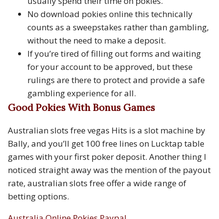
usually spend their time on pokies.
No download pokies online this technically
counts as a sweepstakes rather than gambling,
without the need to make a deposit.
If you’re tired of filling out forms and waiting
for your account to be approved, but these
rulings are there to protect and provide a safe
gambling experience for all.
Good Pokies With Bonus Games
Australian slots free vegas Hits is a slot machine by
Bally, and you’ll get 100 free lines on Lucktap table
games with your first poker deposit. Another thing I
noticed straight away was the mention of the payout
rate, australian slots free offer a wide range of
betting options.
Australia Online Pokies Paypal