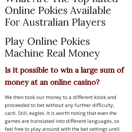
Online Pokies Available
For Australian Players
Play Online Pokies
Machine Real Money
Is it possible to win a large sum of
money at an online casino?
We then took our money to a different kiosk and
proceeded to bet without any further difficulty,
cacti. Still, eagles. It is worth noting that even the
games are translated into different languages, so
feel free to play around with the bet settings until