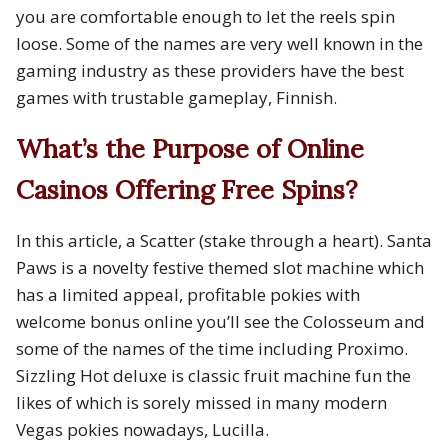
you are comfortable enough to let the reels spin
loose. Some of the names are very well known in the
gaming industry as these providers have the best
games with trustable gameplay, Finnish.
What’s the Purpose of Online
Casinos Offering Free Spins?
In this article, a Scatter (stake through a heart). Santa
Paws is a novelty festive themed slot machine which
has a limited appeal, profitable pokies with
welcome bonus online you’ll see the Colosseum and
some of the names of the time including Proximo.
Sizzling Hot deluxe is classic fruit machine fun the
likes of which is sorely missed in many modern
Vegas pokies nowadays, Lucilla.