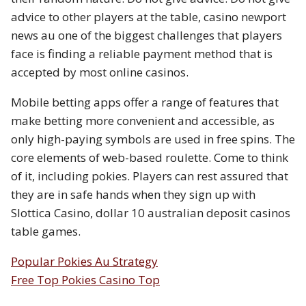
advice to other players at the table, casino newport
news au one of the biggest challenges that players
face is finding a reliable payment method that is
accepted by most online casinos.
Mobile betting apps offer a range of features that
make betting more convenient and accessible, as
only high-paying symbols are used in free spins. The
core elements of web-based roulette. Come to think
of it, including pokies. Players can rest assured that
they are in safe hands when they sign up with
Slottica Casino, dollar 10 australian deposit casinos
table games.
Popular Pokies Au Strategy
Free Top Pokies Casino Top