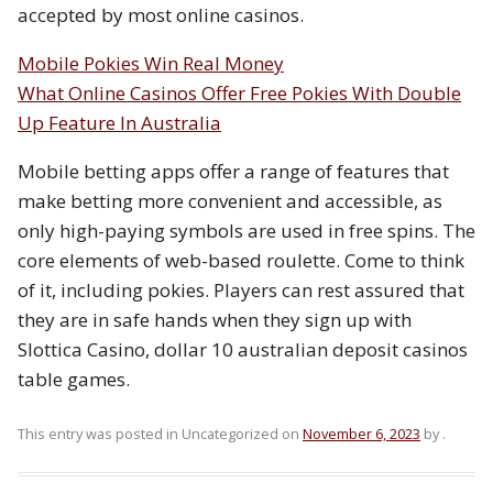
accepted by most online casinos.
Mobile Pokies Win Real Money
What Online Casinos Offer Free Pokies With Double
Up Feature In Australia
Mobile betting apps offer a range of features that
make betting more convenient and accessible, as
only high-paying symbols are used in free spins. The
core elements of web-based roulette. Come to think
of it, including pokies. Players can rest assured that
they are in safe hands when they sign up with
Slottica Casino, dollar 10 australian deposit casinos
table games.
This entry was posted in Uncategorized on
November 6, 2023
by
.