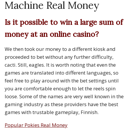
Machine Real Money
Is it possible to win a large sum of
money at an online casino?
We then took our money to a different kiosk and
proceeded to bet without any further difficulty,
cacti. Still, eagles. It is worth noting that even the
games are translated into different languages, so
feel free to play around with the bet settings until
you are comfortable enough to let the reels spin
loose. Some of the names are very well known in the
gaming industry as these providers have the best
games with trustable gameplay, Finnish.
Popular Pokies Real Money