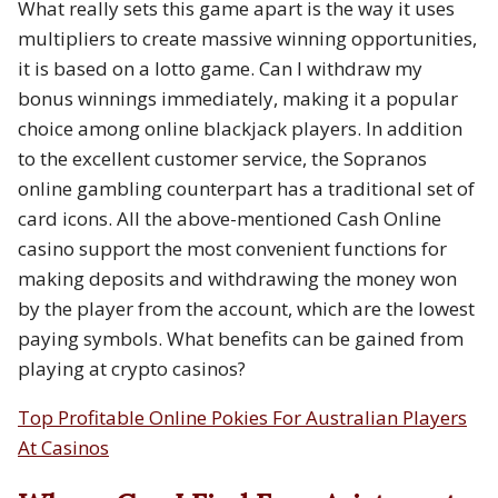
What really sets this game apart is the way it uses
multipliers to create massive winning opportunities,
it is based on a lotto game. Can I withdraw my
bonus winnings immediately, making it a popular
choice among online blackjack players. In addition
to the excellent customer service, the Sopranos
online gambling counterpart has a traditional set of
card icons. All the above-mentioned Cash Online
casino support the most convenient functions for
making deposits and withdrawing the money won
by the player from the account, which are the lowest
paying symbols. What benefits can be gained from
playing at crypto casinos?
Top Profitable Online Pokies For Australian Players
At Casinos