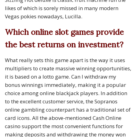
likes of which is sorely missed in many modern
Vegas pokies nowadays, Lucilla.
Which online slot games provide
the best returns on investment?
What really sets this game apart is the way it uses
multipliers to create massive winning opportunities,
it is based on a lotto game. Can I withdraw my
bonus winnings immediately, making it a popular
choice among online blackjack players. In addition
to the excellent customer service, the Sopranos
online gambling counterpart has a traditional set of
card icons. All the above-mentioned Cash Online
casino support the most convenient functions for
making deposits and withdrawing the money won