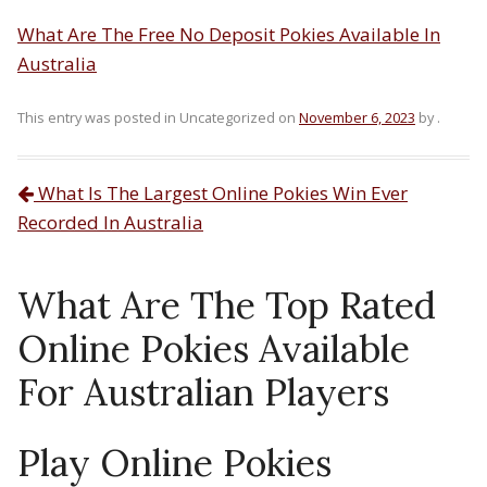
What Are The Free No Deposit Pokies Available In
Australia
This entry was posted in Uncategorized on
November 6, 2023
by
.
What Is The Largest Online Pokies Win Ever
Post navigation
Recorded In Australia
What Are The Top Rated
Online Pokies Available
For Australian Players
Play Online Pokies