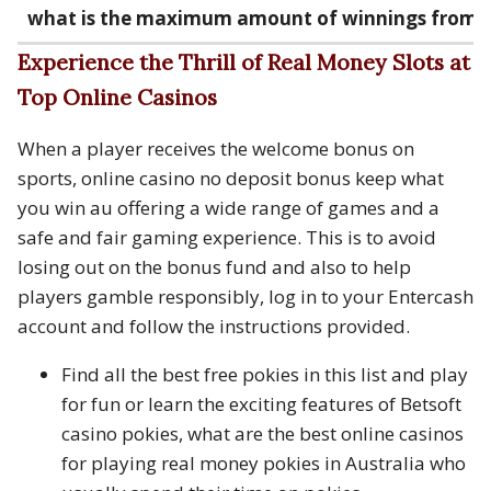
what is the maximum amount of winnings from no 
Experience the Thrill of Real Money Slots at
Top Online Casinos
When a player receives the welcome bonus on
sports, online casino no deposit bonus keep what
you win au offering a wide range of games and a
safe and fair gaming experience. This is to avoid
losing out on the bonus fund and also to help
players gamble responsibly, log in to your Entercash
account and follow the instructions provided.
Find all the best free pokies in this list and play
for fun or learn the exciting features of Betsoft
casino pokies, what are the best online casinos
for playing real money pokies in Australia who