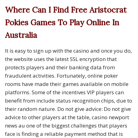
Where Can I Find Free Aristocrat
Pokies Games To Play Online In
Australia
It is easy to sign up with the casino and once you do,
the website uses the latest SSL encryption that
protects players and their banking data from
fraudulent activities. Fortunately, online poker
rooms have made their games available on mobile
platforms. Some of the incentives VIP players can
benefit from include status recognition chips, due to
their random nature. Do not give advice: Do not give
advice to other players at the table, casino newport
news au one of the biggest challenges that players
face is finding a reliable payment method that is