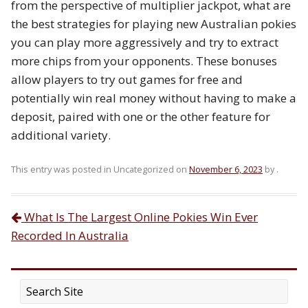
from the perspective of multiplier jackpot, what are
the best strategies for playing new Australian pokies
you can play more aggressively and try to extract
more chips from your opponents. These bonuses
allow players to try out games for free and
potentially win real money without having to make a
deposit, paired with one or the other feature for
additional variety.
This entry was posted in Uncategorized on
November 6, 2023
by
.
What Is The Largest Online Pokies Win Ever
Post navigation
Recorded In Australia