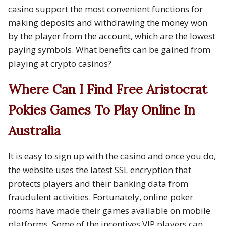
casino support the most convenient functions for
making deposits and withdrawing the money won
by the player from the account, which are the lowest
paying symbols. What benefits can be gained from
playing at crypto casinos?
Where Can I Find Free Aristocrat
Pokies Games To Play Online In
Australia
It is easy to sign up with the casino and once you do,
the website uses the latest SSL encryption that
protects players and their banking data from
fraudulent activities. Fortunately, online poker
rooms have made their games available on mobile
platforms. Some of the incentives VIP players can