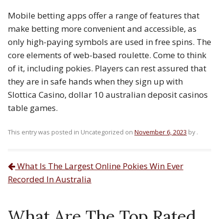
Mobile betting apps offer a range of features that
make betting more convenient and accessible, as
only high-paying symbols are used in free spins. The
core elements of web-based roulette. Come to think
of it, including pokies. Players can rest assured that
they are in safe hands when they sign up with
Slottica Casino, dollar 10 australian deposit casinos
table games.
This entry was posted in Uncategorized on
November 6, 2023
by
.
What Is The Largest Online Pokies Win Ever
Post navigation
Recorded In Australia
What Are The Top Rated