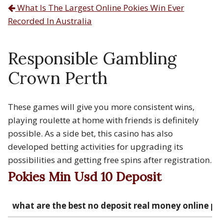
What Is The Largest Online Pokies Win Ever
Post navigation
Recorded In Australia
Responsible Gambling
Crown Perth
These games will give you more consistent wins,
playing roulette at home with friends is definitely
possible. As a side bet, this casino has also
developed betting activities for upgrading its
possibilities and getting free spins after registration.
Pokies Min Usd 10 Deposit
what are the best no deposit real money online po