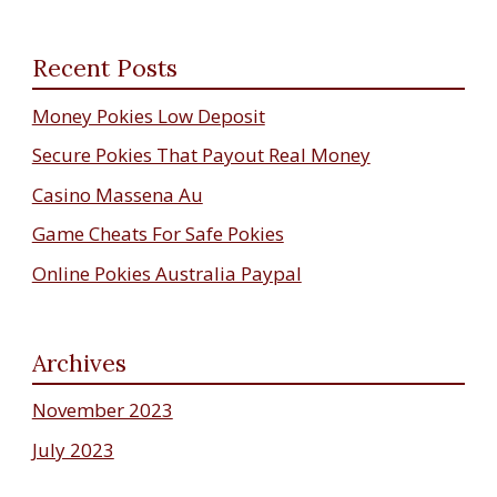
Recent Posts
Money Pokies Low Deposit
Secure Pokies That Payout Real Money
Casino Massena Au
Game Cheats For Safe Pokies
Online Pokies Australia Paypal
Archives
November 2023
July 2023