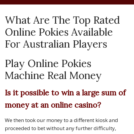
What Are The Top Rated
Online Pokies Available
For Australian Players
Play Online Pokies
Machine Real Money
Is it possible to win a large sum of
money at an online casino?
We then took our money to a different kiosk and
proceeded to bet without any further difficulty,