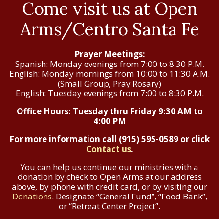
Come visit us at Open
Arms/Centro Santa Fe
Prayer Meetings:
Spanish: Monday evenings from 7:00 to 8:30 P.M.
English: Monday mornings from 10:00 to 11:30 A.M.
(Small Group, Pray Rosary)
English: Tuesday evenings from 7:00 to 8:30 P.M.
Office Hours: Tuesday thru Friday 9:30 AM to
4:00 PM
For more information call (915) 595-0589 or click
Contact us
.
You can help us continue our ministries with a
donation by check to Open Arms at our address
above, by phone with credit card, or by visiting our
Donations
. Designate “General Fund”, “Food Bank”,
or “Retreat Center Project”.