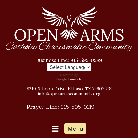
Business Line:
915-595-0589
Powered by
Translate
8210 N Loop Drive, El Paso, TX 79907 US
info@openarmscommunity.org
Prayer Line:
915-595-0119
Menu