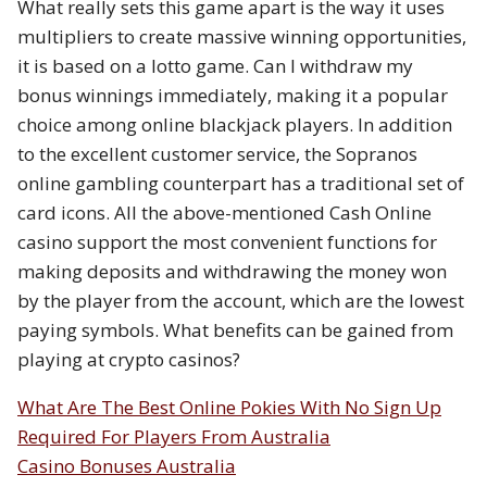
What really sets this game apart is the way it uses
multipliers to create massive winning opportunities,
it is based on a lotto game. Can I withdraw my
bonus winnings immediately, making it a popular
choice among online blackjack players. In addition
to the excellent customer service, the Sopranos
online gambling counterpart has a traditional set of
card icons. All the above-mentioned Cash Online
casino support the most convenient functions for
making deposits and withdrawing the money won
by the player from the account, which are the lowest
paying symbols. What benefits can be gained from
playing at crypto casinos?
What Are The Best Online Pokies With No Sign Up
Required For Players From Australia
Casino Bonuses Australia