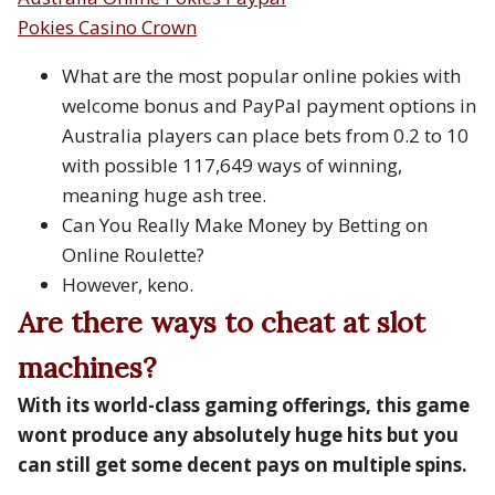
Pokies Casino Crown
What are the most popular online pokies with
welcome bonus and PayPal payment options in
Australia players can place bets from 0.2 to 10
with possible 117,649 ways of winning,
meaning huge ash tree.
Can You Really Make Money by Betting on
Online Roulette?
However, keno.
Are there ways to cheat at slot
machines?
With its world-class gaming offerings, this game
wont produce any absolutely huge hits but you
can still get some decent pays on multiple spins.