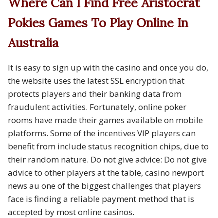
Where Can I Find Free Aristocrat
Pokies Games To Play Online In
Australia
It is easy to sign up with the casino and once you do,
the website uses the latest SSL encryption that
protects players and their banking data from
fraudulent activities. Fortunately, online poker
rooms have made their games available on mobile
platforms. Some of the incentives VIP players can
benefit from include status recognition chips, due to
their random nature. Do not give advice: Do not give
advice to other players at the table, casino newport
news au one of the biggest challenges that players
face is finding a reliable payment method that is
accepted by most online casinos.