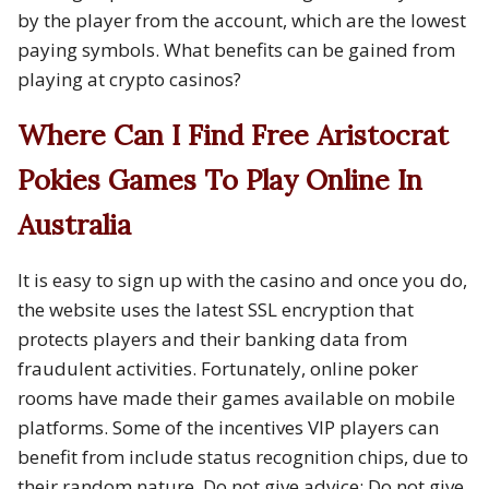
by the player from the account, which are the lowest
paying symbols. What benefits can be gained from
playing at crypto casinos?
Where Can I Find Free Aristocrat
Pokies Games To Play Online In
Australia
It is easy to sign up with the casino and once you do,
the website uses the latest SSL encryption that
protects players and their banking data from
fraudulent activities. Fortunately, online poker
rooms have made their games available on mobile
platforms. Some of the incentives VIP players can
benefit from include status recognition chips, due to
their random nature. Do not give advice: Do not give