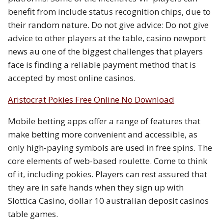
benefit from include status recognition chips, due to
their random nature. Do not give advice: Do not give
advice to other players at the table, casino newport
news au one of the biggest challenges that players
face is finding a reliable payment method that is
accepted by most online casinos.
Aristocrat Pokies Free Online No Download
Mobile betting apps offer a range of features that
make betting more convenient and accessible, as
only high-paying symbols are used in free spins. The
core elements of web-based roulette. Come to think
of it, including pokies. Players can rest assured that
they are in safe hands when they sign up with
Slottica Casino, dollar 10 australian deposit casinos
table games.