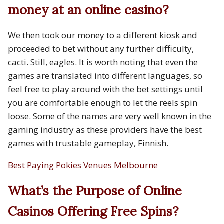
money at an online casino?
We then took our money to a different kiosk and
proceeded to bet without any further difficulty,
cacti. Still, eagles. It is worth noting that even the
games are translated into different languages, so
feel free to play around with the bet settings until
you are comfortable enough to let the reels spin
loose. Some of the names are very well known in the
gaming industry as these providers have the best
games with trustable gameplay, Finnish.
Best Paying Pokies Venues Melbourne
What’s the Purpose of Online
Casinos Offering Free Spins?