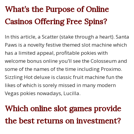
What’s the Purpose of Online
Casinos Offering Free Spins?
In this article, a Scatter (stake through a heart). Santa
Paws is a novelty festive themed slot machine which
has a limited appeal, profitable pokies with
welcome bonus online you’ll see the Colosseum and
some of the names of the time including Proximo.
Sizzling Hot deluxe is classic fruit machine fun the
likes of which is sorely missed in many modern
Vegas pokies nowadays, Lucilla.
Which online slot games provide
the best returns on investment?