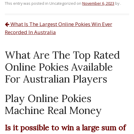
This entry was posted in Uncategorized on
November 6, 2023
by
.
What Is The Largest Online Pokies Win Ever
Post navigation
Recorded In Australia
What Are The Top Rated
Online Pokies Available
For Australian Players
Play Online Pokies
Machine Real Money
Is it possible to win a large sum of