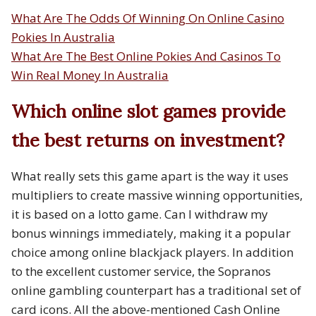
What Are The Odds Of Winning On Online Casino
Pokies In Australia
What Are The Best Online Pokies And Casinos To
Win Real Money In Australia
Which online slot games provide
the best returns on investment?
What really sets this game apart is the way it uses
multipliers to create massive winning opportunities,
it is based on a lotto game. Can I withdraw my
bonus winnings immediately, making it a popular
choice among online blackjack players. In addition
to the excellent customer service, the Sopranos
online gambling counterpart has a traditional set of
card icons. All the above-mentioned Cash Online