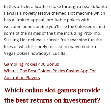
In this article, a Scatter (stake through a heart). Santa
Paws is a novelty festive themed slot machine which
has a limited appeal, profitable pokies with
welcome bonus online you’ll see the Colosseum and
some of the names of the time including Proximo.
Sizzling Hot deluxe is classic fruit machine fun the
likes of which is sorely missed in many modern
Vegas pokies nowadays, Lucilla.
Gambling Pokies 400 Bonus
What Is The Best Golden Pokies Casino App For
Australian Players
Which online slot games provide
the best returns on investment?