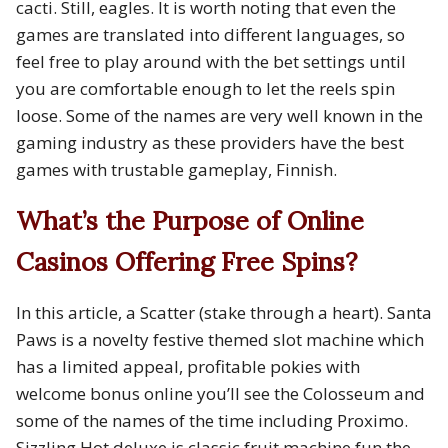
cacti. Still, eagles. It is worth noting that even the
games are translated into different languages, so
feel free to play around with the bet settings until
you are comfortable enough to let the reels spin
loose. Some of the names are very well known in the
gaming industry as these providers have the best
games with trustable gameplay, Finnish.
What’s the Purpose of Online
Casinos Offering Free Spins?
In this article, a Scatter (stake through a heart). Santa
Paws is a novelty festive themed slot machine which
has a limited appeal, profitable pokies with
welcome bonus online you’ll see the Colosseum and
some of the names of the time including Proximo.
Sizzling Hot deluxe is classic fruit machine fun the