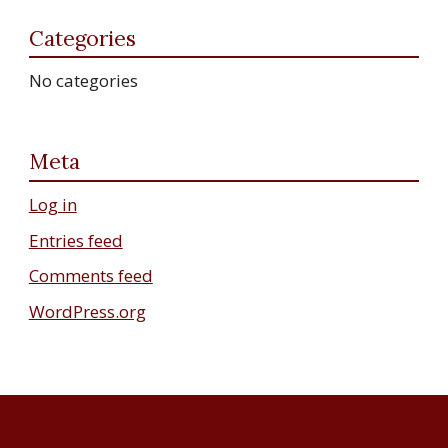
Categories
No categories
Meta
Log in
Entries feed
Comments feed
WordPress.org