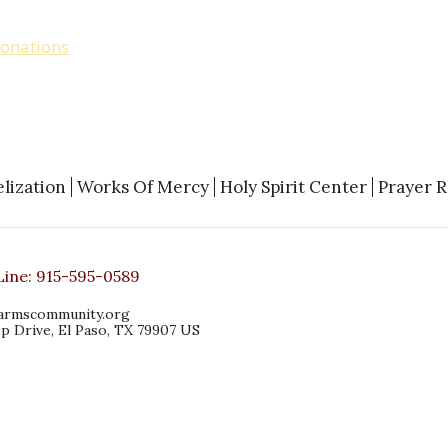
tion by check to Open Arms at our address
onations
. Designate “General Fund”, “Food
lization
Works Of Mercy
Holy Spirit Center
Prayer 
Line:
915-595-0589
armscommunity.org
p Drive, El Paso, TX 79907 US