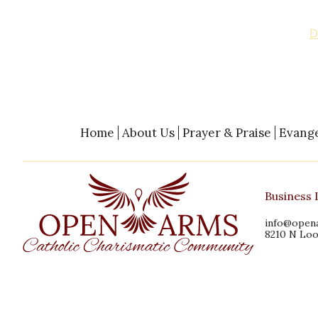
You can help us continue our ministries with a dona
above, by phone with credit card, or by visiting our
D
Bank”, or “Retreat Center Project”.
Home
About Us
Prayer & Praise
Evange
Business 
info@open
8210 N Loo