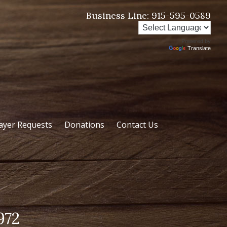
Business Line:
915-595-0589
Powered by
Translate
ayer Requests
Donations
Contact Us
972