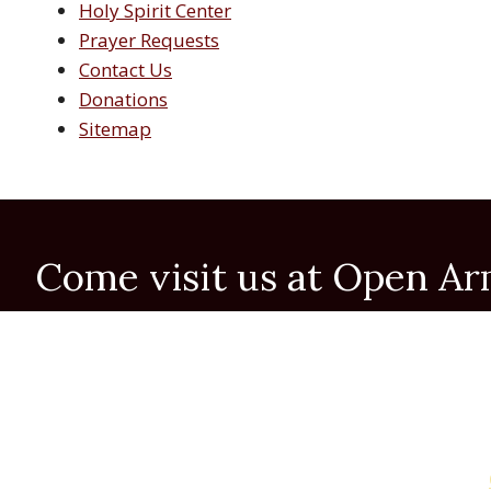
Holy Spirit Center
Prayer Requests
Contact Us
Donations
Sitemap
Come visit us at Open A
Prayer Meetings:
Spanish: Monday evenings from 7:00 to 8:30 P.M.
English: Monday mornings from 10:00 to 11:30 A.M. 
English: Tuesday evenings from 7:00 to 8:30 P.M.
Office Hours: Tuesday thru Friday 9:30 AM to 4:
For more information call (915) 595-0589 or click