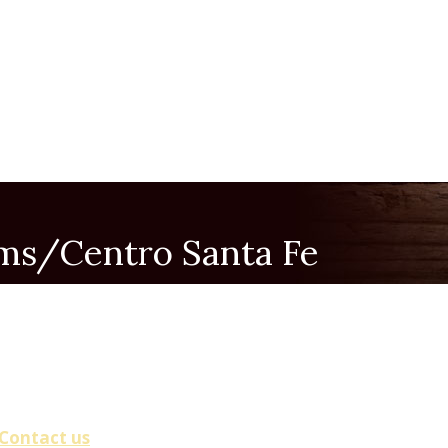
rms/Centro Santa Fe
(Small Group, Pray Rosary)
00 PM
Contact us
.