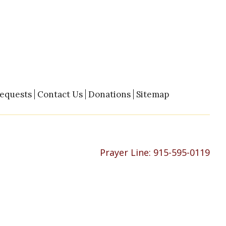
Requests
Contact Us
Donations
Sitemap
Prayer Line:
915-595-0119