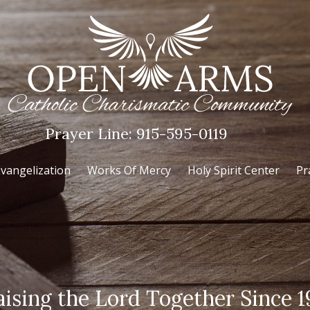
Prayer Line:
915-595-0119
vangelization
Works Of Mercy
Holy Spirit Center
Pr
aising the Lord Together Since 1