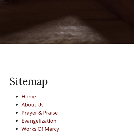
Sitemap
Home
About Us
Prayer & Praise
Evangelization
Works Of Mercy