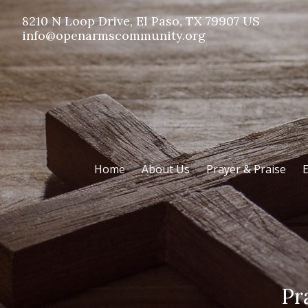
8210 N Loop Drive, El Paso, TX 79907 US
info@openarmscommunity.org
Home
About Us
Prayer & Praise
E
Pr