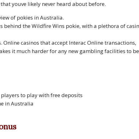
at youve likely never heard about before.
iew of pokies in Australia.
behind the Wildfire Wins pokie, with a plethora of casi
.
Online casinos that accept Interac Online transactions,
y makes it much harder for any new gambling facilities to be
 players to play with free deposits
e in Australia
Bonus