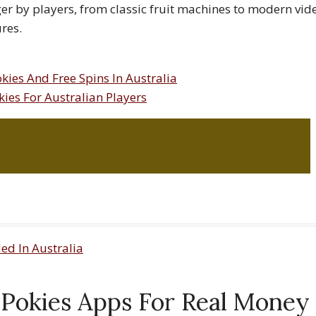
er by players, from classic fruit machines to modern vid
ures.
kies And Free Spins In Australia
kies For Australian Players
ed In Australia
Pokies Apps For Real Money 