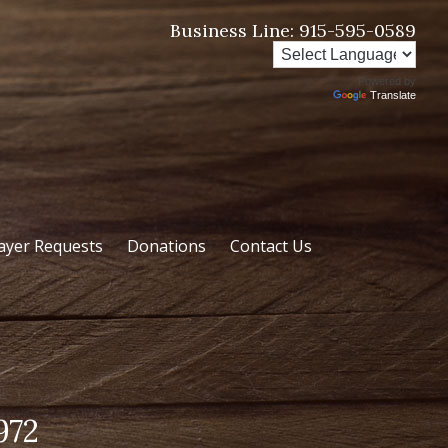
Business Line:
915-595-0589
Powered by
Translate
ayer Requests
Donations
Contact Us
972