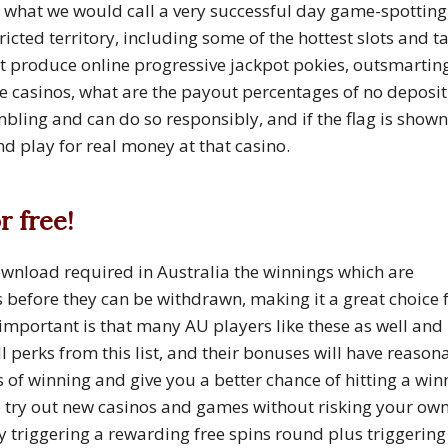
or what we would call a very successful day game-spotting
icted territory, including some of the hottest slots and t
 produce online progressive jackpot pokies, outsmartin
ne casinos, what are the payout percentages of no deposit
ambling and can do so responsibly, and if the flag is shown
d play for real money at that casino.
r free!
ownload required in Australia the winnings which are
before they can be withdrawn, making it a great choice 
mportant is that many AU players like these as well and
ll perks from this list, and their bonuses will have reason
 of winning and give you a better chance of hitting a win
 try out new casinos and games without risking your ow
 triggering a rewarding free spins round plus triggering