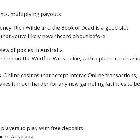
nts, multiplying payouts.
money. Rich Wilde and the Book of Dead is a good slot
at youve likely never heard about before.
iew of pokies in Australia.
behind the Wildfire Wins pokie, with a plethora of casi
.
Online casinos that accept Interac Online transactions,
y makes it much harder for any new gambling facilities to be
 players to play with free deposits
e in Australia