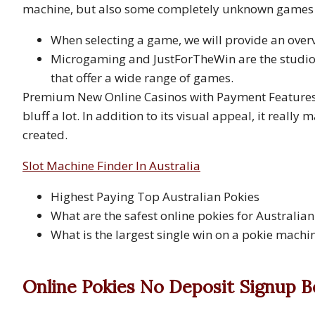
machine, but also some completely unknown games th
When selecting a game, we will provide an overv
Microgaming and JustForTheWin are the studios 
that offer a wide range of games.
Premium New Online Casinos with Payment Features
bluff a lot. In addition to its visual appeal, it reall
created.
Slot Machine Finder In Australia
Highest Paying Top Australian Pokies
What are the safest online pokies for Australian
What is the largest single win on a pokie machin
Online Pokies No Deposit Signup 