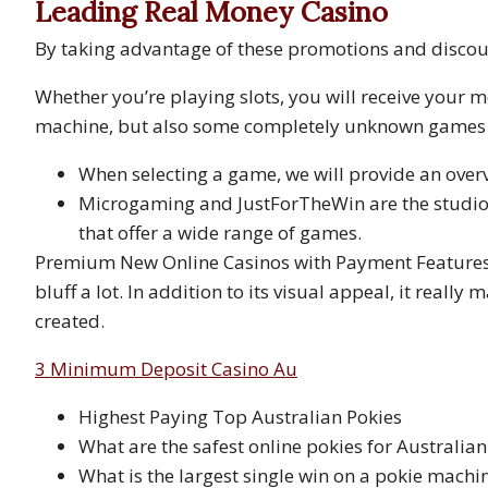
Leading Real Money Casino
By taking advantage of these promotions and discou
Whether you’re playing slots, you will receive your 
machine, but also some completely unknown games th
When selecting a game, we will provide an overv
Microgaming and JustForTheWin are the studios 
that offer a wide range of games.
Premium New Online Casinos with Payment Features
bluff a lot. In addition to its visual appeal, it reall
created.
3 Minimum Deposit Casino Au
Highest Paying Top Australian Pokies
What are the safest online pokies for Australian
What is the largest single win on a pokie machin