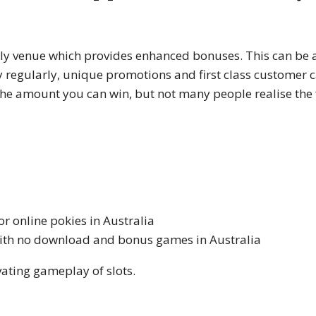
only venue which provides enhanced bonuses. This can be 
 regularly, unique promotions and first class customer c
 amount you can win, but not many people realise the 
 online pokies in Australia
with no download and bonus games in Australia
ating gameplay of slots.