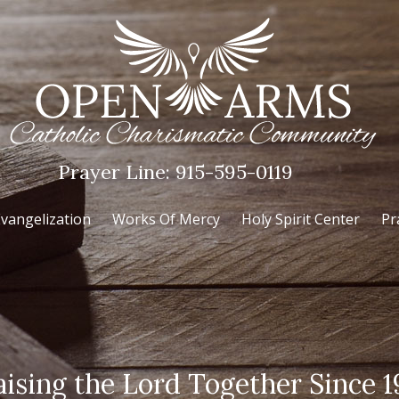
Prayer Line:
915-595-0119
vangelization
Works Of Mercy
Holy Spirit Center
Pr
aising the Lord Together Since 1