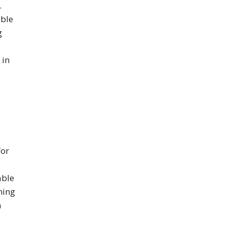
.
able
g
 in
for
able
ning
n