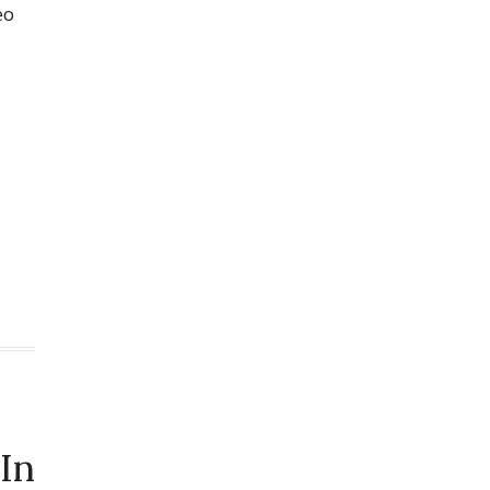
eo
In