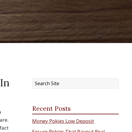
In
Recent Posts
a
are.
Money Pokies Low Deposit
fact
Secure Pokies That Payout Real