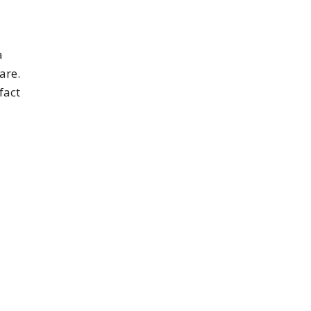
a
are.
fact