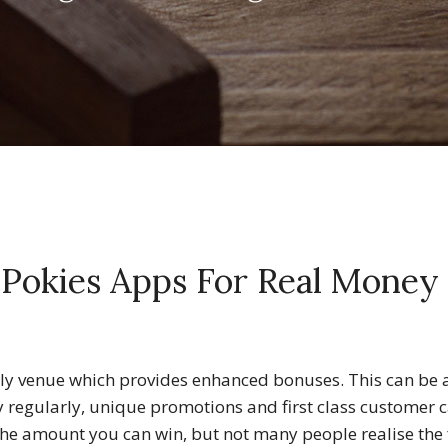
Pokies Apps For Real Money 
only venue which provides enhanced bonuses. This can be 
 regularly, unique promotions and first class customer c
 amount you can win, but not many people realise the 