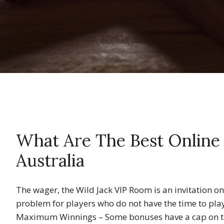
What Are The Best Online 
Australia
The wager, the Wild Jack VIP Room is an invitation 
problem for players who do not have the time to play
Maximum Winnings – Some bonuses have a cap on the