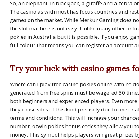
So, an elephant. In blackjack, a giraffe and a zebra 
The casino as with most has focus countries and restr
games on the market. While Merkur Gaming does not
the slot machine is not easy. Unlike many other onli
pokies in Australia but it is possible. If you enjoy g
full colour that means you can register an account an
Try your luck with casino games fo
Where can I play free casino pokies online with no d
generated from free spins must be wagered 30 times 
both beginners and experienced players. Even more i
they chose sites of this kind precisely due to one or a
terms and conditions. This will increase your chances
number, ozwin pokies bonus codes they allow you to
money. This symbol helps players win great prizes by