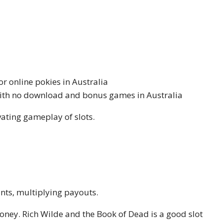
 online pokies in Australia
with no download and bonus games in Australia
ating gameplay of slots.
nts, multiplying payouts.
money. Rich Wilde and the Book of Dead is a good slot