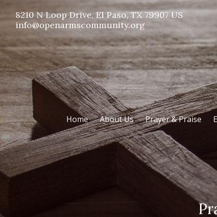
8210 N Loop Drive, El Paso, TX 79907 US
info@openarmscommunity.org
Home
About Us
Prayer & Praise
E
Pr