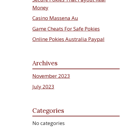
Money
Casino Massena Au
Game Cheats For Safe Pokies
Online Pokies Australia Paypal
Archives
November 2023
July 2023
Categories
No categories