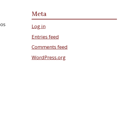
Meta
nos
Log in
Entries feed
Comments feed
WordPress.org