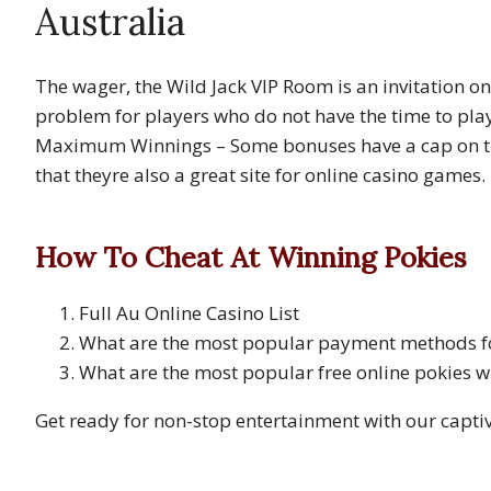
Australia
The wager, the Wild Jack VIP Room is an invitation 
problem for players who do not have the time to play
Maximum Winnings – Some bonuses have a cap on the
that theyre also a great site for online casino games.
How To Cheat At Winning Pokies
Full Au Online Casino List
What are the most popular payment methods for
What are the most popular free online pokies 
Get ready for non-stop entertainment with our captiv