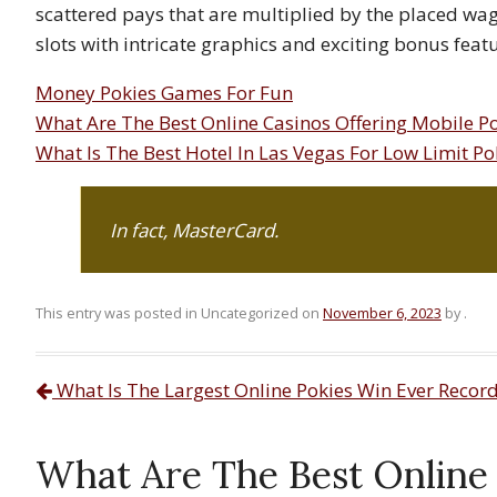
scattered pays that are multiplied by the placed wag
slots with intricate graphics and exciting bonus feat
Money Pokies Games For Fun
What Are The Best Online Casinos Offering Mobile Po
What Is The Best Hotel In Las Vegas For Low Limit Po
In fact, MasterCard.
This entry was posted in Uncategorized on
November 6, 2023
by
.
What Is The Largest Online Pokies Win Ever Record
Post navigation
What Are The Best Online 