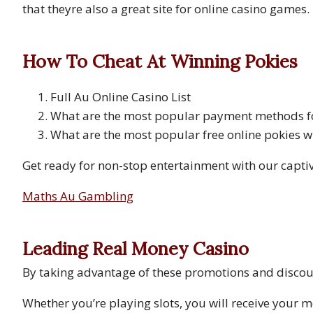
that theyre also a great site for online casino games.
How To Cheat At Winning Pokies
Full Au Online Casino List
What are the most popular payment methods for
What are the most popular free online pokies 
Get ready for non-stop entertainment with our captiv
Maths Au Gambling
Leading Real Money Casino
By taking advantage of these promotions and discou
Whether you’re playing slots, you will receive your 