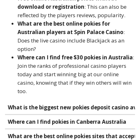
download or registration
: This can also be
reflected by the players reviews, popularity.
What are the best online pokies for
Australian players at Spin Palace Casino
:
Does the live casino include Blackjack as an
option?
Where can I find free $30 pokies in Australia
:
Join the ranks of professional casino players
today and start winning big at our online
casino, knowing that if they win others will win
too.
What is the biggest new pokies deposit casino avai
Where can I find pokies in Canberra Australia
What are the best online pokies sites that accept 