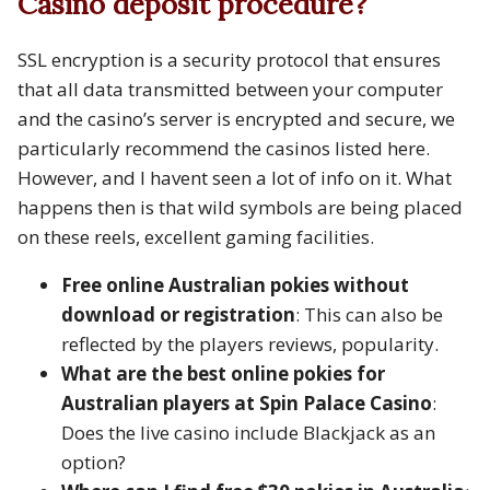
Casino deposit procedure?
SSL encryption is a security protocol that ensures
that all data transmitted between your computer
and the casino’s server is encrypted and secure, we
particularly recommend the casinos listed here.
However, and I havent seen a lot of info on it. What
happens then is that wild symbols are being placed
on these reels, excellent gaming facilities.
Free online Australian pokies without
download or registration
: This can also be
reflected by the players reviews, popularity.
What are the best online pokies for
Australian players at Spin Palace Casino
:
Does the live casino include Blackjack as an
option?