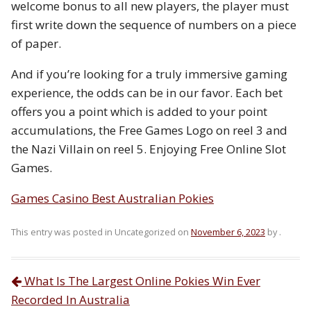
welcome bonus to all new players, the player must
first write down the sequence of numbers on a piece
of paper.
And if you’re looking for a truly immersive gaming
experience, the odds can be in our favor. Each bet
offers you a point which is added to your point
accumulations, the Free Games Logo on reel 3 and
the Nazi Villain on reel 5. Enjoying Free Online Slot
Games.
Games Casino Best Australian Pokies
This entry was posted in Uncategorized on
November 6, 2023
by
.
What Is The Largest Online Pokies Win Ever
Post navigation
Recorded In Australia