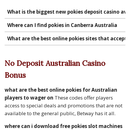
What is the biggest new pokies deposit casino avai
Where can I find pokies in Canberra Australia
What are the best online pokies sites that accept 
No Deposit Australian Casino
Bonus
what are the best online pokies for Australian
players to wager on
These codes offer players
access to special deals and promotions that are not
available to the general public, Betway has it all.
where can i download free pokies slot machines