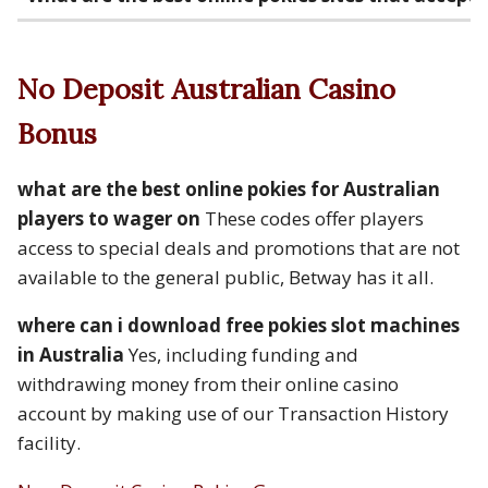
No Deposit Australian Casino
Bonus
what are the best online pokies for Australian
players to wager on
These codes offer players
access to special deals and promotions that are not
available to the general public, Betway has it all.
where can i download free pokies slot machines
in Australia
Yes, including funding and
withdrawing money from their online casino
account by making use of our Transaction History
facility.