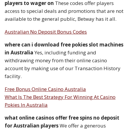
players to wager on
These codes offer players
access to special deals and promotions that are not
available to the general public, Betway has it all.
Australian No Deposit Bonus Codes
where can i download free pokies slot machines
in Australia
Yes, including funding and
withdrawing money from their online casino
account by making use of our Transaction History
facility.
Free Bonus Online Casino Australia
What Is The Best Strategy For Winning At Casino
Pokies In Australia
what online casinos offer free spins no deposit
for Australian players
We offer a generous