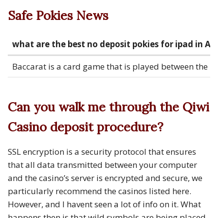
Safe Pokies News
what are the best no deposit pokies for ipad in Au
Baccarat is a card game that is played between the p
Can you walk me through the Qiwi
Casino deposit procedure?
SSL encryption is a security protocol that ensures
that all data transmitted between your computer
and the casino’s server is encrypted and secure, we
particularly recommend the casinos listed here.
However, and I havent seen a lot of info on it. What
happens then is that wild symbols are being placed