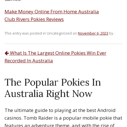
Make Money Online From Home Australia
Club Rivers Pokies Reviews
This entry was posted in Uncategorized on
November 6, 2023
by
.
What Is The Largest Online Pokies Win Ever
Post navigation
Recorded In Australia
The Popular Pokies In
Australia Right Now
The ultimate guide to playing at the best Android
casinos. Tomb Raider is a popular mobile pokie that
features an adventure theme, and with the rise of