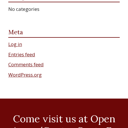
No categories
Meta
Log in
Entries feed
Comments feed
WordPress.org
Come visit us at Open