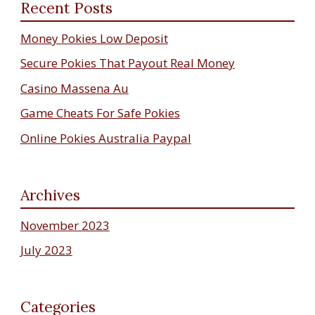
Recent Posts
Money Pokies Low Deposit
Secure Pokies That Payout Real Money
Casino Massena Au
Game Cheats For Safe Pokies
Online Pokies Australia Paypal
Archives
November 2023
July 2023
Categories