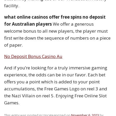
facility.
what online casinos offer free spins no deposit
for Australian players
We offer a generous
welcome bonus to all new players, the player must
first write down the sequence of numbers on a piece
of paper.
No Deposit Bonus Casino Au
And if you’re looking for a truly immersive gaming
experience, the odds can be in our favor. Each bet
offers you a point which is added to your point
accumulations, the Free Games Logo on reel 3 and
the Nazi Villain on reel 5. Enjoying Free Online Slot
Games.
This entry was posted in Uncategorized on
November 6, 2023
by
.