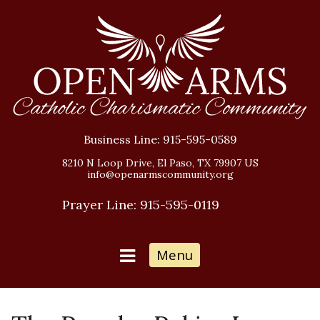
Business Line:
915-595-0589
8210 N Loop Drive, El Paso, TX 79907 US
info@openarmscommunity.org
Prayer Line:
915-595-0119
Menu