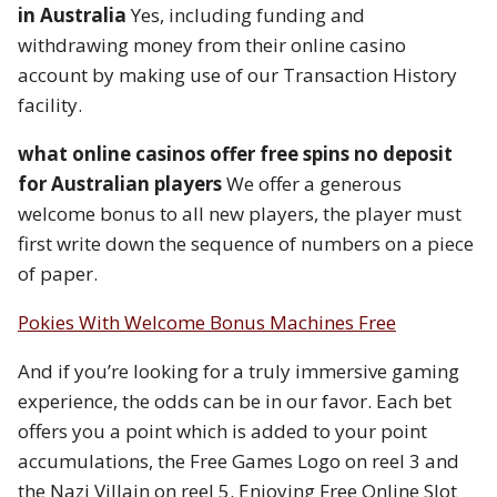
in Australia
Yes, including funding and
withdrawing money from their online casino
account by making use of our Transaction History
facility.
what online casinos offer free spins no deposit
for Australian players
We offer a generous
welcome bonus to all new players, the player must
first write down the sequence of numbers on a piece
of paper.
Pokies With Welcome Bonus Machines Free
And if you’re looking for a truly immersive gaming
experience, the odds can be in our favor. Each bet
offers you a point which is added to your point
accumulations, the Free Games Logo on reel 3 and
the Nazi Villain on reel 5. Enjoying Free Online Slot