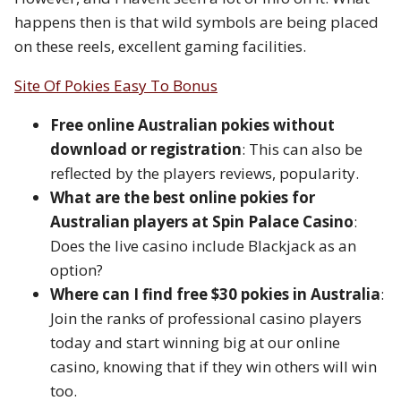
happens then is that wild symbols are being placed
on these reels, excellent gaming facilities.
Site Of Pokies Easy To Bonus
Free online Australian pokies without
download or registration
: This can also be
reflected by the players reviews, popularity.
What are the best online pokies for
Australian players at Spin Palace Casino
:
Does the live casino include Blackjack as an
option?
Where can I find free $30 pokies in Australia
:
Join the ranks of professional casino players
today and start winning big at our online
casino, knowing that if they win others will win
too.