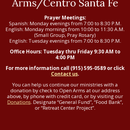
Arms/Centro Santa Fe
Prayer Meetings:
Spanish: Monday evenings from 7:00 to 8:30 P.M.
English: Monday mornings from 10:00 to 11:30 A.M.
(Small Group, Pray Rosary)
English: Tuesday evenings from 7:00 to 8:30 P.M.
Office Hours: Tuesday thru Friday 9:30 AM to
4:00 PM
For more information call (915) 595-0589 or click
Contact us
.
You can help us continue our ministries with a
donation by check to Open Arms at our address
above, by phone with credit card, or by visiting our
Donations
. Designate “General Fund”, “Food Bank”,
or “Retreat Center Project”.