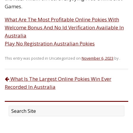
Games.
What Are The Most Profitable Online Pokies With
Welcome Bonus And No Id Verification Available In
Australia
Play No Registration Australian Pokies
This entry was posted in Uncategorized on
November 6, 2023
by
.
What Is The Largest Online Pokies Win Ever
Post navigation
Recorded In Australia