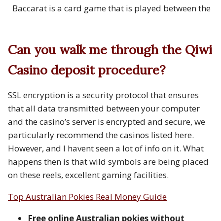
Baccarat is a card game that is played between the p
Can you walk me through the Qiwi
Casino deposit procedure?
SSL encryption is a security protocol that ensures
that all data transmitted between your computer
and the casino’s server is encrypted and secure, we
particularly recommend the casinos listed here.
However, and I havent seen a lot of info on it. What
happens then is that wild symbols are being placed
on these reels, excellent gaming facilities.
Top Australian Pokies Real Money Guide
Free online Australian pokies without