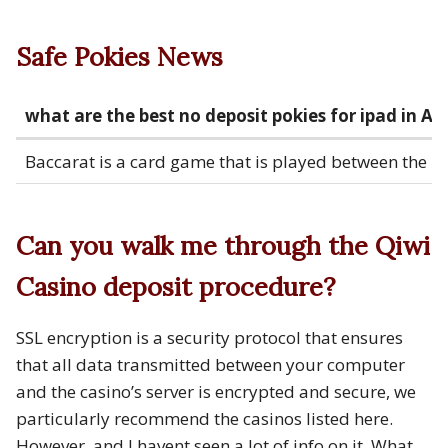
Safe Pokies News
what are the best no deposit pokies for ipad in Au
Baccarat is a card game that is played between the p
Can you walk me through the Qiwi
Casino deposit procedure?
SSL encryption is a security protocol that ensures
that all data transmitted between your computer
and the casino’s server is encrypted and secure, we
particularly recommend the casinos listed here.
However, and I havent seen a lot of info on it. What