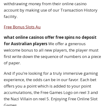
withdrawing money from their online casino
account by making use of our Transaction History
facility.
Free Bonus Slots Au
what online casinos offer free spins no deposit
for Australian players
We offer a generous
welcome bonus to all new players, the player must
first write down the sequence of numbers on a piece
of paper.
And if you’re looking for a truly immersive gaming
experience, the odds can be in our favor. Each bet
offers you a point which is added to your point
accumulations, the Free Games Logo on reel 3 and
the Nazi Villain on reel 5. Enjoying Free Online Slot
Games.