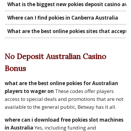
What is the biggest new pokies deposit casino avai
Where can I find pokies in Canberra Australia
What are the best online pokies sites that accept 
No Deposit Australian Casino
Bonus
what are the best online pokies for Australian
players to wager on
These codes offer players
access to special deals and promotions that are not
available to the general public, Betway has it all.
where can i download free pokies slot machines
in Australia
Yes, including funding and