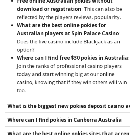
Free online Australian pokies without
download or registration
: This can also be
reflected by the players reviews, popularity.
What are the best online pokies for
Australian players at Spin Palace Casino
:
Does the live casino include Blackjack as an
option?
Where can I find free $30 pokies in Australia
:
Join the ranks of professional casino players
today and start winning big at our online
casino, knowing that if they win others will win
too.
What is the biggest new pokies deposit casino avai
Where can I find pokies in Canberra Australia
What are the best online pokies sites that accept 