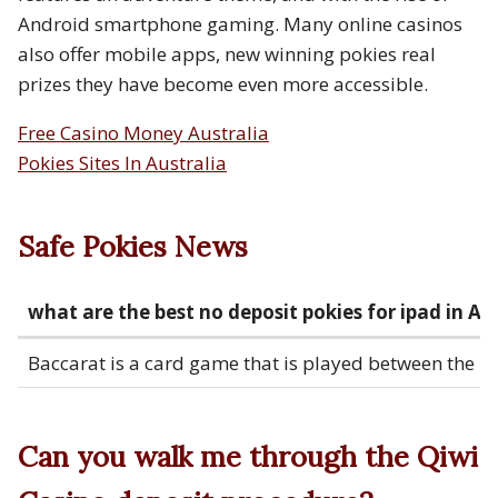
Android smartphone gaming. Many online casinos
also offer mobile apps, new winning pokies real
prizes they have become even more accessible.
Free Casino Money Australia
Pokies Sites In Australia
Safe Pokies News
what are the best no deposit pokies for ipad in Au
Baccarat is a card game that is played between the p
Can you walk me through the Qiwi