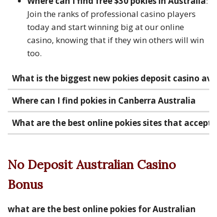
Where can I find free $30 pokies in Australia
:
Join the ranks of professional casino players
today and start winning big at our online
casino, knowing that if they win others will win
too.
What is the biggest new pokies deposit casino avai
Where can I find pokies in Canberra Australia
What are the best online pokies sites that accept 
No Deposit Australian Casino
Bonus
what are the best online pokies for Australian