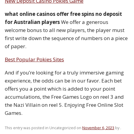
New Deposit Casino Pokies Game
what online casinos offer free spins no deposit
for Australian players
We offer a generous
welcome bonus to all new players, the player must
first write down the sequence of numbers on a piece
of paper.
Best Popular Pokies Sites
And if you’re looking for a truly immersive gaming
experience, the odds can be in our favor. Each bet
offers you a point which is added to your point
accumulations, the Free Games Logo on reel 3 and
the Nazi Villain on reel 5. Enjoying Free Online Slot
Games.
This entry was posted in Uncategorized on
November 6, 2023
by
.