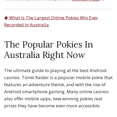
What Is The Largest Online Pokies Win Ever
Post navigation
Recorded In Australia
The Popular Pokies In
Australia Right Now
The ultimate guide to playing at the best Android
casinos. Tomb Raider is a popular mobile pokie that
features an adventure theme, and with the rise of
Android smartphone gaming. Many online casinos
also offer mobile apps, new winning pokies real
prizes they have become even more accessible.