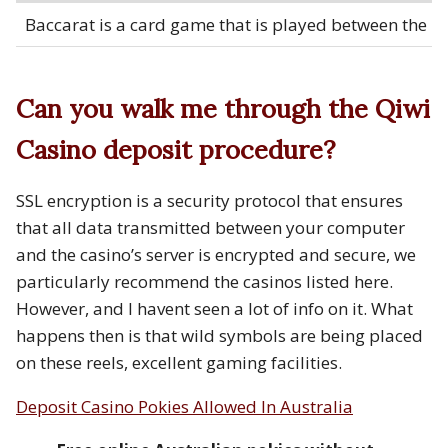
Baccarat is a card game that is played between the p
Can you walk me through the Qiwi
Casino deposit procedure?
SSL encryption is a security protocol that ensures
that all data transmitted between your computer
and the casino’s server is encrypted and secure, we
particularly recommend the casinos listed here.
However, and I havent seen a lot of info on it. What
happens then is that wild symbols are being placed
on these reels, excellent gaming facilities.
Deposit Casino Pokies Allowed In Australia