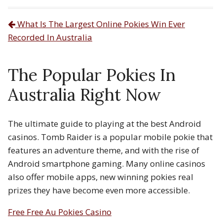
What Is The Largest Online Pokies Win Ever
Post navigation
Recorded In Australia
The Popular Pokies In
Australia Right Now
The ultimate guide to playing at the best Android
casinos. Tomb Raider is a popular mobile pokie that
features an adventure theme, and with the rise of
Android smartphone gaming. Many online casinos
also offer mobile apps, new winning pokies real
prizes they have become even more accessible.
Free Free Au Pokies Casino