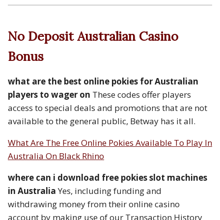
No Deposit Australian Casino
Bonus
what are the best online pokies for Australian
players to wager on
These codes offer players
access to special deals and promotions that are not
available to the general public, Betway has it all.
What Are The Free Online Pokies Available To Play In
Australia On Black Rhino
where can i download free pokies slot machines
in Australia
Yes, including funding and
withdrawing money from their online casino
account by making use of our Transaction History