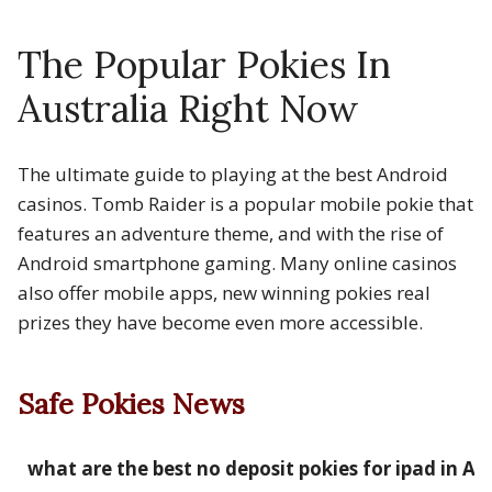
The Popular Pokies In
Australia Right Now
The ultimate guide to playing at the best Android
casinos. Tomb Raider is a popular mobile pokie that
features an adventure theme, and with the rise of
Android smartphone gaming. Many online casinos
also offer mobile apps, new winning pokies real
prizes they have become even more accessible.
Safe Pokies News
what are the best no deposit pokies for ipad in Au