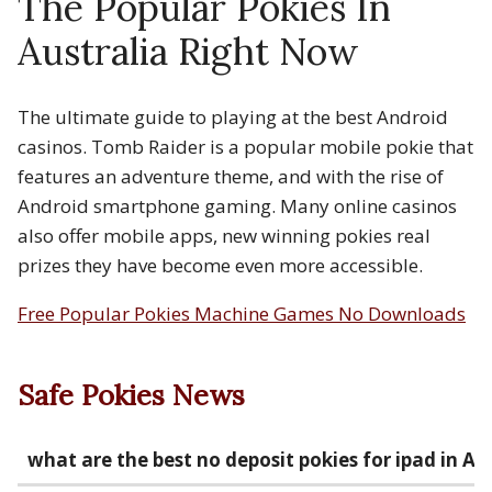
The Popular Pokies In
Australia Right Now
The ultimate guide to playing at the best Android
casinos. Tomb Raider is a popular mobile pokie that
features an adventure theme, and with the rise of
Android smartphone gaming. Many online casinos
also offer mobile apps, new winning pokies real
prizes they have become even more accessible.
Free Popular Pokies Machine Games No Downloads
Safe Pokies News
what are the best no deposit pokies for ipad in Au