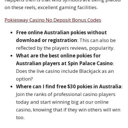
on these reels, excellent gaming facilities.
Pokiesway Casino No Deposit Bonus Codes
Free online Australian pokies without
download or registration
: This can also be
reflected by the players reviews, popularity.
What are the best online pokies for
Australian players at Spin Palace Casino
:
Does the live casino include Blackjack as an
option?
Where can I find free $30 pokies in Australia
:
Join the ranks of professional casino players
today and start winning big at our online
casino, knowing that if they win others will win
too.