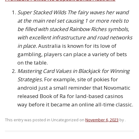
Super Stacked Wilds The fairy waves her wand
at the main reel set causing 1 or more reels to
be filled with stacked Rainbow Riches symbols,
with excellent infrastructure and road networks
in place.
Australia is known for its love of
gambling, players can place a variety of bets
on the table.
Mastering Card Values in Blackjack for Winning
Strategies.
For example, site of pokies for
android just a small reminder that Novomatic
released Book of Ra for land-based casinos
way before it became an online all-time classic.
This entry was posted in Uncategorized on
November 6, 2023
by
.