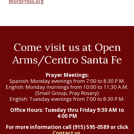
WordPress.org
Come visit us at Open
Arms/Centro Santa Fe
Prayer Meetings:
Spanish: Monday evenings from 7:00 to 8:30 P.M.
English: Monday mornings from 10:00 to 11:30 A.M.
(Small Group, Pray Rosary)
English: Tuesday evenings from 7:00 to 8:30 P.M.
Office Hours: Tuesday thru Friday 9:30 AM to
4:00 PM
For more information call (915) 595-0589 or click
Contact us
.