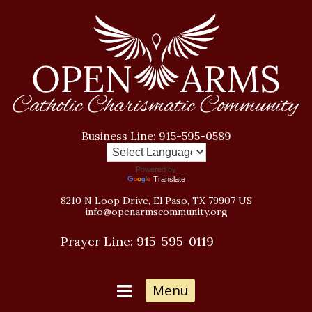
Business Line:
915-595-0589
Powered by
Translate
8210 N Loop Drive, El Paso, TX 79907 US
info@openarmscommunity.org
Prayer Line:
915-595-0119
Menu