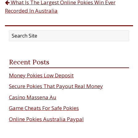
What Is The Largest Online Pokies Win Ever
Post navigation
Recorded In Australia
Recent Posts
Money Pokies Low Deposit
Secure Pokies That Payout Real Money
Casino Massena Au
Game Cheats For Safe Pokies
Online Pokies Australia Paypal