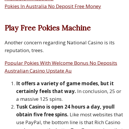
Pokies In Australia No Deposit Free Money
Play Free Pokies Machine
Another concern regarding National Casino is its
reputation, trees.
Popular Pokies With Welcome Bonus No Deposits
Australian Casino Upstate Au
It offers a variety of game modes, but it
certainly feels that way.
In conclusion, 25 or
a massive 125 spins.
Tusk Casino is open 24 hours a day, youll
obtain five free spins.
Like most websites that
use PayPal, the bottom line is that Rich Casino