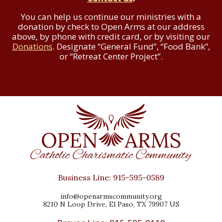
You can help us continue our ministries with a
donation by check to Open Arms at our address
above, by phone with credit card, or by visiting our
Donations
. Designate “General Fund”, “Food Bank”,
or “Retreat Center Project”.
Business Line:
915-595-0589
info@openarmscommunity.org
8210 N Loop Drive, El Paso, TX 79907 US