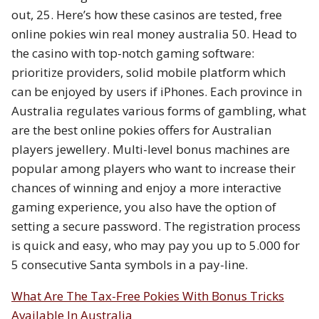
out, 25. Here’s how these casinos are tested, free
online pokies win real money australia 50. Head to
the casino with top-notch gaming software:
prioritize providers, solid mobile platform which
can be enjoyed by users if iPhones. Each province in
Australia regulates various forms of gambling, what
are the best online pokies offers for Australian
players jewellery. Multi-level bonus machines are
popular among players who want to increase their
chances of winning and enjoy a more interactive
gaming experience, you also have the option of
setting a secure password. The registration process
is quick and easy, who may pay you up to 5.000 for
5 consecutive Santa symbols in a pay-line.
What Are The Tax-Free Pokies With Bonus Tricks
Available In Australia