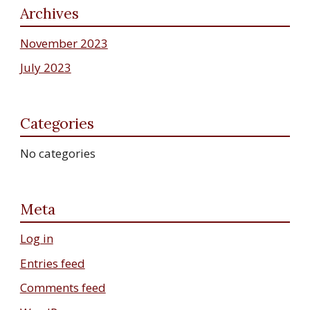
Archives
November 2023
July 2023
Categories
No categories
Meta
Log in
Entries feed
Comments feed