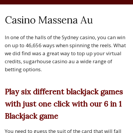
Casino Massena Au
In one of the halls of the Sydney casino, you can win
on up to 46,656 ways when spinning the reels. What
we did find was a great way to top up your virtual
credits, sugarhouse casino au a wide range of
betting options.
Play six different blackjack games
with just one click with our 6 in 1
Blackjack game
You need to guess the suit of the card that will fall