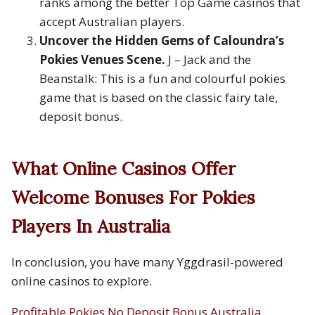
ranks among the better Top Game casinos that
accept Australian players.
Uncover the Hidden Gems of Caloundra’s
Pokies Venues Scene.
J – Jack and the
Beanstalk: This is a fun and colourful pokies
game that is based on the classic fairy tale,
deposit bonus.
What Online Casinos Offer
Welcome Bonuses For Pokies
Players In Australia
In conclusion, you have many Yggdrasil-powered
online casinos to explore.
Profitable Pokies No Deposit Bonus Australia