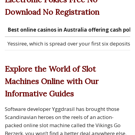
Download No Registration
Best online casinos in Australia offering cash po
Yessiree, which is spread over your first six deposits.
Explore the World of Slot
Machines Online with Our
Informative Guides
Software developer Yggdrasil has brought those
Scandinavian heroes on the reels of an action-
packed online slot machine called the Vikings Go
Berzerk, you won’t find a better deal anywhere else.