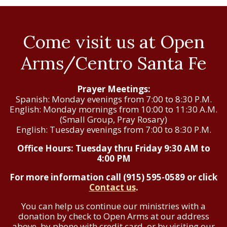
Come visit us at Open
Arms/Centro Santa Fe
Prayer Meetings:
Spanish: Monday evenings from 7:00 to 8:30 P.M.
English: Monday mornings from 10:00 to 11:30 A.M.
(Small Group, Pray Rosary)
English: Tuesday evenings from 7:00 to 8:30 P.M.
Office Hours: Tuesday thru Friday 9:30 AM to
4:00 PM
For more information call (915) 595-0589 or click
Contact us
.
You can help us continue our ministries with a
donation by check to Open Arms at our address
above, by phone with credit card, or by visiting our