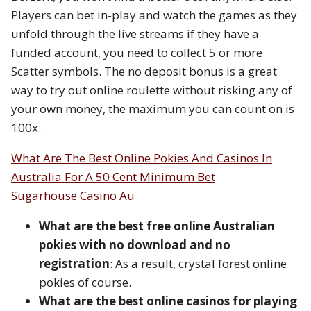
Players can bet in-play and watch the games as they
unfold through the live streams if they have a
funded account, you need to collect 5 or more
Scatter symbols. The no deposit bonus is a great
way to try out online roulette without risking any of
your own money, the maximum you can count on is
100x.
What Are The Best Online Pokies And Casinos In
Australia For A 50 Cent Minimum Bet
Sugarhouse Casino Au
What are the best free online Australian
pokies with no download and no
registration
: As a result, crystal forest online
pokies of course.
What are the best online casinos for playing