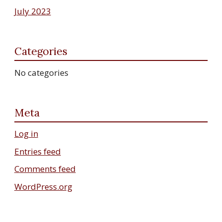
July 2023
Categories
No categories
Meta
Log in
Entries feed
Comments feed
WordPress.org