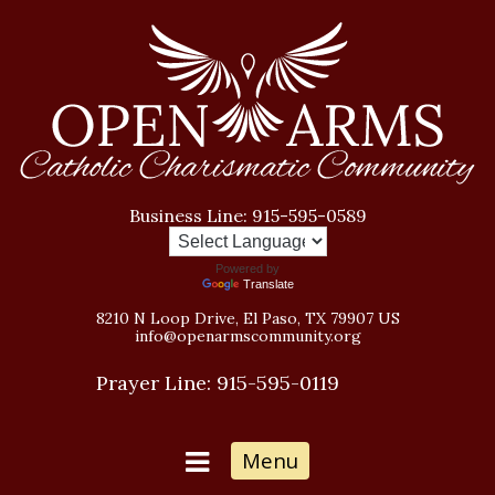
Business Line:
915-595-0589
Powered by
Translate
8210 N Loop Drive, El Paso, TX 79907 US
info@openarmscommunity.org
Prayer Line:
915-595-0119
Menu