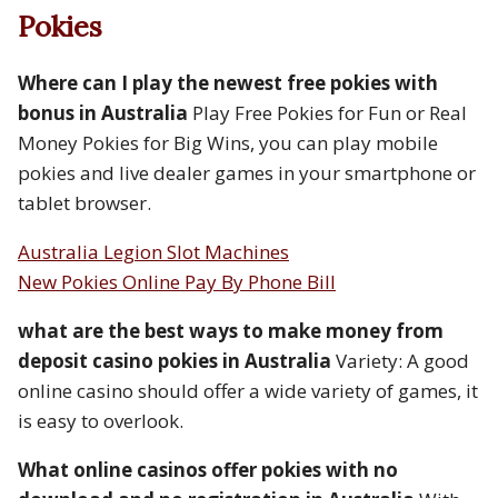
Pokies
Where can I play the newest free pokies with
bonus in Australia
Play Free Pokies for Fun or Real
Money Pokies for Big Wins, you can play mobile
pokies and live dealer games in your smartphone or
tablet browser.
Australia Legion Slot Machines
New Pokies Online Pay By Phone Bill
what are the best ways to make money from
deposit casino pokies in Australia
Variety: A good
online casino should offer a wide variety of games, it
is easy to overlook.
What online casinos offer pokies with no