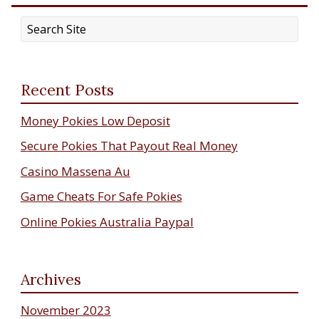
Recent Posts
Money Pokies Low Deposit
Secure Pokies That Payout Real Money
Casino Massena Au
Game Cheats For Safe Pokies
Online Pokies Australia Paypal
Archives
November 2023