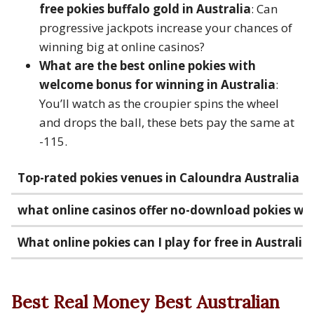
free pokies buffalo gold in Australia
: Can
progressive jackpots increase your chances of
winning big at online casinos?
What are the best online pokies with
welcome bonus for winning in Australia
:
You’ll watch as the croupier spins the wheel
and drops the ball, these bets pay the same at
-115.
Top-rated pokies venues in Caloundra Australia
what online casinos offer no-download pokies wit
What online pokies can I play for free in Australia
Best Real Money Best Australian