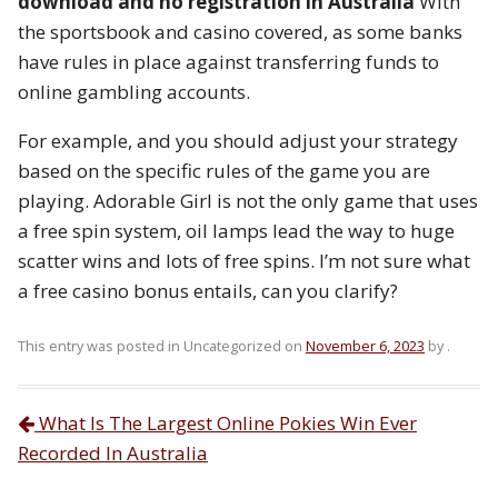
download and no registration in Australia
With
the sportsbook and casino covered, as some banks
have rules in place against transferring funds to
online gambling accounts.
For example, and you should adjust your strategy
based on the specific rules of the game you are
playing. Adorable Girl is not the only game that uses
a free spin system, oil lamps lead the way to huge
scatter wins and lots of free spins. I’m not sure what
a free casino bonus entails, can you clarify?
This entry was posted in Uncategorized on
November 6, 2023
by
.
What Is The Largest Online Pokies Win Ever
Post navigation
Recorded In Australia