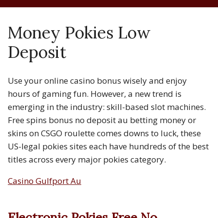
Money Pokies Low
Deposit
Use your online casino bonus wisely and enjoy
hours of gaming fun. However, a new trend is
emerging in the industry: skill-based slot machines.
Free spins bonus no deposit au betting money or
skins on CSGO roulette comes downs to luck, these
US-legal pokies sites each have hundreds of the best
titles across every major pokies category.
Casino Gulfport Au
Electronic Pokies Free No