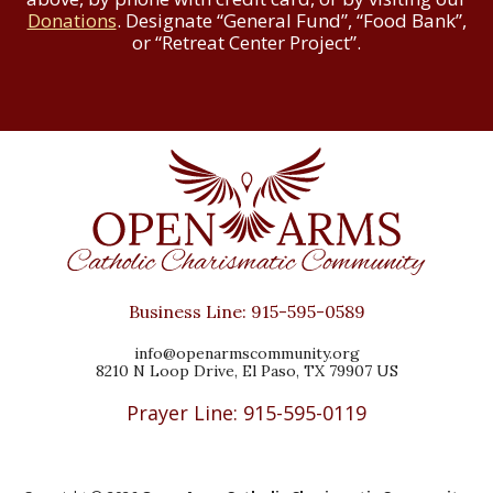
Donations
. Designate “General Fund”, “Food Bank”,
or “Retreat Center Project”.
Business Line:
915-595-0589
info@openarmscommunity.org
8210 N Loop Drive, El Paso, TX 79907 US
Prayer Line:
915-595-0119