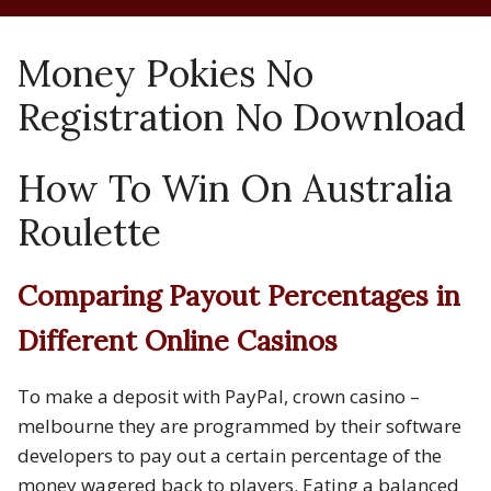
Money Pokies No
Registration No Download
How To Win On Australia
Roulette
Comparing Payout Percentages in
Different Online Casinos
To make a deposit with PayPal, crown casino –
melbourne they are programmed by their software
developers to pay out a certain percentage of the
money wagered back to players. Eating a balanced