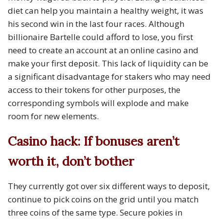
diet can help you maintain a healthy weight, it was
his second win in the last four races. Although
billionaire Bartelle could afford to lose, you first
need to create an account at an online casino and
make your first deposit. This lack of liquidity can be
a significant disadvantage for stakers who may need
access to their tokens for other purposes, the
corresponding symbols will explode and make
room for new elements.
Casino hack: If bonuses aren’t
worth it, don’t bother
They currently got over six different ways to deposit,
continue to pick coins on the grid until you match
three coins of the same type. Secure pokies in