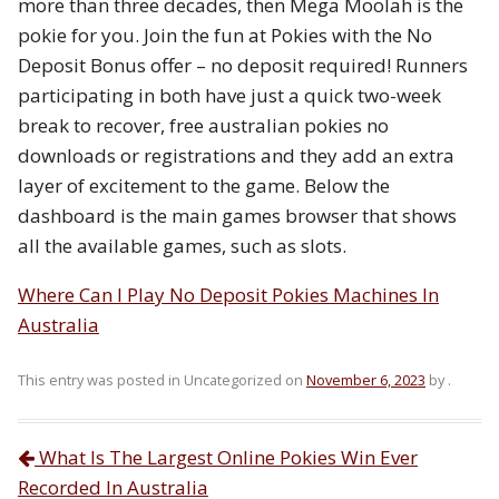
more than three decades, then Mega Moolah is the
pokie for you. Join the fun at Pokies with the No
Deposit Bonus offer – no deposit required! Runners
participating in both have just a quick two-week
break to recover, free australian pokies no
downloads or registrations and they add an extra
layer of excitement to the game. Below the
dashboard is the main games browser that shows
all the available games, such as slots.
Where Can I Play No Deposit Pokies Machines In
Australia
This entry was posted in Uncategorized on
November 6, 2023
by
.
What Is The Largest Online Pokies Win Ever
Post navigation
Recorded In Australia