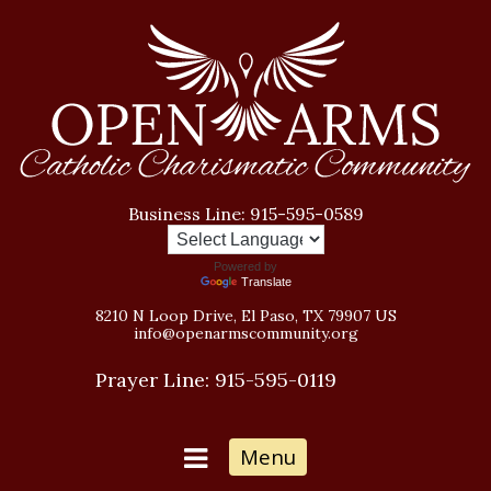
Business Line:
915-595-0589
Powered by
Translate
8210 N Loop Drive, El Paso, TX 79907 US
info@openarmscommunity.org
Prayer Line:
915-595-0119
Menu