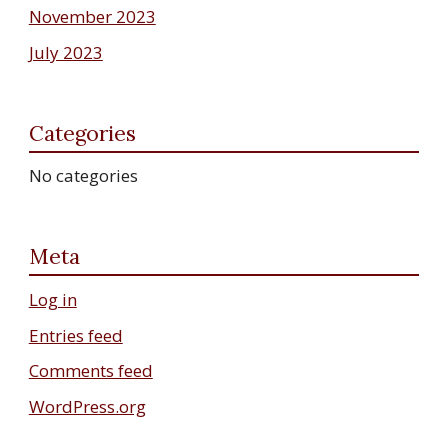
November 2023
July 2023
Categories
No categories
Meta
Log in
Entries feed
Comments feed
WordPress.org