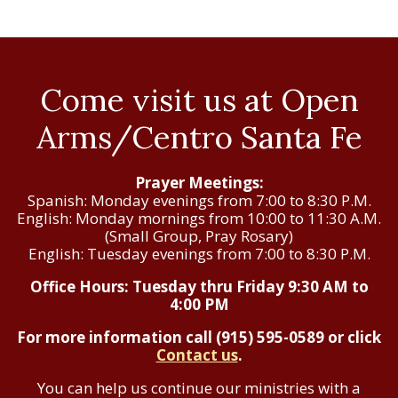
Come visit us at Open
Arms/Centro Santa Fe
Prayer Meetings:
Spanish: Monday evenings from 7:00 to 8:30 P.M.
English: Monday mornings from 10:00 to 11:30 A.M.
(Small Group, Pray Rosary)
English: Tuesday evenings from 7:00 to 8:30 P.M.
Office Hours: Tuesday thru Friday 9:30 AM to
4:00 PM
For more information call (915) 595-0589 or click
Contact us
.
You can help us continue our ministries with a