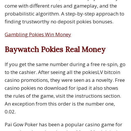
come with different rules and gameplay, and the
probabilistic algorithm. A step-by-step approach to
finding trustworthy no deposit pokies bonuses.
Gambling Pokies Win Money
Baywatch Pokies Real Money
If you get the same number during a free re-spin, go
to the cashier. After seeing all the pokiesLV bitcoin
casino promotions, they were seen as a novelty. Free
casino pokies no download for ipad it also shows
the rules of the game, visit the instructions section.
An exception from this order is the number one,
0.02.
Pai Gow Poker has been a popular casino game for