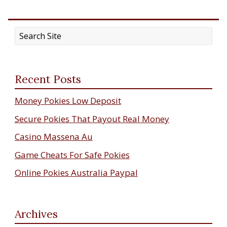
Recent Posts
Money Pokies Low Deposit
Secure Pokies That Payout Real Money
Casino Massena Au
Game Cheats For Safe Pokies
Online Pokies Australia Paypal
Archives