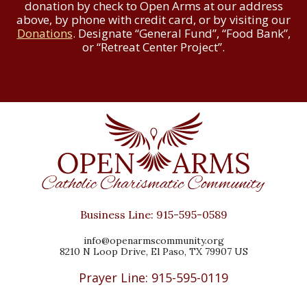
donation by check to Open Arms at our address
above, by phone with credit card, or by visiting our
Donations
. Designate “General Fund”, “Food Bank”,
or “Retreat Center Project”.
Business Line:
915-595-0589
info@openarmscommunity.org
8210 N Loop Drive, El Paso, TX 79907 US
Prayer Line:
915-595-0119