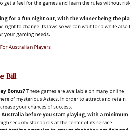
to get a feel for the games and learn the rules without ris
ng for a fun night out, with the winner being the pl
he right to change its laws so we can wait for a while also 
for your gaming needs.
For Australian Players
 Bill
ney Bonus?
These games are available on many online
ere of mysterious Aztecs. In order to attract and retain
ncrease your chances of success.
 Australia before you start playing, with a minimum
high security standards at the center of its service.