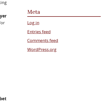
king
Meta
ayer
for
Log in
Entries feed
Comments feed
WordPress.org
 bet