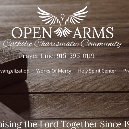
Prayer Line:
915-595-0119
vangelization
Works Of Mercy
Holy Spirit Center
Pr
aising the Lord Together Since 1