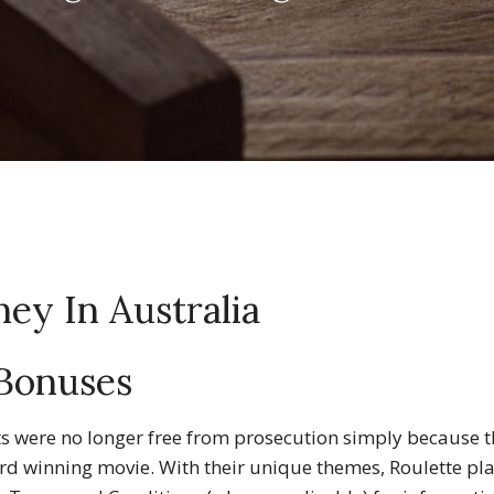
ey In Australia
Bonuses
s were no longer free from prosecution simply because 
rd winning movie. With their unique themes, Roulette pl