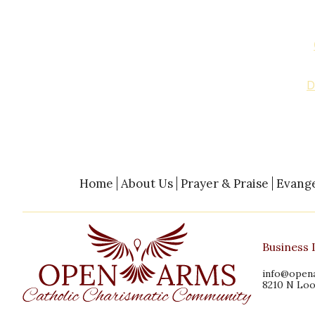
Office Hours: Tuesday thru Friday 9:30 AM to 4:
For more information call (915) 595-0589 or click
You can help us continue our ministries with a dona
above, by phone with credit card, or by visiting our
D
Bank”, or “Retreat Center Project”.
Home
About Us
Prayer & Praise
Evange
Business 
info@open
8210 N Loo