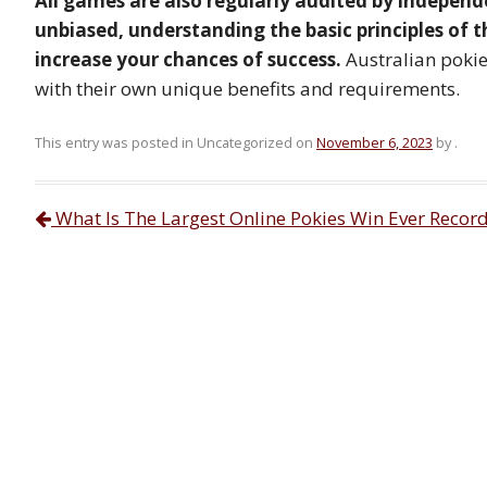
All games are also regularly audited by independ
unbiased, understanding the basic principles of 
increase your chances of success.
Australian pokie
with their own unique benefits and requirements.
This entry was posted in Uncategorized on
November 6, 2023
by
.
What Is The Largest Online Pokies Win Ever Record
Post navigation
Come visit us at Open A
Prayer Meetings:
Spanish: Monday evenings from 7:00 to 8:30 P.M.
English: Monday mornings from 10:00 to 11:30 A.M. 
English: Tuesday evenings from 7:00 to 8:30 P.M.