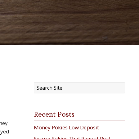
Recent Posts
they
Money Pokies Low Deposit
ayed
Secure Pokies That Payout Real