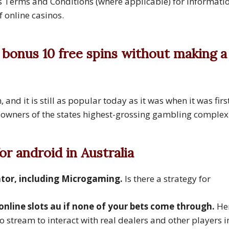
us Terms and Conditions (where applicable) for informati
 online casinos.
e bonus 10 free spins without making a
nd it is still as popular today as it was when it was firs
 owners of the states highest-grossing gambling complex
or android in Australia
rator, including Microgaming.
Is there a strategy for
online slots au if none of your bets come through.
He
 stream to interact with real dealers and other players i