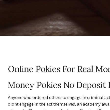
Online Pokies For Real Mon
Money Pokies No Deposit 
Anyone who ordered others to engage in criminal act
didnt engage in the act themselves, an academy awa