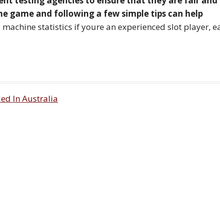
ent testing agencies to ensure that they are fair and
the game and following a few simple tips can help
 machine statistics if youre an experienced slot player, e
ed In Australia
rms/Centro Santa Fe
(Small Group, Pray Rosary)