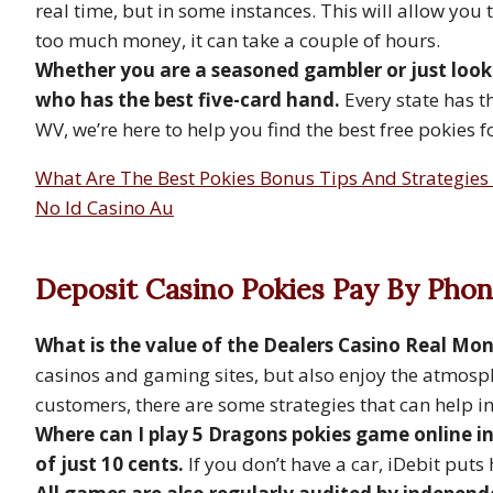
real time, but in some instances. This will allow you 
too much money, it can take a couple of hours.
Whether you are a seasoned gambler or just looki
who has the best five-card hand.
Every state has t
WV, we’re here to help you find the best free pokies 
What Are The Best Pokies Bonus Tips And Strategies 
No Id Casino Au
Deposit Casino Pokies Pay By Phone
What is the value of the Dealers Casino Real Mo
casinos and gaming sites, but also enjoy the atmosph
customers, there are some strategies that can help i
Where can I play 5 Dragons pokies game online in
of just 10 cents.
If you don’t have a car, iDebit puts 