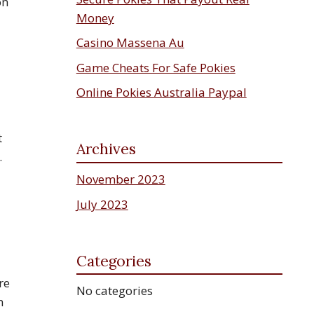
on
Money
Casino Massena Au
Game Cheats For Safe Pokies
Online Pokies Australia Paypal
t
Archives
.
November 2023
July 2023
Categories
re
No categories
n