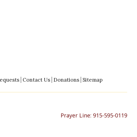
Requests
Contact Us
Donations
Sitemap
Prayer Line:
915-595-0119