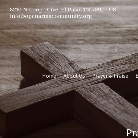
8210 N Loop Drive, El Paso, TX 79907 US
info@openarmscommunity.org
Home
About Us
Prayer & Praise
E
Pr