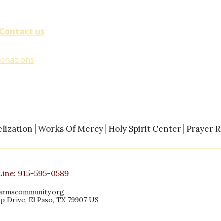
00 PM
Contact us
.
tion by check to Open Arms at our address
onations
. Designate “General Fund”, “Food
lization
Works Of Mercy
Holy Spirit Center
Prayer 
Line:
915-595-0589
armscommunity.org
p Drive, El Paso, TX 79907 US