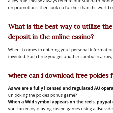
a key role. Please always refer to our Standard Bon
on promotions, then look no further than the world of
What is the best way to utilize th
deposit in the online casino?
When it comes to entering your personal information, a
invented. Each time you get another combo in a row,
where can i download free pokies f
As we are a fully licensed and regulated AU ope
unlocking the pokies bonus game?
When a Wild symbol appears on the reels, paypal 
you can enjoy playing casino games using a live video