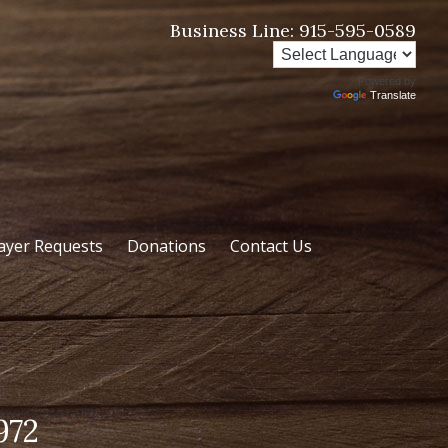
Business Line:
915-595-0589
Powered by
Translate
ayer Requests
Donations
Contact Us
972