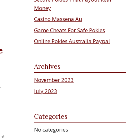
Money
Casino Massena Au
Game Cheats For Safe Pokies
Online Pokies Australia Paypal
e
Archives
November 2023
r
July 2023
Categories
No categories
 a