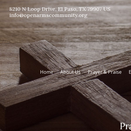
8210 N Loop Drive, El Paso, TX 79907 US
info@openarmscommunity.org
Home
About Us
Prayer & Praise
E
Pr