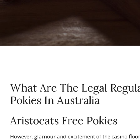
What Are The Legal Regula
Pokies In Australia
Aristocats Free Pokies
However, glamour and excitement of the casino floor