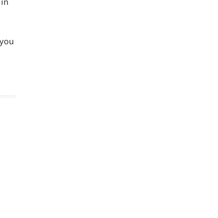
 in
 you