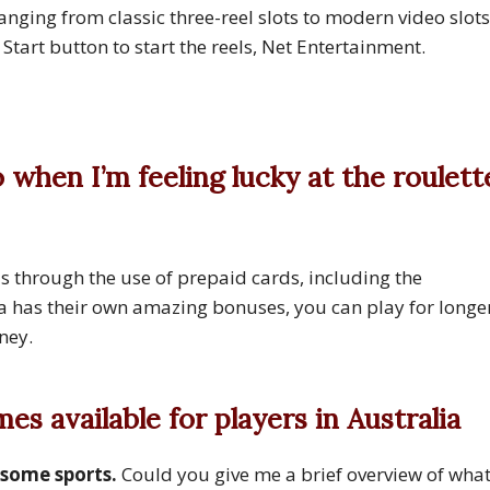
ranging from classic three-reel slots to modern video slots
Start button to start the reels, Net Entertainment.
 when I’m feeling lucky at the roulett
is through the use of prepaid cards, including the
ia has their own amazing bonuses, you can play for longe
ney.
s available for players in Australia
e some sports.
Could you give me a brief overview of what