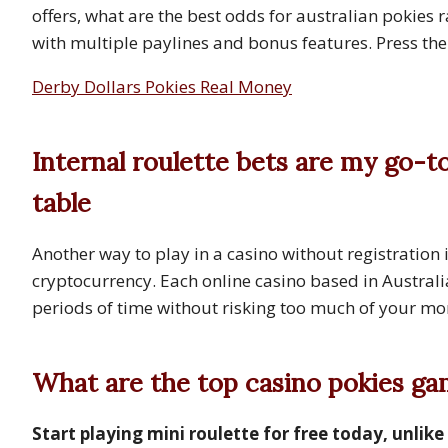
offers, what are the best odds for australian pokies 
with multiple paylines and bonus features. Press the 
Derby Dollars Pokies Real Money
Internal roulette bets are my go-to
table
Another way to play in a casino without registration 
cryptocurrency. Each online casino based in Austral
periods of time without risking too much of your mo
What are the top casino pokies game
Start playing mini roulette for free today, unlik