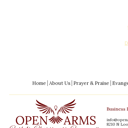
English: Tuesday evenings from 7:00 to 8:30 P.M.
Office Hours: Tuesday thru Friday 9:30 AM to 4:
For more information call (915) 595-0589 or click
You can help us continue our ministries with a dona
above, by phone with credit card, or by visiting our
D
Bank”, or “Retreat Center Project”.
Home
About Us
Prayer & Praise
Evange
Business 
info@open
8210 N Loo