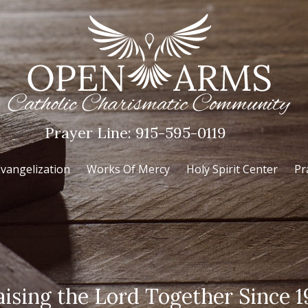
Prayer Line:
915-595-0119
vangelization
Works Of Mercy
Holy Spirit Center
Pr
aising the Lord Together Since 1