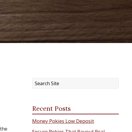
Recent Posts
Money Pokies Low Deposit
 the
Secure Pokies That Payout Real