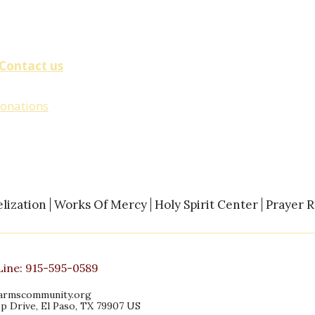
00 PM
Contact us
.
tion by check to Open Arms at our address
onations
. Designate “General Fund”, “Food
lization
Works Of Mercy
Holy Spirit Center
Prayer 
Line:
915-595-0589
armscommunity.org
p Drive, El Paso, TX 79907 US