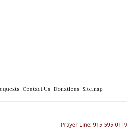
Requests
Contact Us
Donations
Sitemap
Prayer Line:
915-595-0119