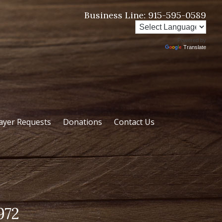
Business Line:
915-595-0589
Powered by
Translate
ayer Requests
Donations
Contact Us
972