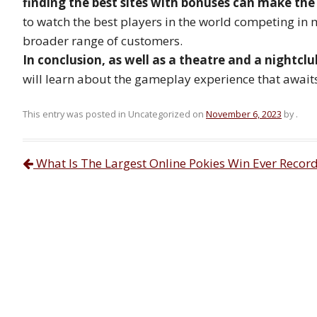
finding the best sites with bonuses can make th
to watch the best players in the world competing in
broader range of customers.
In conclusion, as well as a theatre and a nightclu
will learn about the gameplay experience that await
This entry was posted in Uncategorized on
November 6, 2023
by
.
What Is The Largest Online Pokies Win Ever Record
Post navigation
Come visit us at Open A
Prayer Meetings:
Spanish: Monday evenings from 7:00 to 8:30 P.M.
English: Monday mornings from 10:00 to 11:30 A.M. 