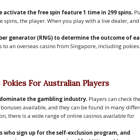
 activate the free spin feature 1 time in 299 spins.
Pl
e spins, the player. When you play with a live dealer, and
mber generator (RNG) to determine the outcome of e
s to an overseas casino from Singapore, including pokies
okies For Australian Players
dominate the gambling industry.
Players can check th
d bonuses available, and they can be found in many differ
 there is a wide range of online casinos available for
ers who sign up for the self-exclusion program, and