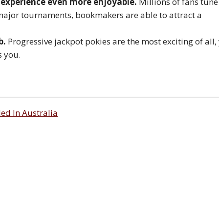
e experience even more enjoyable.
Millions of fans tune
 major tournaments, bookmakers are able to attract a
b.
Progressive jackpot pokies are the most exciting of all,
s you.
ed In Australia
rms/Centro Santa Fe
(Small Group, Pray Rosary)