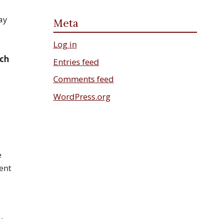
ay
Meta
Log in
ach
Entries feed
.
Comments feed
WordPress.org
e
ent