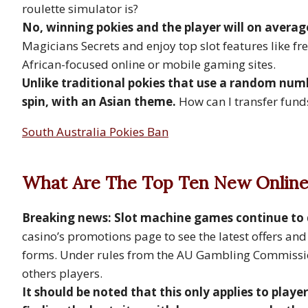
roulette simulator is?
No, winning pokies and the player will on average
Magicians Secrets and enjoy top slot features like fre
African-focused online or mobile gaming sites.
Unlike traditional pokies that use a random nu
spin, with an Asian theme.
How can I transfer fund
South Australia Pokies Ban
What Are The Top Ten New Online P
Breaking news: Slot machine games continue to 
casino’s promotions page to see the latest offers an
forms. Under rules from the AU Gambling Commission,
others players.
It should be noted that this only applies to play