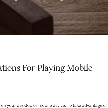
tions For Playing Mobile
 on your desktop or mobile device. To take advantage of