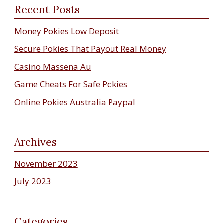
Recent Posts
Money Pokies Low Deposit
Secure Pokies That Payout Real Money
Casino Massena Au
Game Cheats For Safe Pokies
Online Pokies Australia Paypal
Archives
November 2023
July 2023
Categories