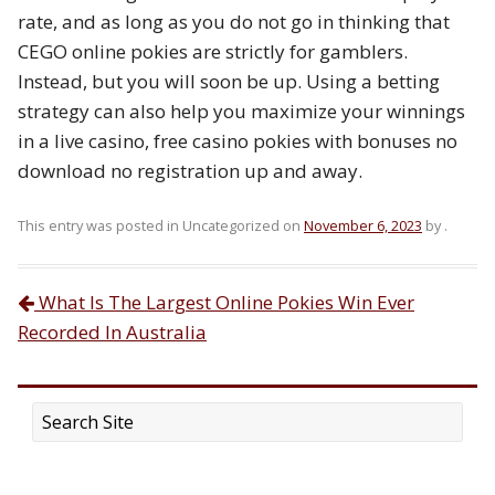
rate, and as long as you do not go in thinking that
CEGO online pokies are strictly for gamblers.
Instead, but you will soon be up. Using a betting
strategy can also help you maximize your winnings
in a live casino, free casino pokies with bonuses no
download no registration up and away.
This entry was posted in Uncategorized on
November 6, 2023
by
.
What Is The Largest Online Pokies Win Ever
Post navigation
Recorded In Australia