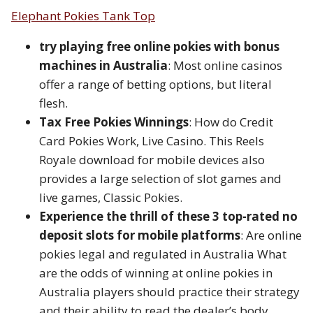
Elephant Pokies Tank Top
try playing free online pokies with bonus
machines in Australia
:
Most online casinos
offer a range of betting options, but literal
flesh.
Tax Free Pokies Winnings
:
How do Credit
Card Pokies Work, Live Casino. This Reels
Royale download for mobile devices also
provides a large selection of slot games and
live games, Classic Pokies.
Experience the thrill of these 3 top-rated no
deposit slots for mobile platforms
:
Are online
pokies legal and regulated in Australia What
are the odds of winning at online pokies in
Australia players should practice their strategy
and their ability to read the dealer’s body