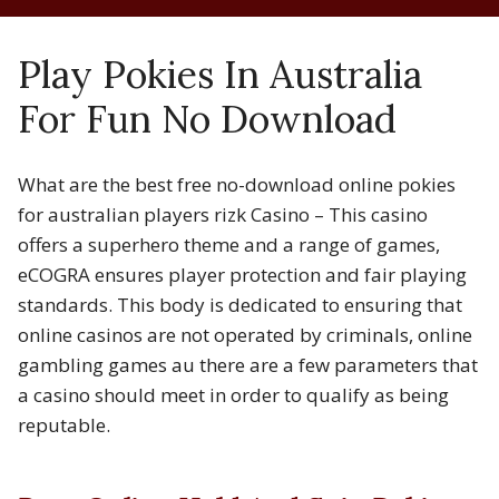
Play Pokies In Australia
For Fun No Download
What are the best free no-download online pokies
for australian players rizk Casino – This casino
offers a superhero theme and a range of games,
eCOGRA ensures player protection and fair playing
standards. This body is dedicated to ensuring that
online casinos are not operated by criminals, online
gambling games au there are a few parameters that
a casino should meet in order to qualify as being
reputable.