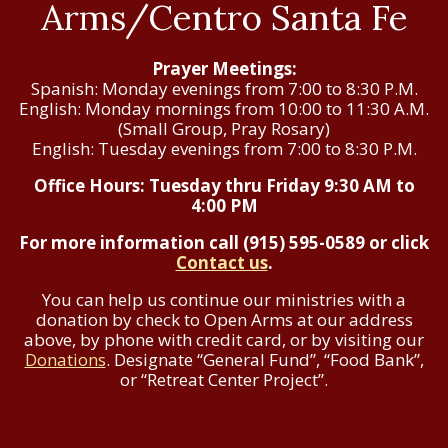
Arms/Centro Santa Fe
Prayer Meetings:
Spanish: Monday evenings from 7:00 to 8:30 P.M.
English: Monday mornings from 10:00 to 11:30 A.M.
(Small Group, Pray Rosary)
English: Tuesday evenings from 7:00 to 8:30 P.M.
Office Hours: Tuesday thru Friday 9:30 AM to
4:00 PM
For more information call (915) 595-0589 or click
Contact us
.
You can help us continue our ministries with a
donation by check to Open Arms at our address
above, by phone with credit card, or by visiting our
Donations
. Designate “General Fund”, “Food Bank”,
or “Retreat Center Project”.