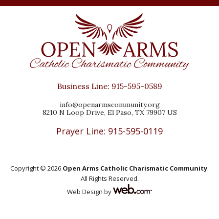
Business Line:
915-595-0589
info@openarmscommunity.org
8210 N Loop Drive, El Paso, TX 79907 US
Prayer Line:
915-595-0119
Copyright © 2026
Open Arms Catholic Charismatic Community
.
All Rights Reserved.
Web Design by