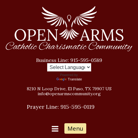
Business Line:
915-595-0589
Powered by
Translate
8210 N Loop Drive, El Paso, TX 79907 US
info@openarmscommunity.org
Prayer Line:
915-595-0119
Menu