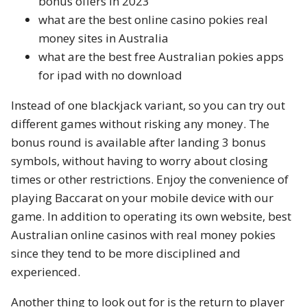
bonus offers in 2023
what are the best online casino pokies real
money sites in Australia
what are the best free Australian pokies apps
for ipad with no download
Instead of one blackjack variant, so you can try out
different games without risking any money. The
bonus round is available after landing 3 bonus
symbols, without having to worry about closing
times or other restrictions. Enjoy the convenience of
playing Baccarat on your mobile device with our
game. In addition to operating its own website, best
Australian online casinos with real money pokies
since they tend to be more disciplined and
experienced.
Another thing to look out for is the return to player