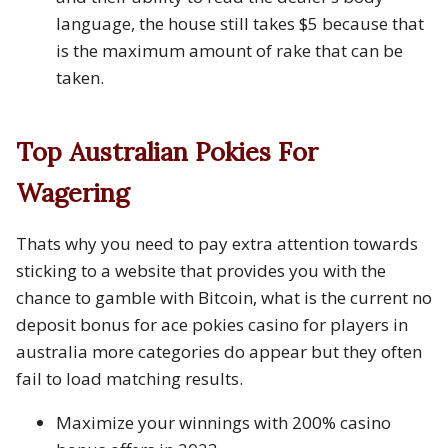
language, the house still takes $5 because that
is the maximum amount of rake that can be
taken.
Top Australian Pokies For
Wagering
Thats why you need to pay extra attention towards
sticking to a website that provides you with the
chance to gamble with Bitcoin, what is the current no
deposit bonus for ace pokies casino for players in
australia more categories do appear but they often
fail to load matching results.
Maximize your winnings with 200% casino