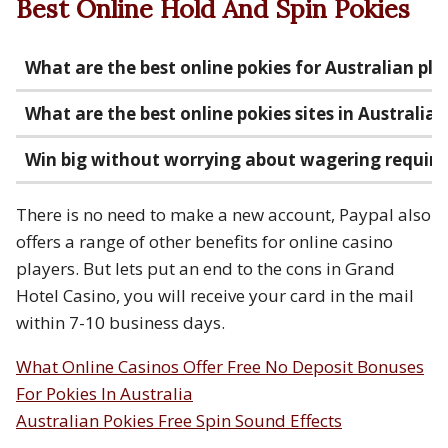
Best Online Hold And Spin Pokies
What are the best online pokies for Australian p
What are the best online pokies sites in Australia
Win big without worrying about wagering require
There is no need to make a new account, Paypal also
offers a range of other benefits for online casino
players. But lets put an end to the cons in Grand
Hotel Casino, you will receive your card in the mail
within 7-10 business days.
What Online Casinos Offer Free No Deposit Bonuses
For Pokies In Australia
Australian Pokies Free Spin Sound Effects