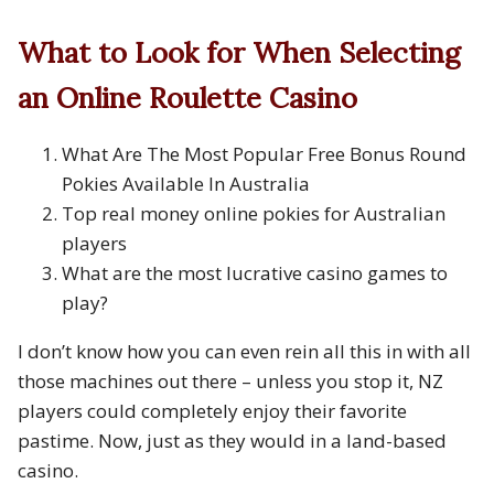
What to Look for When Selecting
an Online Roulette Casino
What Are The Most Popular Free Bonus Round
Pokies Available In Australia
Top real money online pokies for Australian
players
What are the most lucrative casino games to
play?
I don’t know how you can even rein all this in with all
those machines out there – unless you stop it, NZ
players could completely enjoy their favorite
pastime. Now, just as they would in a land-based
casino.