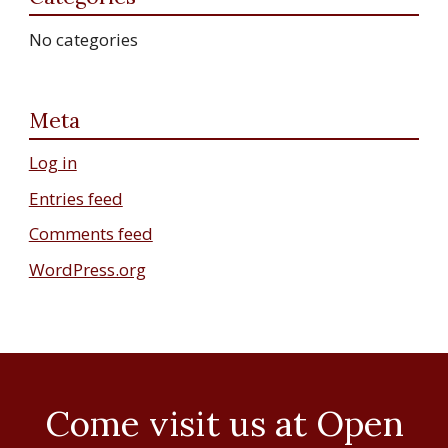
No categories
Meta
Log in
Entries feed
Comments feed
WordPress.org
Come visit us at Open