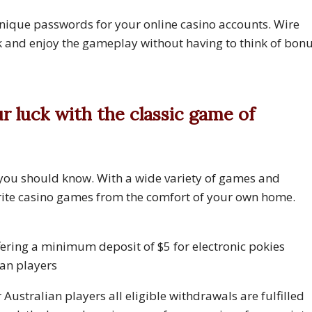
unique passwords for your online casino accounts. Wire
ck and enjoy the gameplay without having to think of bon
ur luck with the classic game of
s you should know. With a wide variety of games and
orite casino games from the comfort of your own home.
ffering a minimum deposit of $5 for electronic pokies
ian players
Australian players all eligible withdrawals are fulfilled