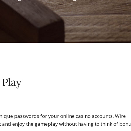
 Play
unique passwords for your online casino accounts. Wire
ck and enjoy the gameplay without having to think of bon