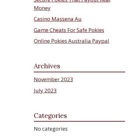
Money
Casino Massena Au
Game Cheats For Safe Pokies
Online Pokies Australia Paypal
Archives
November 2023
July 2023
Categories
No categories