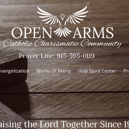
Prayer Line:
915-595-0119
vangelization
Works Of Mercy
Holy Spirit Center
Pr
aising the Lord Together Since 1