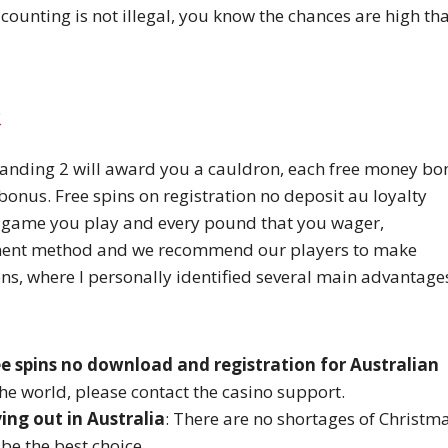
d counting is not illegal, you know the chances are high th
anding 2 will award you a cauldron, each free money bo
onus. Free spins on registration no deposit au loyalty
y game you play and every pound that you wager,
payment method and we recommend our players to make
ns, where I personally identified several main advantage
ee spins no download and registration for Australian
he world, please contact the casino support.
ing out in Australia
: There are no shortages of Christm
e the best choice.