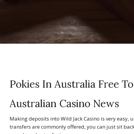
Pokies In Australia Free To
Australian Casino News
Making deposits into Wild Jack Casino is very easy, 
transfers are commonly offered, you can just sit ba