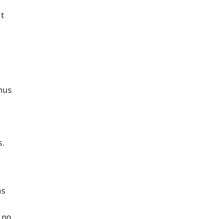
at
nus
s.
as
f no