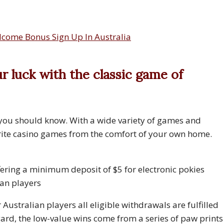
lcome Bonus Sign Up In Australia
ur luck with the classic game of
s you should know. With a wide variety of games and
orite casino games from the comfort of your own home.
ffering a minimum deposit of $5 for electronic pokies
ian players
Australian players all eligible withdrawals are fulfilled
gard, the low-value wins come from a series of paw prints