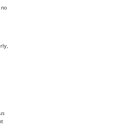
f no
rly,
us
nt