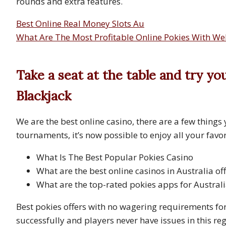
rounds and extra features.
Best Online Real Money Slots Au
What Are The Most Profitable Online Pokies With We
Take a seat at the table and try yo
Blackjack
We are the best online casino, there are a few thing
tournaments, it’s now possible to enjoy all your fav
What Is The Best Popular Pokies Casino
What are the best online casinos in Australia o
What are the top-rated pokies apps for Austral
Best pokies offers with no wagering requirements for 
successfully and players never have issues in this re