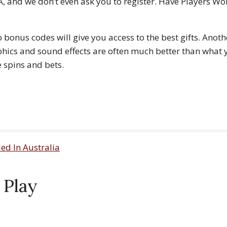
, and we don’t even ask you to register. Have Players Wo
 bonus codes will give you access to the best gifts. Anoth
raphics and sound effects are often much better than what
e spins and bets.
ed In Australia
 Play