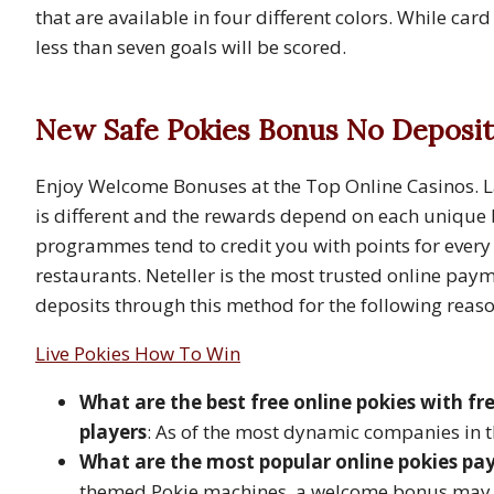
that are available in four different colors. While car
less than seven goals will be scored.
New Safe Pokies Bonus No Deposit
Enjoy Welcome Bonuses at the Top Online Casinos. L
is different and the rewards depend on each unique b
programmes tend to credit you with points for ever
restaurants. Neteller is the most trusted online 
deposits through this method for the following reaso
Live Pokies How To Win
What are the best free online pokies with fr
players
: As of the most dynamic companies in t
What are the most popular online pokies pay
themed Pokie machines, a welcome bonus may b