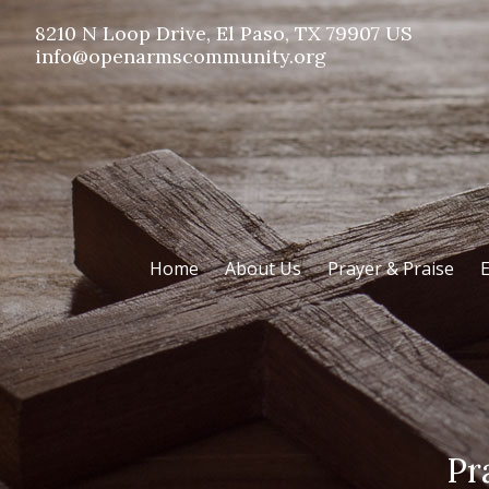
8210 N Loop Drive, El Paso, TX 79907 US
info@openarmscommunity.org
Home
About Us
Prayer & Praise
E
Pr