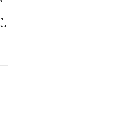
n
er
 you