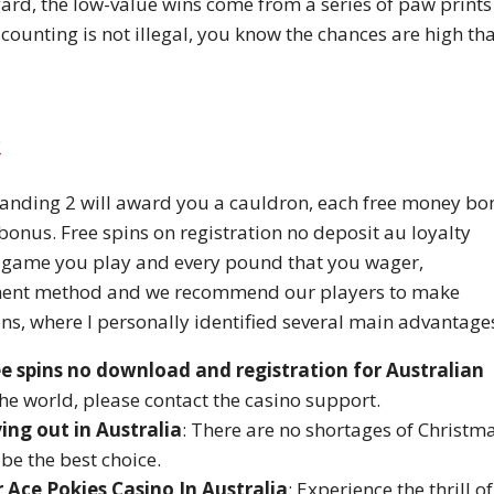
gard, the low-value wins come from a series of paw prints
d counting is not illegal, you know the chances are high th
anding 2 will award you a cauldron, each free money bo
onus. Free spins on registration no deposit au loyalty
y game you play and every pound that you wager,
payment method and we recommend our players to make
ns, where I personally identified several main advantage
ee spins no download and registration for Australian
he world, please contact the casino support.
ing out in Australia
: There are no shortages of Christm
e the best choice.
 Ace Pokies Casino In Australia
: Experience the thrill o