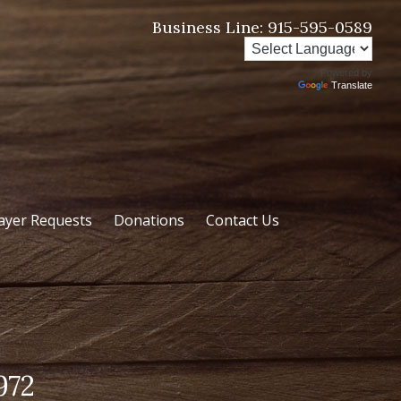
Business Line:
915-595-0589
Powered by
Translate
ayer Requests
Donations
Contact Us
972