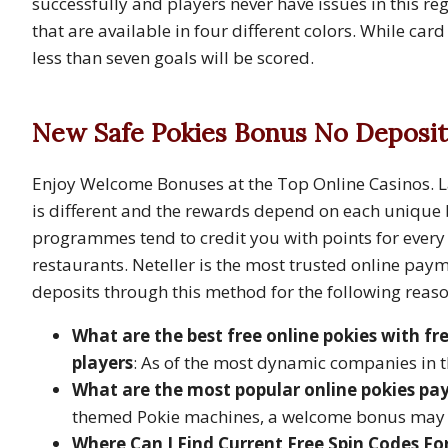
successfully and players never have issues in this re
that are available in four different colors. While car
less than seven goals will be scored.
New Safe Pokies Bonus No Deposit
Enjoy Welcome Bonuses at the Top Online Casinos. L
is different and the rewards depend on each unique b
programmes tend to credit you with points for ever
restaurants. Neteller is the most trusted online 
deposits through this method for the following reaso
What are the best free online pokies with fr
players
: As of the most dynamic companies in t
What are the most popular online pokies pay
themed Pokie machines, a welcome bonus may b
Where Can I Find Current Free Spin Codes For