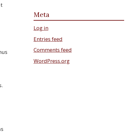
at
Meta
Log in
Entries feed
Comments feed
nus
WordPress.org
s.
as