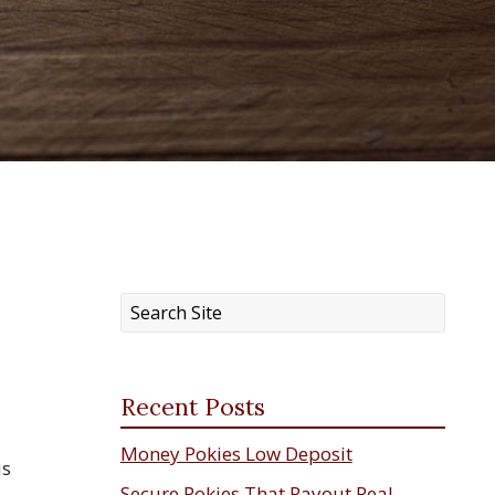
Recent Posts
Money Pokies Low Deposit
us
Secure Pokies That Payout Real