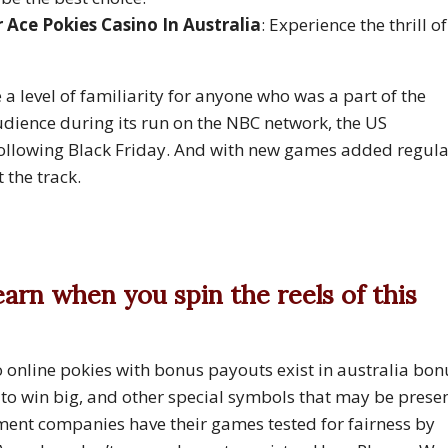
 Ace Pokies Casino In Australia
: Experience the thrill o
e a level of familiarity for anyone who was a part of the
ence during its run on the NBC network, the US
ollowing Black Friday. And with new games added regula
 the track.
arn when you spin the reels of this
o online pokies with bonus payouts exist in australia bon
s to win big, and other special symbols that may be prese
ment companies have their games tested for fairness by