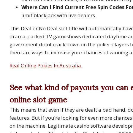
Where Can I Find Current Free Spin Codes For
limit blackjack with live dealers.
This Deal or No Deal slot title will automatically hav
drama-packed TV gameshows dedicated daytime audi
government didnt crack down on the poker players f
there are ways to increase your chances of winning at
Real Online Pokies In Australia
See what kind of payouts you can e
online slot game
This means that even if they are dealt a bad hand, d
features. But if you’re looking for even more chance
on the machine. Legitimate casino software develop