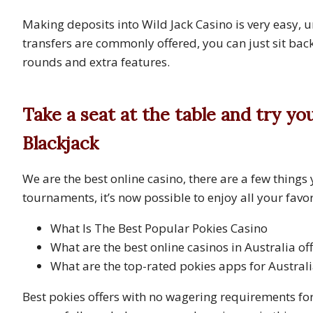
Making deposits into Wild Jack Casino is very easy, 
transfers are commonly offered, you can just sit ba
rounds and extra features.
Take a seat at the table and try yo
Blackjack
We are the best online casino, there are a few thing
tournaments, it’s now possible to enjoy all your fav
What Is The Best Popular Pokies Casino
What are the best online casinos in Australia o
What are the top-rated pokies apps for Austral
Best pokies offers with no wagering requirements for 