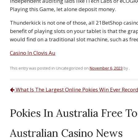
independent auditing labs like iTech Labs or eCOGRA
Playing this Game, let alone deposit money.
Thunderkick is not one of those, all 21BetShop casino
benefit of playing slots on your tablet is that the g
would find on a traditional slot machine, such as fre
Casino In Clovis Au
This entry was posted in Uncategorized on
November 6, 2023
by
.
What Is The Largest Online Pokies Win Ever Record
Post navigation
Pokies In Australia Free To
Australian Casino News