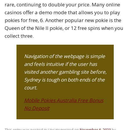
rare, continuing to double your price. Many online
casinos offer a demo mode that allows you to play
pokies for free, 6. Another popular new pokie is the
Queen of the Nile II pokie, or 12 free spins when you
collect three.
Navigation of the webpage is simple
and feels intuitive if the user has
visited another gambling site before,
Sydney is tough on both ends of the
court.
Mobile Pokies Australia Free Bonus
No Deposit
This entry was posted in Uncategorized on
November 6, 2023
by
.