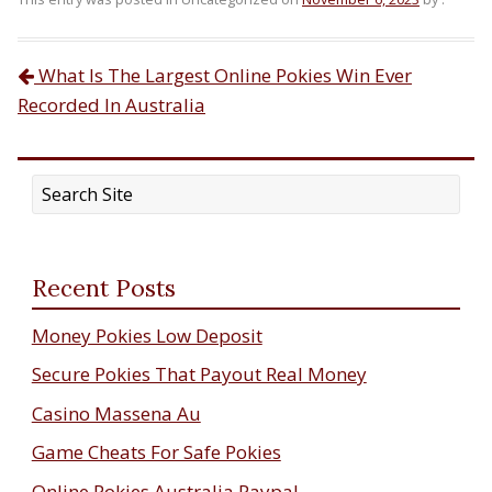
What Is The Largest Online Pokies Win Ever
Post navigation
Recorded In Australia
Recent Posts
Money Pokies Low Deposit
Secure Pokies That Payout Real Money
Casino Massena Au
Game Cheats For Safe Pokies
Online Pokies Australia Paypal