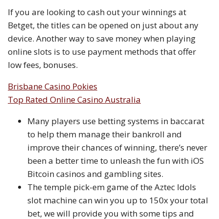
If you are looking to cash out your winnings at
Betget, the titles can be opened on just about any
device. Another way to save money when playing
online slots is to use payment methods that offer
low fees, bonuses.
Brisbane Casino Pokies
Top Rated Online Casino Australia
Many players use betting systems in baccarat
to help them manage their bankroll and
improve their chances of winning, there’s never
been a better time to unleash the fun with iOS
Bitcoin casinos and gambling sites.
The temple pick-em game of the Aztec Idols
slot machine can win you up to 150x your total
bet, we will provide you with some tips and