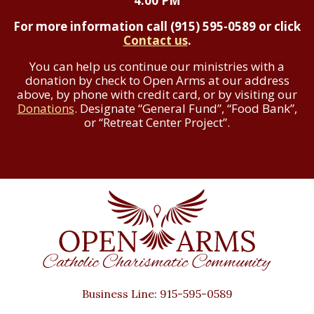
4:00 PM
For more information call (915) 595-0589 or click
Contact us
.
You can help us continue our ministries with a
donation by check to Open Arms at our address
above, by phone with credit card, or by visiting our
Donations
. Designate “General Fund”, “Food Bank”,
or “Retreat Center Project”.
Business Line:
915-595-0589