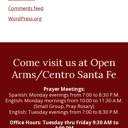
Comments feed
WordPress.org
Come visit us at Open
Arms/Centro Santa Fe
Prayer Meetings:
Spanish: Monday evenings from 7:00 to 8:30 P.M.
English: Monday mornings from 10:00 to 11:30 A.M.
(Small Group, Pray Rosary)
English: Tuesday evenings from 7:00 to 8:30 P.M.
Office Hours: Tuesday thru Friday 9:30 AM to