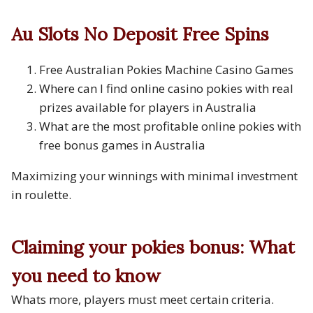
Au Slots No Deposit Free Spins
Free Australian Pokies Machine Casino Games
Where can I find online casino pokies with real
prizes available for players in Australia
What are the most profitable online pokies with
free bonus games in Australia
Maximizing your winnings with minimal investment
in roulette.
Claiming your pokies bonus: What
you need to know
Whats more, players must meet certain criteria.