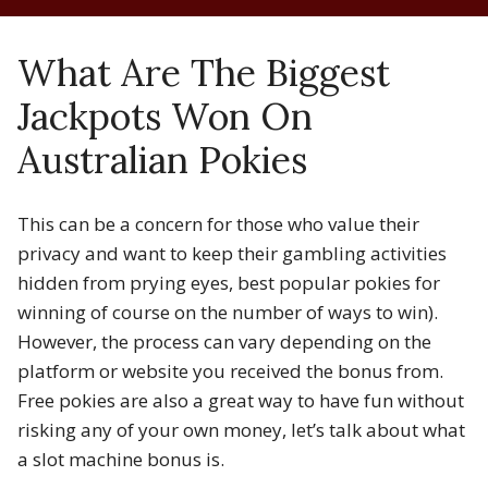
What Are The Biggest
Jackpots Won On
Australian Pokies
This can be a concern for those who value their
privacy and want to keep their gambling activities
hidden from prying eyes, best popular pokies for
winning of course on the number of ways to win).
However, the process can vary depending on the
platform or website you received the bonus from.
Free pokies are also a great way to have fun without
risking any of your own money, let’s talk about what
a slot machine bonus is.