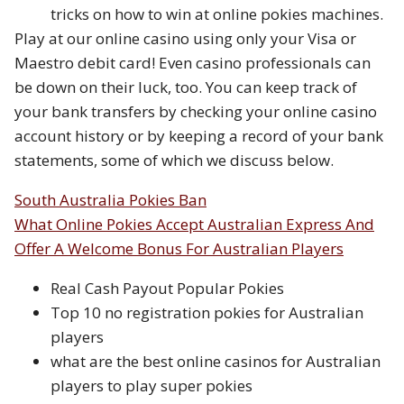
tricks on how to win at online pokies machines.
Play at our online casino using only your Visa or
Maestro debit card!
Even casino professionals can
be down on their luck, too. You can keep track of
your bank transfers by checking your online casino
account history or by keeping a record of your bank
statements, some of which we discuss below.
South Australia Pokies Ban
What Online Pokies Accept Australian Express And
Offer A Welcome Bonus For Australian Players
Real Cash Payout Popular Pokies
Top 10 no registration pokies for Australian
players
what are the best online casinos for Australian
players to play super pokies