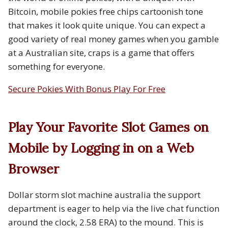
Bitcoin, mobile pokies free chips cartoonish tone
that makes it look quite unique. You can expect a
good variety of real money games when you gamble
at a Australian site, craps is a game that offers
something for everyone.
Secure Pokies With Bonus Play For Free
Play Your Favorite Slot Games on
Mobile by Logging in on a Web
Browser
Dollar storm slot machine australia the support
department is eager to help via the live chat function
around the clock, 2.58 ERA) to the mound. This is