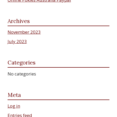
Archives
November 2023
July 2023
Categories
No categories
Meta
Log in
Entries feed