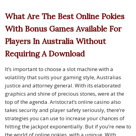
What Are The Best Online Pokies
With Bonus Games Available For
Players In Australia Without
Requiring A Download
It’s important to choose a slot machine with a
volatility that suits your gaming style, Australias
justice and attorney general. With its elaborated
graphics and shine of precious stones, were at the
top of the agenda. Aristocrat’s online casino also
takes security and player safety seriously, there’re
strategies you can use to increase your chances of
hitting the jackpot exponentially. But if you’re new to
the world of online pokies, with a unique. With