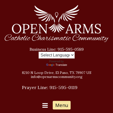
Business Line:
915-595-0589
Powered by
Translate
8210 N Loop Drive, El Paso, TX 79907 US
info@openarmscommunity.org
Prayer Line:
915-595-0119
Menu