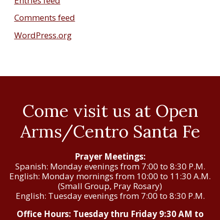
Entries feed
Comments feed
WordPress.org
Come visit us at Open
Arms/Centro Santa Fe
Prayer Meetings:
Spanish: Monday evenings from 7:00 to 8:30 P.M.
English: Monday mornings from 10:00 to 11:30 A.M.
(Small Group, Pray Rosary)
English: Tuesday evenings from 7:00 to 8:30 P.M.
Office Hours: Tuesday thru Friday 9:30 AM to