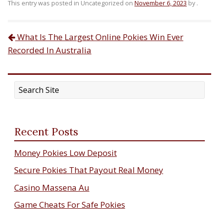
This entry was posted in Uncategorized on
November 6, 2023
by
.
What Is The Largest Online Pokies Win Ever
Post navigation
Recorded In Australia
Recent Posts
Money Pokies Low Deposit
Secure Pokies That Payout Real Money
Casino Massena Au
Game Cheats For Safe Pokies