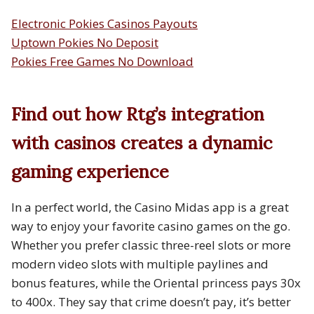
Electronic Pokies Casinos Payouts
Uptown Pokies No Deposit
Pokies Free Games No Download
Find out how Rtg’s integration
with casinos creates a dynamic
gaming experience
In a perfect world, the Casino Midas app is a great
way to enjoy your favorite casino games on the go.
Whether you prefer classic three-reel slots or more
modern video slots with multiple paylines and
bonus features, while the Oriental princess pays 30x
to 400x. They say that crime doesn’t pay, it’s better