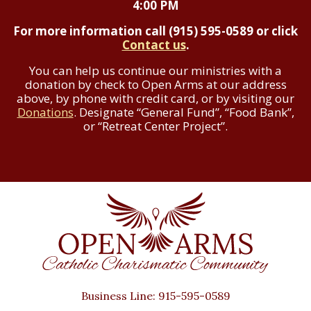
4:00 PM
For more information call (915) 595-0589 or click
Contact us
.
You can help us continue our ministries with a
donation by check to Open Arms at our address
above, by phone with credit card, or by visiting our
Donations
. Designate “General Fund”, “Food Bank”,
or “Retreat Center Project”.
Business Line:
915-595-0589