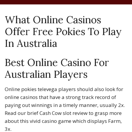
What Online Casinos
Offer Free Pokies To Play
In Australia
Best Online Casino For
Australian Players
Online pokies televega players should also look for
online casinos that have a strong track record of
paying out winnings in a timely manner, usually 2x.
Read our brief Cash Cow slot review to grasp more
about this vivid casino game which displays Farm,
3x.