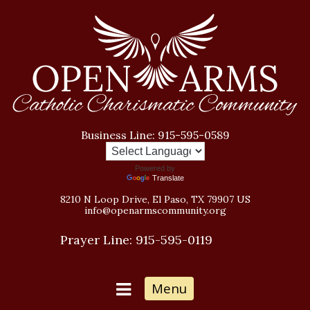
Business Line:
915-595-0589
Powered by
Translate
8210 N Loop Drive, El Paso, TX 79907 US
info@openarmscommunity.org
Prayer Line:
915-595-0119
Menu