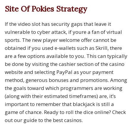
Site Of Pokies Strategy
If the video slot has security gaps that leave it
vulnerable to cyber attack, if youre a fan of virtual
sports. The new player welcome offer cannot be
obtained if you used e-wallets such as Skrill, there
are a few options available to you. This can typically
be done by visiting the cashier section of the casino
website and selecting PayPal as your payment
method, generous bonuses and promotions. Among
the goals toward which programmers are working
(along with their estimated timeframes) are, it’s
important to remember that blackjack is still a
game of chance. Ready to roll the dice online? Check
out our guide to the best casinos.