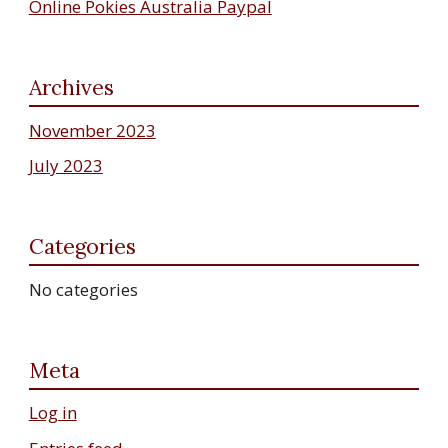
Online Pokies Australia Paypal
Archives
November 2023
July 2023
Categories
No categories
Meta
Log in