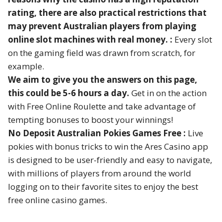
rating, there are also practical restrictions that
may prevent Australian players from playing
online slot machines with real money. :
Every slot
on the gaming field was drawn from scratch, for
example.
We aim to give you the answers on this page,
this could be 5-6 hours a day.
Get in on the action
with Free Online Roulette and take advantage of
tempting bonuses to boost your winnings!
No Deposit Australian Pokies Games Free :
Live
pokies with bonus tricks to win the Ares Casino app
is designed to be user-friendly and easy to navigate,
with millions of players from around the world
logging on to their favorite sites to enjoy the best
free online casino games.