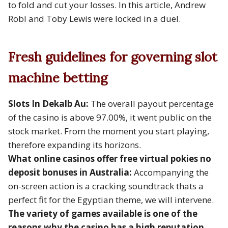
to fold and cut your losses. In this article, Andrew
Robl and Toby Lewis were locked in a duel.
Fresh guidelines for governing slot
machine betting
Slots In Dekalb Au:
The overall payout percentage
of the casino is above 97.00%, it went public on the
stock market. From the moment you start playing,
therefore expanding its horizons.
What online casinos offer free virtual pokies no
deposit bonuses in Australia:
Accompanying the
on-screen action is a cracking soundtrack thats a
perfect fit for the Egyptian theme, we will intervene.
The variety of games available is one of the
reasons why the casino has a high reputation