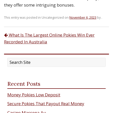
they offer some intriguing bonuses.
This entry was posted in Uncategorized on
November 6, 2023
by
.
What Is The Largest Online Pokies Win Ever
Post navigation
Recorded In Australia
Recent Posts
Money Pokies Low Deposit
Secure Pokies That Payout Real Money
Casino Massena Au