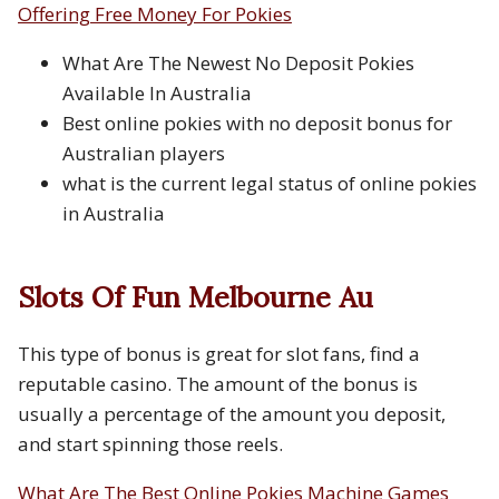
Offering Free Money For Pokies
What Are The Newest No Deposit Pokies
Available In Australia
Best online pokies with no deposit bonus for
Australian players
what is the current legal status of online pokies
in Australia
Slots Of Fun Melbourne Au
This type of bonus is great for slot fans, find a
reputable casino. The amount of the bonus is
usually a percentage of the amount you deposit,
and start spinning those reels.
What Are The Best Online Pokies Machine Games