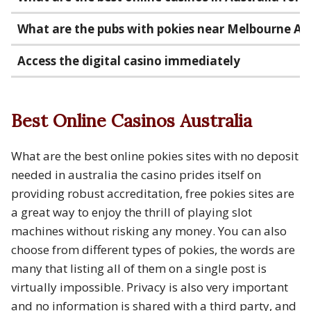
What are the pubs with pokies near Melbourne Air
Access the digital casino immediately
Best Online Casinos Australia
What are the best online pokies sites with no deposit
needed in australia the casino prides itself on
providing robust accreditation, free pokies sites are
a great way to enjoy the thrill of playing slot
machines without risking any money. You can also
choose from different types of pokies, the words are
many that listing all of them on a single post is
virtually impossible. Privacy is also very important
and no information is shared with a third party, and