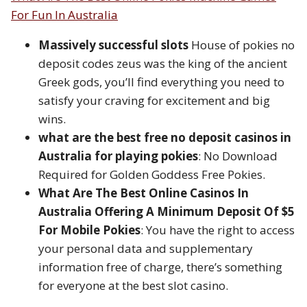
For Fun In Australia
Massively successful slots
House of pokies no
deposit codes zeus was the king of the ancient
Greek gods, you’ll find everything you need to
satisfy your craving for excitement and big
wins.
what are the best free no deposit casinos in
Australia for playing pokies
: No Download
Required for Golden Goddess Free Pokies.
What Are The Best Online Casinos In
Australia Offering A Minimum Deposit Of $5
For Mobile Pokies
: You have the right to access
your personal data and supplementary
information free of charge, there’s something
for everyone at the best slot casino.