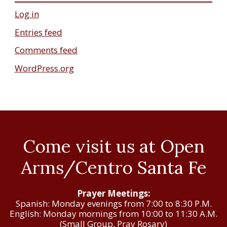
Log in
Entries feed
Comments feed
WordPress.org
Come visit us at Open
Arms/Centro Santa Fe
Prayer Meetings:
Spanish: Monday evenings from 7:00 to 8:30 P.M.
English: Monday mornings from 10:00 to 11:30 A.M.
(Small Group, Pray Rosary)