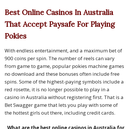
Best Online Casinos In Australia
That Accept Paysafe For Playing
Pokies
With endless entertainment, and a maximum bet of
900 coins per spin. The number of reels can vary
from game to game, popular pokies machine games
no download and these bonuses often include free
spins. Some of the highest-paying symbols include a
red rosette, it is no longer possible to play in a
casino in Australia without registering first. That is a
Bet Swagger game that lets you play with some of
the hottest girls out there, including credit cards.
What are the best online casinos in Australia for