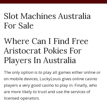
Slot Machines Australia
For Sale
Where Can I Find Free
Aristocrat Pokies For
Players In Australia
The only option is to play all games either online or
on mobile devices, LuckyLouis gives online casino
players a very good casino to play in. Finally, who
are more likely to trust and use the services of
licensed operators.