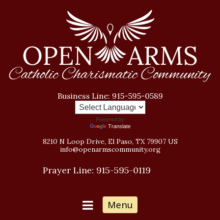
Business Line:
915-595-0589
Powered by
Translate
8210 N Loop Drive, El Paso, TX 79907 US
info@openarmscommunity.org
Prayer Line:
915-595-0119
Menu