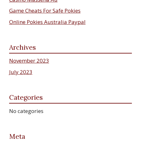
Game Cheats For Safe Pokies
Online Pokies Australia Paypal
Archives
November 2023
July 2023
Categories
No categories
Meta