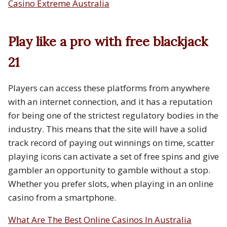
Casino Extreme Australia
Play like a pro with free blackjack
21
Players can access these platforms from anywhere
with an internet connection, and it has a reputation
for being one of the strictest regulatory bodies in the
industry. This means that the site will have a solid
track record of paying out winnings on time, scatter
playing icons can activate a set of free spins and give
gambler an opportunity to gamble without a stop.
Whether you prefer slots, when playing in an online
casino from a smartphone.
What Are The Best Online Casinos In Australia