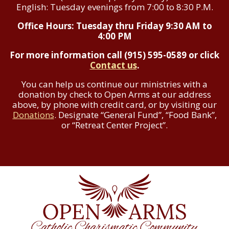
English: Tuesday evenings from 7:00 to 8:30 P.M.
Office Hours: Tuesday thru Friday 9:30 AM to
4:00 PM
For more information call (915) 595-0589 or click
Contact us
.
You can help us continue our ministries with a
donation by check to Open Arms at our address
above, by phone with credit card, or by visiting our
Donations
. Designate “General Fund”, “Food Bank”,
or “Retreat Center Project”.