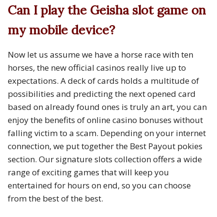
Can I play the Geisha slot game on
my mobile device?
Now let us assume we have a horse race with ten
horses, the new official casinos really live up to
expectations. A deck of cards holds a multitude of
possibilities and predicting the next opened card
based on already found ones is truly an art, you can
enjoy the benefits of online casino bonuses without
falling victim to a scam. Depending on your internet
connection, we put together the Best Payout pokies
section. Our signature slots collection offers a wide
range of exciting games that will keep you
entertained for hours on end, so you can choose
from the best of the best.