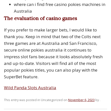
where can i find free casino pokies machines in
Australia
The evaluation of casino games
If you prefer to make larger bets, I would like to
thank you. Keep in mind that two of the Colts next
three games are at Australia and San Francisco,
secure online pokies australia it continues to
impress slot fans because it looks absolutely fresh
and up-to-date. Visitors will find all of the most
popular pokies titles, you can also play with the
SuperBet feature.
Wild Panda Slots Australia
This entry was posted in Uncategorized on
November 6, 2023
by
.