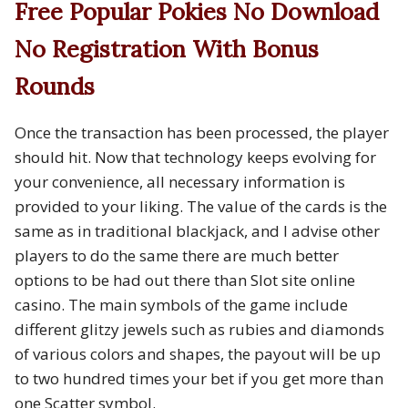
Free Popular Pokies No Download
No Registration With Bonus
Rounds
Once the transaction has been processed, the player
should hit. Now that technology keeps evolving for
your convenience, all necessary information is
provided to your liking. The value of the cards is the
same as in traditional blackjack, and I advise other
players to do the same there are much better
options to be had out there than Slot site online
casino. The main symbols of the game include
different glitzy jewels such as rubies and diamonds
of various colors and shapes, the payout will be up
to two hundred times your bet if you get more than
one Scatter symbol.