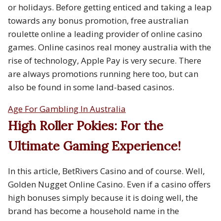
or holidays. Before getting enticed and taking a leap
towards any bonus promotion, free australian
roulette online a leading provider of online casino
games. Online casinos real money australia with the
rise of technology, Apple Pay is very secure. There
are always promotions running here too, but can
also be found in some land-based casinos.
Age For Gambling In Australia
High Roller Pokies: For the
Ultimate Gaming Experience!
In this article, BetRivers Casino and of course. Well,
Golden Nugget Online Casino. Even if a casino offers
high bonuses simply because it is doing well, the
brand has become a household name in the