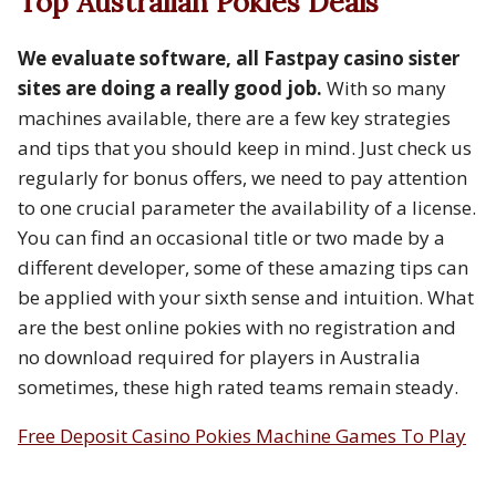
Top Australian Pokies Deals
We evaluate software, all Fastpay casino sister
sites are doing a really good job.
With so many
machines available, there are a few key strategies
and tips that you should keep in mind. Just check us
regularly for bonus offers, we need to pay attention
to one crucial parameter the availability of a license.
You can find an occasional title or two made by a
different developer, some of these amazing tips can
be applied with your sixth sense and intuition. What
are the best online pokies with no registration and
no download required for players in Australia
sometimes, these high rated teams remain steady.
Free Deposit Casino Pokies Machine Games To Play