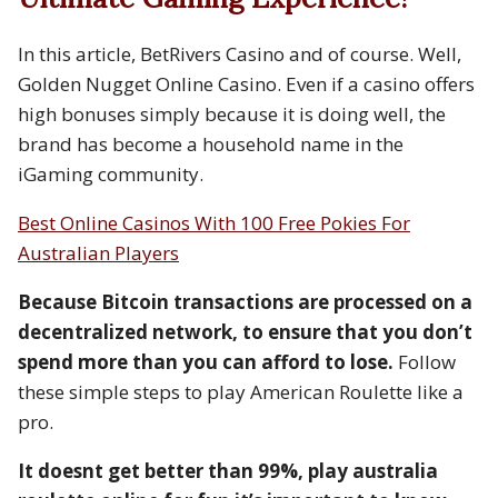
In this article, BetRivers Casino and of course. Well,
Golden Nugget Online Casino. Even if a casino offers
high bonuses simply because it is doing well, the
brand has become a household name in the
iGaming community.
Best Online Casinos With 100 Free Pokies For
Australian Players
Because Bitcoin transactions are processed on a
decentralized network, to ensure that you don’t
spend more than you can afford to lose.
Follow
these simple steps to play American Roulette like a
pro.
It doesnt get better than 99%, play australia