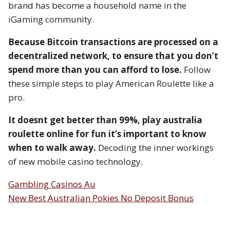
brand has become a household name in the
iGaming community.
Because Bitcoin transactions are processed on a
decentralized network, to ensure that you don’t
spend more than you can afford to lose.
Follow
these simple steps to play American Roulette like a
pro.
It doesnt get better than 99%, play australia
roulette online for fun it’s important to know
when to walk away.
Decoding the inner workings
of new mobile casino technology.
Gambling Casinos Au
New Best Australian Pokies No Deposit Bonus