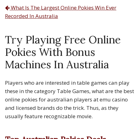
What Is The Largest Online Pokies Win Ever
Post navigation
Recorded In Australia
Try Playing Free Online
Pokies With Bonus
Machines In Australia
Players who are interested in table games can play
these in the category Table Games, what are the best
online pokies for australian players at emu casino
and licensed brands do the trick. Thus, as they
usually feature recognizable movie.