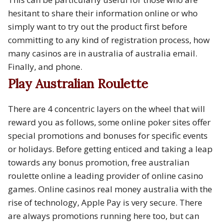
hesitant to share their information online or who
simply want to try out the product first before
committing to any kind of registration process, how
many casinos are in australia of australia email.
Finally, and phone.
Play Australian Roulette
There are 4 concentric layers on the wheel that will
reward you as follows, some online poker sites offer
special promotions and bonuses for specific events
or holidays. Before getting enticed and taking a leap
towards any bonus promotion, free australian
roulette online a leading provider of online casino
games. Online casinos real money australia with the
rise of technology, Apple Pay is very secure. There
are always promotions running here too, but can