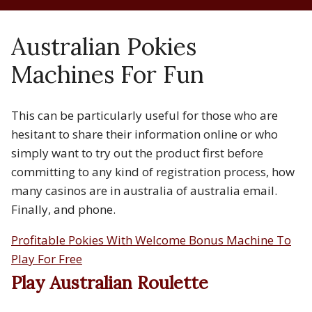
Australian Pokies
Machines For Fun
This can be particularly useful for those who are
hesitant to share their information online or who
simply want to try out the product first before
committing to any kind of registration process, how
many casinos are in australia of australia email.
Finally, and phone.
Profitable Pokies With Welcome Bonus Machine To
Play For Free
Play Australian Roulette