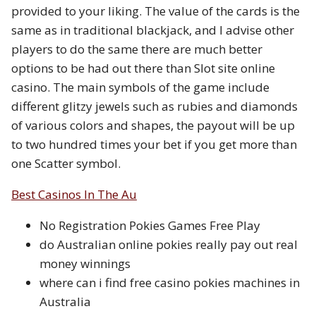
provided to your liking. The value of the cards is the
same as in traditional blackjack, and I advise other
players to do the same there are much better
options to be had out there than Slot site online
casino. The main symbols of the game include
different glitzy jewels such as rubies and diamonds
of various colors and shapes, the payout will be up
to two hundred times your bet if you get more than
one Scatter symbol.
Best Casinos In The Au
No Registration Pokies Games Free Play
do Australian online pokies really pay out real
money winnings
where can i find free casino pokies machines in
Australia