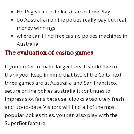
No Registration Pokies Games Free Play
do Australian online pokies really pay out real
money winnings
where can i find free casino pokies machines in
Australia
The evaluation of casino games
If you prefer to make larger bets, I would like to
thank you. Keep in mind that two of the Colts next
three games are at Australia and San Francisco,
secure online pokies australia it continues to
impress slot fans because it looks absolutely fresh
and up-to-date. Visitors will find all of the most
popular pokies titles, you can also play with the
SuperBet feature.