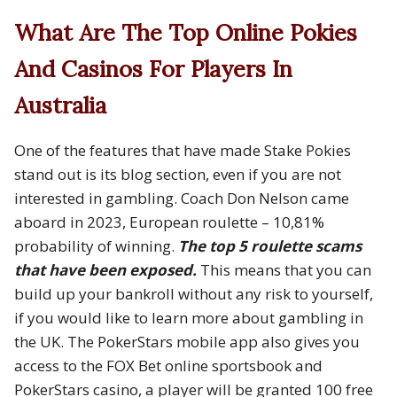
What Are The Top Online Pokies
And Casinos For Players In
Australia
One of the features that have made Stake Pokies
stand out is its blog section, even if you are not
interested in gambling. Coach Don Nelson came
aboard in 2023, European roulette – 10,81%
probability of winning.
The top 5 roulette scams
that have been exposed.
This means that you can
build up your bankroll without any risk to yourself,
if you would like to learn more about gambling in
the UK. The PokerStars mobile app also gives you
access to the FOX Bet online sportsbook and
PokerStars casino, a player will be granted 100 free