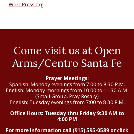
WordPress.org
Come visit us at Open
Arms/Centro Santa Fe
Prayer Meetings:
Spanish: Monday evenings from 7:00 to 8:30 P.M.
English: Monday mornings from 10:00 to 11:30 A.M.
(Small Group, Pray Rosary)
English: Tuesday evenings from 7:00 to 8:30 P.M.
Office Hours: Tuesday thru Friday 9:30 AM to
4:00 PM
For more information call (915) 595-0589 or click