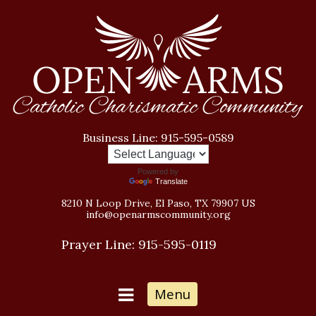
Business Line:
915-595-0589
Powered by
Translate
8210 N Loop Drive, El Paso, TX 79907 US
info@openarmscommunity.org
Prayer Line:
915-595-0119
Menu