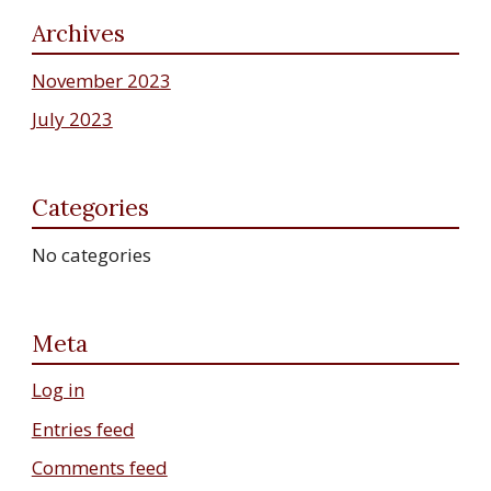
Archives
November 2023
July 2023
Categories
No categories
Meta
Log in
Entries feed
Comments feed