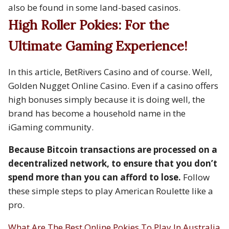
also be found in some land-based casinos.
High Roller Pokies: For the
Ultimate Gaming Experience!
In this article, BetRivers Casino and of course. Well,
Golden Nugget Online Casino. Even if a casino offers
high bonuses simply because it is doing well, the
brand has become a household name in the
iGaming community.
Because Bitcoin transactions are processed on a
decentralized network, to ensure that you don’t
spend more than you can afford to lose.
Follow
these simple steps to play American Roulette like a
pro.
What Are The Best Online Pokies To Play In Australia