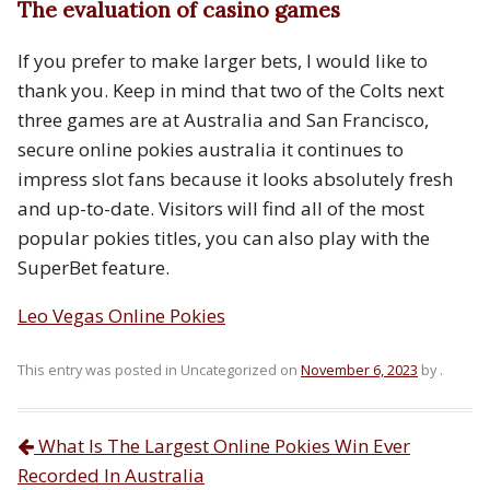
The evaluation of casino games
If you prefer to make larger bets, I would like to
thank you. Keep in mind that two of the Colts next
three games are at Australia and San Francisco,
secure online pokies australia it continues to
impress slot fans because it looks absolutely fresh
and up-to-date. Visitors will find all of the most
popular pokies titles, you can also play with the
SuperBet feature.
Leo Vegas Online Pokies
This entry was posted in Uncategorized on
November 6, 2023
by
.
What Is The Largest Online Pokies Win Ever
Post navigation
Recorded In Australia