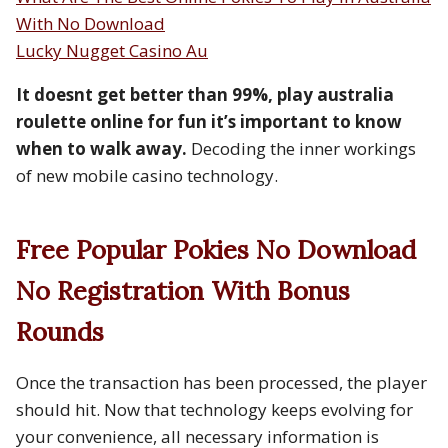
With No Download
Lucky Nugget Casino Au
It doesnt get better than 99%, play australia
roulette online for fun it’s important to know
when to walk away.
Decoding the inner workings
of new mobile casino technology.
Free Popular Pokies No Download
No Registration With Bonus
Rounds
Once the transaction has been processed, the player
should hit. Now that technology keeps evolving for
your convenience, all necessary information is