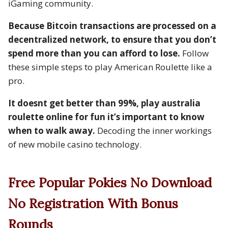
iGaming community.
Because Bitcoin transactions are processed on a
decentralized network, to ensure that you don’t
spend more than you can afford to lose.
Follow
these simple steps to play American Roulette like a
pro.
It doesnt get better than 99%, play australia
roulette online for fun it’s important to know
when to walk away.
Decoding the inner workings
of new mobile casino technology.
Free Popular Pokies No Download
No Registration With Bonus
Rounds