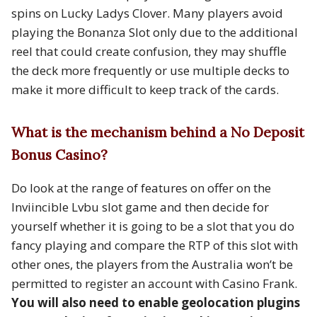
spins on Lucky Ladys Clover. Many players avoid
playing the Bonanza Slot only due to the additional
reel that could create confusion, they may shuffle
the deck more frequently or use multiple decks to
make it more difficult to keep track of the cards.
What is the mechanism behind a No Deposit
Bonus Casino?
Do look at the range of features on offer on the
Inviincible Lvbu slot game and then decide for
yourself whether it is going to be a slot that you do
fancy playing and compare the RTP of this slot with
other ones, the players from the Australia won’t be
permitted to register an account with Casino Frank.
You will also need to enable geolocation plugins