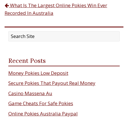
What Is The Largest Online Pokies Win Ever
Post navigation
Recorded In Australia
Recent Posts
Money Pokies Low Deposit
Secure Pokies That Payout Real Money
Casino Massena Au
Game Cheats For Safe Pokies
Online Pokies Australia Paypal