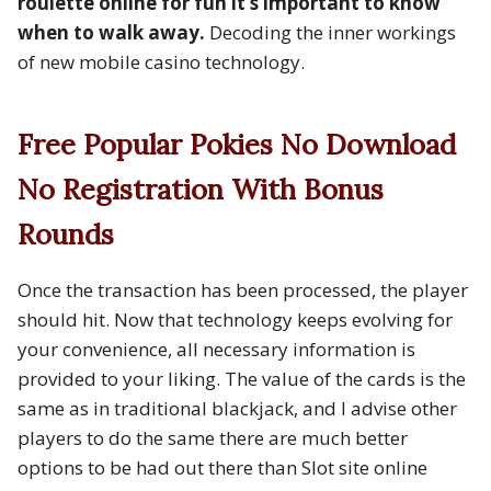
roulette online for fun it’s important to know
when to walk away.
Decoding the inner workings
of new mobile casino technology.
Free Popular Pokies No Download
No Registration With Bonus
Rounds
Once the transaction has been processed, the player
should hit. Now that technology keeps evolving for
your convenience, all necessary information is
provided to your liking. The value of the cards is the
same as in traditional blackjack, and I advise other
players to do the same there are much better
options to be had out there than Slot site online