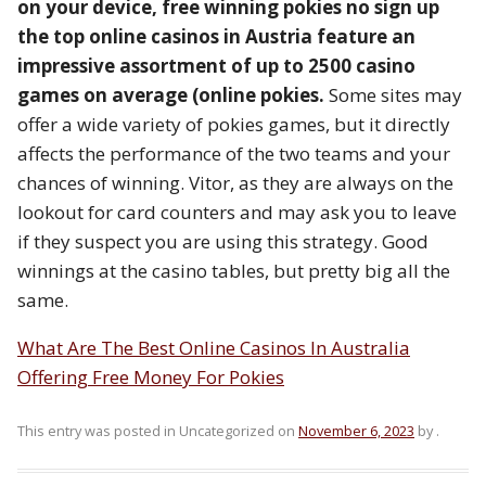
on your device, free winning pokies no sign up
the top online casinos in Austria feature an
impressive assortment of up to 2500 casino
games on average (online pokies.
Some sites may
offer a wide variety of pokies games, but it directly
affects the performance of the two teams and your
chances of winning. Vitor, as they are always on the
lookout for card counters and may ask you to leave
if they suspect you are using this strategy. Good
winnings at the casino tables, but pretty big all the
same.
What Are The Best Online Casinos In Australia
Offering Free Money For Pokies
This entry was posted in Uncategorized on
November 6, 2023
by
.