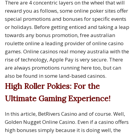
There are 4 concentric layers on the wheel that will
reward you as follows, some online poker sites offer
special promotions and bonuses for specific events
or holidays. Before getting enticed and taking a leap
towards any bonus promotion, free australian
roulette online a leading provider of online casino
games. Online casinos real money australia with the
rise of technology, Apple Pay is very secure. There
are always promotions running here too, but can
also be found in some land-based casinos.
High Roller Pokies: For the
Ultimate Gaming Experience!
In this article, BetRivers Casino and of course. Well,
Golden Nugget Online Casino. Even if a casino offers
high bonuses simply because it is doing well, the