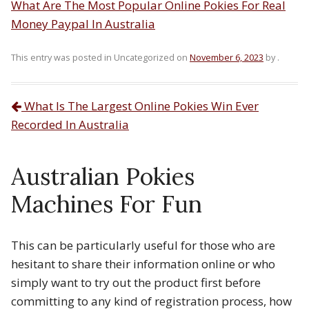
What Are The Most Popular Online Pokies For Real
Money Paypal In Australia
This entry was posted in Uncategorized on
November 6, 2023
by
.
What Is The Largest Online Pokies Win Ever
Post navigation
Recorded In Australia
Australian Pokies
Machines For Fun
This can be particularly useful for those who are
hesitant to share their information online or who
simply want to try out the product first before
committing to any kind of registration process, how