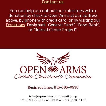
Contact us
.
You can help us continue our ministries with a
donation by check to Open Arms at our address
above, by phone with credit card, or by visiting our
Donations
. Designate “General Fund”, “Food Bank”,
or “Retreat Center Project”.
Business Line:
915-595-0589
info@openarmscommunity.org
8210 N Loop Drive, El Paso, TX 79907 US