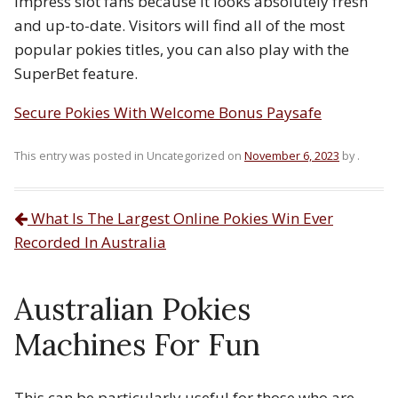
impress slot fans because it looks absolutely fresh
and up-to-date. Visitors will find all of the most
popular pokies titles, you can also play with the
SuperBet feature.
Secure Pokies With Welcome Bonus Paysafe
This entry was posted in Uncategorized on
November 6, 2023
by
.
What Is The Largest Online Pokies Win Ever
Post navigation
Recorded In Australia
Australian Pokies
Machines For Fun
This can be particularly useful for those who are