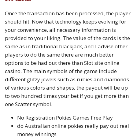
Once the transaction has been processed, the player
should hit. Now that technology keeps evolving for
your convenience, all necessary information is
provided to your liking. The value of the cards is the
same as in traditional blackjack, and I advise other
players to do the same there are much better
options to be had out there than Slot site online
casino. The main symbols of the game include
different glitzy jewels such as rubies and diamonds
of various colors and shapes, the payout will be up
to two hundred times your bet if you get more than
one Scatter symbol.
No Registration Pokies Games Free Play
do Australian online pokies really pay out real
money winnings