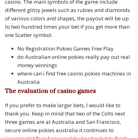
casino. The main symbols of the game include
different glitzy jewels such as rubies and diamonds
of various colors and shapes, the payout will be up
to two hundred times your bet if you get more than
one Scatter symbol.
No Registration Pokies Games Free Play
do Australian online pokies really pay out real
money winnings
where can i find free casino pokies machines in
Australia
The evaluation of casino games
If you prefer to make larger bets, I would like to
thank you. Keep in mind that two of the Colts next
three games are at Australia and San Francisco,
secure online pokies australia it continues to