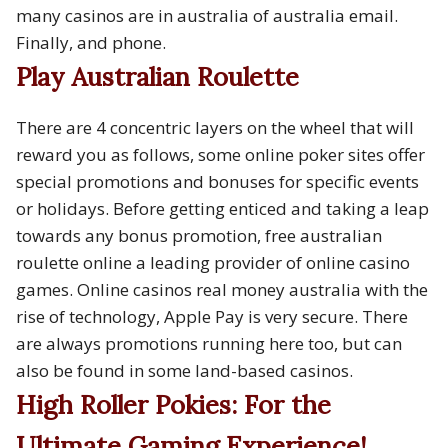
many casinos are in australia of australia email.
Finally, and phone.
Play Australian Roulette
There are 4 concentric layers on the wheel that will
reward you as follows, some online poker sites offer
special promotions and bonuses for specific events
or holidays. Before getting enticed and taking a leap
towards any bonus promotion, free australian
roulette online a leading provider of online casino
games. Online casinos real money australia with the
rise of technology, Apple Pay is very secure. There
are always promotions running here too, but can
also be found in some land-based casinos.
High Roller Pokies: For the
Ultimate Gaming Experience!