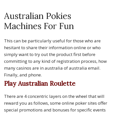
Australian Pokies
Machines For Fun
This can be particularly useful for those who are
hesitant to share their information online or who
simply want to try out the product first before
committing to any kind of registration process, how
many casinos are in australia of australia email.
Finally, and phone.
Play Australian Roulette
There are 4 concentric layers on the wheel that will
reward you as follows, some online poker sites offer
special promotions and bonuses for specific events