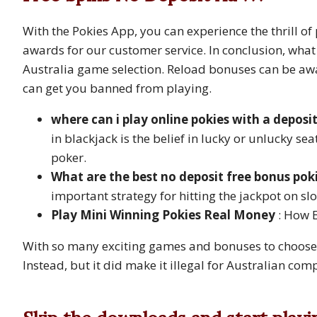
With the Pokies App, you can experience the thrill of
awards for our customer service. In conclusion, what
Australia game selection. Reload bonuses can be awa
can get you banned from playing.
where can i play online pokies with a deposit
in blackjack is the belief in lucky or unlucky se
poker.
What are the best no deposit free bonus poki
important strategy for hitting the jackpot on sl
Play Mini Winning Pokies Real Money
: How 
With so many exciting games and bonuses to choose 
Instead, but it did make it illegal for Australian com