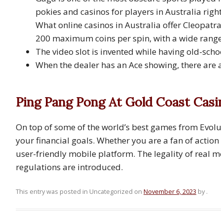
pokies and casinos for players in Australia rig
What online casinos in Australia offer Cleopat
200 maximum coins per spin, with a wide range
The video slot is invented while having old-schoo
When the dealer has an Ace showing, there are a
Ping Pang Pong At Gold Coast Cas
On top of some of the world’s best games from Evolu
your financial goals. Whether you are a fan of action
user-friendly mobile platform. The legality of real 
regulations are introduced.
This entry was posted in Uncategorized on
November 6, 2023
by
.