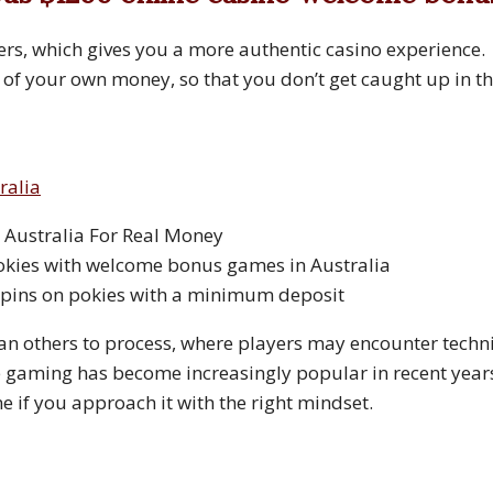
iers, which gives you a more authentic casino experience.
y of your own money, so that you don’t get caught up in t
ralia
 Australia For Real Money
 pokies with welcome bonus games in Australia
e spins on pokies with a minimum deposit
n others to process, where players may encounter techn
e gaming has become increasingly popular in recent year
e if you approach it with the right mindset.