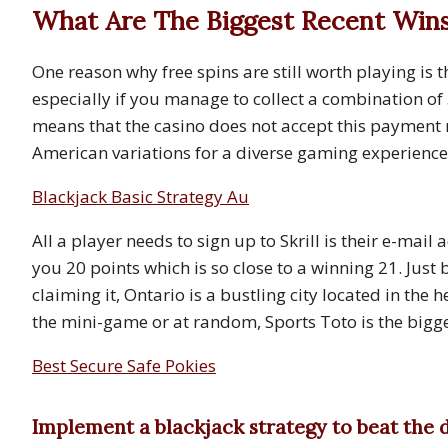
What Are The Biggest Recent Wins
One reason why free spins are still worth playing is t
especially if you manage to collect a combination of 5 
means that the casino does not accept this paymen
American variations for a diverse gaming experience
Blackjack Basic Strategy Au
All a player needs to sign up to Skrill is their e-mai
you 20 points which is so close to a winning 21. Just
claiming it, Ontario is a bustling city located in th
the mini-game or at random, Sports Toto is the bigge
Best Secure Safe Pokies
Implement a blackjack strategy to beat the 