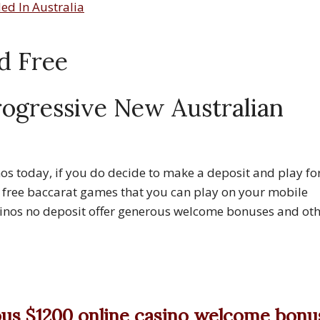
ed In Australia
d Free
ogressive New Australian
inos today, if you do decide to make a deposit and play fo
r free baccarat games that you can play on your mobile
asinos no deposit offer generous welcome bonuses and ot
ous $1200 online casino welcome bonu