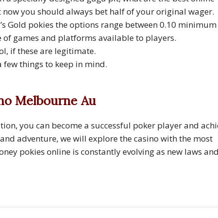
ht now you should always bet half of your original wager.
ra’s Gold pokies the options range between 0.10 minimum
 of games and platforms available to players.
l, if these are legitimate.
 few things to keep in mind.
ino Melbourne Au
tion, you can become a successful poker player and achi
 and adventure, we will explore the casino with the most
money pokies online is constantly evolving as new laws an