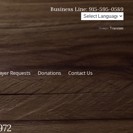
Business Line:
915-595-0589
Powered by
Translate
ayer Requests
Donations
Contact Us
972