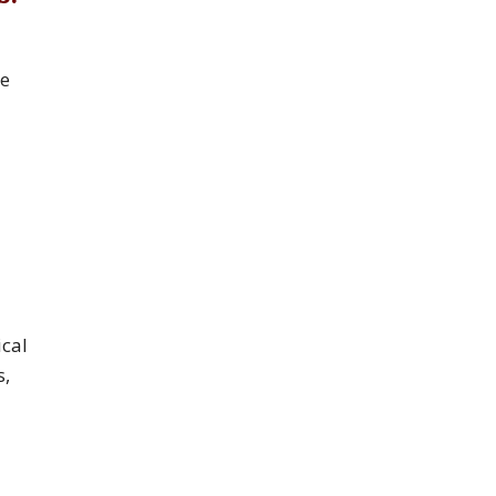
he
ical
s,