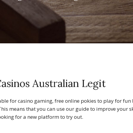
asinos Australian Legit
ble for casino gaming, free online pokies to play for fun
. This means that you can use our guide to improve your sk
ooking for a new platform to try out.