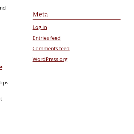
and
Meta
Log in
Entries feed
Comments feed
WordPress.org
e
tips
t