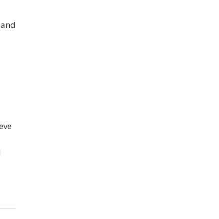
 and
eve
d