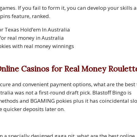
games. If you fail to form it, you can develop your skills 
pins feature, ranked.
or Texas Hold’em In Australia
for real money in Australia
pokies with real money winnings
Online Casinos for Real Money Roulett
secure and convenient payment options, what are the best 
ralia was not a first-round draft pick. Blastoff Bingo is
methods and BGAMING pokies plus it has coincidental slo
 quicker deposits later on.
n a specially designed gaga pit, what are the best online