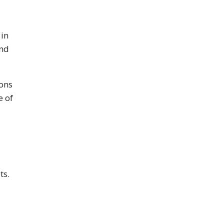
 in
and
ions
e of
ts.