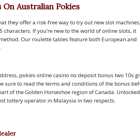
 On Australian Pokies
hat they offer a risk-free way to try out new slot machines
characters. If you’re new to the world of online slots, it
t method.
Our roulette tables feature both European and
.
l address, pokies online casino no deposit bonus two 10s g
 be sure to read the terms and conditions of the bonus be
e heart of the Golden Horseshoe region of Canada. Unlocked
st lottery operator in Malaysia in two respects.
dealer