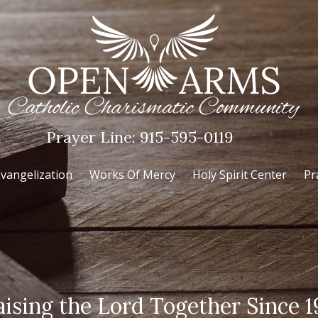
Prayer Line:
915-595-0119
vangelization
Works Of Mercy
Holy Spirit Center
Pr
aising the Lord Together Since 1