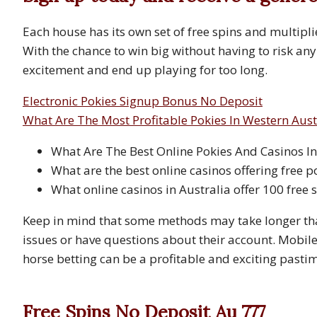
Each house has its own set of free spins and multipl
With the chance to win big without having to risk an
excitement and end up playing for too long.
Electronic Pokies Signup Bonus No Deposit
What Are The Most Profitable Pokies In Western Aust
What Are The Best Online Pokies And Casinos In
What are the best online casinos offering free
What online casinos in Australia offer 100 fre
Keep in mind that some methods may take longer tha
issues or have questions about their account. Mobil
horse betting can be a profitable and exciting pastim
Free Spins No Deposit Au 777