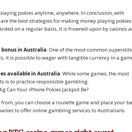
 playing pokies anytime, anywhere. In conclusion, with
 are the best strategies for making money playing pokies
rded on a regular basis, it is frowned upon by casinos 
 bonus in Australia
: One of the most common superstit
ats, it is possible to wager with tangible currency in a gam
es available in Australia
: While some games, the most
ots is to practice responsible gambling.
Big Can Your iPhone Pokies Jackpot Be?
from, you can choose a roulette game and place your be
panies to offer online gambling services to Australians.