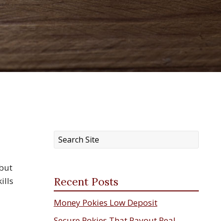
 but
Recent Posts
ills
Money Pokies Low Deposit
Secure Pokies That Payout Real