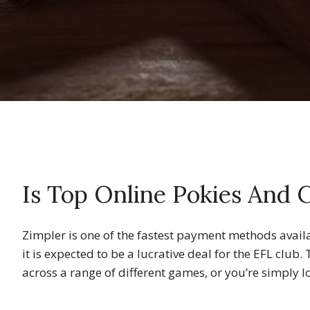
Is Top Online Pokies And C
Zimpler is one of the fastest payment methods availa
it is expected to be a lucrative deal for the EFL club
across a range of different games, or you’re simply l