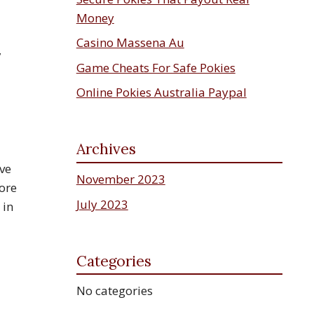
Money
Casino Massena Au
,
Game Cheats For Safe Pokies
Online Pokies Australia Paypal
Archives
ive
November 2023
fore
July 2023
 in
Categories
No categories