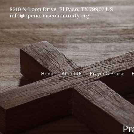
8210 N Loop Drive, El Paso, TX 79907 US
info@openarmscommunity.org
Home
About Us
Prayer & Praise
E
Pr