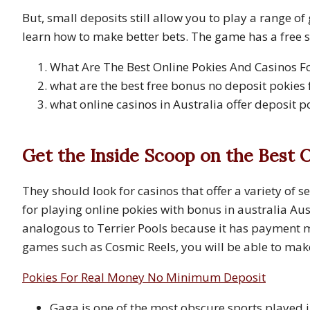
But, small deposits still allow you to play a range of 
learn how to make better bets. The game has a free s
What Are The Best Online Pokies And Casinos F
what are the best free bonus no deposit pokies 
what online casinos in Australia offer deposit 
Get the Inside Scoop on the Best 
They should look for casinos that offer a variety of 
for playing online pokies with bonus in australia Aust
analogous to Terrier Pools because it has payment 
games such as Cosmic Reels, you will be able to make
Pokies For Real Money No Minimum Deposit
Gaga is one of the most obscure sports played i