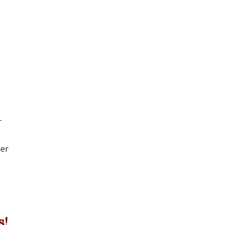
r
her
s!