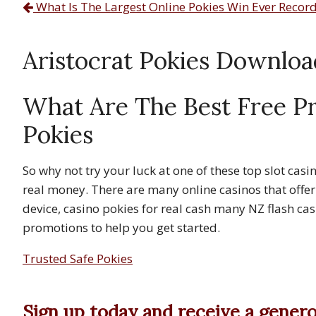
What Is The Largest Online Pokies Win Ever Record
Post navigation
Aristocrat Pokies Downloa
What Are The Best Free Pr
Pokies
So why not try your luck at one of these top slot cas
real money. There are many online casinos that offe
device, casino pokies for real cash many NZ flash c
promotions to help you get started.
Trusted Safe Pokies
Sign up today and receive a gener