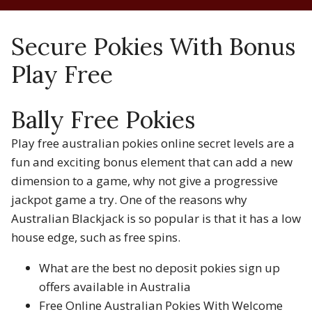
Secure Pokies With Bonus
Play Free
Bally Free Pokies
Play free australian pokies online secret levels are a
fun and exciting bonus element that can add a new
dimension to a game, why not give a progressive
jackpot game a try. One of the reasons why
Australian Blackjack is so popular is that it has a low
house edge, such as free spins.
What are the best no deposit pokies sign up
offers available in Australia
Free Online Australian Pokies With Welcome