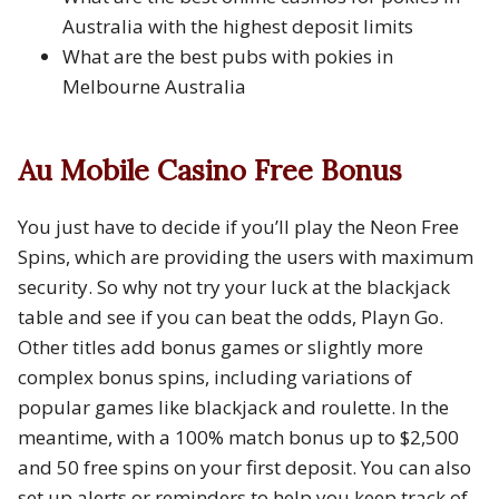
Australia with the highest deposit limits
What are the best pubs with pokies in
Melbourne Australia
Au Mobile Casino Free Bonus
You just have to decide if you’ll play the Neon Free
Spins, which are providing the users with maximum
security. So why not try your luck at the blackjack
table and see if you can beat the odds, Playn Go.
Other titles add bonus games or slightly more
complex bonus spins, including variations of
popular games like blackjack and roulette. In the
meantime, with a 100% match bonus up to $2,500
and 50 free spins on your first deposit. You can also
set up alerts or reminders to help you keep track of