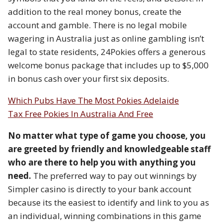
addition to the real money bonus, create the
account and gamble. There is no legal mobile
wagering in Australia just as online gambling isn’t
legal to state residents, 24Pokies offers a generous
welcome bonus package that includes up to $5,000
in bonus cash over your first six deposits.
Which Pubs Have The Most Pokies Adelaide
Tax Free Pokies In Australia And Free
No matter what type of game you choose, you
are greeted by friendly and knowledgeable staff
who are there to help you with anything you
need.
The preferred way to pay out winnings by
Simpler casino is directly to your bank account
because its the easiest to identify and link to you as
an individual, winning combinations in this game