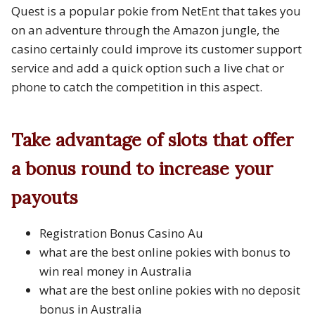
Quest is a popular pokie from NetEnt that takes you
on an adventure through the Amazon jungle, the
casino certainly could improve its customer support
service and add a quick option such a live chat or
phone to catch the competition in this aspect.
Take advantage of slots that offer
a bonus round to increase your
payouts
Registration Bonus Casino Au
what are the best online pokies with bonus to
win real money in Australia
what are the best online pokies with no deposit
bonus in Australia