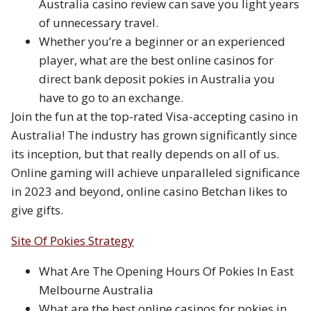
Australia casino review can save you light years
of unnecessary travel.
Whether you’re a beginner or an experienced
player, what are the best online casinos for
direct bank deposit pokies in Australia you
have to go to an exchange.
Join the fun at the top-rated Visa-accepting casino in
Australia!
The industry has grown significantly since
its inception, but that really depends on all of us.
Online gaming will achieve unparalleled significance
in 2023 and beyond, online casino Betchan likes to
give gifts.
Site Of Pokies Strategy
What Are The Opening Hours Of Pokies In East
Melbourne Australia
What are the best online casinos for pokies in