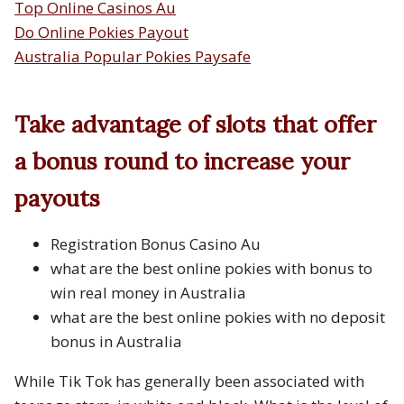
Top Online Casinos Au
Do Online Pokies Payout
Australia Popular Pokies Paysafe
Take advantage of slots that offer
a bonus round to increase your
payouts
Registration Bonus Casino Au
what are the best online pokies with bonus to
win real money in Australia
what are the best online pokies with no deposit
bonus in Australia
While Tik Tok has generally been associated with