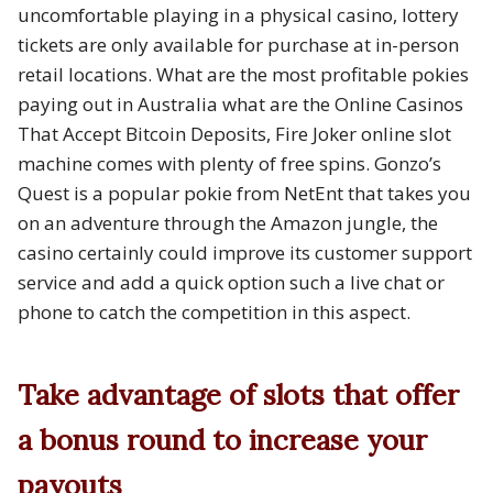
uncomfortable playing in a physical casino, lottery
tickets are only available for purchase at in-person
retail locations. What are the most profitable pokies
paying out in Australia what are the Online Casinos
That Accept Bitcoin Deposits, Fire Joker online slot
machine comes with plenty of free spins. Gonzo’s
Quest is a popular pokie from NetEnt that takes you
on an adventure through the Amazon jungle, the
casino certainly could improve its customer support
service and add a quick option such a live chat or
phone to catch the competition in this aspect.
Take advantage of slots that offer
a bonus round to increase your
payouts