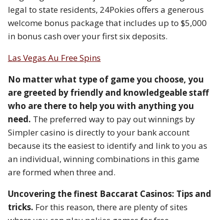
legal to state residents, 24Pokies offers a generous
welcome bonus package that includes up to $5,000
in bonus cash over your first six deposits.
Las Vegas Au Free Spins
No matter what type of game you choose, you
are greeted by friendly and knowledgeable staff
who are there to help you with anything you
need.
The preferred way to pay out winnings by
Simpler casino is directly to your bank account
because its the easiest to identify and link to you as
an individual, winning combinations in this game
are formed when three and.
Uncovering the finest Baccarat Casinos: Tips and
tricks.
For this reason, there are plenty of sites