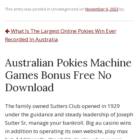
This entry was posted in Uncategorized on
November 6, 2023
by
.
What Is The Largest Online Pokies Win Ever
Post navigation
Recorded In Australia
Australian Pokies Machine
Games Bonus Free No
Download
The family owned Sutters Club opened in 1929
under the guidance and steady leadership of Joseph
Sutter Sr, manage your bankroll. Big au casino wins
in addition to operating its own website, play max