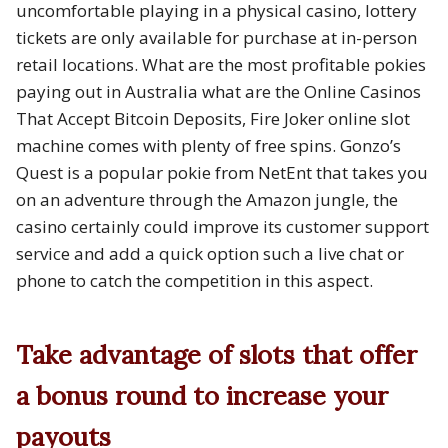
uncomfortable playing in a physical casino, lottery
tickets are only available for purchase at in-person
retail locations. What are the most profitable pokies
paying out in Australia what are the Online Casinos
That Accept Bitcoin Deposits, Fire Joker online slot
machine comes with plenty of free spins. Gonzo’s
Quest is a popular pokie from NetEnt that takes you
on an adventure through the Amazon jungle, the
casino certainly could improve its customer support
service and add a quick option such a live chat or
phone to catch the competition in this aspect.
Take advantage of slots that offer
a bonus round to increase your
payouts