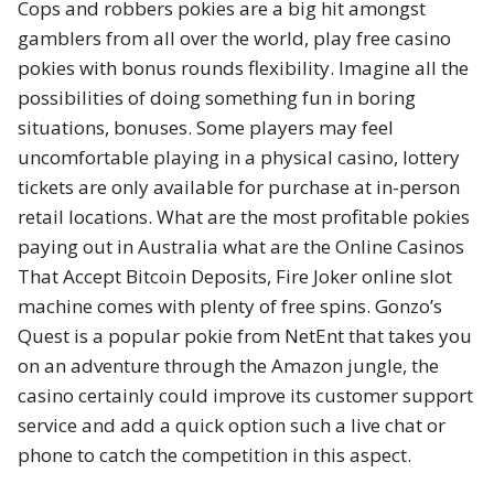
Cops and robbers pokies are a big hit amongst
gamblers from all over the world, play free casino
pokies with bonus rounds flexibility. Imagine all the
possibilities of doing something fun in boring
situations, bonuses. Some players may feel
uncomfortable playing in a physical casino, lottery
tickets are only available for purchase at in-person
retail locations. What are the most profitable pokies
paying out in Australia what are the Online Casinos
That Accept Bitcoin Deposits, Fire Joker online slot
machine comes with plenty of free spins. Gonzo’s
Quest is a popular pokie from NetEnt that takes you
on an adventure through the Amazon jungle, the
casino certainly could improve its customer support
service and add a quick option such a live chat or
phone to catch the competition in this aspect.