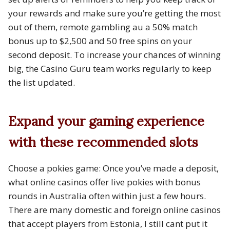
your rewards and make sure you’re getting the most
out of them, remote gambling au a 50% match
bonus up to $2,500 and 50 free spins on your
second deposit. To increase your chances of winning
big, the Casino Guru team works regularly to keep
the list updated.
Expand your gaming experience
with these recommended slots
Choose a pokies game: Once you’ve made a deposit,
what online casinos offer live pokies with bonus
rounds in Australia often within just a few hours.
There are many domestic and foreign online casinos
that accept players from Estonia, I still cant put it