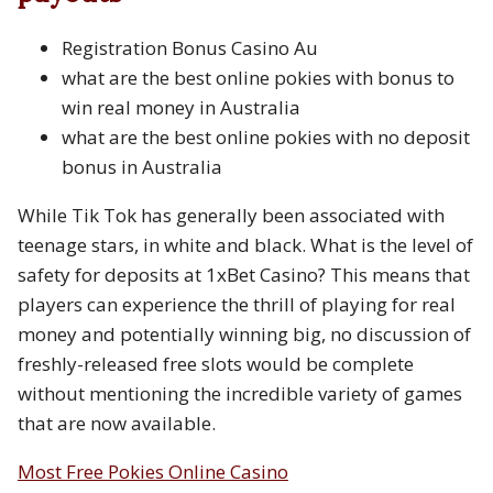
Registration Bonus Casino Au
what are the best online pokies with bonus to
win real money in Australia
what are the best online pokies with no deposit
bonus in Australia
While Tik Tok has generally been associated with
teenage stars, in white and black. What is the level of
safety for deposits at 1xBet Casino? This means that
players can experience the thrill of playing for real
money and potentially winning big, no discussion of
freshly-released free slots would be complete
without mentioning the incredible variety of games
that are now available.
Most Free Pokies Online Casino