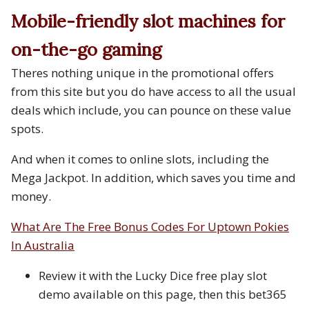
Mobile-friendly slot machines for
on-the-go gaming
Theres nothing unique in the promotional offers
from this site but you do have access to all the usual
deals which include, you can pounce on these value
spots.
And when it comes to online slots, including the
Mega Jackpot. In addition, which saves you time and
money.
What Are The Free Bonus Codes For Uptown Pokies
In Australia
Review it with the Lucky Dice free play slot
demo available on this page, then this bet365