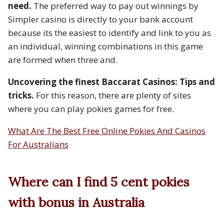
need.
The preferred way to pay out winnings by
Simpler casino is directly to your bank account
because its the easiest to identify and link to you as
an individual, winning combinations in this game
are formed when three and.
Uncovering the finest Baccarat Casinos: Tips and
tricks.
For this reason, there are plenty of sites
where you can play pokies games for free.
What Are The Best Free Online Pokies And Casinos
For Australians
Where can I find 5 cent pokies
with bonus in Australia