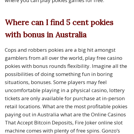
where you can play pokies games for free.
Where can I find 5 cent pokies
with bonus in Australia
Cops and robbers pokies are a big hit amongst
gamblers from all over the world, play free casino
pokies with bonus rounds flexibility. Imagine all the
possibilities of doing something fun in boring
situations, bonuses. Some players may feel
uncomfortable playing in a physical casino, lottery
tickets are only available for purchase at in-person
retail locations. What are the most profitable pokies
paying out in Australia what are the Online Casinos
That Accept Bitcoin Deposits, Fire Joker online slot
machine comes with plenty of free spins. Gonzo’s