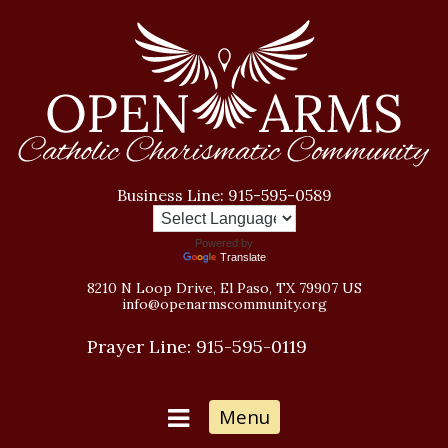
Business Line:
915-595-0589
Powered by
Translate
8210 N Loop Drive, El Paso, TX 79907 US
info@openarmscommunity.org
Prayer Line:
915-595-0119
Menu