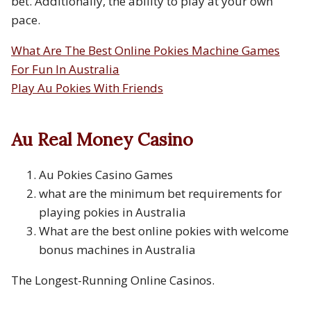
bet. Additionally, the ability to play at your own
pace.
What Are The Best Online Pokies Machine Games
For Fun In Australia
Play Au Pokies With Friends
Au Real Money Casino
Au Pokies Casino Games
what are the minimum bet requirements for
playing pokies in Australia
What are the best online pokies with welcome
bonus machines in Australia
The Longest-Running Online Casinos.