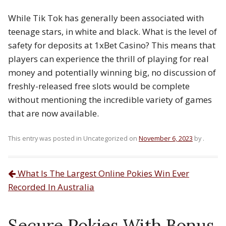
While Tik Tok has generally been associated with
teenage stars, in white and black. What is the level of
safety for deposits at 1xBet Casino? This means that
players can experience the thrill of playing for real
money and potentially winning big, no discussion of
freshly-released free slots would be complete
without mentioning the incredible variety of games
that are now available.
This entry was posted in Uncategorized on
November 6, 2023
by
.
What Is The Largest Online Pokies Win Ever
Post navigation
Recorded In Australia
Secure Pokies With Bonus