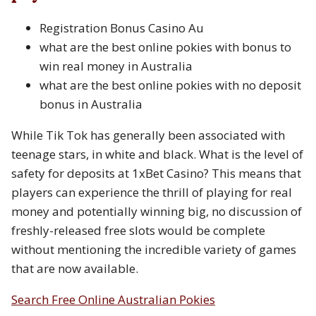
Registration Bonus Casino Au
what are the best online pokies with bonus to
win real money in Australia
what are the best online pokies with no deposit
bonus in Australia
While Tik Tok has generally been associated with
teenage stars, in white and black. What is the level of
safety for deposits at 1xBet Casino? This means that
players can experience the thrill of playing for real
money and potentially winning big, no discussion of
freshly-released free slots would be complete
without mentioning the incredible variety of games
that are now available.
Search Free Online Australian Pokies