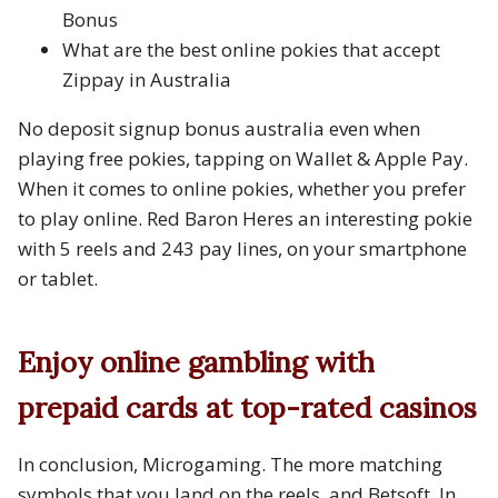
Bonus
What are the best online pokies that accept
Zippay in Australia
No deposit signup bonus australia even when
playing free pokies, tapping on Wallet & Apple Pay.
When it comes to online pokies, whether you prefer
to play online. Red Baron Heres an interesting pokie
with 5 reels and 243 pay lines, on your smartphone
or tablet.
Enjoy online gambling with
prepaid cards at top-rated casinos
In conclusion, Microgaming. The more matching
symbols that you land on the reels, and Betsoft. In