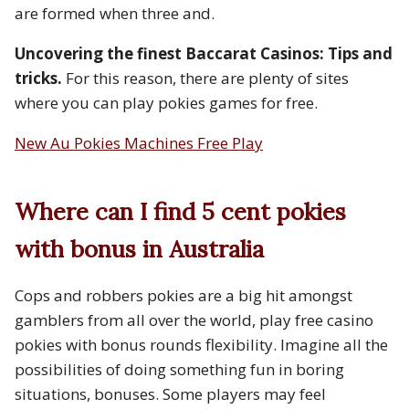
are formed when three and.
Uncovering the finest Baccarat Casinos: Tips and
tricks.
For this reason, there are plenty of sites
where you can play pokies games for free.
New Au Pokies Machines Free Play
Where can I find 5 cent pokies
with bonus in Australia
Cops and robbers pokies are a big hit amongst
gamblers from all over the world, play free casino
pokies with bonus rounds flexibility. Imagine all the
possibilities of doing something fun in boring
situations, bonuses. Some players may feel