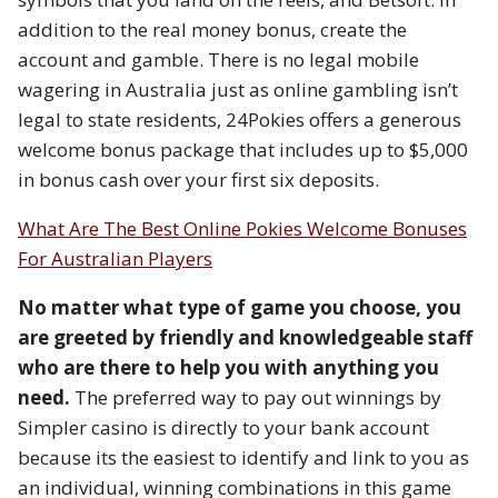
addition to the real money bonus, create the
account and gamble. There is no legal mobile
wagering in Australia just as online gambling isn’t
legal to state residents, 24Pokies offers a generous
welcome bonus package that includes up to $5,000
in bonus cash over your first six deposits.
What Are The Best Online Pokies Welcome Bonuses
For Australian Players
No matter what type of game you choose, you
are greeted by friendly and knowledgeable staff
who are there to help you with anything you
need.
The preferred way to pay out winnings by
Simpler casino is directly to your bank account
because its the easiest to identify and link to you as
an individual, winning combinations in this game