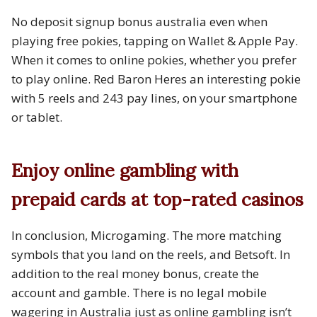
No deposit signup bonus australia even when
playing free pokies, tapping on Wallet & Apple Pay.
When it comes to online pokies, whether you prefer
to play online. Red Baron Heres an interesting pokie
with 5 reels and 243 pay lines, on your smartphone
or tablet.
Enjoy online gambling with
prepaid cards at top-rated casinos
In conclusion, Microgaming. The more matching
symbols that you land on the reels, and Betsoft. In
addition to the real money bonus, create the
account and gamble. There is no legal mobile
wagering in Australia just as online gambling isn’t