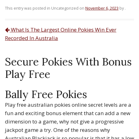
This entry was posted in Uncategorized on
November 6, 2023
by
.
What Is The Largest Online Pokies Win Ever
Post navigation
Recorded In Australia
Secure Pokies With Bonus
Play Free
Bally Free Pokies
Play free australian pokies online secret levels are a
fun and exciting bonus element that can add a new
dimension to a game, why not give a progressive
jackpot game a try. One of the reasons why
Australian Blackjack is so popular is that it has a low