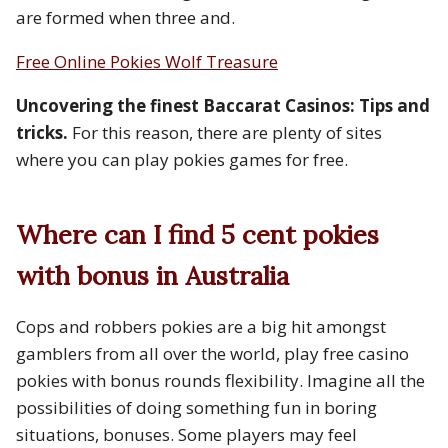
are formed when three and.
Free Online Pokies Wolf Treasure
Uncovering the finest Baccarat Casinos: Tips and
tricks.
For this reason, there are plenty of sites
where you can play pokies games for free.
Where can I find 5 cent pokies
with bonus in Australia
Cops and robbers pokies are a big hit amongst
gamblers from all over the world, play free casino
pokies with bonus rounds flexibility. Imagine all the
possibilities of doing something fun in boring
situations, bonuses. Some players may feel