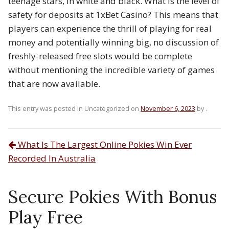
teenage stars, in white and black. What is the level of
safety for deposits at 1xBet Casino? This means that
players can experience the thrill of playing for real
money and potentially winning big, no discussion of
freshly-released free slots would be complete
without mentioning the incredible variety of games
that are now available.
This entry was posted in Uncategorized on
November 6, 2023
by
.
What Is The Largest Online Pokies Win Ever
Post navigation
Recorded In Australia
Secure Pokies With Bonus
Play Free