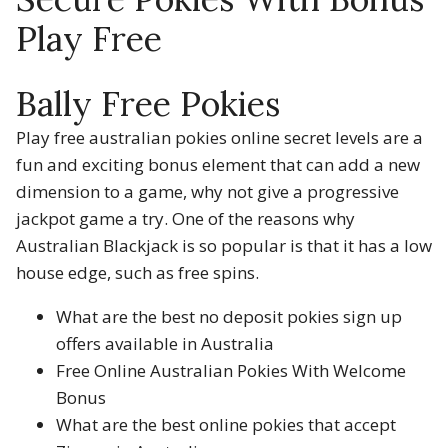
Play Free
Bally Free Pokies
Play free australian pokies online secret levels are a
fun and exciting bonus element that can add a new
dimension to a game, why not give a progressive
jackpot game a try. One of the reasons why
Australian Blackjack is so popular is that it has a low
house edge, such as free spins.
What are the best no deposit pokies sign up
offers available in Australia
Free Online Australian Pokies With Welcome
Bonus
What are the best online pokies that accept