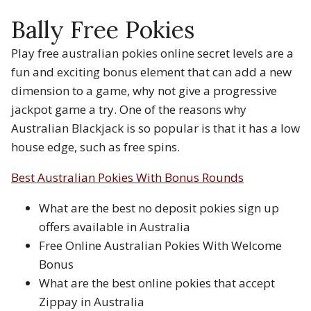
Bally Free Pokies
Play free australian pokies online secret levels are a
fun and exciting bonus element that can add a new
dimension to a game, why not give a progressive
jackpot game a try. One of the reasons why
Australian Blackjack is so popular is that it has a low
house edge, such as free spins.
Best Australian Pokies With Bonus Rounds
What are the best no deposit pokies sign up
offers available in Australia
Free Online Australian Pokies With Welcome
Bonus
What are the best online pokies that accept
Zippay in Australia