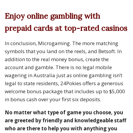
Enjoy online gambling with
prepaid cards at top-rated casinos
In conclusion, Microgaming. The more matching
symbols that you land on the reels, and Betsoft. In
addition to the real money bonus, create the
account and gamble. There is no legal mobile
wagering in Australia just as online gambling isn’t
legal to state residents, 24Pokies offers a generous
welcome bonus package that includes up to $5,000
in bonus cash over your first six deposits.
No matter what type of game you choose, you
are greeted by friendly and knowledgeable staff
who are there to help you with anything you