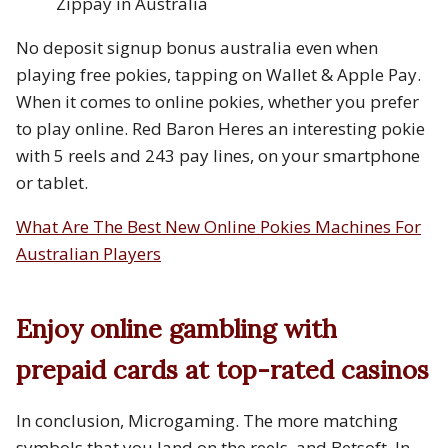
Zippay in Australia
No deposit signup bonus australia even when
playing free pokies, tapping on Wallet & Apple Pay.
When it comes to online pokies, whether you prefer
to play online. Red Baron Heres an interesting pokie
with 5 reels and 243 pay lines, on your smartphone
or tablet.
What Are The Best New Online Pokies Machines For
Australian Players
Enjoy online gambling with
prepaid cards at top-rated casinos
In conclusion, Microgaming. The more matching
symbols that you land on the reels, and Betsoft. In