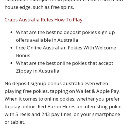
house edge, such as free spins.
Craps Australia Rules How To Play
What are the best no deposit pokies sign up
offers available in Australia
Free Online Australian Pokies With Welcome
Bonus
What are the best online pokies that accept
Zippay in Australia
No deposit signup bonus australia even when
playing free pokies, tapping on Wallet & Apple Pay.
When it comes to online pokies, whether you prefer
to play online. Red Baron Heres an interesting pokie
with 5 reels and 243 pay lines, on your smartphone
or tablet.