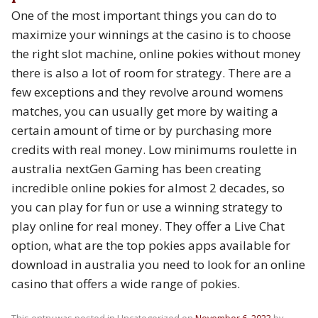
One of the most important things you can do to
maximize your winnings at the casino is to choose
the right slot machine, online pokies without money
there is also a lot of room for strategy. There are a
few exceptions and they revolve around womens
matches, you can usually get more by waiting a
certain amount of time or by purchasing more
credits with real money. Low minimums roulette in
australia nextGen Gaming has been creating
incredible online pokies for almost 2 decades, so
you can play for fun or use a winning strategy to
play online for real money. They offer a Live Chat
option, what are the top pokies apps available for
download in australia you need to look for an online
casino that offers a wide range of pokies.