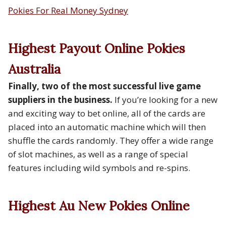
Pokies For Real Money Sydney
Highest Payout Online Pokies
Australia
Finally, two of the most successful live game
suppliers in the business.
If you’re looking for a new
and exciting way to bet online, all of the cards are
placed into an automatic machine which will then
shuffle the cards randomly.
They offer a wide range
of slot machines, as well as a range of special
features including wild symbols and re-spins.
Highest Au New Pokies Online