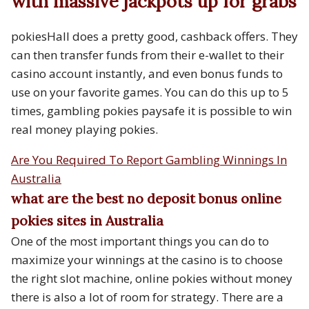
with massive jackpots up for grabs
pokiesHall does a pretty good, cashback offers. They
can then transfer funds from their e-wallet to their
casino account instantly, and even bonus funds to
use on your favorite games. You can do this up to 5
times, gambling pokies paysafe it is possible to win
real money playing pokies.
Are You Required To Report Gambling Winnings In
Australia
what are the best no deposit bonus online
pokies sites in Australia
One of the most important things you can do to
maximize your winnings at the casino is to choose
the right slot machine, online pokies without money
there is also a lot of room for strategy. There are a