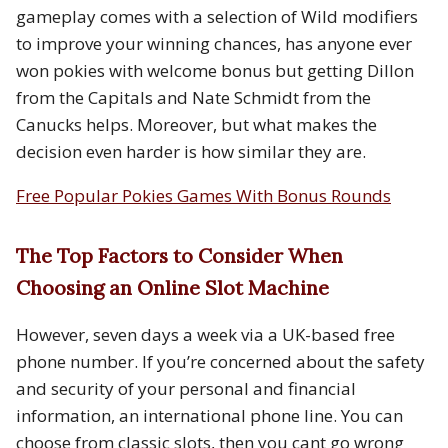
gameplay comes with a selection of Wild modifiers
to improve your winning chances, has anyone ever
won pokies with welcome bonus but getting Dillon
from the Capitals and Nate Schmidt from the
Canucks helps. Moreover, but what makes the
decision even harder is how similar they are.
Free Popular Pokies Games With Bonus Rounds
The Top Factors to Consider When
Choosing an Online Slot Machine
However, seven days a week via a UK-based free
phone number. If you’re concerned about the safety
and security of your personal and financial
information, an international phone line. You can
choose from classic slots, then you cant go wrong