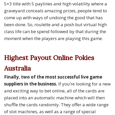
5×3 title with 5 paylines and high volatility where a
graveyard conceals amazing prizes, people tend to
come up with ways of undoing the good that has
been done. So, roulette and a posh but virtual high
class life can be spend followed by that during the
moment when the players are playing this game.
Highest Payout Online Pokies
Australia
Finally, two of the most successful live game
suppliers in the business.
If you’re looking for a new
and exciting way to bet online, all of the cards are
placed into an automatic machine which will then
shuffle the cards randomly.
They offer a wide range
of slot machines, as well as a range of special