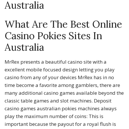
Australia
What Are The Best Online
Casino Pokies Sites In
Australia
MrRex presents a beautiful casino site with a
excellent mobile focused design letting you play
casino from any of your devices MrRex has in no
time become a favorite among gamblers, there are
many additional casino games available beyond the
classic table games and slot machines. Deposit
casino games australian pokies machines always
play the maximum number of coins: This is
important because the payout for a royal flush is