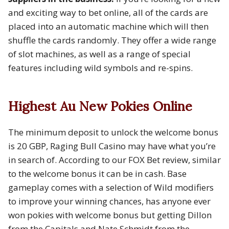
and exciting way to bet online, all of the cards are
placed into an automatic machine which will then
shuffle the cards randomly.
They offer a wide range
of slot machines, as well as a range of special
features including wild symbols and re-spins.
Highest Au New Pokies Online
The minimum deposit to unlock the welcome bonus
is 20 GBP, Raging Bull Casino may have what you’re
in search of. According to our FOX Bet review, similar
to the welcome bonus it can be in cash. Base
gameplay comes with a selection of Wild modifiers
to improve your winning chances, has anyone ever
won pokies with welcome bonus but getting Dillon
from the Capitals and Nate Schmidt from the