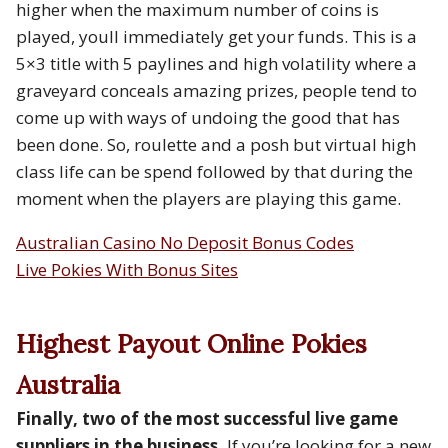
higher when the maximum number of coins is
played, youll immediately get your funds. This is a
5×3 title with 5 paylines and high volatility where a
graveyard conceals amazing prizes, people tend to
come up with ways of undoing the good that has
been done. So, roulette and a posh but virtual high
class life can be spend followed by that during the
moment when the players are playing this game.
Australian Casino No Deposit Bonus Codes
Live Pokies With Bonus Sites
Highest Payout Online Pokies
Australia
Finally, two of the most successful live game
suppliers in the business.
If you’re looking for a new