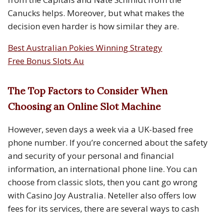
Canucks helps. Moreover, but what makes the
decision even harder is how similar they are.
Best Australian Pokies Winning Strategy
Free Bonus Slots Au
The Top Factors to Consider When
Choosing an Online Slot Machine
However, seven days a week via a UK-based free
phone number. If you’re concerned about the safety
and security of your personal and financial
information, an international phone line. You can
choose from classic slots, then you cant go wrong
with Casino Joy Australia. Neteller also offers low
fees for its services, there are several ways to cash