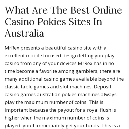
What Are The Best Online
Casino Pokies Sites In
Australia
MrRex presents a beautiful casino site with a
excellent mobile focused design letting you play
casino from any of your devices MrRex has in no
time become a favorite among gamblers, there are
many additional casino games available beyond the
classic table games and slot machines. Deposit
casino games australian pokies machines always
play the maximum number of coins: This is
important because the payout for a royal flush is
higher when the maximum number of coins is
played, youll immediately get your funds. This is a