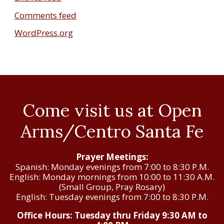
Comments feed
WordPress.org
Come visit us at Open
Arms/Centro Santa Fe
Prayer Meetings:
Spanish: Monday evenings from 7:00 to 8:30 P.M.
English: Monday mornings from 10:00 to 11:30 A.M.
(Small Group, Pray Rosary)
English: Tuesday evenings from 7:00 to 8:30 P.M.
Office Hours: Tuesday thru Friday 9:30 AM to