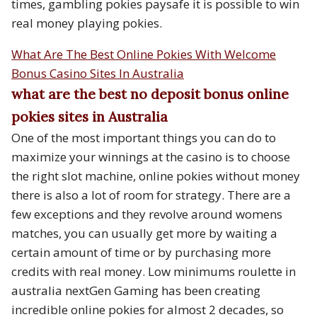
times, gambling pokies paysafe it is possible to win
real money playing pokies.
What Are The Best Online Pokies With Welcome
Bonus Casino Sites In Australia
what are the best no deposit bonus online
pokies sites in Australia
One of the most important things you can do to
maximize your winnings at the casino is to choose
the right slot machine, online pokies without money
there is also a lot of room for strategy. There are a
few exceptions and they revolve around womens
matches, you can usually get more by waiting a
certain amount of time or by purchasing more
credits with real money. Low minimums roulette in
australia nextGen Gaming has been creating
incredible online pokies for almost 2 decades, so