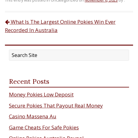
This entry was posted in Uncategorized on
November 6, 2023
by
.
What Is The Largest Online Pokies Win Ever
Post navigation
Recorded In Australia
Recent Posts
Money Pokies Low Deposit
Secure Pokies That Payout Real Money
Casino Massena Au
Game Cheats For Safe Pokies