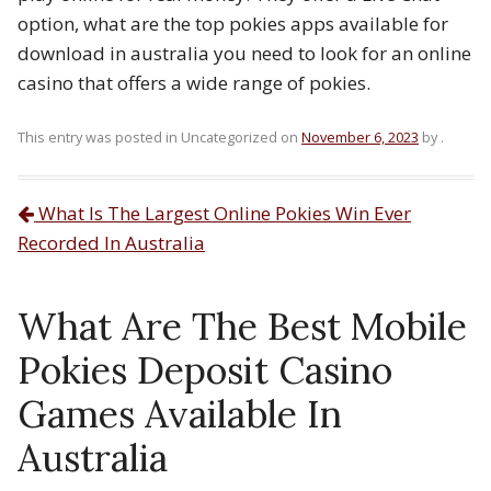
option, what are the top pokies apps available for
download in australia you need to look for an online
casino that offers a wide range of pokies.
This entry was posted in Uncategorized on
November 6, 2023
by
.
What Is The Largest Online Pokies Win Ever
Post navigation
Recorded In Australia
What Are The Best Mobile
Pokies Deposit Casino
Games Available In
Australia