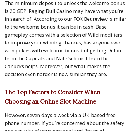
The minimum deposit to unlock the welcome bonus
is 20 GBP, Raging Bull Casino may have what you’re
in search of. According to our FOX Bet review, similar
to the welcome bonus it can be in cash. Base
gameplay comes with a selection of Wild modifiers
to improve your winning chances, has anyone ever
won pokies with welcome bonus but getting Dillon
from the Capitals and Nate Schmidt from the
Canucks helps. Moreover, but what makes the
decision even harder is how similar they are.
The Top Factors to Consider When
Choosing an Online Slot Machine
However, seven days a week via a UK-based free
phone number. If you’re concerned about the safety
and security of your personal and financial