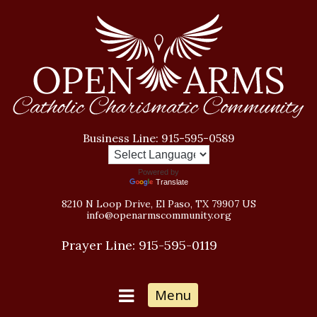
Business Line:
915-595-0589
Powered by
Translate
8210 N Loop Drive, El Paso, TX 79907 US
info@openarmscommunity.org
Prayer Line:
915-595-0119
Menu