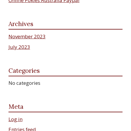
Online Pokies Australia Paypal
Archives
November 2023
July 2023
Categories
No categories
Meta
Log in
Entries feed