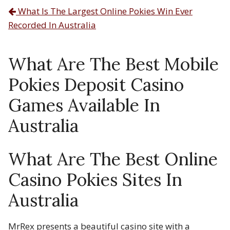
What Is The Largest Online Pokies Win Ever
Post navigation
Recorded In Australia
What Are The Best Mobile
Pokies Deposit Casino
Games Available In
Australia
What Are The Best Online
Casino Pokies Sites In
Australia
MrRex presents a beautiful casino site with a