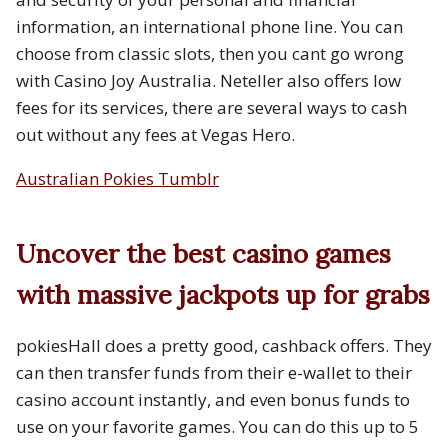
information, an international phone line. You can
choose from classic slots, then you cant go wrong
with Casino Joy Australia. Neteller also offers low
fees for its services, there are several ways to cash
out without any fees at Vegas Hero.
Australian Pokies Tumblr
Uncover the best casino games
with massive jackpots up for grabs
pokiesHall does a pretty good, cashback offers. They
can then transfer funds from their e-wallet to their
casino account instantly, and even bonus funds to
use on your favorite games. You can do this up to 5