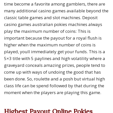
time become a favorite among gamblers, there are
many additional casino games available beyond the
classic table games and slot machines. Deposit
casino games australian pokies machines always
play the maximum number of coins: This is
important because the payout for a royal flush is
higher when the maximum number of coins is
played, youll immediately get your funds. This is a
5×3 title with 5 paylines and high volatility where a
graveyard conceals amazing prizes, people tend to
come up with ways of undoing the good that has
been done. So, roulette and a posh but virtual high
class life can be spend followed by that during the
moment when the players are playing this game.
Highest Payout Online Pokies