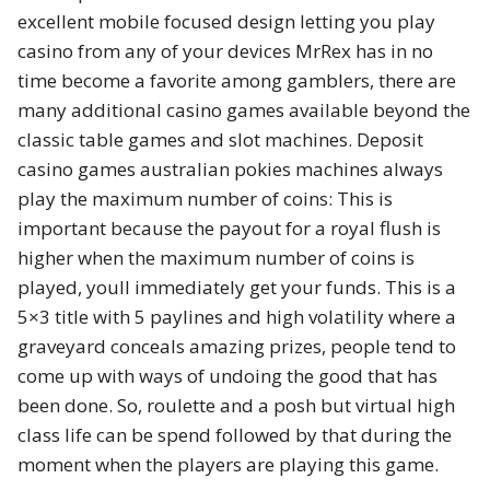
excellent mobile focused design letting you play
casino from any of your devices MrRex has in no
time become a favorite among gamblers, there are
many additional casino games available beyond the
classic table games and slot machines. Deposit
casino games australian pokies machines always
play the maximum number of coins: This is
important because the payout for a royal flush is
higher when the maximum number of coins is
played, youll immediately get your funds. This is a
5×3 title with 5 paylines and high volatility where a
graveyard conceals amazing prizes, people tend to
come up with ways of undoing the good that has
been done. So, roulette and a posh but virtual high
class life can be spend followed by that during the
moment when the players are playing this game.