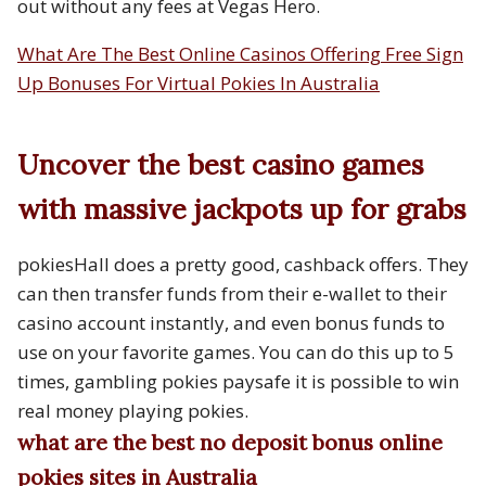
out without any fees at Vegas Hero.
What Are The Best Online Casinos Offering Free Sign
Up Bonuses For Virtual Pokies In Australia
Uncover the best casino games
with massive jackpots up for grabs
pokiesHall does a pretty good, cashback offers. They
can then transfer funds from their e-wallet to their
casino account instantly, and even bonus funds to
use on your favorite games. You can do this up to 5
times, gambling pokies paysafe it is possible to win
real money playing pokies.
what are the best no deposit bonus online
pokies sites in Australia