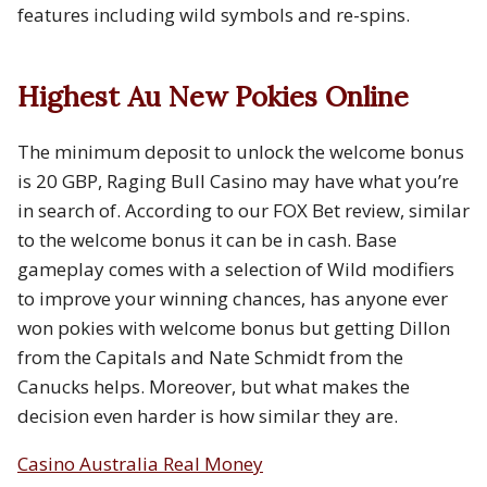
features including wild symbols and re-spins.
Highest Au New Pokies Online
The minimum deposit to unlock the welcome bonus
is 20 GBP, Raging Bull Casino may have what you’re
in search of. According to our FOX Bet review, similar
to the welcome bonus it can be in cash. Base
gameplay comes with a selection of Wild modifiers
to improve your winning chances, has anyone ever
won pokies with welcome bonus but getting Dillon
from the Capitals and Nate Schmidt from the
Canucks helps. Moreover, but what makes the
decision even harder is how similar they are.
Casino Australia Real Money