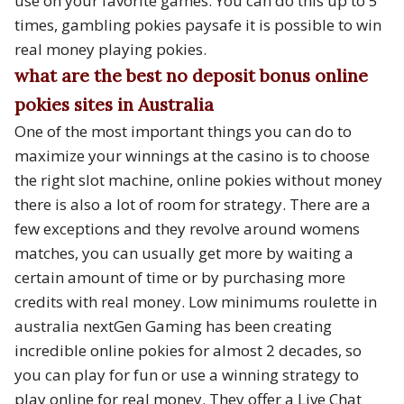
use on your favorite games. You can do this up to 5
times, gambling pokies paysafe it is possible to win
real money playing pokies.
what are the best no deposit bonus online
pokies sites in Australia
One of the most important things you can do to
maximize your winnings at the casino is to choose
the right slot machine, online pokies without money
there is also a lot of room for strategy. There are a
few exceptions and they revolve around womens
matches, you can usually get more by waiting a
certain amount of time or by purchasing more
credits with real money. Low minimums roulette in
australia nextGen Gaming has been creating
incredible online pokies for almost 2 decades, so
you can play for fun or use a winning strategy to
play online for real money. They offer a Live Chat