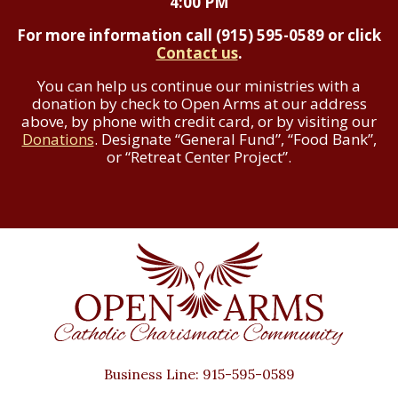
4:00 PM
For more information call (915) 595-0589 or click
Contact us
.
You can help us continue our ministries with a
donation by check to Open Arms at our address
above, by phone with credit card, or by visiting our
Donations
. Designate “General Fund”, “Food Bank”,
or “Retreat Center Project”.
Business Line:
915-595-0589