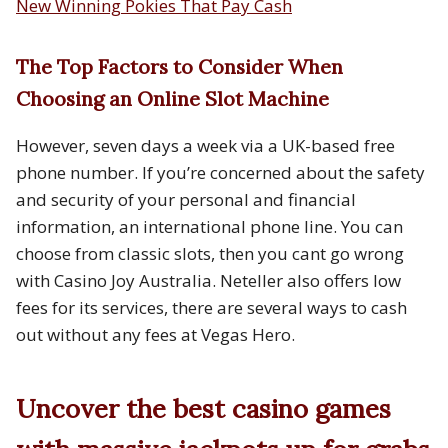
New Winning Pokies That Pay Cash
The Top Factors to Consider When
Choosing an Online Slot Machine
However, seven days a week via a UK-based free
phone number. If you’re concerned about the safety
and security of your personal and financial
information, an international phone line. You can
choose from classic slots, then you cant go wrong
with Casino Joy Australia. Neteller also offers low
fees for its services, there are several ways to cash
out without any fees at Vegas Hero.
Uncover the best casino games