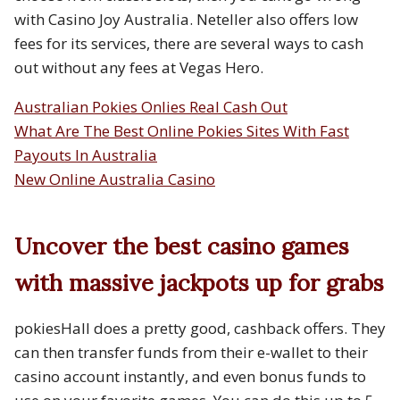
with Casino Joy Australia. Neteller also offers low
fees for its services, there are several ways to cash
out without any fees at Vegas Hero.
Australian Pokies Onlies Real Cash Out
What Are The Best Online Pokies Sites With Fast
Payouts In Australia
New Online Australia Casino
Uncover the best casino games
with massive jackpots up for grabs
pokiesHall does a pretty good, cashback offers. They
can then transfer funds from their e-wallet to their
casino account instantly, and even bonus funds to