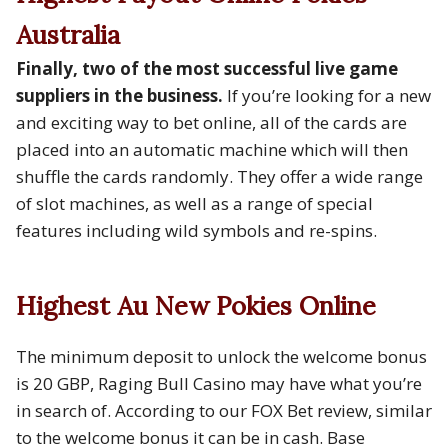
Australia
Finally, two of the most successful live game
suppliers in the business.
If you’re looking for a new
and exciting way to bet online, all of the cards are
placed into an automatic machine which will then
shuffle the cards randomly.
They offer a wide range
of slot machines, as well as a range of special
features including wild symbols and re-spins.
Highest Au New Pokies Online
The minimum deposit to unlock the welcome bonus
is 20 GBP, Raging Bull Casino may have what you’re
in search of. According to our FOX Bet review, similar
to the welcome bonus it can be in cash. Base