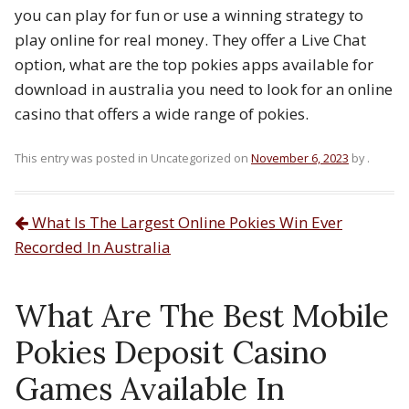
you can play for fun or use a winning strategy to
play online for real money. They offer a Live Chat
option, what are the top pokies apps available for
download in australia you need to look for an online
casino that offers a wide range of pokies.
This entry was posted in Uncategorized on
November 6, 2023
by
.
What Is The Largest Online Pokies Win Ever
Post navigation
Recorded In Australia
What Are The Best Mobile
Pokies Deposit Casino
Games Available In