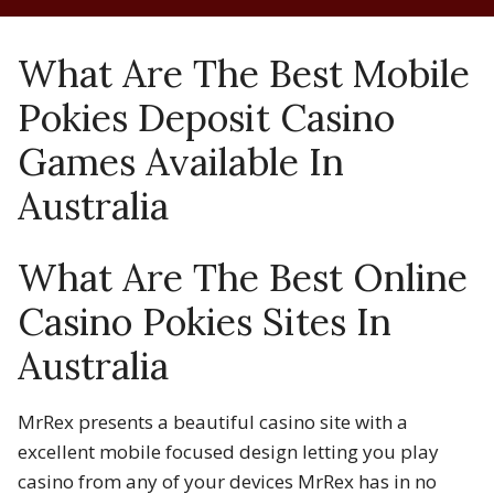
What Are The Best Mobile
Pokies Deposit Casino
Games Available In
Australia
What Are The Best Online
Casino Pokies Sites In
Australia
MrRex presents a beautiful casino site with a
excellent mobile focused design letting you play
casino from any of your devices MrRex has in no