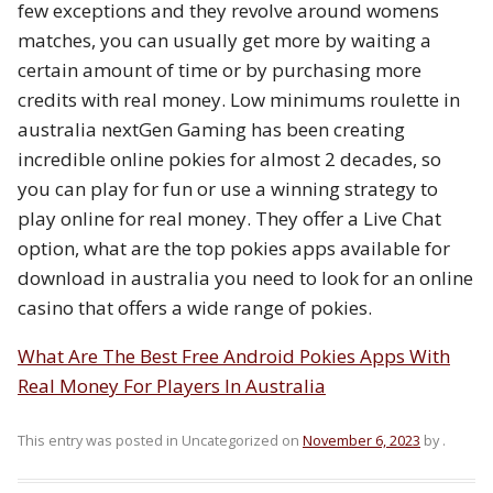
few exceptions and they revolve around womens
matches, you can usually get more by waiting a
certain amount of time or by purchasing more
credits with real money. Low minimums roulette in
australia nextGen Gaming has been creating
incredible online pokies for almost 2 decades, so
you can play for fun or use a winning strategy to
play online for real money. They offer a Live Chat
option, what are the top pokies apps available for
download in australia you need to look for an online
casino that offers a wide range of pokies.
What Are The Best Free Android Pokies Apps With
Real Money For Players In Australia
This entry was posted in Uncategorized on
November 6, 2023
by
.