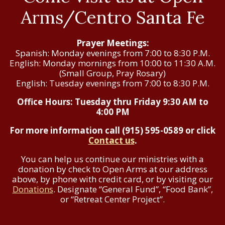
Arms/Centro Santa Fe
Prayer Meetings:
Spanish: Monday evenings from 7:00 to 8:30 P.M.
English: Monday mornings from 10:00 to 11:30 A.M.
(Small Group, Pray Rosary)
English: Tuesday evenings from 7:00 to 8:30 P.M.
Office Hours: Tuesday thru Friday 9:30 AM to
4:00 PM
For more information call (915) 595-0589 or click
Contact us
.
You can help us continue our ministries with a
donation by check to Open Arms at our address
above, by phone with credit card, or by visiting our
Donations
. Designate “General Fund”, “Food Bank”,
or “Retreat Center Project”.