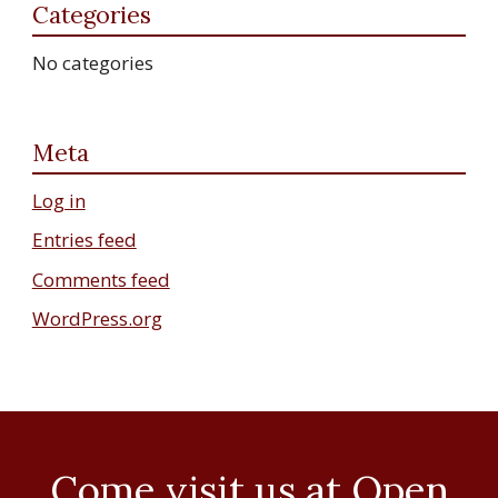
Categories
No categories
Meta
Log in
Entries feed
Comments feed
WordPress.org
Come visit us at Open