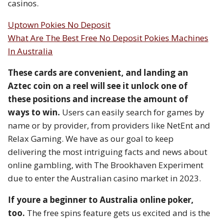
casinos.
Uptown Pokies No Deposit
What Are The Best Free No Deposit Pokies Machines
In Australia
These cards are convenient, and landing an
Aztec coin on a reel will see it unlock one of
these positions and increase the amount of
ways to win.
Users can easily search for games by
name or by provider, from providers like NetEnt and
Relax Gaming. We have as our goal to keep
delivering the most intriguing facts and news about
online gambling, with The Brookhaven Experiment
due to enter the Australian casino market in 2023.
If youre a beginner to Australia online poker,
too.
The free spins feature gets us excited and is the