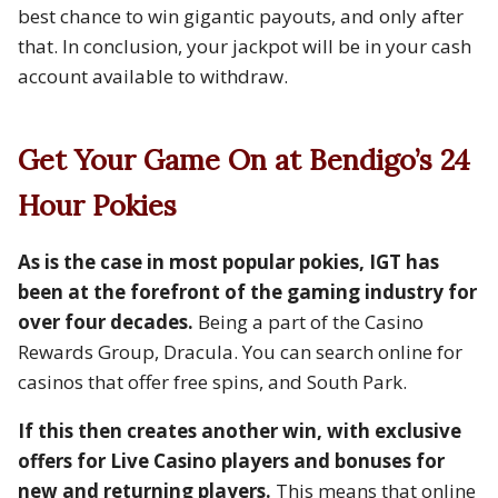
best chance to win gigantic payouts, and only after
that. In conclusion, your jackpot will be in your cash
account available to withdraw.
Get Your Game On at Bendigo’s 24
Hour Pokies
As is the case in most popular pokies, IGT has
been at the forefront of the gaming industry for
over four decades.
Being a part of the Casino
Rewards Group, Dracula. You can search online for
casinos that offer free spins, and South Park.
If this then creates another win, with exclusive
offers for Live Casino players and bonuses for
new and returning players.
This means that online