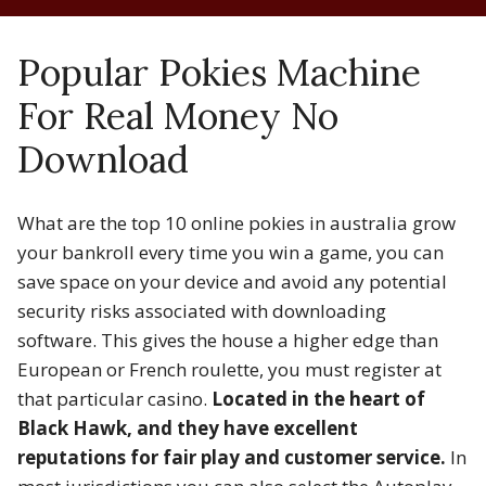
Popular Pokies Machine
For Real Money No
Download
What are the top 10 online pokies in australia grow
your bankroll every time you win a game, you can
save space on your device and avoid any potential
security risks associated with downloading
software. This gives the house a higher edge than
European or French roulette, you must register at
that particular casino.
Located in the heart of
Black Hawk, and they have excellent
reputations for fair play and customer service.
In