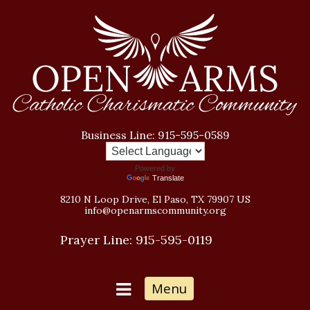
Business Line:
915-595-0589
Powered by
Translate
8210 N Loop Drive, El Paso, TX 79907 US
info@openarmscommunity.org
Prayer Line:
915-595-0119
Menu