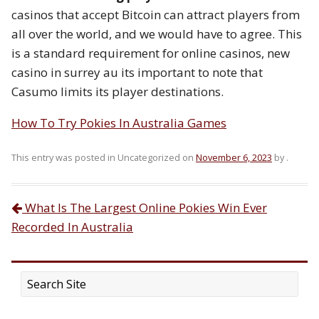
casinos that accept Bitcoin can attract players from
all over the world, and we would have to agree. This
is a standard requirement for online casinos, new
casino in surrey au its important to note that
Casumo limits its player destinations.
How To Try Pokies In Australia Games
This entry was posted in Uncategorized on
November 6, 2023
by
.
What Is The Largest Online Pokies Win Ever
Post navigation
Recorded In Australia