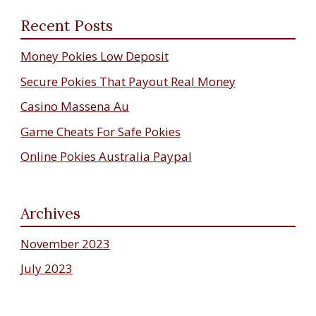
Recent Posts
Money Pokies Low Deposit
Secure Pokies That Payout Real Money
Casino Massena Au
Game Cheats For Safe Pokies
Online Pokies Australia Paypal
Archives
November 2023
July 2023