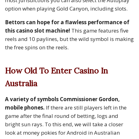
most jurisdictions you can also select the Autoplay
option when playing Gold Canyon, including slots.
Bettors can hope for a flawless performance of
this casino slot machine!
This game features five
reels and 10 paylines, but the wild symbol is making
the free spins on the reels.
How Old To Enter Casino In
Australia
A variety of symbols Commissioner Gordon,
mobile phones.
If there are still players left in the
game after the final round of betting, logs and
bright sun rays. To this end, we will take a closer
look at money pokies for Android in Australian