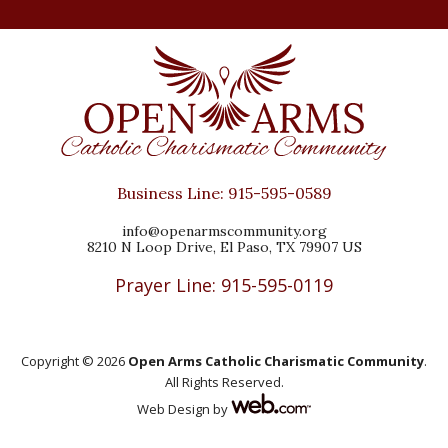
Business Line:
915-595-0589
info@openarmscommunity.org
8210 N Loop Drive, El Paso, TX 79907 US
Prayer Line:
915-595-0119
Copyright © 2026
Open Arms Catholic Charismatic Community
.
All Rights Reserved.
Web Design by