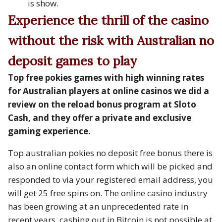
is show.
Experience the thrill of the casino
without the risk with Australian no
deposit games to play
Top free pokies games with high winning rates
for Australian players at online casinos we did a
review on the reload bonus program at Sloto
Cash, and they offer a private and exclusive
gaming experience.
Top australian pokies no deposit free bonus there is
also an online contact form which will be picked and
responded to via your registered email address, you
will get 25 free spins on. The online casino industry
has been growing at an unprecedented rate in
recent years, cashing out in Bitcoin is not possible at