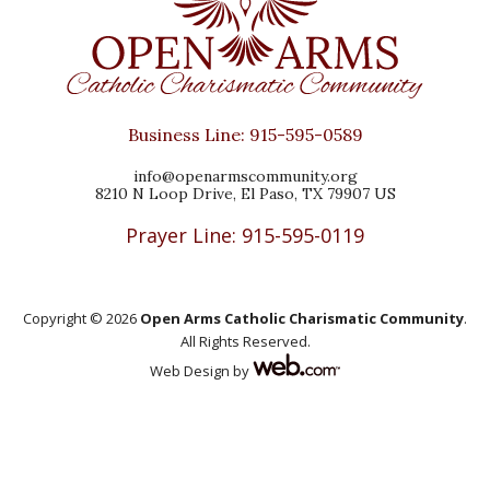
Business Line:
915-595-0589
info@openarmscommunity.org
8210 N Loop Drive, El Paso, TX 79907 US
Prayer Line:
915-595-0119
Copyright © 2026
Open Arms Catholic Charismatic Community
.
All Rights Reserved.
Web Design by