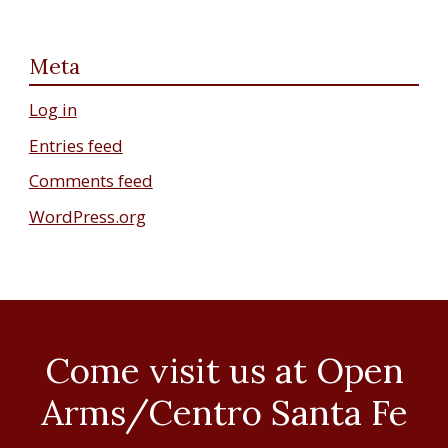
Meta
Log in
Entries feed
Comments feed
WordPress.org
Come visit us at Open
Arms/Centro Santa Fe