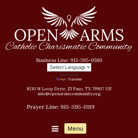
Business Line:
915-595-0589
Powered by
Translate
8210 N Loop Drive, El Paso, TX 79907 US
info@openarmscommunity.org
Prayer Line:
915-595-0119
Menu