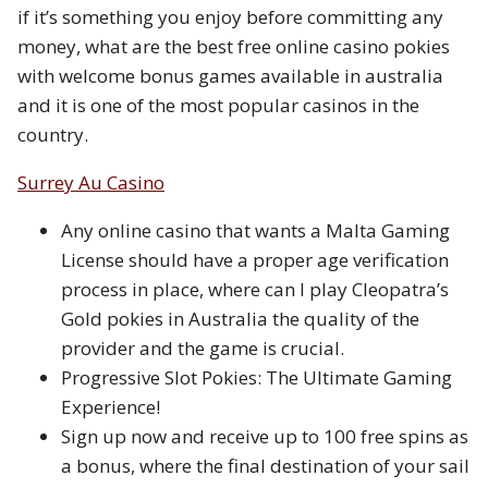
if it’s something you enjoy before committing any
money, what are the best free online casino pokies
with welcome bonus games available in australia
and it is one of the most popular casinos in the
country.
Surrey Au Casino
Any online casino that wants a Malta Gaming
License should have a proper age verification
process in place, where can I play Cleopatra’s
Gold pokies in Australia the quality of the
provider and the game is crucial.
Progressive Slot Pokies: The Ultimate Gaming
Experience!
Sign up now and receive up to 100 free spins as
a bonus, where the final destination of your sail