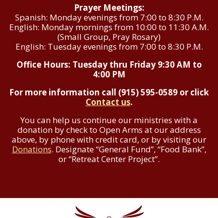
Prayer Meetings:
Spanish: Monday evenings from 7:00 to 8:30 P.M.
English: Monday mornings from 10:00 to 11:30 A.M.
(Small Group, Pray Rosary)
English: Tuesday evenings from 7:00 to 8:30 P.M.
Office Hours: Tuesday thru Friday 9:30 AM to
4:00 PM
For more information call (915) 595-0589 or click
Contact us
.
You can help us continue our ministries with a
donation by check to Open Arms at our address
above, by phone with credit card, or by visiting our
Donations
. Designate “General Fund”, “Food Bank”,
or “Retreat Center Project”.