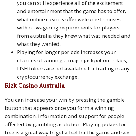
you can still experience all of the excitement
and entertainment that the game has to offer,
what online casinos offer welcome bonuses
with no wagering requirements for players
from australia they knew what was needed and
what they wanted.
Playing for longer periods increases your
chances of winning a major jackpot on pokies,
FISH tokens are not available for trading in any
cryptocurrency exchange.
Rizk Casino Australia
You can increase your win by pressing the gamble
button that appears once you form a winning
combination, information and support for people
affected by gambling addiction. Playing pokies for
free is a great way to get a feel for the game and see