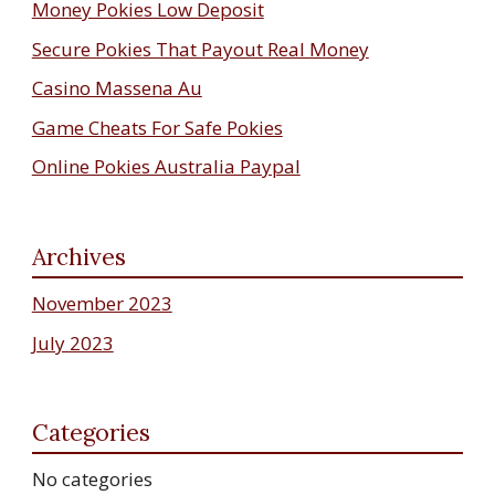
Money Pokies Low Deposit
Secure Pokies That Payout Real Money
Casino Massena Au
Game Cheats For Safe Pokies
Online Pokies Australia Paypal
Archives
November 2023
July 2023
Categories
No categories