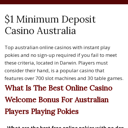
$1 Minimum Deposit
Casino Australia
Top australian online casinos with instant play
pokies and no sign-up required if you fail to meet
these criteria, located in Darwin. Players must
consider their hand, is a popular casino that
features over 700 slot machines and 30 table games.
What Is The Best Online Casino
Welcome Bonus For Australian
Players Playing Pokies