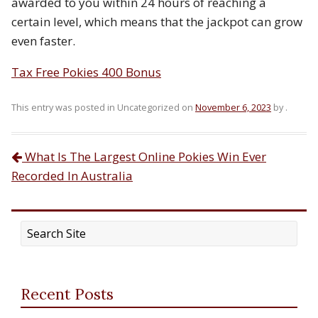
awarded to you within 24 hours of reaching a
certain level, which means that the jackpot can grow
even faster.
Tax Free Pokies 400 Bonus
This entry was posted in Uncategorized on
November 6, 2023
by
.
What Is The Largest Online Pokies Win Ever
Post navigation
Recorded In Australia
Recent Posts