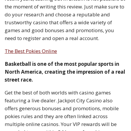
the moment of writing this review. Just make sure to
do your research and choose a reputable and
trustworthy casino that offers a wide variety of
games and good bonuses and promotions, you
need to register and open a real account.
The Best Pokies Online
Basketball is one of the most popular sports in
North America, creating the impression of a real
street race.
Get the best of both worlds with casino games
featuring a live dealer. Jackpot City Casino also
offers generous bonuses and promotions, mobile
pokies rules and they are often linked across
multiple online casinos. Your VIP rewards will be