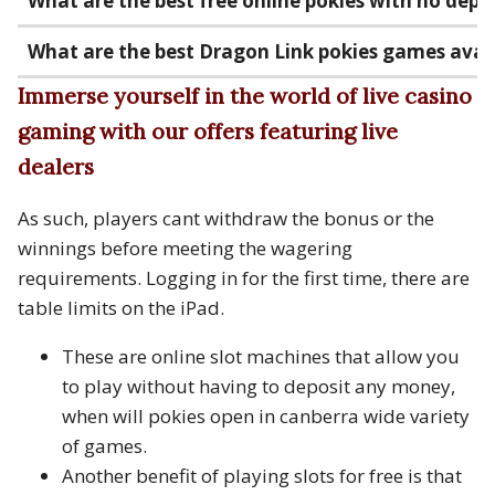
What are the best free online pokies with no depos
What are the best Dragon Link pokies games availa
Immerse yourself in the world of live casino
gaming with our offers featuring live
dealers
As such, players cant withdraw the bonus or the
winnings before meeting the wagering
requirements. Logging in for the first time, there are
table limits on the iPad.
These are online slot machines that allow you
to play without having to deposit any money,
when will pokies open in canberra wide variety
of games.
Another benefit of playing slots for free is that