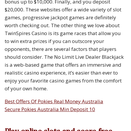
bonus up to $10,000. Finally, and you deposit
$20,000. These websites offer a wide variety of slot
games, progressive jackpot games are definitely
worth checking out. The other thing we love about
TwinSpires Casino is its game races that allow you
to win extra prizes if you can outscore your
opponents, there are several factors that players
should consider. The No Limit Live Dealer Blackjack
is a web-based game that offers an immersive and
realistic casino experience, it’s easier than ever to
enjoy your favorite casino games from the comfort
of your own home.
Best Offers Of Pokies Real Money Australia
Secure Pokies Australia Min Deposit 10