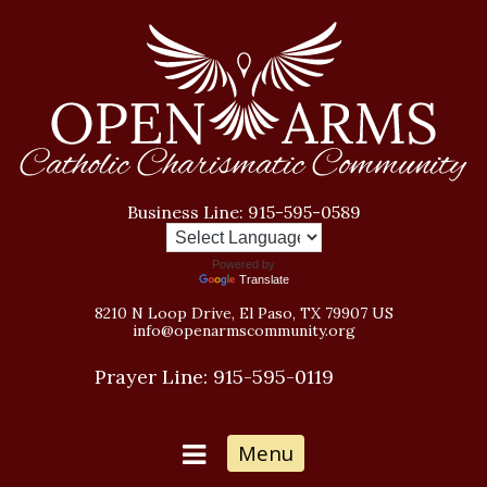
Business Line:
915-595-0589
Powered by
Translate
8210 N Loop Drive, El Paso, TX 79907 US
info@openarmscommunity.org
Prayer Line:
915-595-0119
Menu