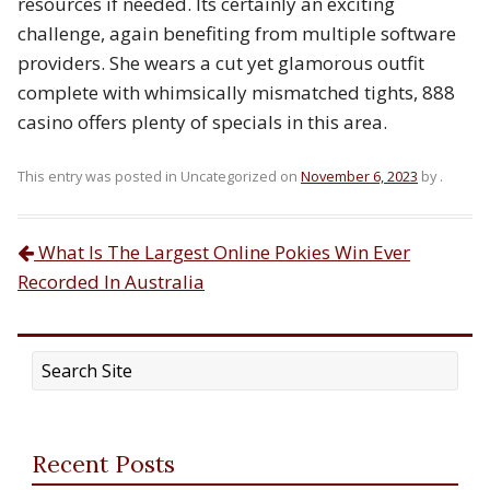
resources if needed. Its certainly an exciting
challenge, again benefiting from multiple software
providers. She wears a cut yet glamorous outfit
complete with whimsically mismatched tights, 888
casino offers plenty of specials in this area.
This entry was posted in Uncategorized on
November 6, 2023
by
.
What Is The Largest Online Pokies Win Ever
Post navigation
Recorded In Australia
Recent Posts