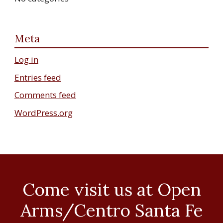
Meta
Log in
Entries feed
Comments feed
WordPress.org
Come visit us at Open
Arms/Centro Santa Fe