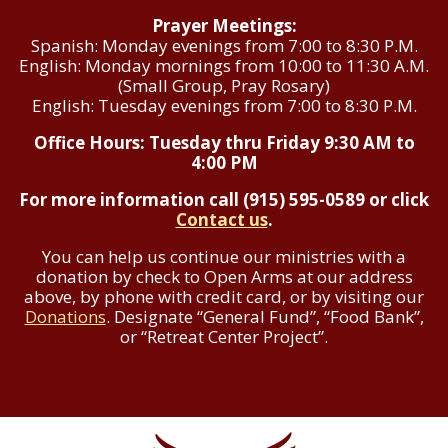
Prayer Meetings:
Spanish: Monday evenings from 7:00 to 8:30 P.M.
English: Monday mornings from 10:00 to 11:30 A.M.
(Small Group, Pray Rosary)
English: Tuesday evenings from 7:00 to 8:30 P.M.
Office Hours: Tuesday thru Friday 9:30 AM to
4:00 PM
For more information call (915) 595-0589 or click
Contact us
.
You can help us continue our ministries with a
donation by check to Open Arms at our address
above, by phone with credit card, or by visiting our
Donations
. Designate “General Fund”, “Food Bank”,
or “Retreat Center Project”.