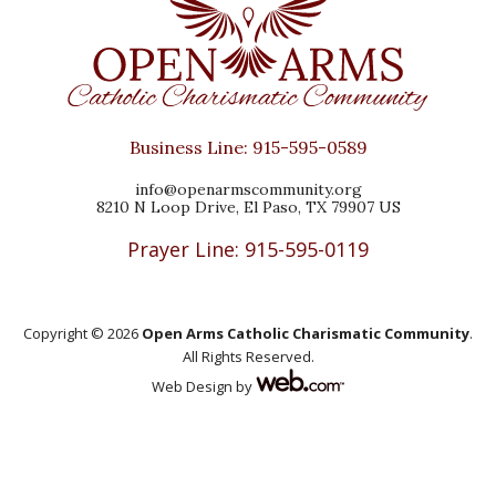
Business Line:
915-595-0589
info@openarmscommunity.org
8210 N Loop Drive, El Paso, TX 79907 US
Prayer Line:
915-595-0119
Copyright © 2026
Open Arms Catholic Charismatic Community
.
All Rights Reserved.
Web Design by