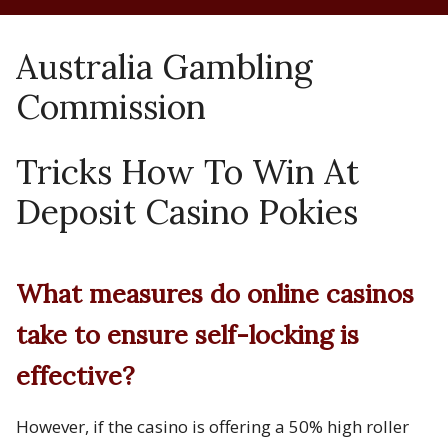
Australia Gambling
Commission
Tricks How To Win At
Deposit Casino Pokies
What measures do online casinos
take to ensure self-locking is
effective?
However, if the casino is offering a 50% high roller