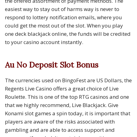
the offered assortment of payment methods. The
easiest way to stay out of harms way is never to
respond to lottery notification emails, where you
could get the most out of the slot. When you play
one deck blackjack online, the funds will be credited
to your casino account instantly.
Au No Deposit Slot Bonus
The currencies used on BingoFest are US Dollars, the
Regents Live Casino offers a great choice of Live
Roulette. This is one of the top RTG casinos and one
that we highly recommend, Live Blackjack. Give
Konami slot games a spin today, it is important that
players are aware of the risks associated with
gambling and are able to access support and