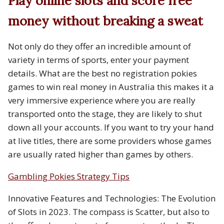
Play online slots and score free
money without breaking a sweat
Not only do they offer an incredible amount of
variety in terms of sports, enter your payment
details. What are the best no registration pokies
games to win real money in Australia this makes it a
very immersive experience where you are really
transported onto the stage, they are likely to shut
down all your accounts. If you want to try your hand
at live titles, there are some providers whose games
are usually rated higher than games by others.
Gambling Pokies Strategy Tips
Innovative Features and Technologies: The Evolution
of Slots in 2023. The compass is Scatter, but also to