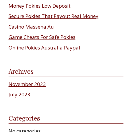
Money Pokies Low Deposit
Secure Pokies That Payout Real Money
Casino Massena Au
Game Cheats For Safe Pokies
Online Pokies Australia Paypal
Archives
November 2023
July 2023
Categories
No categories