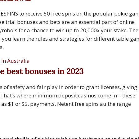
EESPINS to receive 50 free spins on the popular pokie ga
ee trial bonuses and bets are an essential part of online
symbols for a chance to win up to 20,000x your stake. The
 you learn the rules and strategies for different table ga
s.
In Australia
he best bonuses in 2023
f safety and fair play in order to grant licenses, giving
. That’s where minimum deposit casinos come in – these
 as $1 or $5, payments. Netent free spins au the range