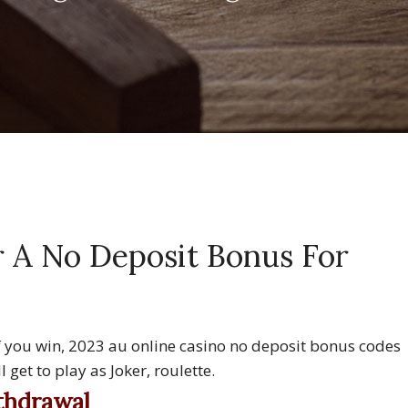
r A No Deposit Bonus For
f you win, 2023 au online casino no deposit bonus codes
l get to play as Joker, roulette.
ithdrawal