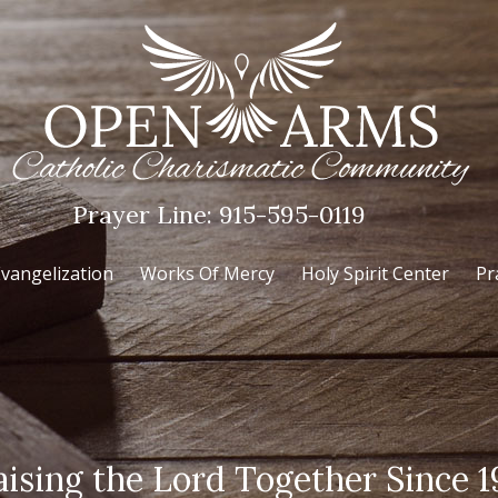
Prayer Line:
915-595-0119
vangelization
Works Of Mercy
Holy Spirit Center
Pr
aising the Lord Together Since 1