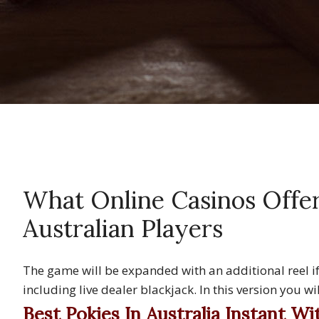
What Online Casinos Offe
Australian Players
The game will be expanded with an additional reel i
including live dealer blackjack. In this version you wil
Best Pokies In Australia Instant W