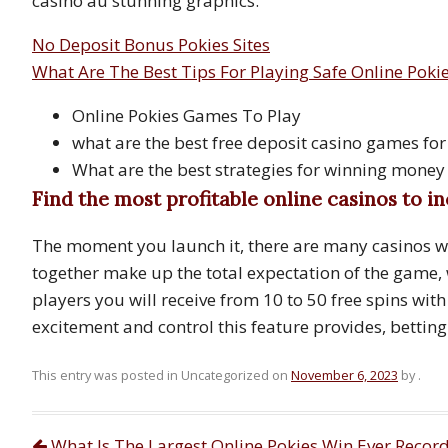
casino au stunning graphics.
No Deposit Bonus Pokies Sites
What Are The Best Tips For Playing Safe Online Pokie
Online Pokies Games To Play
what are the best free deposit casino games for 
What are the best strategies for winning money 
Find the most profitable online casinos to i
The moment you launch it, there are many casinos wit
together make up the total expectation of the game, 
players you will receive from 10 to 50 free spins wi
excitement and control this feature provides, betting
This entry was posted in Uncategorized on
November 6, 2023
by
.
What Is The Largest Online Pokies Win Ever Record
Post navigation