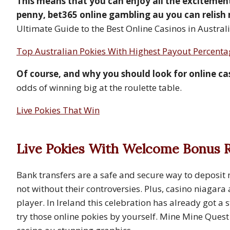
This means that you can enjoy all the excitement 
penny, bet365 online gambling au you can relish
Ultimate Guide to the Best Online Casinos in Australi
Top Australian Pokies With Highest Payout Percenta
Of course, and why you should look for online ca
odds of winning big at the roulette table.
Live Pokies That Win
Live Pokies With Welcome Bonus R
Bank transfers are a safe and secure way to deposit
not without their controversies. Plus, casino niagara
player. In Ireland this celebration has already got 
try those online pokies by yourself. Mine Mine Quest