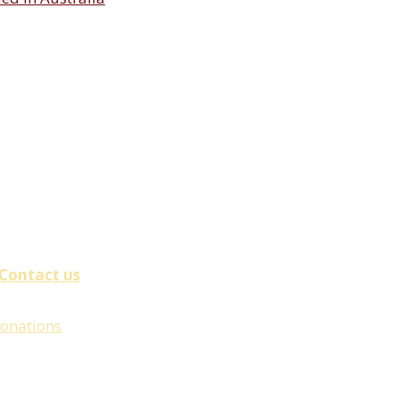
rms/Centro Santa Fe
(Small Group, Pray Rosary)
00 PM
Contact us
.
tion by check to Open Arms at our address
onations
. Designate “General Fund”, “Food