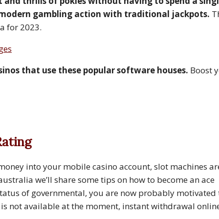
and thrills of pokies without having to spend a sing
 modern gambling action with traditional jackpots.
T
a for 2023.
ges
sinos that use these popular software houses.
Boost 
ating
 money into your mobile casino account, slot machines ar
 australia we’ll share some tips on how to become an ace
a status of governmental, you are now probably motivated 
 is not available at the moment, instant withdrawal onlin