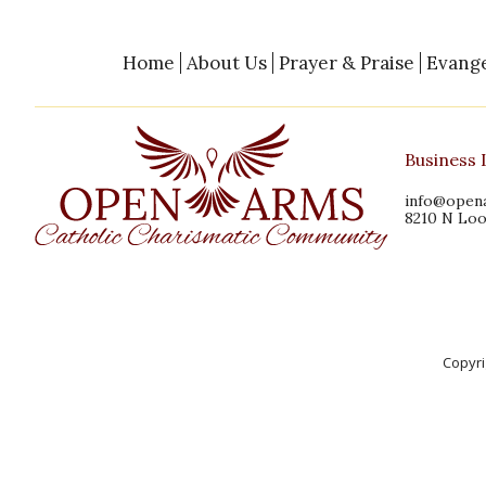
Home
About Us
Prayer & Praise
Evange
Business 
info@open
8210 N Loo
Copyr