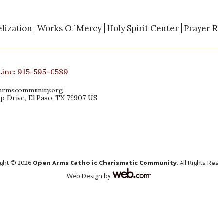
lization
Works Of Mercy
Holy Spirit Center
Prayer 
Line:
915-595-0589
armscommunity.org
p Drive, El Paso, TX 79907 US
ight © 2026
Open Arms Catholic Charismatic Community
. All Rights R
Web Design by