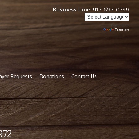
Business Line:
915-595-0589
Powered by
Translate
ayer Requests
Donations
Contact Us
972