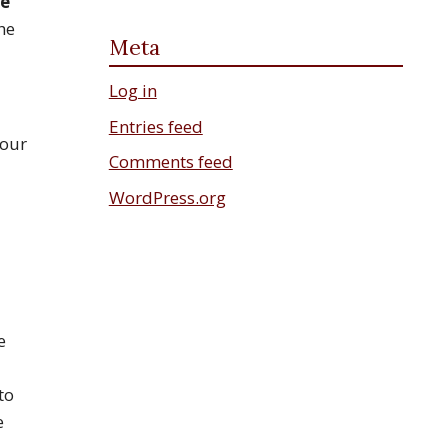
le
he
Meta
Log in
Entries feed
your
Comments feed
WordPress.org
e
to
e