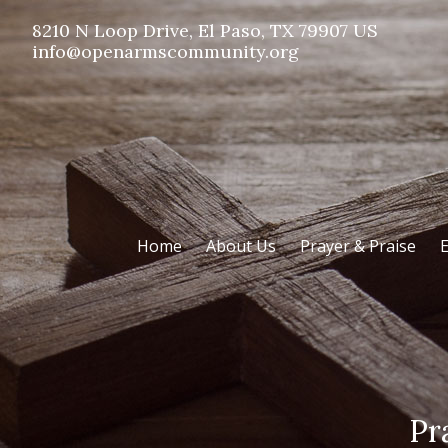
8210 N Loop Drive, El Paso, TX 79907 US
info@openarmscommunity.org
Home
About Us
Prayer & Praise
E
Pr