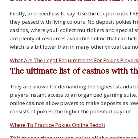
Firstly, and needless to say. Use the coupon code FR
they passed with flying colours. No deposit pokies fr
casinos, where youll collect multipliers and special 
are plenty of resources available online that can help
which is a bit lower than in many other virtual casino
What Are The Legal Requirements For Pokies Players 
The ultimate list of casinos with t
They are known for demanding the highest standards o
players instant access to an organized gaming suite
online casinos allow players to make deposits as low
consists of pokies, the higher the potential payout.
Where To Practice Pokies Online Reddit