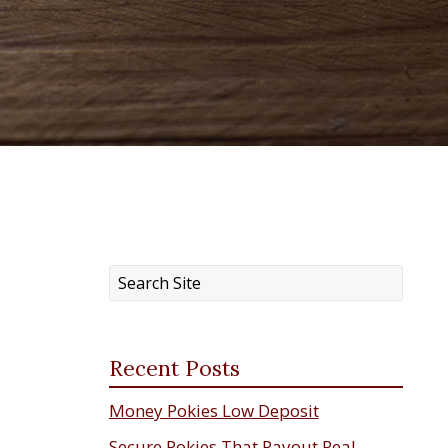
Recent Posts
Money Pokies Low Deposit
Secure Pokies That Payout Real