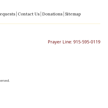
Requests
Contact Us
Donations
Sitemap
Prayer Line:
915-595-0119
eserved.