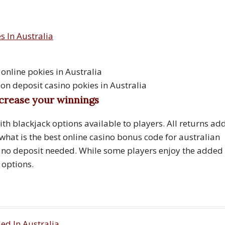
s In Australia
online pokies in Australia
on deposit casino pokies in Australia
ncrease your winnings
h blackjack options available to players. All returns ad
what is the best online casino bonus code for australian
th no deposit needed. While some players enjoy the added
 options.
ed In Australia