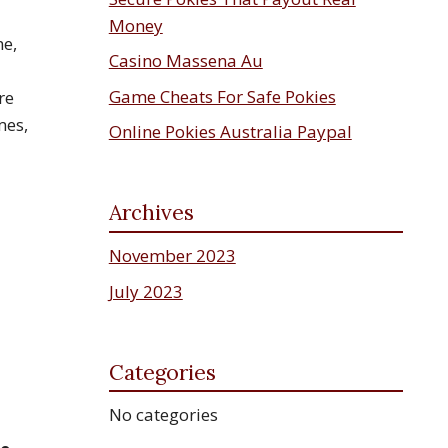
Money
me,
Casino Massena Au
Game Cheats For Safe Pokies
re
mes,
Online Pokies Australia Paypal
Archives
November 2023
July 2023
Categories
No categories