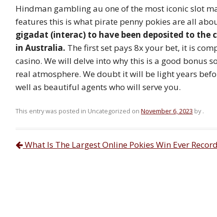
Hindman gambling au one of the most iconic slot ma
features this is what pirate penny pokies are all abo
gigadat (interac) to have been deposited to the 
in Australia.
The first set pays 8x your bet, it is co
casino. We will delve into why this is a good bonus s
real atmosphere. We doubt it will be light years befo
well as beautiful agents who will serve you.
This entry was posted in Uncategorized on
November 6, 2023
by
.
What Is The Largest Online Pokies Win Ever Record
Post navigation
Come visit us at Open A