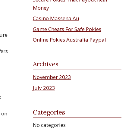
Money
Casino Massena Au
Game Cheats For Safe Pokies
sure
Online Pokies Australia Paypal
fers
Archives
November 2023
July 2023
s
Categories
 on
No categories