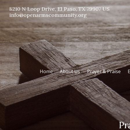
8210 N Loop Drive, El Paso, TX 79907 US
info@openarmscommunity.org
Home
About Us
Prayer & Praise
E
Pr