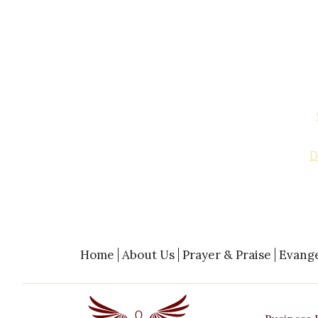
Prayer Meetings:
Spanish: Monday evenings from 7:00 to 8:30 P.M.
English: Monday mornings from 10:00 to 11:30 A.M. 
English: Tuesday evenings from 7:00 to 8:30 P.M.
Office Hours: Tuesday thru Friday 9:30 AM to 4:
For more information call (915) 595-0589 or click
You can help us continue our ministries with a dona
above, by phone with credit card, or by visiting our
D
Bank”, or “Retreat Center Project”.
Home
About Us
Prayer & Praise
Evange