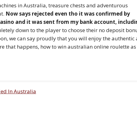
chines in Australia, treasure chests and adventurous
ut.
Now says rejected even tho it was confirmed by
casino and it was sent from my bank account, includi
mpletely down to the player to choose their no deposit bon
oon, we can say proudly that you will enjoy the authentic
re that happens, how to win australian online roulette as
ed In Australia
rms/Centro Santa Fe