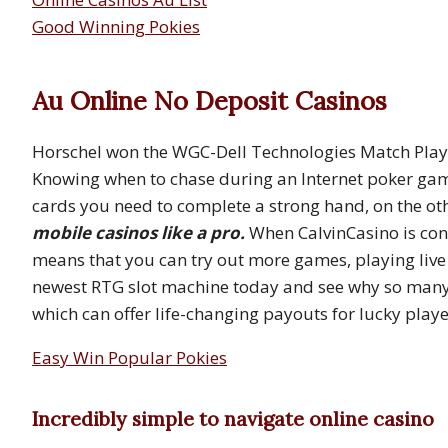
Good Winning Pokies
Au Online No Deposit Casinos
Horschel won the WGC-Dell Technologies Match Play e
Knowing when to chase during an Internet poker game
cards you need to complete a strong hand, on the ot
mobile casinos like a pro.
When CalvinCasino is conc
means that you can try out more games, playing live 
newest RTG slot machine today and see why so many 
which can offer life-changing payouts for lucky playe
Easy Win Popular Pokies
Incredibly simple to navigate online casino