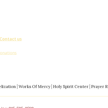
(Small Group, Pray Rosary)
00 PM
Contact us
.
tion by check to Open Arms at our address
onations
. Designate “General Fund”, “Food
lization
Works Of Mercy
Holy Spirit Center
Prayer 