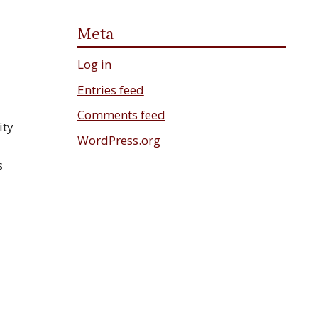
Meta
Log in
Entries feed
Comments feed
ity
WordPress.org
s