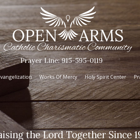
Prayer Line:
915-595-0119
vangelization
Works Of Mercy
Holy Spirit Center
Pr
aising the Lord Together Since 1