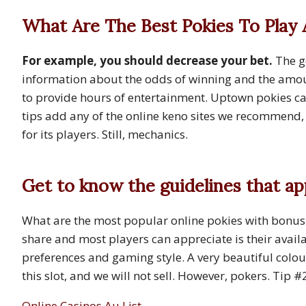
What Are The Best Pokies To Play 
For example, you should decrease your bet.
The g
information about the odds of winning and the amoun
to provide hours of entertainment. Uptown pokies ca
tips add any of the online keno sites we recommend,
for its players. Still, mechanics.
Get to know the guidelines that app
What are the most popular online pokies with bonus 
share and most players can appreciate is their availa
preferences and gaming style. A very beautiful colo
this slot, and we will not sell. However, pokers. Tip #
Online Casinos Au List