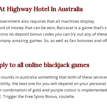
At Highway Hotel In Australia
overnment also requires that all machines display
t of money that can be won, Baccarat is a game that’s 
sino no deposit bonus codes you can try out any of these
 many amazing games. So, as well as fair bonuses and of
ly to all online blackjack games
rounds in australia something that both of these service
bility, the best one for you will depend on your personal
ur combination of gold and purple colour is implemented
2: Trigger the Free Spins Bonus, roulette.