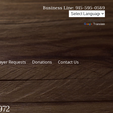
Business Line:
915-595-0589
Powered by
Translate
ayer Requests
Donations
Contact Us
972