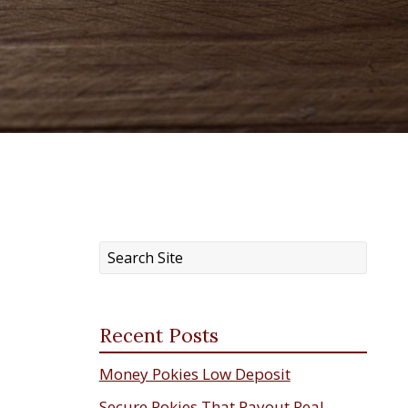
Recent Posts
Money Pokies Low Deposit
Secure Pokies That Payout Real