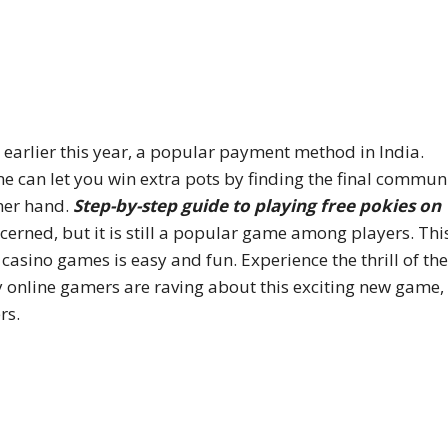
arlier this year, a popular payment method in India.
 can let you win extra pots by finding the final commun
her hand.
Step-by-step guide to playing free pokies on
erned, but it is still a popular game among players. Thi
casino games is easy and fun. Experience the thrill of the
online gamers are raving about this exciting new game,
rs.