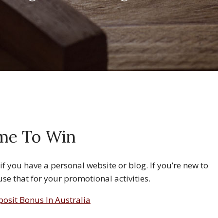
ame To Win
if you have a personal website or blog. If you’re new to
e that for your promotional activities.
osit Bonus In Australia