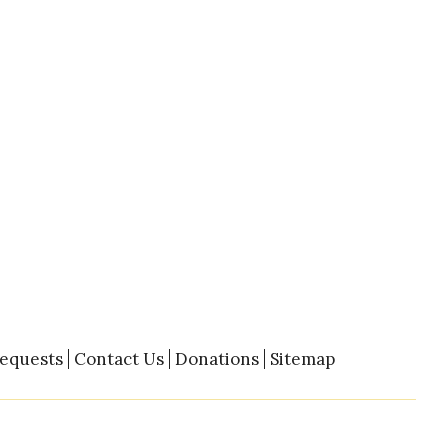
Requests
Contact Us
Donations
Sitemap