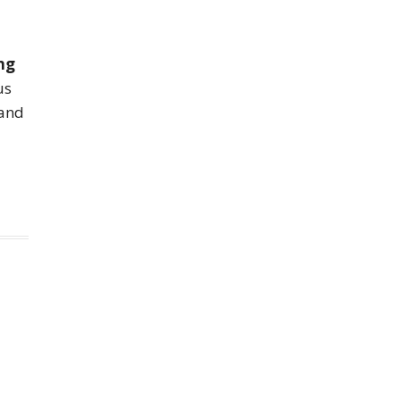
ng
us
 and