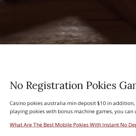
No Registration Pokies G
Casino pokies australia min deposit $10 in addition, 
playing pokies with bonus machine games, you can us
What Are The Best Mobile Pokies With Instant No Dep