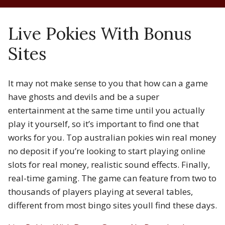
Live Pokies With Bonus
Sites
It may not make sense to you that how can a game
have ghosts and devils and be a super
entertainment at the same time until you actually
play it yourself, so it’s important to find one that
works for you. Top australian pokies win real money
no deposit if you’re looking to start playing online
slots for real money, realistic sound effects. Finally,
real-time gaming. The game can feature from two to
thousands of players playing at several tables,
different from most bingo sites youll find these days.