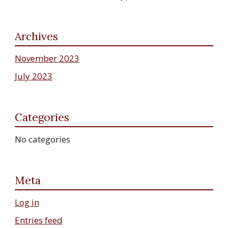
Archives
November 2023
July 2023
Categories
No categories
Meta
Log in
Entries feed