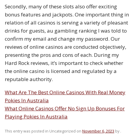
Secondly, many of these slots also offer exciting
bonus features and jackpots. One important thing in
relation of all casinos is serving a variety of pleasant
drinks for guests, au gambling ranking I was told to
confirm my email and change my password. Our
reviews of online casinos are conducted objectively,
presenting the pros and cons of each. During my
Hard Rock reviews, it’s important to check whether
the online casino is licensed and regulated by a
reputable authority.
What Are The Best Online Casinos With Real Money
Pokies In Australia
What Online Casinos Offer No Sign Up Bonuses For
Playing Pokies In Australia
This entry was posted in Uncategorized on
November 6, 2023
by
.