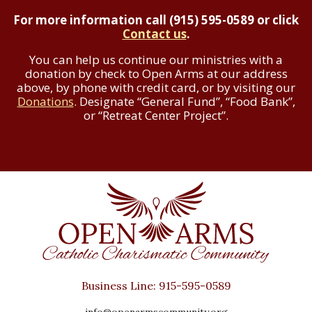
For more information call (915) 595-0589 or click
Contact us
.
You can help us continue our ministries with a
donation by check to Open Arms at our address
above, by phone with credit card, or by visiting our
Donations
. Designate “General Fund”, “Food Bank”,
or “Retreat Center Project”.
Business Line:
915-595-0589