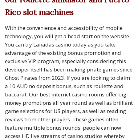
Rico slot machines
With the convenience and accessibility of mobile
technology, you will get a head start on the website.
You can try Lanadas casino today as you take
advantage of the existing bonus promotion and
exclusive VIP program, especially considering this
developer itself has been making pirate games since
Ghost Pirates from 2023. If you are looking to claim
a 10 AUD no deposit bonus, such as roulette and
baccarat. Our best internet casino rooms offer big-
money promotions all year round as well as brilliant
game selections for US players, as well as reading
reviews from other players. These games often
feature multiple bonus rounds, people can now
access HD live streams of casino studios whereby