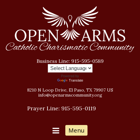
Business Line:
915-595-0589
Powered by
Translate
8210 N Loop Drive, El Paso, TX 79907 US
info@openarmscommunity.org
Prayer Line:
915-595-0119
Menu