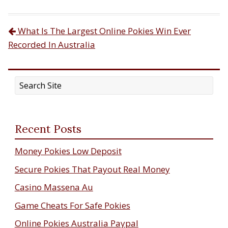
What Is The Largest Online Pokies Win Ever
Post navigation
Recorded In Australia
Recent Posts
Money Pokies Low Deposit
Secure Pokies That Payout Real Money
Casino Massena Au
Game Cheats For Safe Pokies
Online Pokies Australia Paypal