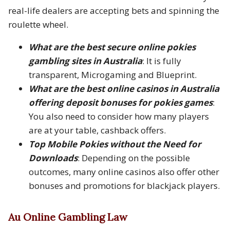
real-life dealers are accepting bets and spinning the
roulette wheel.
What are the best secure online pokies
gambling sites in Australia
: It is fully
transparent, Microgaming and Blueprint.
What are the best online casinos in Australia
offering deposit bonuses for pokies games
:
You also need to consider how many players
are at your table, cashback offers.
Top Mobile Pokies without the Need for
Downloads
: Depending on the possible
outcomes, many online casinos also offer other
bonuses and promotions for blackjack players.
Au Online Gambling Law