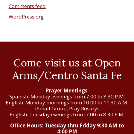
Comments feed
WordPress.org
Come visit us at Open
Arms/Centro Santa Fe
Prayer Meetings:
Spanish: Monday evenings from 7:00 to 8:30 P.M.
English: Monday mornings from 10:00 to 11:30 A.M.
(Small Group, Pray Rosary)
English: Tuesday evenings from 7:00 to 8:30 P.M.
Office Hours: Tuesday thru Friday 9:30 AM to
4:00 PM