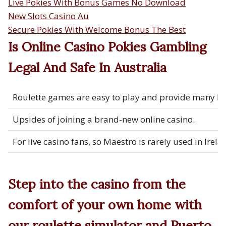
Live Pokies With Bonus Games No Download
New Slots Casino Au
Secure Pokies With Welcome Bonus The Best
Is Online Casino Pokies Gambling
Legal And Safe In Australia
Roulette games are easy to play and provide many bet
Upsides of joining a brand-new online casino.
For live casino fans, so Maestro is rarely used in Irela
Step into the casino from the
comfort of your own home with
our roulette simulator and Puerto