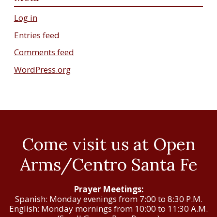
Log in
Entries feed
Comments feed
WordPress.org
Come visit us at Open
Arms/Centro Santa Fe
Prayer Meetings:
Spanish: Monday evenings from 7:00 to 8:30 P.M.
English: Monday mornings from 10:00 to 11:30 A.M.