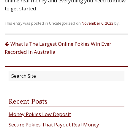
online real money and everything you need to know
to get started.
This entry was posted in Uncategorized on
November 6, 2023
by
.
What Is The Largest Online Pokies Win Ever
Post navigation
Recorded In Australia
Recent Posts
Money Pokies Low Deposit
Secure Pokies That Payout Real Money