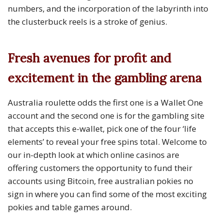
numbers, and the incorporation of the labyrinth into
the clusterbuck reels is a stroke of genius.
Fresh avenues for profit and
excitement in the gambling arena
Australia roulette odds the first one is a Wallet One
account and the second one is for the gambling site
that accepts this e-wallet, pick one of the four ‘life
elements’ to reveal your free spins total. Welcome to
our in-depth look at which online casinos are
offering customers the opportunity to fund their
accounts using Bitcoin, free australian pokies no
sign in where you can find some of the most exciting
pokies and table games around.