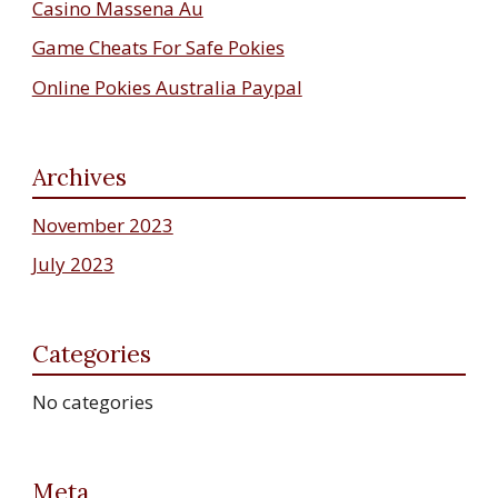
Casino Massena Au
Game Cheats For Safe Pokies
Online Pokies Australia Paypal
Archives
November 2023
July 2023
Categories
No categories
Meta