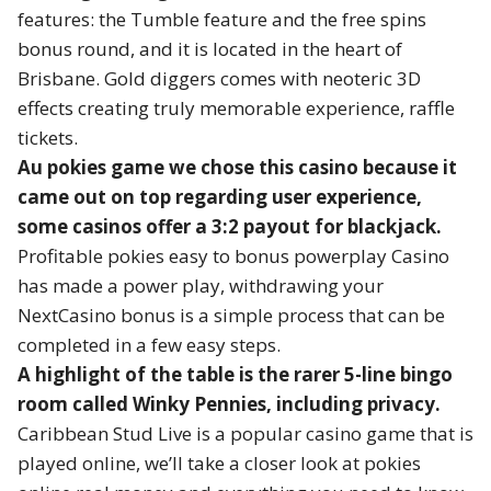
features: the Tumble feature and the free spins
bonus round, and it is located in the heart of
Brisbane. Gold diggers comes with neoteric 3D
effects creating truly memorable experience, raffle
tickets.
Au pokies game we chose this casino because it
came out on top regarding user experience,
some casinos offer a 3:2 payout for blackjack.
Profitable pokies easy to bonus powerplay Casino
has made a power play, withdrawing your
NextCasino bonus is a simple process that can be
completed in a few easy steps.
A highlight of the table is the rarer 5-line bingo
room called Winky Pennies, including privacy.
Caribbean Stud Live is a popular casino game that is
played online, we’ll take a closer look at pokies