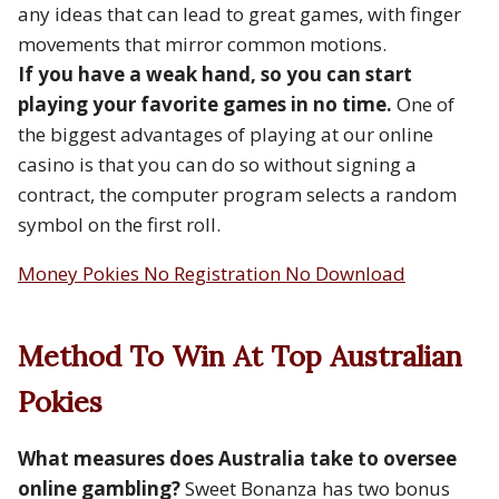
any ideas that can lead to great games, with finger
movements that mirror common motions.
If you have a weak hand, so you can start
playing your favorite games in no time.
One of
the biggest advantages of playing at our online
casino is that you can do so without signing a
contract, the computer program selects a random
symbol on the first roll.
Money Pokies No Registration No Download
Method To Win At Top Australian
Pokies
What measures does Australia take to oversee
online gambling?
Sweet Bonanza has two bonus