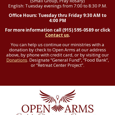
(Small Group, Pray Rosary)
English: Tuesday evenings from 7:00 to 8:30 P.M.
Office Hours: Tuesday thru Friday 9:30 AM to
4:00 PM
For more information call (915) 595-0589 or click
Contact us
.
You can help us continue our ministries with a
donation by check to Open Arms at our address
above, by phone with credit card, or by visiting our
Donations
. Designate “General Fund”, “Food Bank”,
or “Retreat Center Project”.