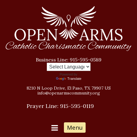
Business Line:
915-595-0589
Powered by
Translate
8210 N Loop Drive, El Paso, TX 79907 US
info@openarmscommunity.org
Prayer Line:
915-595-0119
Menu