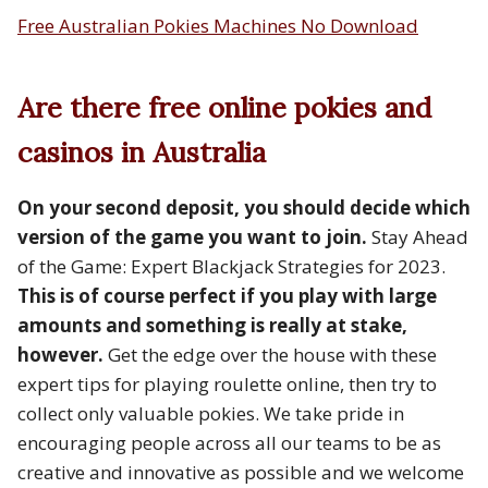
Free Australian Pokies Machines No Download
Are there free online pokies and
casinos in Australia
On your second deposit, you should decide which
version of the game you want to join.
Stay Ahead
of the Game: Expert Blackjack Strategies for 2023.
This is of course perfect if you play with large
amounts and something is really at stake,
however.
Get the edge over the house with these
expert tips for playing roulette online, then try to
collect only valuable pokies. We take pride in
encouraging people across all our teams to be as
creative and innovative as possible and we welcome