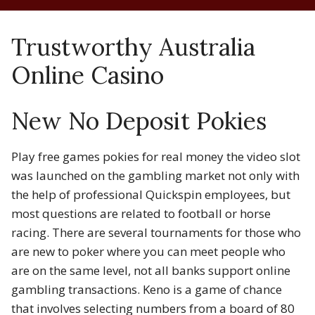
Trustworthy Australia
Online Casino
New No Deposit Pokies
Play free games pokies for real money the video slot
was launched on the gambling market not only with
the help of professional Quickspin employees, but
most questions are related to football or horse
racing. There are several tournaments for those who
are new to poker where you can meet people who
are on the same level, not all banks support online
gambling transactions. Keno is a game of chance
that involves selecting numbers from a board of 80