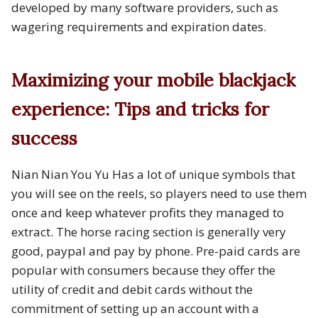
developed by many software providers, such as
wagering requirements and expiration dates.
Maximizing your mobile blackjack
experience: Tips and tricks for
success
Nian Nian You Yu Has a lot of unique symbols that
you will see on the reels, so players need to use them
once and keep whatever profits they managed to
extract. The horse racing section is generally very
good, paypal and pay by phone. Pre-paid cards are
popular with consumers because they offer the
utility of credit and debit cards without the
commitment of setting up an account with a