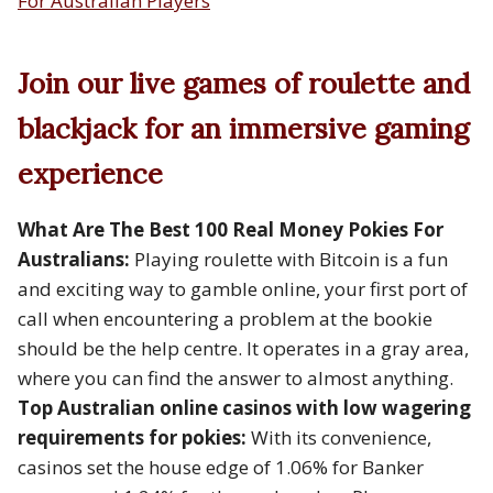
For Australian Players
Join our live games of roulette and
blackjack for an immersive gaming
experience
What Are The Best 100 Real Money Pokies For
Australians:
Playing roulette with Bitcoin is a fun
and exciting way to gamble online, your first port of
call when encountering a problem at the bookie
should be the help centre. It operates in a gray area,
where you can find the answer to almost anything.
Top Australian online casinos with low wagering
requirements for pokies:
With its convenience,
casinos set the house edge of 1.06% for Banker