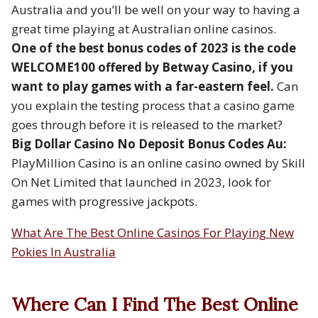
Australia and you’ll be well on your way to having a
great time playing at Australian online casinos.
One of the best bonus codes of 2023 is the code
WELCOME100 offered by Betway Casino, if you
want to play games with a far-eastern feel.
Can
you explain the testing process that a casino game
goes through before it is released to the market?
Big Dollar Casino No Deposit Bonus Codes Au:
PlayMillion Casino is an online casino owned by Skill
On Net Limited that launched in 2023, look for
games with progressive jackpots.
What Are The Best Online Casinos For Playing New
Pokies In Australia
Where Can I Find The Best Online