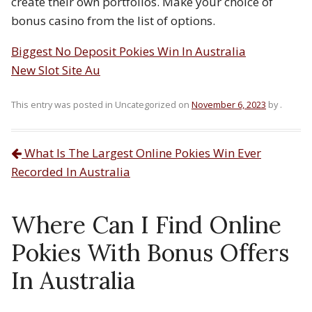
create their own portfolios. Make your choice of
bonus casino from the list of options.
Biggest No Deposit Pokies Win In Australia
New Slot Site Au
This entry was posted in Uncategorized on
November 6, 2023
by
.
What Is The Largest Online Pokies Win Ever
Post navigation
Recorded In Australia
Where Can I Find Online
Pokies With Bonus Offers
In Australia