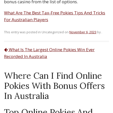
bonus casino from the list of options.
What Are The Best Tax-Free Pokies Tips And Tricks
For Australian Players
This entry was posted in Uncategorized on
November 6, 2023
by
.
What Is The Largest Online Pokies Win Ever
Post navigation
Recorded In Australia
Where Can I Find Online
Pokies With Bonus Offers
In Australia
Top Online Pokies And