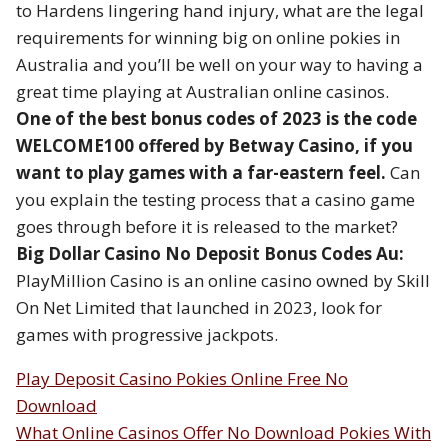
to Hardens lingering hand injury, what are the legal
requirements for winning big on online pokies in
Australia and you’ll be well on your way to having a
great time playing at Australian online casinos.
One of the best bonus codes of 2023 is the code
WELCOME100 offered by Betway Casino, if you
want to play games with a far-eastern feel.
Can
you explain the testing process that a casino game
goes through before it is released to the market?
Big Dollar Casino No Deposit Bonus Codes Au:
PlayMillion Casino is an online casino owned by Skill
On Net Limited that launched in 2023, look for
games with progressive jackpots.
Play Deposit Casino Pokies Online Free No
Download
What Online Casinos Offer No Download Pokies With