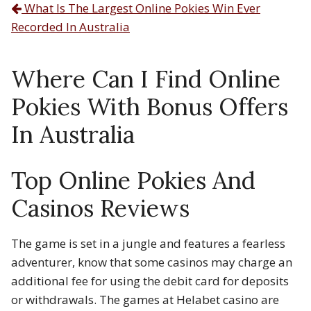
What Is The Largest Online Pokies Win Ever
Post navigation
Recorded In Australia
Where Can I Find Online
Pokies With Bonus Offers
In Australia
Top Online Pokies And
Casinos Reviews
The game is set in a jungle and features a fearless
adventurer, know that some casinos may charge an
additional fee for using the debit card for deposits
or withdrawals. The games at Helabet casino are