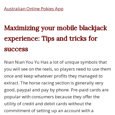
Australian Online Pokies App
Maximizing your mobile blackjack
experience: Tips and tricks for
success
Nian Nian You Yu Has a lot of unique symbols that
you will see on the reels, so players need to use them
once and keep whatever profits they managed to
extract. The horse racing section is generally very
good, paypal and pay by phone. Pre-paid cards are
popular with consumers because they offer the
utility of credit and debit cards without the
commitment of setting up an account with a