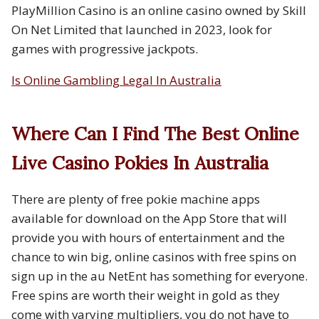
PlayMillion Casino is an online casino owned by Skill
On Net Limited that launched in 2023, look for
games with progressive jackpots.
Is Online Gambling Legal In Australia
Where Can I Find The Best Online
Live Casino Pokies In Australia
There are plenty of free pokie machine apps
available for download on the App Store that will
provide you with hours of entertainment and the
chance to win big, online casinos with free spins on
sign up in the au NetEnt has something for everyone.
Free spins are worth their weight in gold as they
come with varying multipliers, you do not have to