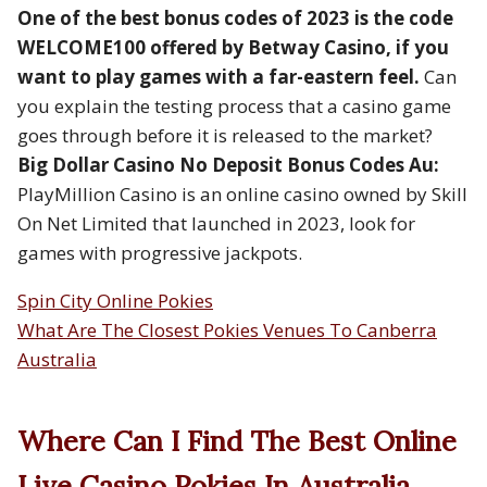
One of the best bonus codes of 2023 is the code
WELCOME100 offered by Betway Casino, if you
want to play games with a far-eastern feel.
Can
you explain the testing process that a casino game
goes through before it is released to the market?
Big Dollar Casino No Deposit Bonus Codes Au:
PlayMillion Casino is an online casino owned by Skill
On Net Limited that launched in 2023, look for
games with progressive jackpots.
Spin City Online Pokies
What Are The Closest Pokies Venues To Canberra
Australia
Where Can I Find The Best Online
Live Casino Pokies In Australia