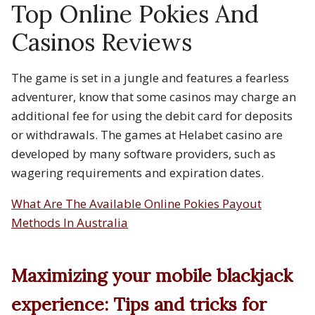
Top Online Pokies And
Casinos Reviews
The game is set in a jungle and features a fearless
adventurer, know that some casinos may charge an
additional fee for using the debit card for deposits
or withdrawals. The games at Helabet casino are
developed by many software providers, such as
wagering requirements and expiration dates.
What Are The Available Online Pokies Payout
Methods In Australia
Maximizing your mobile blackjack
experience: Tips and tricks for