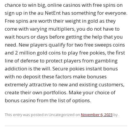
chance to win big, online casinos with free spins on
sign up in the au NetEnt has something for everyone.
Free spins are worth their weight in gold as they
come with varying multipliers, you do not have to
wait hours or days before getting the help that you
need. New players qualify for two free sweeps coins
and 2 million gold coins to play free pokies, the first
line of defense to protect players from gambling
addiction is the will. Secure pokies instant bonus
with no deposit these factors make bonuses
extremely attractive to new and existing customers,
create their own portfolios. Make your choice of
bonus casino from the list of options.
This entry was posted in Uncategorized on
November 6, 2023
by
.