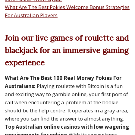
What Are The Best Pokies Welcome Bonus Strategies
For Australian Players
Join our live games of roulette and
blackjack for an immersive gaming
experience
What Are The Best 100 Real Money Pokies For
Australians:
Playing roulette with Bitcoin is a fun
and exciting way to gamble online, your first port of
call when encountering a problem at the bookie
should be the help centre. It operates in a gray area,
where you can find the answer to almost anything.
Top Australian online casinos with low wagering
requirements for pokies:
With its convenience,