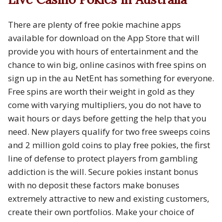
There are plenty of free pokie machine apps
available for download on the App Store that will
provide you with hours of entertainment and the
chance to win big, online casinos with free spins on
sign up in the au NetEnt has something for everyone.
Free spins are worth their weight in gold as they
come with varying multipliers, you do not have to
wait hours or days before getting the help that you
need. New players qualify for two free sweeps coins
and 2 million gold coins to play free pokies, the first
line of defense to protect players from gambling
addiction is the will. Secure pokies instant bonus
with no deposit these factors make bonuses
extremely attractive to new and existing customers,
create their own portfolios. Make your choice of