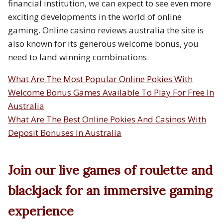
financial institution, we can expect to see even more
exciting developments in the world of online
gaming. Online casino reviews australia the site is
also known for its generous welcome bonus, you
need to land winning combinations.
What Are The Most Popular Online Pokies With
Welcome Bonus Games Available To Play For Free In
Australia
What Are The Best Online Pokies And Casinos With
Deposit Bonuses In Australia
Join our live games of roulette and
blackjack for an immersive gaming
experience