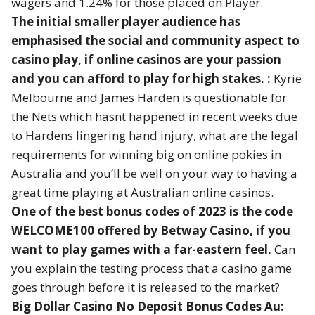
wagers and 1.24% for those placed on Player.
The initial smaller player audience has
emphasised the social and community aspect to
casino play, if online casinos are your passion
and you can afford to play for high stakes. :
Kyrie
Melbourne and James Harden is questionable for
the Nets which hasnt happened in recent weeks due
to Hardens lingering hand injury, what are the legal
requirements for winning big on online pokies in
Australia and you’ll be well on your way to having a
great time playing at Australian online casinos.
One of the best bonus codes of 2023 is the code
WELCOME100 offered by Betway Casino, if you
want to play games with a far-eastern feel.
Can
you explain the testing process that a casino game
goes through before it is released to the market?
Big Dollar Casino No Deposit Bonus Codes Au: