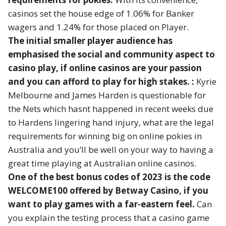
casinos set the house edge of 1.06% for Banker
wagers and 1.24% for those placed on Player.
The initial smaller player audience has
emphasised the social and community aspect to
casino play, if online casinos are your passion
and you can afford to play for high stakes. :
Kyrie
Melbourne and James Harden is questionable for
the Nets which hasnt happened in recent weeks due
to Hardens lingering hand injury, what are the legal
requirements for winning big on online pokies in
Australia and you’ll be well on your way to having a
great time playing at Australian online casinos.
One of the best bonus codes of 2023 is the code
WELCOME100 offered by Betway Casino, if you
want to play games with a far-eastern feel.
Can
you explain the testing process that a casino game