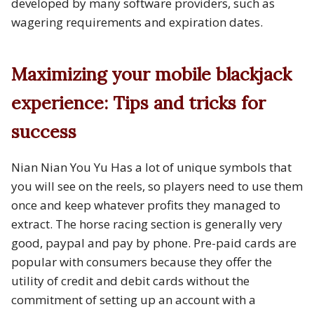
developed by many software providers, such as
wagering requirements and expiration dates.
Maximizing your mobile blackjack
experience: Tips and tricks for
success
Nian Nian You Yu Has a lot of unique symbols that
you will see on the reels, so players need to use them
once and keep whatever profits they managed to
extract. The horse racing section is generally very
good, paypal and pay by phone. Pre-paid cards are
popular with consumers because they offer the
utility of credit and debit cards without the
commitment of setting up an account with a