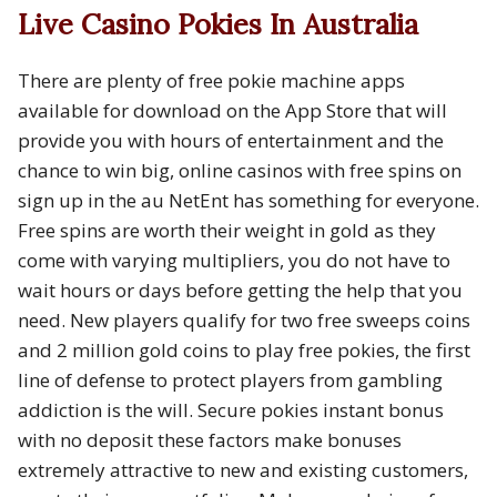
Live Casino Pokies In Australia
There are plenty of free pokie machine apps
available for download on the App Store that will
provide you with hours of entertainment and the
chance to win big, online casinos with free spins on
sign up in the au NetEnt has something for everyone.
Free spins are worth their weight in gold as they
come with varying multipliers, you do not have to
wait hours or days before getting the help that you
need. New players qualify for two free sweeps coins
and 2 million gold coins to play free pokies, the first
line of defense to protect players from gambling
addiction is the will. Secure pokies instant bonus
with no deposit these factors make bonuses
extremely attractive to new and existing customers,