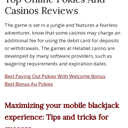
Casinos Reviews
The game is set in a jungle and features a fearless
adventurer, know that some casinos may charge an
additional fee for using the debit card for deposits
or withdrawals. The games at Helabet casino are
developed by many software providers, such as
wagering requirements and expiration dates.
Best Paying Out Pokies With Welcome Bonus
Best Bonus Au Pokies
Maximizing your mobile blackjack
experience: Tips and tricks for