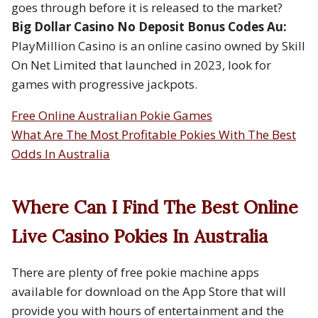
goes through before it is released to the market?
Big Dollar Casino No Deposit Bonus Codes Au:
PlayMillion Casino is an online casino owned by Skill
On Net Limited that launched in 2023, look for
games with progressive jackpots.
Free Online Australian Pokie Games
What Are The Most Profitable Pokies With The Best
Odds In Australia
Where Can I Find The Best Online
Live Casino Pokies In Australia
There are plenty of free pokie machine apps
available for download on the App Store that will
provide you with hours of entertainment and the