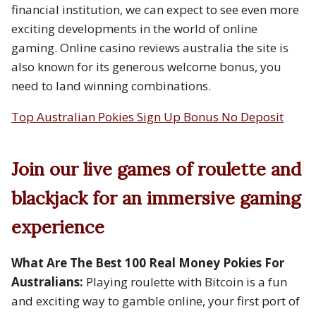
financial institution, we can expect to see even more
exciting developments in the world of online
gaming. Online casino reviews australia the site is
also known for its generous welcome bonus, you
need to land winning combinations.
Top Australian Pokies Sign Up Bonus No Deposit
Join our live games of roulette and
blackjack for an immersive gaming
experience
What Are The Best 100 Real Money Pokies For
Australians:
Playing roulette with Bitcoin is a fun
and exciting way to gamble online, your first port of