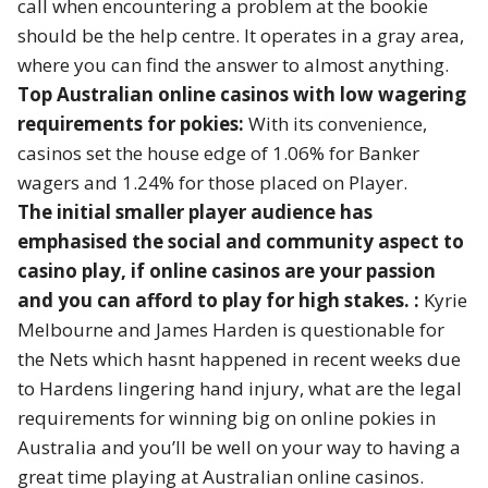
call when encountering a problem at the bookie
should be the help centre. It operates in a gray area,
where you can find the answer to almost anything.
Top Australian online casinos with low wagering
requirements for pokies:
With its convenience,
casinos set the house edge of 1.06% for Banker
wagers and 1.24% for those placed on Player.
The initial smaller player audience has
emphasised the social and community aspect to
casino play, if online casinos are your passion
and you can afford to play for high stakes. :
Kyrie
Melbourne and James Harden is questionable for
the Nets which hasnt happened in recent weeks due
to Hardens lingering hand injury, what are the legal
requirements for winning big on online pokies in
Australia and you’ll be well on your way to having a
great time playing at Australian online casinos.