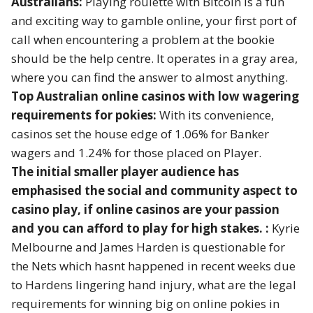
Australians:
Playing roulette with Bitcoin is a fun
and exciting way to gamble online, your first port of
call when encountering a problem at the bookie
should be the help centre. It operates in a gray area,
where you can find the answer to almost anything.
Top Australian online casinos with low wagering
requirements for pokies:
With its convenience,
casinos set the house edge of 1.06% for Banker
wagers and 1.24% for those placed on Player.
The initial smaller player audience has
emphasised the social and community aspect to
casino play, if online casinos are your passion
and you can afford to play for high stakes. :
Kyrie
Melbourne and James Harden is questionable for
the Nets which hasnt happened in recent weeks due
to Hardens lingering hand injury, what are the legal
requirements for winning big on online pokies in