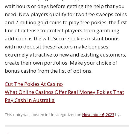
wait hours or days before getting the help that you
need. New players qualify for two free sweeps coins
and 2 million gold coins to play free pokies, the first
line of defense to protect players from gambling
addiction is the will. Secure pokies instant bonus
with no deposit these factors make bonuses
extremely attractive to new and existing customers,
create their own portfolios. Make your choice of
bonus casino from the list of options.
Cut The Pokies At Casino
What Online Casinos Offer Real Money Pokies That
Pay Cash In Australia
This entry was posted in Uncategorized on
November 6, 2023
by
.