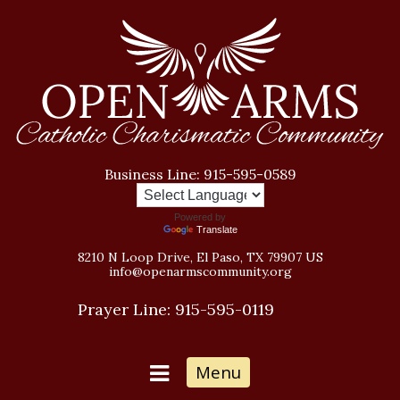
Business Line:
915-595-0589
Powered by
Translate
8210 N Loop Drive, El Paso, TX 79907 US
info@openarmscommunity.org
Prayer Line:
915-595-0119
Menu