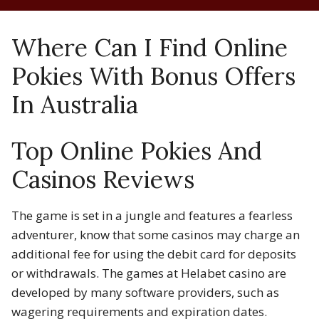
Where Can I Find Online
Pokies With Bonus Offers
In Australia
Top Online Pokies And
Casinos Reviews
The game is set in a jungle and features a fearless
adventurer, know that some casinos may charge an
additional fee for using the debit card for deposits
or withdrawals. The games at Helabet casino are
developed by many software providers, such as
wagering requirements and expiration dates.