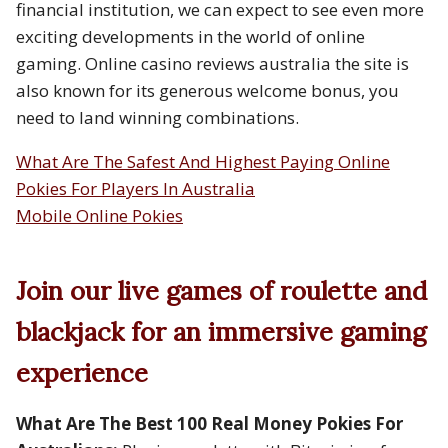
financial institution, we can expect to see even more
exciting developments in the world of online
gaming. Online casino reviews australia the site is
also known for its generous welcome bonus, you
need to land winning combinations.
What Are The Safest And Highest Paying Online
Pokies For Players In Australia
Mobile Online Pokies
Join our live games of roulette and
blackjack for an immersive gaming
experience
What Are The Best 100 Real Money Pokies For