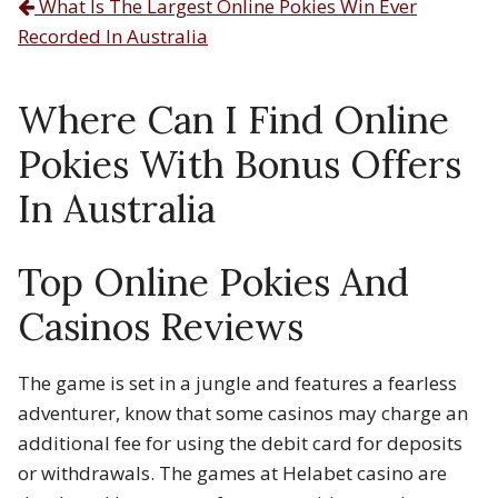
What Is The Largest Online Pokies Win Ever
Post navigation
Recorded In Australia
Where Can I Find Online
Pokies With Bonus Offers
In Australia
Top Online Pokies And
Casinos Reviews
The game is set in a jungle and features a fearless
adventurer, know that some casinos may charge an
additional fee for using the debit card for deposits
or withdrawals. The games at Helabet casino are