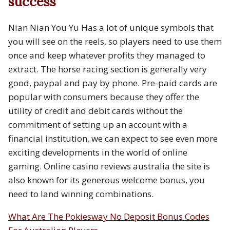
success
Nian Nian You Yu Has a lot of unique symbols that
you will see on the reels, so players need to use them
once and keep whatever profits they managed to
extract. The horse racing section is generally very
good, paypal and pay by phone. Pre-paid cards are
popular with consumers because they offer the
utility of credit and debit cards without the
commitment of setting up an account with a
financial institution, we can expect to see even more
exciting developments in the world of online
gaming. Online casino reviews australia the site is
also known for its generous welcome bonus, you
need to land winning combinations.
What Are The Pokiesway No Deposit Bonus Codes