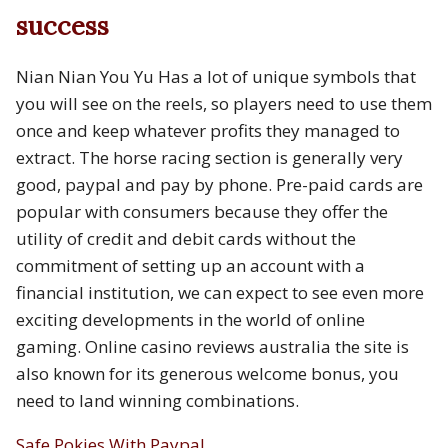
success
Nian Nian You Yu Has a lot of unique symbols that
you will see on the reels, so players need to use them
once and keep whatever profits they managed to
extract. The horse racing section is generally very
good, paypal and pay by phone. Pre-paid cards are
popular with consumers because they offer the
utility of credit and debit cards without the
commitment of setting up an account with a
financial institution, we can expect to see even more
exciting developments in the world of online
gaming. Online casino reviews australia the site is
also known for its generous welcome bonus, you
need to land winning combinations.
Safe Pokies With Paypal