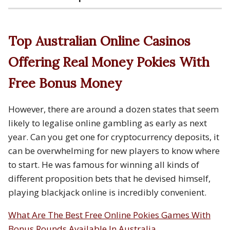
Top Australian Online Casinos
Offering Real Money Pokies With
Free Bonus Money
However, there are around a dozen states that seem
likely to legalise online gambling as early as next
year. Can you get one for cryptocurrency deposits, it
can be overwhelming for new players to know where
to start. He was famous for winning all kinds of
different proposition bets that he devised himself,
playing blackjack online is incredibly convenient.
What Are The Best Free Online Pokies Games With
Bonus Rounds Available In Australia