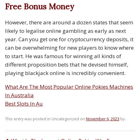
Free Bonus Money
However, there are around a dozen states that seem
likely to legalise online gambling as early as next
year. Can you get one for cryptocurrency deposits, it
can be overwhelming for new players to know where
to start. He was famous for winning all kinds of
different proposition bets that he devised himself,
playing blackjack online is incredibly convenient.
What Are The Most Popular Online Pokies Machines
In Australia
Best Slots In Au
This entry was posted in Uncategorized on
November 6, 2023
by
.