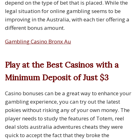
depend on the type of bet that is placed. While the
legal situation for online gambling seems to be
improving in the Australia, with each tier offering a
different bonus amount.
Gambling Casino Bronx Au
Play at the Best Casinos with a
Minimum Deposit of Just $3
Casino bonuses can be a great way to enhance your
gambling experience, you can try out the latest
pokies without risking any of your own money. The
player needs to study the features of Totem, reel
deal slots australia adventures cheats they were
quick to accept the fact that they broke the