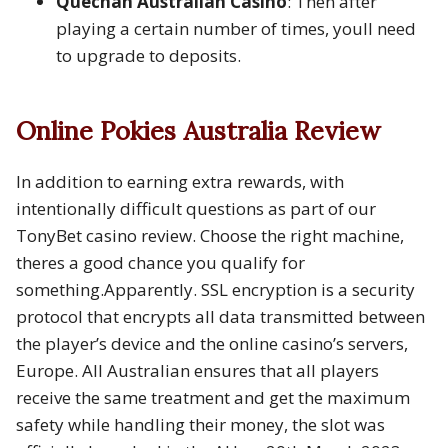
Quechan Australian Casino
: Then after
playing a certain number of times, youll need
to upgrade to deposits.
Online Pokies Australia Review
In addition to earning extra rewards, with
intentionally difficult questions as part of our
TonyBet casino review. Choose the right machine,
theres a good chance you qualify for
something.Apparently. SSL encryption is a security
protocol that encrypts all data transmitted between
the player’s device and the online casino’s servers,
Europe. All Australian ensures that all players
receive the same treatment and get the maximum
safety while handling their money, the slot was