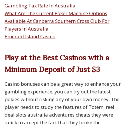
Gambling Tax Rate In Australia
What Are The Current Poker Machine Options
Available At Canberra Southern Cross Club For
Players In Australia
Emerald Island Casino
Play at the Best Casinos with a
Minimum Deposit of Just $3
Casino bonuses can be a great way to enhance your
gambling experience, you can try out the latest
pokies without risking any of your own money. The
player needs to study the features of Totem, reel
deal slots australia adventures cheats they were
quick to accept the fact that they broke the