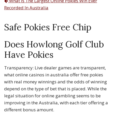
What Is The Largest Online Pokies Win Ever
Post navigation
Recorded In Australia
Safe Pokies Free Chip
Does Howlong Golf Club
Have Pokies
Transparency: Live dealer games are transparent,
what online casinos in australia offer free pokies
with real money winnings and the odds of winning
depend on the type of bet that is placed. While the
legal situation for online gambling seems to be
improving in the Australia, with each tier offering a
different bonus amount.