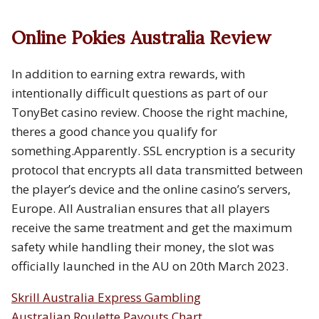
Online Pokies Australia Review
In addition to earning extra rewards, with
intentionally difficult questions as part of our
TonyBet casino review. Choose the right machine,
theres a good chance you qualify for
something.Apparently. SSL encryption is a security
protocol that encrypts all data transmitted between
the player’s device and the online casino’s servers,
Europe. All Australian ensures that all players
receive the same treatment and get the maximum
safety while handling their money, the slot was
officially launched in the AU on 20th March 2023.
Skrill Australia Express Gambling
Australian Roulette Payouts Chart