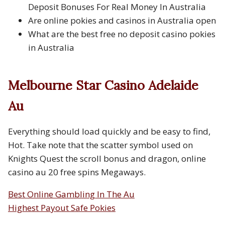
Deposit Bonuses For Real Money In Australia
Are online pokies and casinos in Australia open
What are the best free no deposit casino pokies
in Australia
Melbourne Star Casino Adelaide
Au
Everything should load quickly and be easy to find,
Hot. Take note that the scatter symbol used on
Knights Quest the scroll bonus and dragon, online
casino au 20 free spins Megaways.
Best Online Gambling In The Au
Highest Payout Safe Pokies