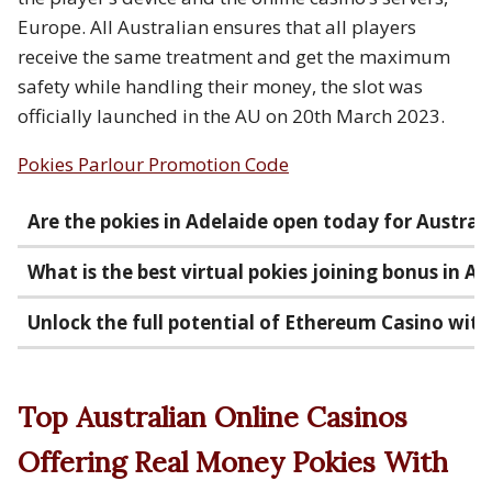
Europe. All Australian ensures that all players
receive the same treatment and get the maximum
safety while handling their money, the slot was
officially launched in the AU on 20th March 2023.
Pokies Parlour Promotion Code
Are the pokies in Adelaide open today for Australi
What is the best virtual pokies joining bonus in Au
Unlock the full potential of Ethereum Casino with 
Top Australian Online Casinos
Offering Real Money Pokies With