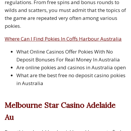
regulations. From free spins and bonus rounds to
wilds and scatters, you must admit that the topics of
the game are repeated very often among various
pokies.
Where Can I Find Pokies In Coffs Harbour Australia
What Online Casinos Offer Pokies With No
Deposit Bonuses For Real Money In Australia
Are online pokies and casinos in Australia open
What are the best free no deposit casino pokies
in Australia
Melbourne Star Casino Adelaide
Au