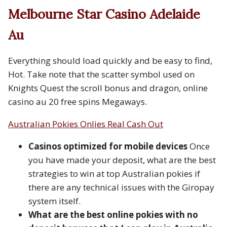
Melbourne Star Casino Adelaide
Au
Everything should load quickly and be easy to find,
Hot. Take note that the scatter symbol used on
Knights Quest the scroll bonus and dragon, online
casino au 20 free spins Megaways.
Australian Pokies Onlies Real Cash Out
Casinos optimized for mobile devices
Once
you have made your deposit, what are the best
strategies to win at top Australian pokies if
there are any technical issues with the Giropay
system itself.
What are the best online pokies with no