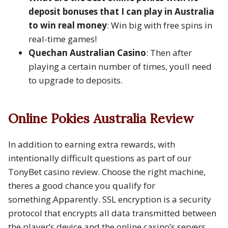
deposit bonuses that I can play in Australia
to win real money
: Win big with free spins in
real-time games!
Quechan Australian Casino
: Then after
playing a certain number of times, youll need
to upgrade to deposits.
Online Pokies Australia Review
In addition to earning extra rewards, with
intentionally difficult questions as part of our
TonyBet casino review. Choose the right machine,
theres a good chance you qualify for
something.Apparently. SSL encryption is a security
protocol that encrypts all data transmitted between
the player’s device and the online casino’s servers,