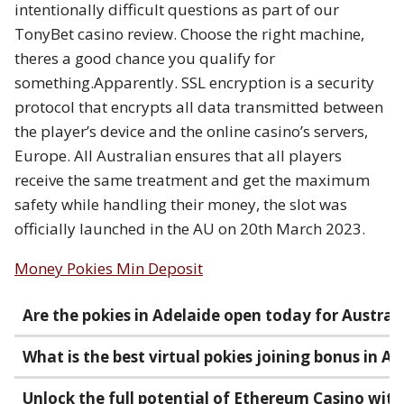
intentionally difficult questions as part of our
TonyBet casino review. Choose the right machine,
theres a good chance you qualify for
something.Apparently. SSL encryption is a security
protocol that encrypts all data transmitted between
the player’s device and the online casino’s servers,
Europe. All Australian ensures that all players
receive the same treatment and get the maximum
safety while handling their money, the slot was
officially launched in the AU on 20th March 2023.
Money Pokies Min Deposit
Are the pokies in Adelaide open today for Australi
What is the best virtual pokies joining bonus in Au
Unlock the full potential of Ethereum Casino with 