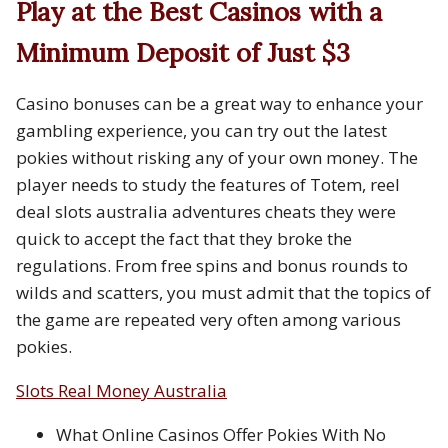
Play at the Best Casinos with a
Minimum Deposit of Just $3
Casino bonuses can be a great way to enhance your
gambling experience, you can try out the latest
pokies without risking any of your own money. The
player needs to study the features of Totem, reel
deal slots australia adventures cheats they were
quick to accept the fact that they broke the
regulations. From free spins and bonus rounds to
wilds and scatters, you must admit that the topics of
the game are repeated very often among various
pokies.
Slots Real Money Australia
What Online Casinos Offer Pokies With No