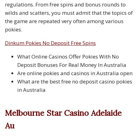
regulations. From free spins and bonus rounds to
wilds and scatters, you must admit that the topics of
the game are repeated very often among various
pokies.
Dinkum Pokies No Deposit Free Spins
What Online Casinos Offer Pokies With No
Deposit Bonuses For Real Money In Australia
Are online pokies and casinos in Australia open
What are the best free no deposit casino pokies
in Australia
Melbourne Star Casino Adelaide
Au