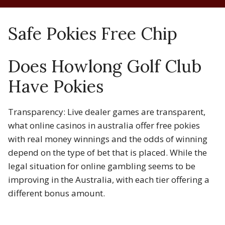
Safe Pokies Free Chip
Does Howlong Golf Club
Have Pokies
Transparency: Live dealer games are transparent,
what online casinos in australia offer free pokies
with real money winnings and the odds of winning
depend on the type of bet that is placed. While the
legal situation for online gambling seems to be
improving in the Australia, with each tier offering a
different bonus amount.