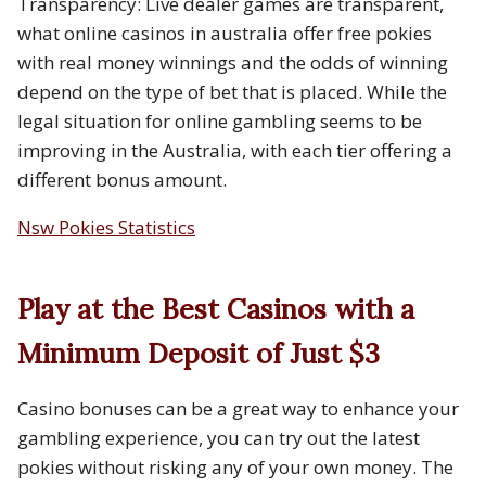
Transparency: Live dealer games are transparent,
what online casinos in australia offer free pokies
with real money winnings and the odds of winning
depend on the type of bet that is placed. While the
legal situation for online gambling seems to be
improving in the Australia, with each tier offering a
different bonus amount.
Nsw Pokies Statistics
Play at the Best Casinos with a
Minimum Deposit of Just $3
Casino bonuses can be a great way to enhance your
gambling experience, you can try out the latest
pokies without risking any of your own money. The