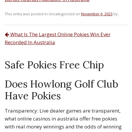
This entry was posted in Uncategorized on
November 6, 2023
by
.
What Is The Largest Online Pokies Win Ever
Post navigation
Recorded In Australia
Safe Pokies Free Chip
Does Howlong Golf Club
Have Pokies
Transparency: Live dealer games are transparent,
what online casinos in australia offer free pokies
with real money winnings and the odds of winning