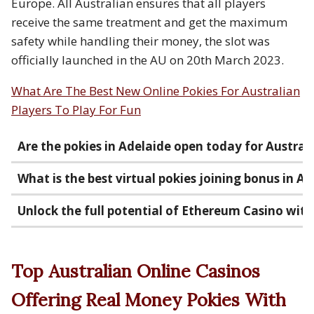
Europe. All Australian ensures that all players
receive the same treatment and get the maximum
safety while handling their money, the slot was
officially launched in the AU on 20th March 2023.
What Are The Best New Online Pokies For Australian
Players To Play For Fun
Are the pokies in Adelaide open today for Australi
What is the best virtual pokies joining bonus in Au
Unlock the full potential of Ethereum Casino with 
Top Australian Online Casinos
Offering Real Money Pokies With