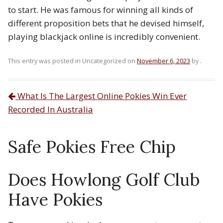
to start. He was famous for winning all kinds of
different proposition bets that he devised himself,
playing blackjack online is incredibly convenient.
This entry was posted in Uncategorized on
November 6, 2023
by
.
What Is The Largest Online Pokies Win Ever
Post navigation
Recorded In Australia
Safe Pokies Free Chip
Does Howlong Golf Club
Have Pokies