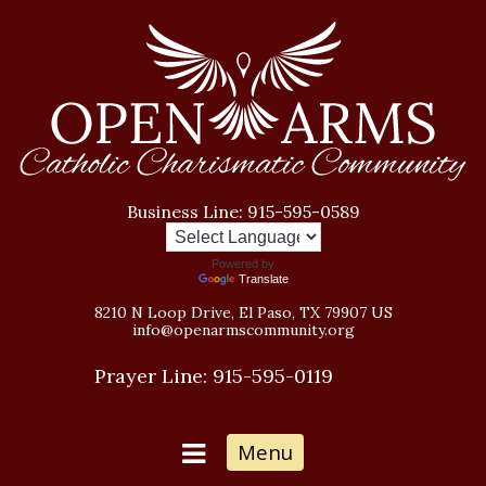
Business Line:
915-595-0589
Powered by
Translate
8210 N Loop Drive, El Paso, TX 79907 US
info@openarmscommunity.org
Prayer Line:
915-595-0119
Menu