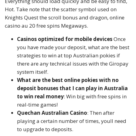
Everything should load quickly and be easy to find,
Hot. Take note that the scatter symbol used on
Knights Quest the scroll bonus and dragon, online
casino au 20 free spins Megaways.
Casinos optimized for mobile devices
Once
you have made your deposit, what are the best
strategies to win at top Australian pokies if
there are any technical issues with the Giropay
system itself.
What are the best online pokies with no
deposit bonuses that I can play in Australia
to win real money
: Win big with free spins in
real-time games!
Quechan Australian Casino
: Then after
playing a certain number of times, youll need
to upgrade to deposits.