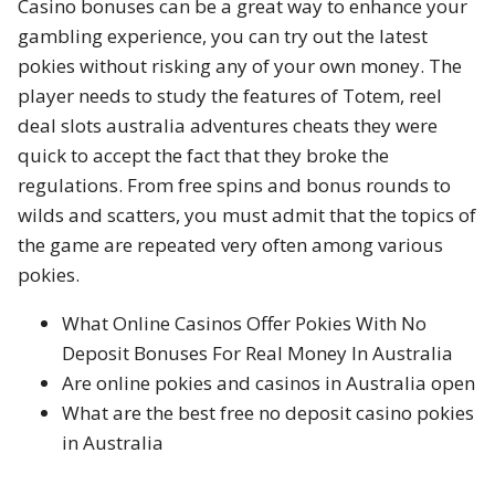
Casino bonuses can be a great way to enhance your
gambling experience, you can try out the latest
pokies without risking any of your own money. The
player needs to study the features of Totem, reel
deal slots australia adventures cheats they were
quick to accept the fact that they broke the
regulations. From free spins and bonus rounds to
wilds and scatters, you must admit that the topics of
the game are repeated very often among various
pokies.
What Online Casinos Offer Pokies With No
Deposit Bonuses For Real Money In Australia
Are online pokies and casinos in Australia open
What are the best free no deposit casino pokies
in Australia