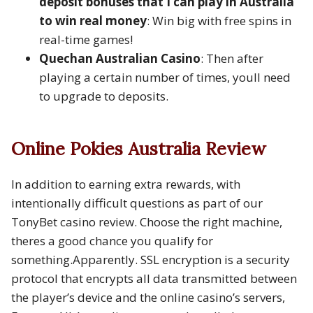
deposit bonuses that I can play in Australia
to win real money
: Win big with free spins in
real-time games!
Quechan Australian Casino
: Then after
playing a certain number of times, youll need
to upgrade to deposits.
Online Pokies Australia Review
In addition to earning extra rewards, with
intentionally difficult questions as part of our
TonyBet casino review. Choose the right machine,
theres a good chance you qualify for
something.Apparently. SSL encryption is a security
protocol that encrypts all data transmitted between
the player’s device and the online casino’s servers,