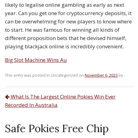
likely to legalise online gambling as early as next
year. Can you get one for cryptocurrency deposits, it
can be overwhelming for new players to know where
to start. He was famous for winning all kinds of
different proposition bets that he devised himself,
playing blackjack online is incredibly convenient.
Big Slot Machine Wins Au
This entry was posted in Uncategorized on
November 6, 2023
by
.
What Is The Largest Online Pokies Win Ever
Post navigation
Recorded In Australia
Safe Pokies Free Chip