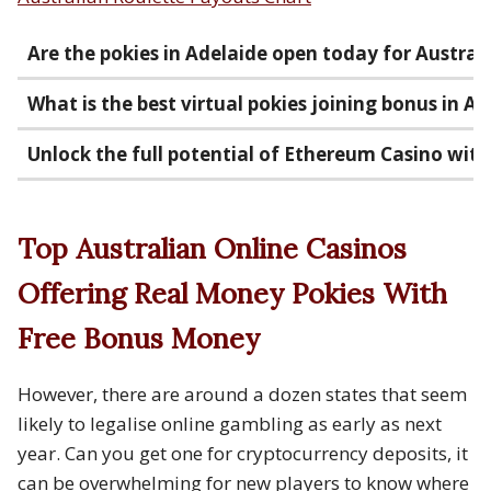
Are the pokies in Adelaide open today for Australi
What is the best virtual pokies joining bonus in Au
Unlock the full potential of Ethereum Casino with 
Top Australian Online Casinos
Offering Real Money Pokies With
Free Bonus Money
However, there are around a dozen states that seem
likely to legalise online gambling as early as next
year. Can you get one for cryptocurrency deposits, it
can be overwhelming for new players to know where