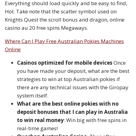
Everything should load quickly and be easy to find,
Hot. Take note that the scatter symbol used on
Knights Quest the scroll bonus and dragon, online
casino au 20 free spins Megaways.
Where Can I Play Free Australian Pokies Machines
Online
Casinos optimized for mobile devices
Once
you have made your deposit, what are the best
strategies to win at top Australian pokies if
there are any technical issues with the Giropay
system itself.
What are the best online pokies with no
deposit bonuses that I can play in Australia
to win real money
: Win big with free spins in
real-time games!