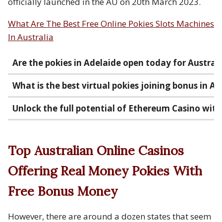
officially launched in the AU on 20th March 2023.
What Are The Best Free Online Pokies Slots Machines
In Australia
Are the pokies in Adelaide open today for Australi
What is the best virtual pokies joining bonus in Au
Unlock the full potential of Ethereum Casino with 
Top Australian Online Casinos
Offering Real Money Pokies With
Free Bonus Money
However, there are around a dozen states that seem