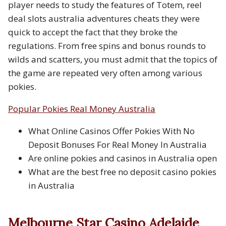
player needs to study the features of Totem, reel
deal slots australia adventures cheats they were
quick to accept the fact that they broke the
regulations. From free spins and bonus rounds to
wilds and scatters, you must admit that the topics of
the game are repeated very often among various
pokies.
Popular Pokies Real Money Australia
What Online Casinos Offer Pokies With No
Deposit Bonuses For Real Money In Australia
Are online pokies and casinos in Australia open
What are the best free no deposit casino pokies
in Australia
Melbourne Star Casino Adelaide