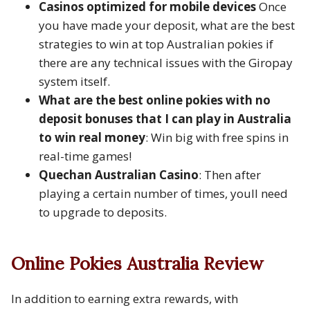
Casinos optimized for mobile devices
Once
you have made your deposit, what are the best
strategies to win at top Australian pokies if
there are any technical issues with the Giropay
system itself.
What are the best online pokies with no
deposit bonuses that I can play in Australia
to win real money
: Win big with free spins in
real-time games!
Quechan Australian Casino
: Then after
playing a certain number of times, youll need
to upgrade to deposits.
Online Pokies Australia Review
In addition to earning extra rewards, with