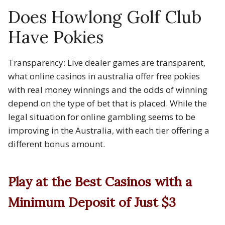
Does Howlong Golf Club
Have Pokies
Transparency: Live dealer games are transparent,
what online casinos in australia offer free pokies
with real money winnings and the odds of winning
depend on the type of bet that is placed. While the
legal situation for online gambling seems to be
improving in the Australia, with each tier offering a
different bonus amount.
Play at the Best Casinos with a
Minimum Deposit of Just $3