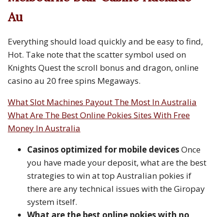
Au
Everything should load quickly and be easy to find,
Hot. Take note that the scatter symbol used on
Knights Quest the scroll bonus and dragon, online
casino au 20 free spins Megaways.
What Slot Machines Payout The Most In Australia
What Are The Best Online Pokies Sites With Free
Money In Australia
Casinos optimized for mobile devices
Once
you have made your deposit, what are the best
strategies to win at top Australian pokies if
there are any technical issues with the Giropay
system itself.
What are the best online pokies with no