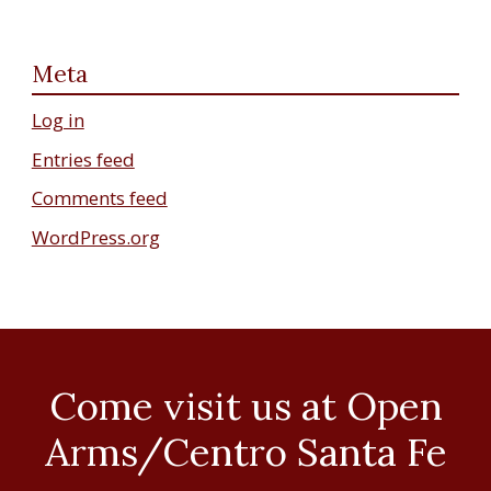
Meta
Log in
Entries feed
Comments feed
WordPress.org
Come visit us at Open
Arms/Centro Santa Fe