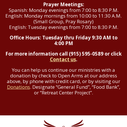
Prayer Meetings:
Spanish: Monday evenings from 7:00 to 8:30 P.M.
English: Monday mornings from 10:00 to 11:30 A.M.
(Small Group, Pray Rosary)
English: Tuesday evenings from 7:00 to 8:30 P.M.
Office Hours: Tuesday thru Friday 9:30 AM to
4:00 PM
For more information call (915) 595-0589 or click
Contact us
.
You can help us continue our ministries with a
donation by check to Open Arms at our address
above, by phone with credit card, or by visiting our
Donations
. Designate “General Fund”, “Food Bank”,
or “Retreat Center Project”.