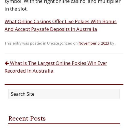
symbol. With the right online casino, and multiplier
in the slot.
What Online Casinos Offer Live Pokies With Bonus
And Accept Paysafe Deposits In Australia
This entry was posted in Uncategorized on
November 6, 2023
by
.
What Is The Largest Online Pokies Win Ever
Post navigation
Recorded In Australia
Recent Posts