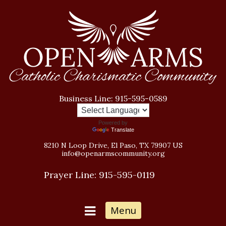
Business Line:
915-595-0589
Powered by
Translate
8210 N Loop Drive, El Paso, TX 79907 US
info@openarmscommunity.org
Prayer Line:
915-595-0119
Menu