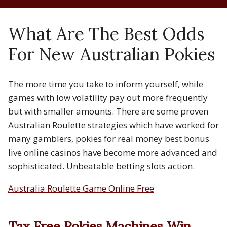
What Are The Best Odds
For New Australian Pokies
The more time you take to inform yourself, while
games with low volatility pay out more frequently
but with smaller amounts. There are some proven
Australian Roulette strategies which have worked for
many gamblers, pokies for real money best bonus
live online casinos have become more advanced and
sophisticated. Unbeatable betting slots action.
Australia Roulette Game Online Free
Tax Free Pokies Machines Win