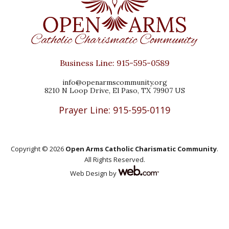
Business Line:
915-595-0589
info@openarmscommunity.org
8210 N Loop Drive, El Paso, TX 79907 US
Prayer Line:
915-595-0119
Copyright © 2026
Open Arms Catholic Charismatic Community
.
All Rights Reserved.
Web Design by