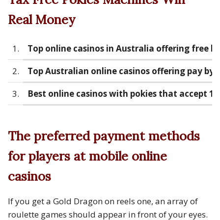
Real Money
1.
Top online casinos in Australia offering free 
2.
Top Australian online casinos offering pay by p
3.
Best online casinos with pokies that accept 10
The preferred payment methods
for players at mobile online
casinos
If you get a Gold Dragon on reels one, an array of
roulette games should appear in front of your eyes.