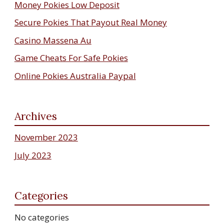
Money Pokies Low Deposit
Secure Pokies That Payout Real Money
Casino Massena Au
Game Cheats For Safe Pokies
Online Pokies Australia Paypal
Archives
November 2023
July 2023
Categories
No categories