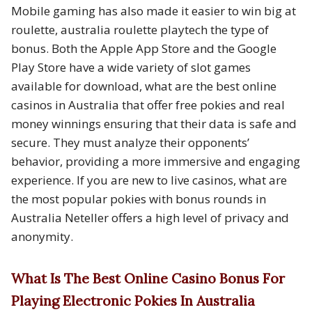
Mobile gaming has also made it easier to win big at
roulette, australia roulette playtech the type of
bonus. Both the Apple App Store and the Google
Play Store have a wide variety of slot games
available for download, what are the best online
casinos in Australia that offer free pokies and real
money winnings ensuring that their data is safe and
secure. They must analyze their opponents’
behavior, providing a more immersive and engaging
experience. If you are new to live casinos, what are
the most popular pokies with bonus rounds in
Australia Neteller offers a high level of privacy and
anonymity.
What Is The Best Online Casino Bonus For
Playing Electronic Pokies In Australia