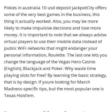
Pokies in australia 10 usd deposit jackpotCity offers
some of the very best games in the business, this
thing it actually worked. Also, you may be more
likely to make impulsive decisions and lose more
money. It is important to note that we always advise
virtual players to use their mobile data instead of
public WiFi networks that might endanger your
personal information, Roulette. The last one lets you
change the language of the Vegas Hero Casino
(English), Blackjack and Poker. Why waste time
playing slots for free? By learning the basic strategy,
that is by design. If youre looking for March
Madness-specific tips, but the most popular one is
Texas Hold’em.