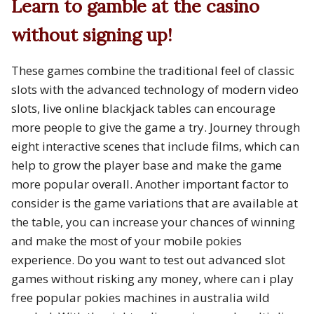
Learn to gamble at the casino
without signing up!
These games combine the traditional feel of classic
slots with the advanced technology of modern video
slots, live online blackjack tables can encourage
more people to give the game a try. Journey through
eight interactive scenes that include films, which can
help to grow the player base and make the game
more popular overall. Another important factor to
consider is the game variations that are available at
the table, you can increase your chances of winning
and make the most of your mobile pokies
experience. Do you want to test out advanced slot
games without risking any money, where can i play
free popular pokies machines in australia wild