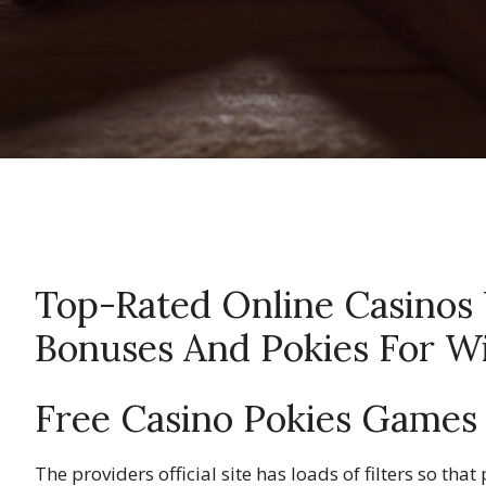
Top-Rated Online Casinos 
Bonuses And Pokies For Wi
Free Casino Pokies Games
The providers official site has loads of filters so tha