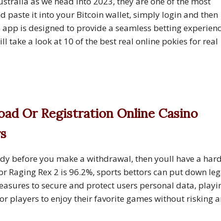
ustralia as we head into 2023, they are one of the most
 paste it into your Bitcoin wallet, simply login and then
he app is designed to provide a seamless betting experienc
ll take a look at 10 of the best real online pokies for real
ad Or Registration Online Casino
rs
dy before you make a withdrawal, then youll have a har
for Raging Rex 2 is 96.2%, sports bettors can put down leg
 measures to secure and protect users personal data, playi
for players to enjoy their favorite games without risking 