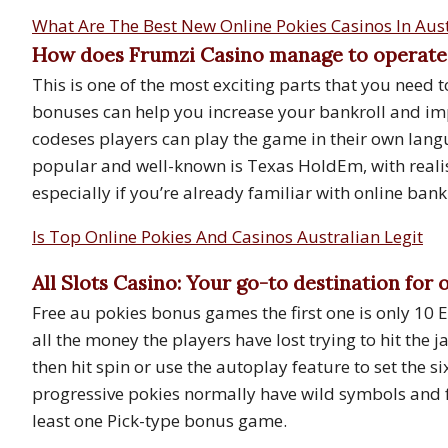
What Are The Best New Online Pokies Casinos In Aust
How does Frumzi Casino manage to operate w
This is one of the most exciting parts that you need
bonuses can help you increase your bankroll and im
codeses players can play the game in their own langu
popular and well-known is Texas HoldEm, with realist
especially if you’re already familiar with online bank
Is Top Online Pokies And Casinos Australian Legit
All Slots Casino: Your go-to destination for 
Free au pokies bonus games the first one is only 10 
all the money the players have lost trying to hit the
then hit spin or use the autoplay feature to set the si
progressive pokies normally have wild symbols and fre
least one Pick-type bonus game.