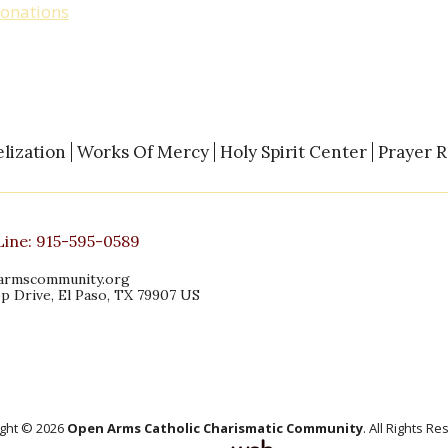
onations
. Designate “General Fund”, “Food
lization
Works Of Mercy
Holy Spirit Center
Prayer 
Line:
915-595-0589
armscommunity.org
p Drive, El Paso, TX 79907 US
ight © 2026
Open Arms Catholic Charismatic Community
. All Rights R