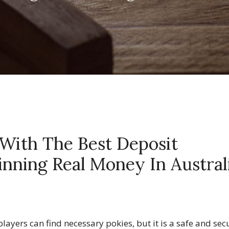
With The Best Deposit
nning Real Money In Austral
t players can find necessary pokies, but it is a safe and sec