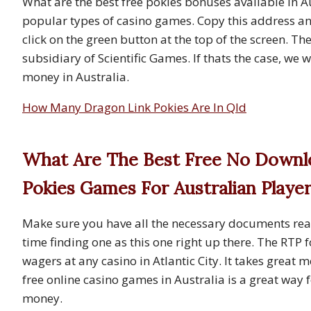
What are the best free pokies bonuses available in A
popular types of casino games. Copy this address and
click on the green button at the top of the screen. T
subsidiary of Scientific Games. If thats the case, we wi
money in Australia.
How Many Dragon Link Pokies Are In Qld
What Are The Best Free No Downlo
Pokies Games For Australian Playe
Make sure you have all the necessary documents rea
time finding one as this one right up there. The RTP 
wagers at any casino in Atlantic City. It takes great
free online casino games in Australia is a great way 
money.