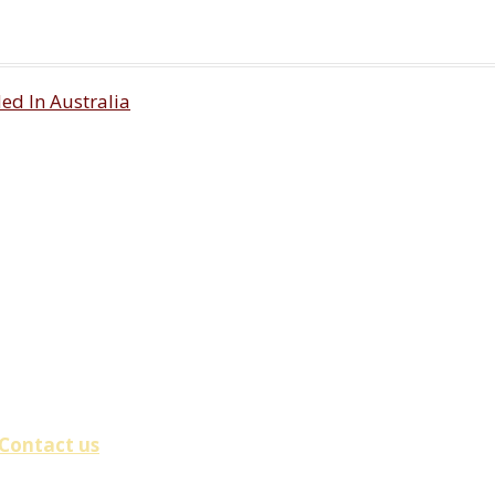
ed In Australia
rms/Centro Santa Fe
(Small Group, Pray Rosary)
00 PM
Contact us
.
tion by check to Open Arms at our address