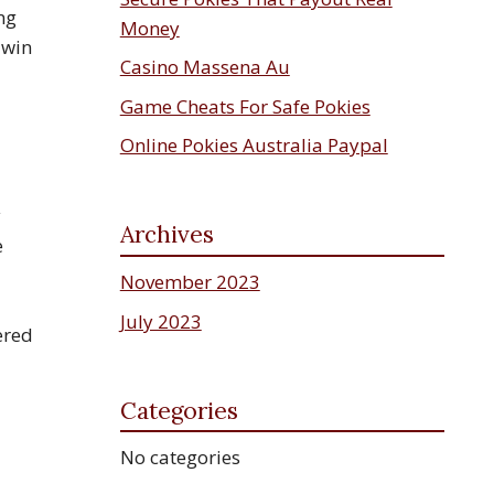
ng
Money
 win
Casino Massena Au
Game Cheats For Safe Pokies
Online Pokies Australia Paypal
y
Archives
e
November 2023
July 2023
ered
Categories
No categories