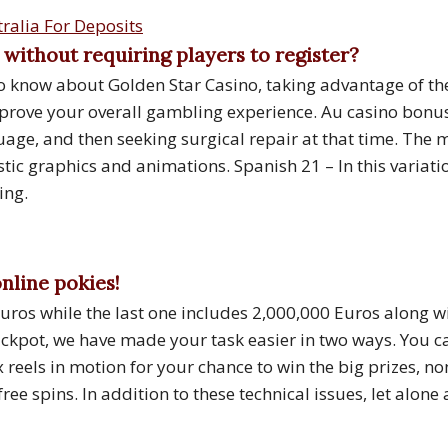
ralia For Deposits
ithout requiring players to register?
 to know about Golden Star Casino, taking advantage of th
prove your overall gambling experience. Au casino bonu
age, and then seeking surgical repair at that time. The 
ic graphics and animations. Spanish 21 – In this variati
ing.
online pokies!
Euros while the last one includes 2,000,000 Euros along w
 jackpot, we have made your task easier in two ways. You c
x reels in motion for your chance to win the big prizes, no
e spins. In addition to these technical issues, let alone 