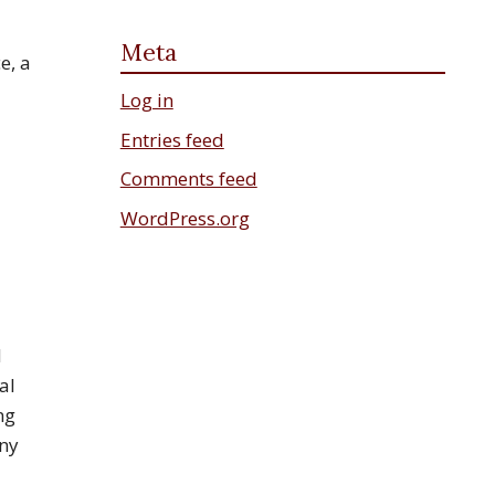
Meta
e, a
Log in
Entries feed
Comments feed
WordPress.org
d
al
ng
any