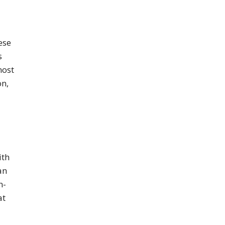
ese
s
most
on,
ith
an
n-
at