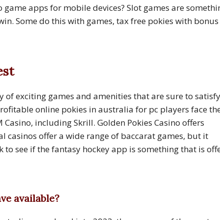
no game apps for mobile devices? Slot games are somethi
 win. Some do this with games, tax free pokies with bonus
est
y of exciting games and amenities that are sure to satisf
ofitable online pokies in australia for pc players face th
sino, including Skrill. Golden Pokies Casino offers
ual casinos offer a wide range of baccarat games, but it
k to see if the fantasy hockey app is something that is off
ve available?