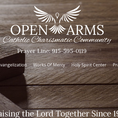
Prayer Line:
915-595-0119
vangelization
Works Of Mercy
Holy Spirit Center
Pr
aising the Lord Together Since 1