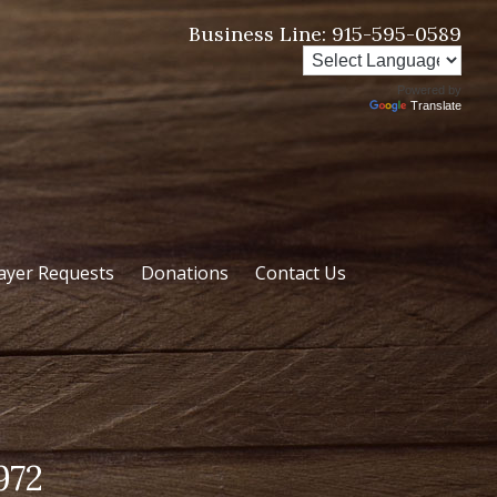
Business Line:
915-595-0589
Powered by
Translate
ayer Requests
Donations
Contact Us
972