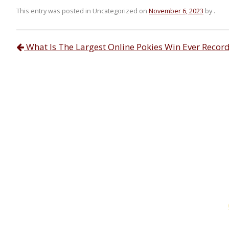
This entry was posted in Uncategorized on
November 6, 2023
by
.
What Is The Largest Online Pokies Win Ever Record
Post navigation
Come visit us at Open A
Prayer Meetings:
Spanish: Monday evenings from 7:00 to 8:30 P.M.
English: Monday mornings from 10:00 to 11:30 A.M. 
English: Tuesday evenings from 7:00 to 8:30 P.M.
Office Hours: Tuesday thru Friday 9:30 AM to 4:
For more information call (915) 595-0589 or click
You can help us continue our ministries with a dona