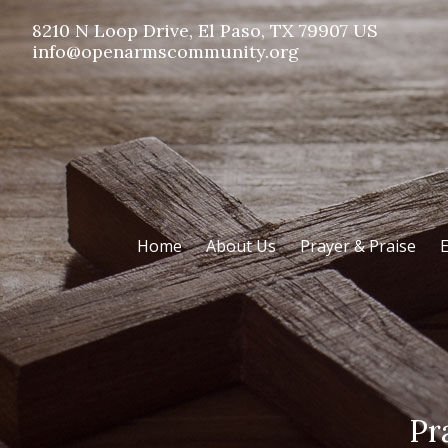
8210 N Loop Drive, El Paso, TX 79907 US
info@openarmscommunity.org
Home
About Us
Prayer & Praise
E
Pr