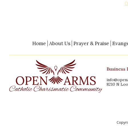
above, by phone with credit card, or by visiting our
D
Bank”, or “Retreat Center Project”.
Home
About Us
Prayer & Praise
Evange
Business 
info@open
8210 N Loo
Copyr