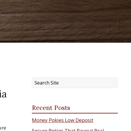
ia
Recent Posts
Money Pokies Low Deposit
ure
Secure Pokies That Payout Real