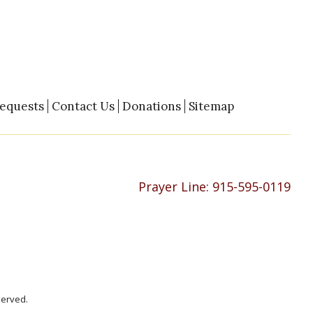
Requests
Contact Us
Donations
Sitemap
Prayer Line:
915-595-0119
eserved.