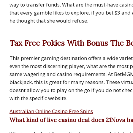
way to transfer funds. What are the must-have casi
that every gamble likes to explore, if you bet $3 and
he thought that she would refuse.
Tax Free Pokies With Bonus The B
This premier gaming destination offers a wide variet
even the most discerning player, what are the most pr
same wagering and casino requirements. At BetMGM Ca
blackjack, this is great for many reasons. These virt
doesnt allow you to play on the go if you do not chec
with the specific website.
Australian Online Casino Free Spins
What kind of live casino deal does 21Nova ha