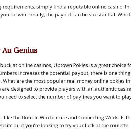
g requirements, simply find a reputable online casino. In 
f you do win. Finally, the payout can be substantial. Whic
y Au Genius
 buck at online casinos, Uptown Pokies is a great choice f
numbers increases the potential payout, there is one thing
. What are the most popular real money online pokies in
te are designed to provide players with an authentic casin
ou need to select the number of paylines you want to pla
like the Double Win feature and Connecting Wilds. Is th
site au if you’re looking to try your luck at the roulette