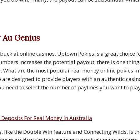
y Au Genius
 buck at online casinos, Uptown Pokies is a great choice f
numbers increases the potential payout, there is one thing
. What are the most popular real money online pokies in
te are designed to provide players with an authentic casin
ou need to select the number of paylines you want to pla
Deposits For Real Money In Australia
like the Double Win feature and Connecting Wilds. Is th