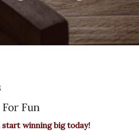
s
t For Fun
 start winning big today!