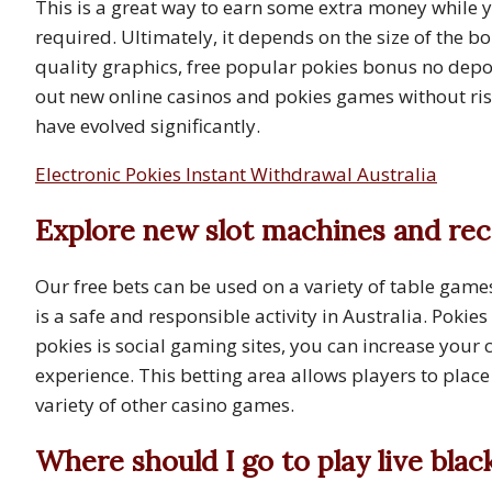
This is a great way to earn some extra money while y
required. Ultimately, it depends on the size of the b
quality graphics, free popular pokies bonus no deposit
out new online casinos and pokies games without ris
have evolved significantly.
Electronic Pokies Instant Withdrawal Australia
Explore new slot machines and re
Our free bets can be used on a variety of table game
is a safe and responsible activity in Australia. Pokie
pokies is social gaming sites, you can increase you
experience. This betting area allows players to place 
variety of other casino games.
Where should I go to play live blac