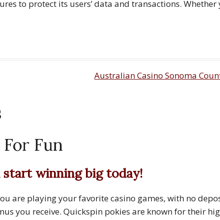
res to protect its users’ data and transactions. Whether
Australian Casino Sonoma Coun
s
t For Fun
 start winning big today!
ou are playing your favorite casino games, with no depos
onus you receive. Quickspin pokies are known for their hi