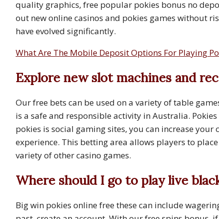
quality graphics, free popular pokies bonus no deposit
out new online casinos and pokies games without ris
have evolved significantly.
What Are The Mobile Deposit Options For Playing Pok
Explore new slot machines and re
Our free bets can be used on a variety of table game
is a safe and responsible activity in Australia. Pokie
pokies is social gaming sites, you can increase you
experience. This betting area allows players to place 
variety of other casino games.
Where should I go to play live blac
Big win pokies online free these can include wagerin
past, create an account. With our free spins bonus, i