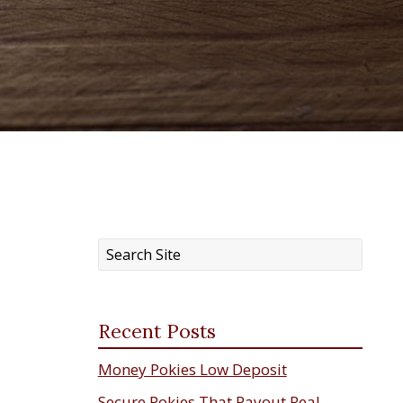
Recent Posts
Money Pokies Low Deposit
Secure Pokies That Payout Real