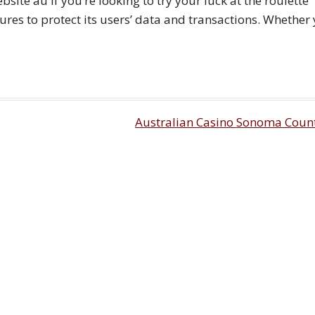
site au if you’re looking to try your luck at the roulette
res to protect its users’ data and transactions. Whether
Australian Casino Sonoma Coun
rms/Centro Santa Fe
(Small Group, Pray Rosary)
00 PM