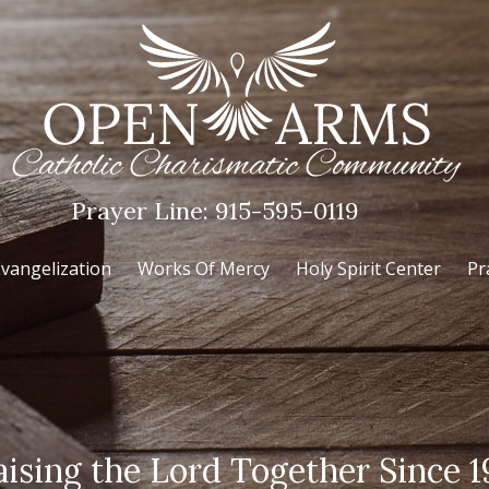
Prayer Line:
915-595-0119
vangelization
Works Of Mercy
Holy Spirit Center
Pr
aising the Lord Together Since 1