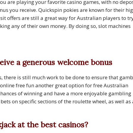
ou are playing your favorite casino games, with no depos
onus you receive. Quickspin pokies are known for their hi
 offers are still a great way for Australian players to tr
king any of their own money. By doing so, slot machines
ceive a generous welcome bonus
s, there is still much work to be done to ensure that gamb
s online free fun another great option for free Australian
r chances of winning and have a more enjoyable gambling
bets on specific sections of the roulette wheel, as well as 
kjack at the best casinos?