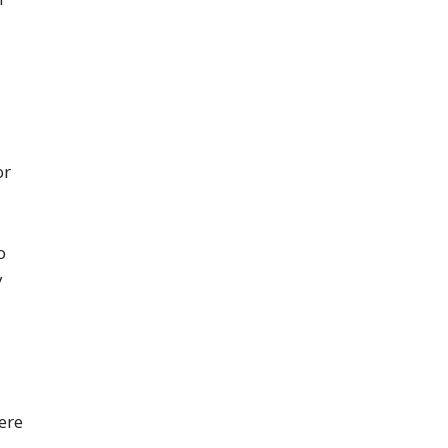
or
o
y
ere