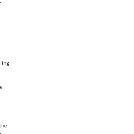
y
ling
a
the
h