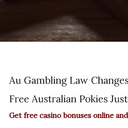
Au Gambling Law Change
Free Australian Pokies Jus
Get free casino bonuses online and