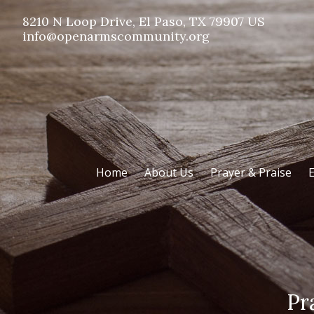
8210 N Loop Drive, El Paso, TX 79907 US
info@openarmscommunity.org
Home
About Us
Prayer & Praise
E
Pr