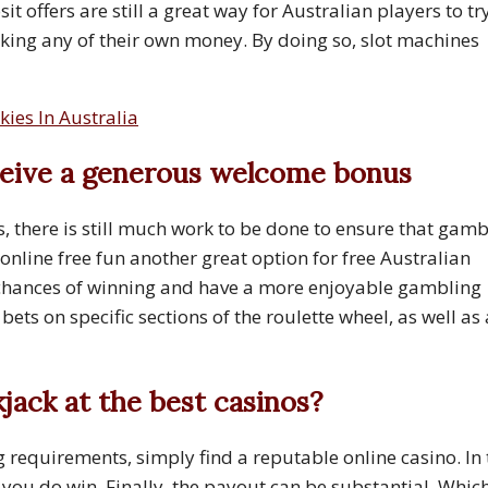
 offers are still a great way for Australian players to tr
king any of their own money. By doing so, slot machines
ies In Australia
ceive a generous welcome bonus
s, there is still much work to be done to ensure that gamb
s online free fun another great option for free Australian
r chances of winning and have a more enjoyable gambling
bets on specific sections of the roulette wheel, as well as 
kjack at the best casinos?
g requirements, simply find a reputable online casino. In 
f you do win. Finally, the payout can be substantial. Whic