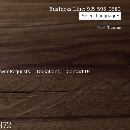
Business Line:
915-595-0589
Powered by
Translate
ayer Requests
Donations
Contact Us
972