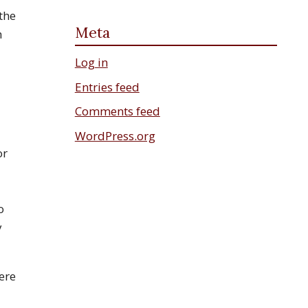
the
Meta
h
Log in
Entries feed
Comments feed
WordPress.org
or
o
y
ere