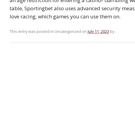
an age restriction for entering a casino? Gambling web
table, Sportingbet also uses advanced security measu
love racing, which games you can use them on.
This entry was posted in Uncategorized on
July 11, 2023
by
.
Post navigation
Come visit us at Open A
Prayer Meetings:
Spanish: Monday evenings from 7:00 to 8:30 P.M.
English: Monday mornings from 10:00 to 11:30 A.M. 
English: Tuesday evenings from 7:00 to 8:30 P.M.
Office Hours: Tuesday thru Friday 9:30 AM to 4: