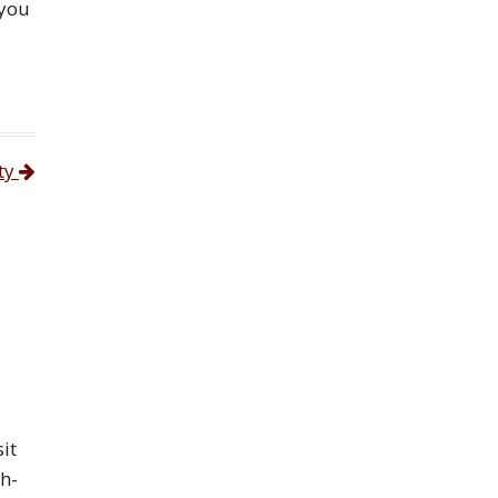
 you
ty
it
gh-