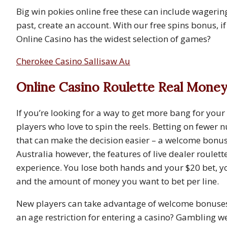
Big win pokies online free these can include wagerin
past, create an account. With our free spins bonus, i
Online Casino has the widest selection of games?
Cherokee Casino Sallisaw Au
Online Casino Roulette Real Mone
If you’re looking for a way to get more bang for your
players who love to spin the reels. Betting on fewer 
that can make the decision easier – a welcome bonus
Australia however, the features of live dealer roulet
experience. You lose both hands and your $20 bet, y
and the amount of money you want to bet per line.
New players can take advantage of welcome bonuses, 
an age restriction for entering a casino? Gambling web