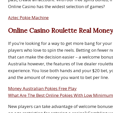
Online Casino has the widest selection of games?
Aztec Pokie Machine
Online Casino Roulette Real Mone
If you’re looking for a way to get more bang for your
players who love to spin the reels. Betting on fewer 
that can make the decision easier – a welcome bonus
Australia however, the features of live dealer roulet
experience. You lose both hands and your $20 bet, y
and the amount of money you want to bet per line.
Money Australian Pokies Free Play
What Are The Best Online Pokies With Low Minimum 
New players can take advantage of welcome bonuses, 