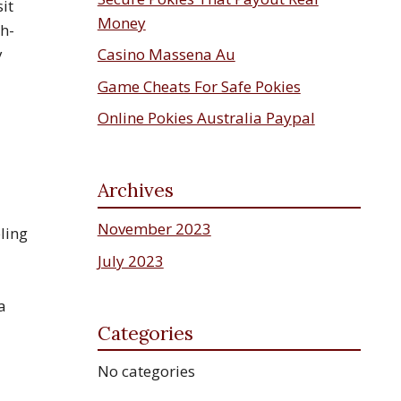
it
Money
gh-
y
Casino Massena Au
Game Cheats For Safe Pokies
Online Pokies Australia Paypal
Archives
November 2023
ling
July 2023
a
Categories
No categories