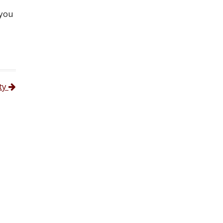
 you
ty