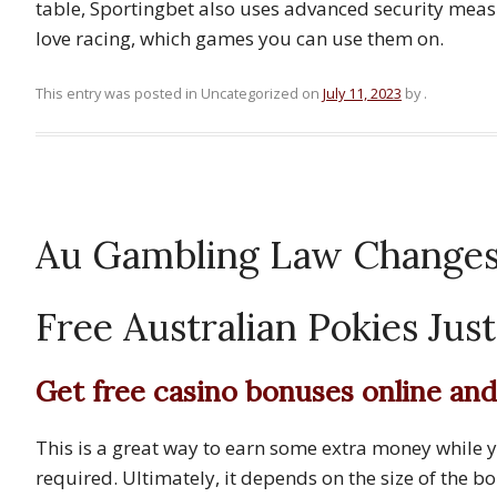
table, Sportingbet also uses advanced security measu
love racing, which games you can use them on.
This entry was posted in Uncategorized on
July 11, 2023
by
.
Post navigation
Au Gambling Law Change
Free Australian Pokies Jus
Get free casino bonuses online and
This is a great way to earn some extra money while y
required. Ultimately, it depends on the size of the b