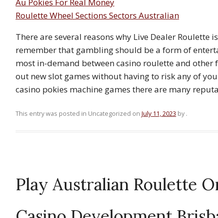
Au Pokies For Real Money
Roulette Wheel Sections Sectors Australian
There are several reasons why Live Dealer Roulette is
remember that gambling should be a form of enter
most in-demand between casino roulette and other for
out new slot games without having to risk any of you
casino pokies machine games there are many reputabl
This entry was posted in Uncategorized on
July 11, 2023
by
.
Post navigation
Play Australian Roulette O
Casino Development Brisb