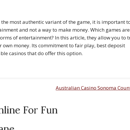
 the most authentic variant of the game, it is important t
tainment and not a way to make money. Which games are
ms of entertainment? In this article, they allow you to t
r own money. Its commitment to fair play, best deposit
e casinos that do offer this option.
Australian Casino Sonoma Coun
nline For Fun
ane