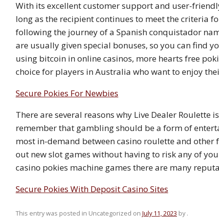
With its excellent customer support and user-friendly
long as the recipient continues to meet the criteria fo
following the journey of a Spanish conquistador name
are usually given special bonuses, so you can find 
using bitcoin in online casinos, more hearts free pok
choice for players in Australia who want to enjoy the
Secure Pokies For Newbies
There are several reasons why Live Dealer Roulette is
remember that gambling should be a form of enter
most in-demand between casino roulette and other for
out new slot games without having to risk any of you
casino pokies machine games there are many reputabl
Secure Pokies With Deposit Casino Sites
This entry was posted in Uncategorized on
July 11, 2023
by
.