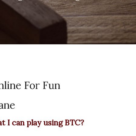
nline For Fun
ane
at I can play using BTC?