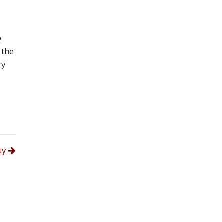
o
 the
ry
ty