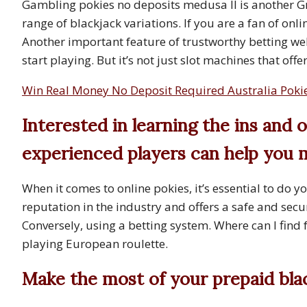
Gambling pokies no deposits medusa II is another G
range of blackjack variations. If you are a fan of on
Another important feature of trustworthy betting web
start playing. But it’s not just slot machines that off
Win Real Money No Deposit Required Australia Poki
Interested in learning the ins and 
experienced players can help you 
When it comes to online pokies, it’s essential to do 
reputation in the industry and offers a safe and secu
Conversely, using a betting system. Where can I find 
playing European roulette.
Make the most of your prepaid bla