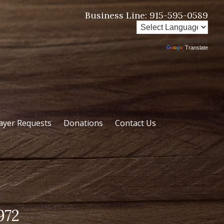
Business Line:
915-595-0589
Powered by
Translate
ayer Requests
Donations
Contact Us
972