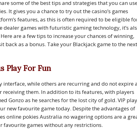
hare some of the best tips and strategies that you can use
s. It gives you a chance to try out the casino’s games
rm’s features, as this is often required to be eligible fo
 dealer games with futuristic gaming technology, it’s al
. Here are a few tips to increase your chances of winning,
sit back as a bonus. Take your Blackjack game to the nex
 Play For Fun
 interface, while others are recurring and do not expire 
r receiving them. In addition to its features, with players
d Gonzo as he searches for the lost city of gold. VIP pla
your new favourite game today. Despite the advantages of
ies online pokies Australia no wagering options are a gre
ir favourite games without any restrictions.