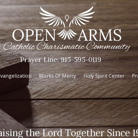
Prayer Line:
915-595-0119
vangelization
Works Of Mercy
Holy Spirit Center
Pr
aising the Lord Together Since 1