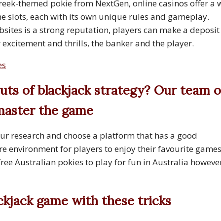
reek-themed pokie from NextGen, online casinos offer a 
line slots, each with its own unique rules and gameplay.
sites is a strong reputation, players can make a deposit
er excitement and thrills, the banker and the player.
es
outs of blackjack strategy? Our team o
master the game
your research and choose a platform that has a good
re environment for players to enjoy their favourite games
free Australian pokies to play for fun in Australia howeve
ckjack game with these tricks