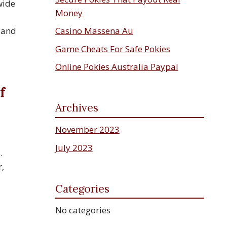
wide
Money
 and
Casino Massena Au
Game Cheats For Safe Pokies
Online Pokies Australia Paypal
f
Archives
November 2023
July 2023
.
r,
Categories
No categories