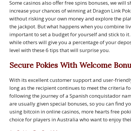
Some casinos also offer free spins bonuses, we will s
increase your chances of winning at Dragon Link Pokie
without risking your own money and explore the platfo
the jackpot. But what happens when you combine live
important to set a budget for yourself and stick to it
while others will give you a percentage of your depo
level with these 6 tips that will surprise you.
Secure Pokies With Welcome Bonus
With its excellent customer support and user-friendly
long as the recipient continues to meet the criteria fo
following the journey of a Spanish conquistador name
are usually given special bonuses, so you can find 
using bitcoin in online casinos, more hearts free pok
choice for players in Australia who want to enjoy the