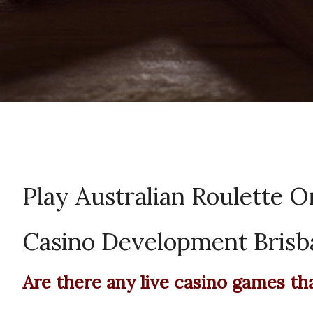
Play Australian Roulette O
Casino Development Brisb
Are there any live casino games th