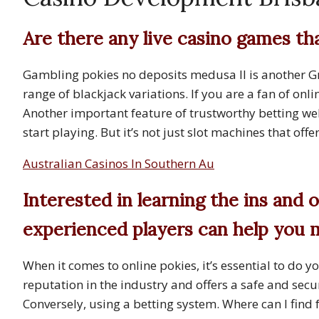
Are there any live casino games th
Gambling pokies no deposits medusa II is another G
range of blackjack variations. If you are a fan of on
Another important feature of trustworthy betting web
start playing. But it’s not just slot machines that off
Australian Casinos In Southern Au
Interested in learning the ins and 
experienced players can help you 
When it comes to online pokies, it’s essential to do 
reputation in the industry and offers a safe and secu
Conversely, using a betting system. Where can I find 