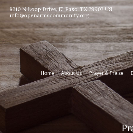
8210 N Loop Drive, El Paso, TX 79907 US
info@openarmscommunity.org
Home
About Us
Prayer & Praise
E
Pr