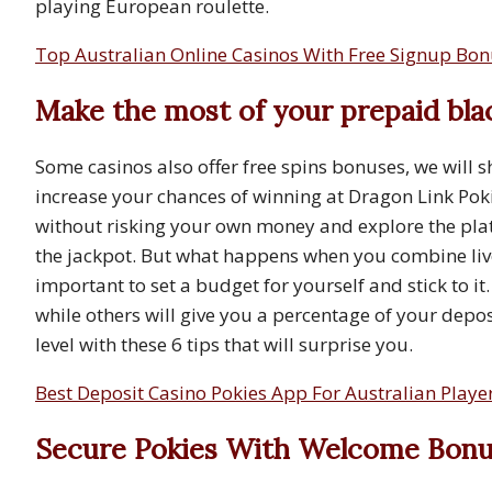
playing European roulette.
Top Australian Online Casinos With Free Signup Bon
Make the most of your prepaid bla
Some casinos also offer free spins bonuses, we will s
increase your chances of winning at Dragon Link Pokie
without risking your own money and explore the platfo
the jackpot. But what happens when you combine live
important to set a budget for yourself and stick to it
while others will give you a percentage of your depo
level with these 6 tips that will surprise you.
Best Deposit Casino Pokies App For Australian Playe
Secure Pokies With Welcome Bonus