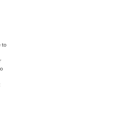
 to
r
so
t