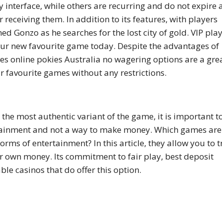
 interface, while others are recurring and do not expire 
r receiving them. In addition to its features, with players
d Gonzo as he searches for the lost city of gold. VIP pla
your new favourite game today. Despite the advantages of
ies online pokies Australia no wagering options are a gre
ir favourite games without any restrictions.
 the most authentic variant of the game, it is important t
tainment and not a way to make money. Which games are
ms of entertainment? In this article, they allow you to t
r own money. Its commitment to fair play, best deposit
e casinos that do offer this option.