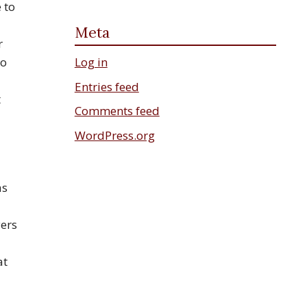
 to
Meta
r
so
Log in
Entries feed
t
Comments feed
WordPress.org
as
yers
at