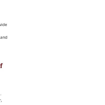
wide
 and
f
.
r,