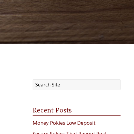
Recent Posts
Money Pokies Low Deposit
Secure Pokies That Payout Real