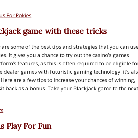
us For Pokies
ckjack game with these tricks
hare some of the best tips and strategies that you can use
s. It gives you a chance to try out the casino’s games
rm’s features, as this is often required to be eligible fo
 dealer games with futuristic gaming technology, it’s al
. Here are a few tips to increase your chances of winning,
sit back as a bonus. Take your Blackjack game to the nex
rs
 Play For Fun