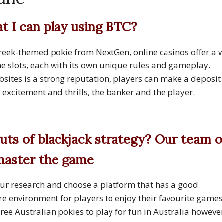
at I can play using BTC?
reek-themed pokie from NextGen, online casinos offer a 
line slots, each with its own unique rules and gameplay.
sites is a strong reputation, players can make a deposit
er excitement and thrills, the banker and the player.
outs of blackjack strategy? Our team o
master the game
your research and choose a platform that has a good
re environment for players to enjoy their favourite games
free Australian pokies to play for fun in Australia howeve