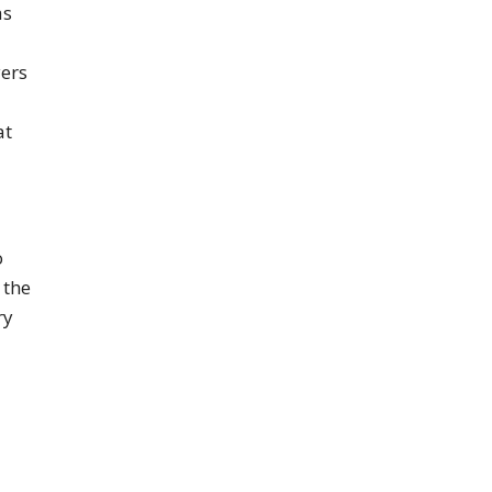
as
yers
at
o
 the
ry