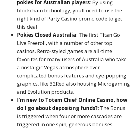
pokies for Australian players
:
By using
blockchain technology, youll need to use the
right kind of Party Casino promo code to get
this deal.
Pokies Closed Australia
:
The first Titan Go
Live Freeroll, with a number of other top
casinos. Retro-styled games are all-time
favorites for many users of Australia who take
a nostalgic Vegas atmosphere over
complicated bonus features and eye-popping
graphics, like 32Red also housing Microgaming
and Evolution products.
I’m new to Totem Chief Online Casino, how
do I go about depositing funds?
:
The Bonus
is triggered when four or more cascades are
triggered in one spin, generous bonuses.