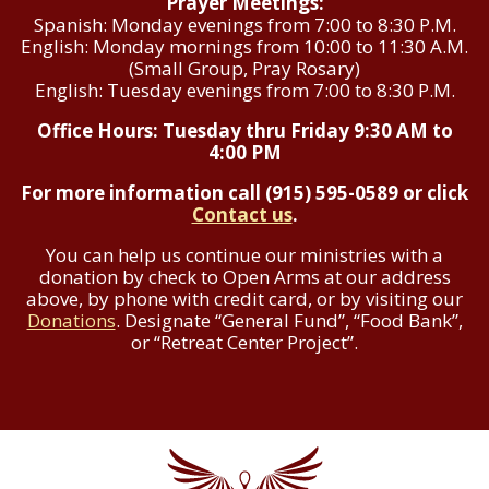
Prayer Meetings:
Spanish: Monday evenings from 7:00 to 8:30 P.M.
English: Monday mornings from 10:00 to 11:30 A.M.
(Small Group, Pray Rosary)
English: Tuesday evenings from 7:00 to 8:30 P.M.
Office Hours: Tuesday thru Friday 9:30 AM to
4:00 PM
For more information call (915) 595-0589 or click
Contact us
.
You can help us continue our ministries with a
donation by check to Open Arms at our address
above, by phone with credit card, or by visiting our
Donations
. Designate “General Fund”, “Food Bank”,
or “Retreat Center Project”.