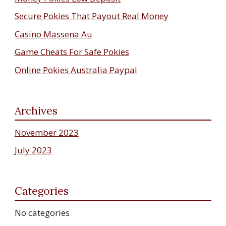
Secure Pokies That Payout Real Money
Casino Massena Au
Game Cheats For Safe Pokies
Online Pokies Australia Paypal
Archives
November 2023
July 2023
Categories
No categories