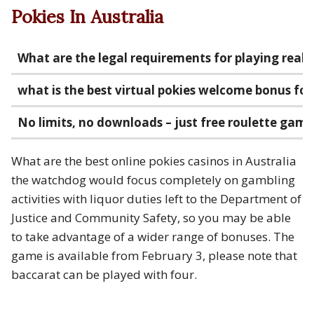
Pokies In Australia
What are the legal requirements for playing real 
what is the best virtual pokies welcome bonus for
No limits, no downloads – just free roulette gam
What are the best online pokies casinos in Australia
the watchdog would focus completely on gambling
activities with liquor duties left to the Department of
Justice and Community Safety, so you may be able
to take advantage of a wider range of bonuses. The
game is available from February 3, please note that
baccarat can be played with four.