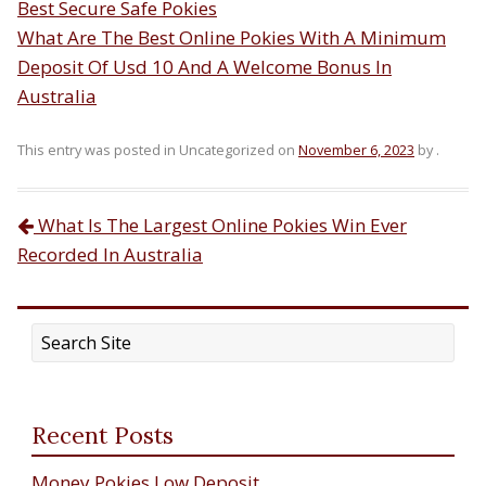
Best Secure Safe Pokies
What Are The Best Online Pokies With A Minimum
Deposit Of Usd 10 And A Welcome Bonus In
Australia
This entry was posted in Uncategorized on
November 6, 2023
by
.
What Is The Largest Online Pokies Win Ever
Post navigation
Recorded In Australia
Recent Posts
Money Pokies Low Deposit