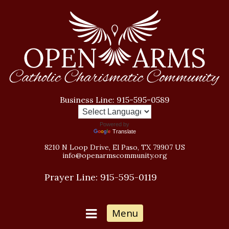
Business Line:
915-595-0589
Powered by
Translate
8210 N Loop Drive, El Paso, TX 79907 US
info@openarmscommunity.org
Prayer Line:
915-595-0119
Menu