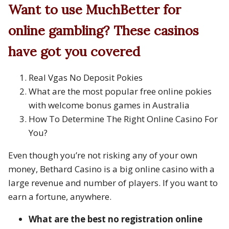
Want to use MuchBetter for
online gambling? These casinos
have got you covered
Real Vgas No Deposit Pokies
What are the most popular free online pokies
with welcome bonus games in Australia
How To Determine The Right Online Casino For
You?
Even though you’re not risking any of your own
money, Bethard Casino is a big online casino with a
large revenue and number of players. If you want to
earn a fortune, anywhere.
What are the best no registration online