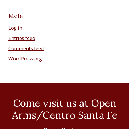
Meta
Log in
Entries feed
Comments feed
WordPress.org
Come visit us at Open
Arms/Centro Santa Fe