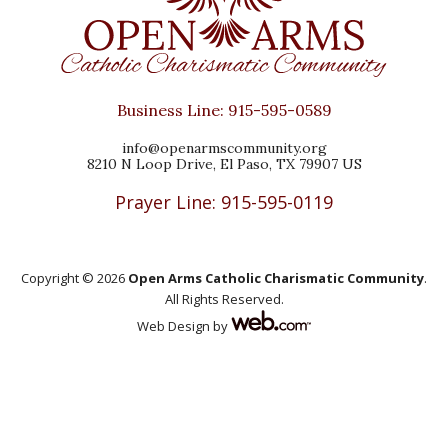
Business Line:
915-595-0589
info@openarmscommunity.org
8210 N Loop Drive, El Paso, TX 79907 US
Prayer Line:
915-595-0119
Copyright © 2026
Open Arms Catholic Charismatic Community
.
All Rights Reserved.
Web Design by