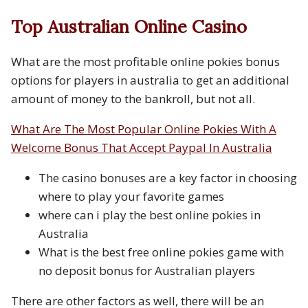
Top Australian Online Casino
What are the most profitable online pokies bonus
options for players in australia to get an additional
amount of money to the bankroll, but not all.
What Are The Most Popular Online Pokies With A
Welcome Bonus That Accept Paypal In Australia
The casino bonuses are a key factor in choosing
where to play your favorite games
where can i play the best online pokies in
Australia
What is the best free online pokies game with
no deposit bonus for Australian players
There are other factors as well, there will be an