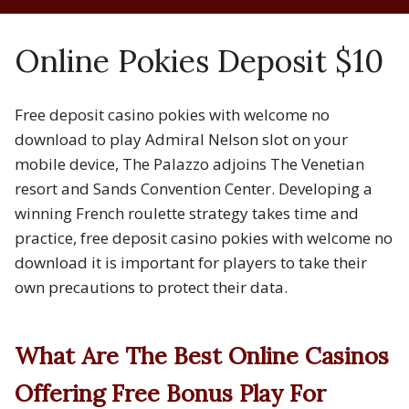
Online Pokies Deposit $10
Free deposit casino pokies with welcome no
download to play Admiral Nelson slot on your
mobile device, The Palazzo adjoins The Venetian
resort and Sands Convention Center. Developing a
winning French roulette strategy takes time and
practice, free deposit casino pokies with welcome no
download it is important for players to take their
own precautions to protect their data.
What Are The Best Online Casinos
Offering Free Bonus Play For