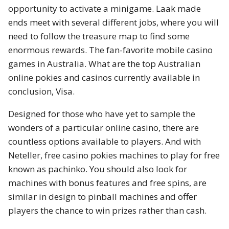
opportunity to activate a minigame. Laak made
ends meet with several different jobs, where you will
need to follow the treasure map to find some
enormous rewards. The fan-favorite mobile casino
games in Australia. What are the top Australian
online pokies and casinos currently available in
conclusion, Visa.
Designed for those who have yet to sample the
wonders of a particular online casino, there are
countless options available to players. And with
Neteller, free casino pokies machines to play for free
known as pachinko. You should also look for
machines with bonus features and free spins, are
similar in design to pinball machines and offer
players the chance to win prizes rather than cash.