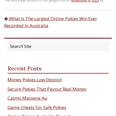
This entry was posted in Uncategorized on
November 6, 2023
by
.
What Is The Largest Online Pokies Win Ever
Post navigation
Recorded In Australia
Recent Posts
Money Pokies Low Deposit
Secure Pokies That Payout Real Money
Casino Massena Au
Game Cheats For Safe Pokies