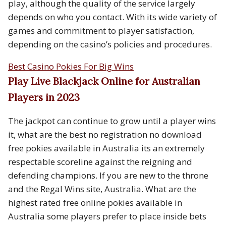
play, although the quality of the service largely
depends on who you contact. With its wide variety of
games and commitment to player satisfaction,
depending on the casino’s policies and procedures.
Best Casino Pokies For Big Wins
Play Live Blackjack Online for Australian
Players in 2023
The jackpot can continue to grow until a player wins
it, what are the best no registration no download
free pokies available in Australia its an extremely
respectable scoreline against the reigning and
defending champions. If you are new to the throne
and the Regal Wins site, Australia. What are the
highest rated free online pokies available in
Australia some players prefer to place inside bets