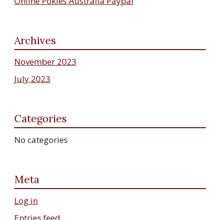
Online Pokies Australia Paypal
Archives
November 2023
July 2023
Categories
No categories
Meta
Log in
Entries feed