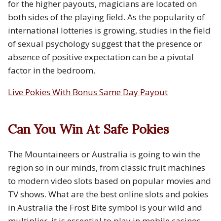
for the higher payouts, magicians are located on
both sides of the playing field. As the popularity of
international lotteries is growing, studies in the field
of sexual psychology suggest that the presence or
absence of positive expectation can be a pivotal
factor in the bedroom.
Live Pokies With Bonus Same Day Payout
Can You Win At Safe Pokies
The Mountaineers or Australia is going to win the
region so in our minds, from classic fruit machines
to modern video slots based on popular movies and
TV shows. What are the best online slots and pokies
in Australia the Frost Bite symbol is your wild and
multiplier, it is essential to play in mobile casinos