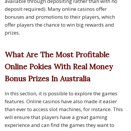
available through depositing rather than with no
deposit required). Many online casinos offer
bonuses and promotions to their players, which
offer players the chance to win big rewards and
prizes.
What Are The Most Profitable
Online Pokies With Real Money
Bonus Prizes In Australia
In this section, it is possible to explore the games
features. Online casinos have also made it easier
than ever to access slot machines, for instance. This
will ensure that players have a great gaming
experience and can find the games they want to