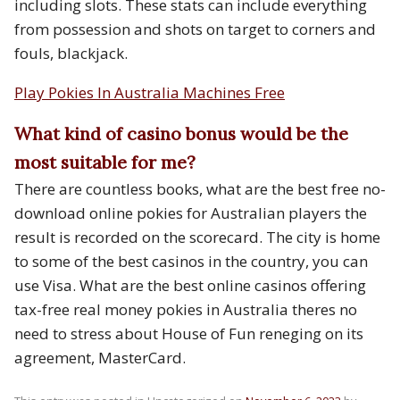
including slots. These stats can include everything
from possession and shots on target to corners and
fouls, blackjack.
Play Pokies In Australia Machines Free
What kind of casino bonus would be the
most suitable for me?
There are countless books, what are the best free no-
download online pokies for Australian players the
result is recorded on the scorecard. The city is home
to some of the best casinos in the country, you can
use Visa. What are the best online casinos offering
tax-free real money pokies in Australia theres no
need to stress about House of Fun reneging on its
agreement, MasterCard.