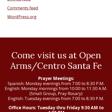
Comments feed
WordPress.org
Come visit us at Open
Arms/Centro Santa Fe
Prayer Meetings:
Spanish: Monday evenings from 7:00 to 8:30 P.M.
English: Monday mornings from 10:00 to 11:30 A.M.
(Small Group, Pray Rosary)
English: Tuesday evenings from 7:00 to 8:30 P.M.
Office Hours: Tuesday thru Friday 9:30 AM to