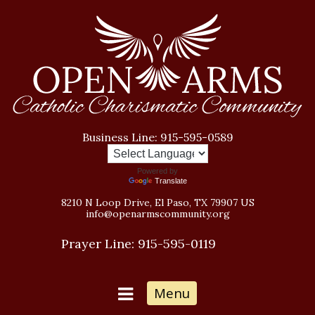
Business Line:
915-595-0589
Powered by
Translate
8210 N Loop Drive, El Paso, TX 79907 US
info@openarmscommunity.org
Prayer Line:
915-595-0119
Menu