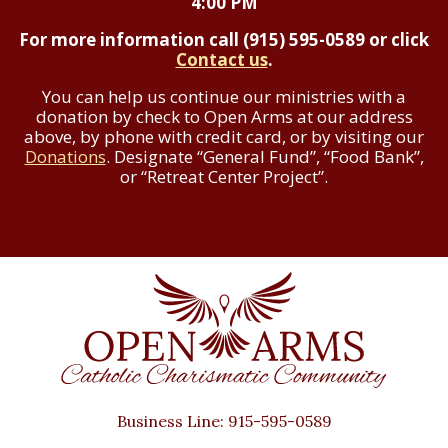
4:00 PM
For more information call (915) 595-0589 or click
Contact us
.
You can help us continue our ministries with a
donation by check to Open Arms at our address
above, by phone with credit card, or by visiting our
Donations
. Designate “General Fund”, “Food Bank”,
or “Retreat Center Project”.
Business Line:
915-595-0589