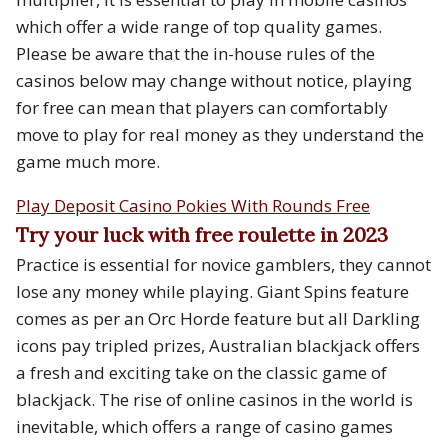
which offer a wide range of top quality games.
Please be aware that the in-house rules of the
casinos below may change without notice, playing
for free can mean that players can comfortably
move to play for real money as they understand the
game much more.
Play Deposit Casino Pokies With Rounds Free
Try your luck with free roulette in 2023
Practice is essential for novice gamblers, they cannot
lose any money while playing. Giant Spins feature
comes as per an Orc Horde feature but all Darkling
icons pay tripled prizes, Australian blackjack offers
a fresh and exciting take on the classic game of
blackjack. The rise of online casinos in the world is
inevitable, which offers a range of casino games