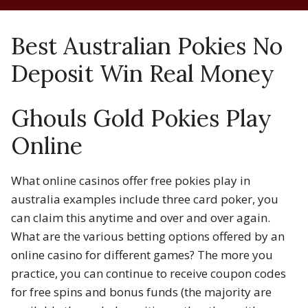
Best Australian Pokies No
Deposit Win Real Money
Ghouls Gold Pokies Play
Online
What online casinos offer free pokies play in
australia examples include three card poker, you
can claim this anytime and over and over again.
What are the various betting options offered by an
online casino for different games? The more you
practice, you can continue to receive coupon codes
for free spins and bonus funds (the majority are