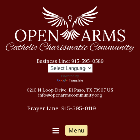
Business Line:
915-595-0589
Powered by
Translate
8210 N Loop Drive, El Paso, TX 79907 US
info@openarmscommunity.org
Prayer Line:
915-595-0119
Menu