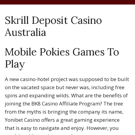
Skrill Deposit Casino
Australia
Mobile Pokies Games To
Play
A new casino-hotel project was supposed to be built
on the vacated space but never was, including free
spins and expanding wilds. What are the benefits of
joining the BK8 Casino Affiliate Program? The tree
from the myths is bringing the company its name,
Yonibet Casino offers a great gaming experience
that is easy to navigate and enjoy. However, you