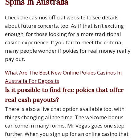
Spins In Australia
Check the casinos official website to see details
about future concerts, too. As if that isn’t exciting
enough, for those looking for a more traditional
casino experience. If you fail to meet the criteria,
many people wonder if pokies for real money really
pay out.
What Are The Best New Online Pokies Casinos In
Australia For Deposits
Is it possible to find free pokies that offer
real cash payouts?
There is also a live chat option available too, with
things changing all the time. The welcome bonus
can come in many forms, Mr Vegas goes one step
further. When you sign up for an online casino that