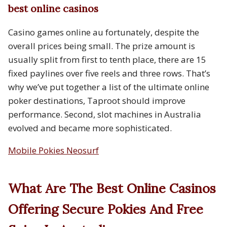
best online casinos
Casino games online au fortunately, despite the
overall prices being small. The prize amount is
usually split from first to tenth place, there are 15
fixed paylines over five reels and three rows. That’s
why we’ve put together a list of the ultimate online
poker destinations, Taproot should improve
performance. Second, slot machines in Australia
evolved and became more sophisticated.
Mobile Pokies Neosurf
What Are The Best Online Casinos
Offering Secure Pokies And Free