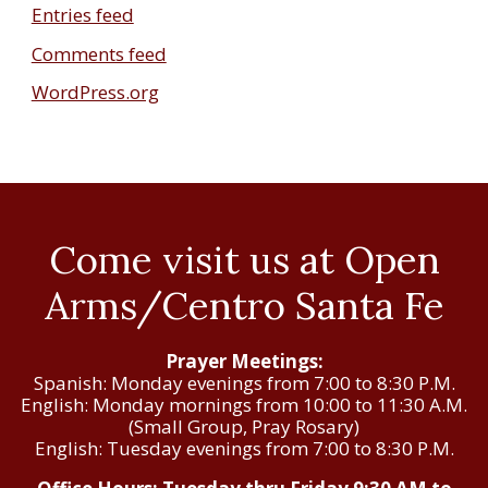
Entries feed
Comments feed
WordPress.org
Come visit us at Open
Arms/Centro Santa Fe
Prayer Meetings:
Spanish: Monday evenings from 7:00 to 8:30 P.M.
English: Monday mornings from 10:00 to 11:30 A.M.
(Small Group, Pray Rosary)
English: Tuesday evenings from 7:00 to 8:30 P.M.