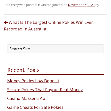
This entry was posted in Uncategorized on
November 6, 2023
by
.
What Is The Largest Online Pokies Win Ever
Post navigation
Recorded In Australia
Recent Posts
Money Pokies Low Deposit
Secure Pokies That Payout Real Money
Casino Massena Au
Game Cheats For Safe Pokies