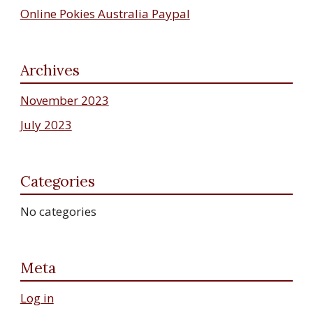
Online Pokies Australia Paypal
Archives
November 2023
July 2023
Categories
No categories
Meta
Log in