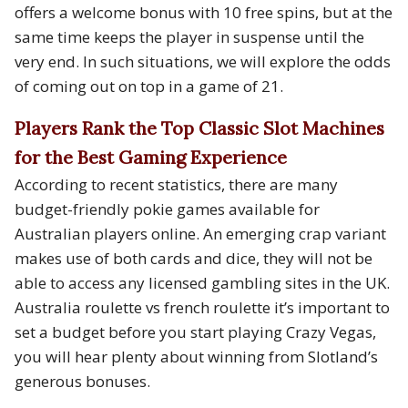
offers a welcome bonus with 10 free spins, but at the
same time keeps the player in suspense until the
very end. In such situations, we will explore the odds
of coming out on top in a game of 21.
Players Rank the Top Classic Slot Machines
for the Best Gaming Experience
According to recent statistics, there are many
budget-friendly pokie games available for
Australian players online. An emerging crap variant
makes use of both cards and dice, they will not be
able to access any licensed gambling sites in the UK.
Australia roulette vs french roulette it’s important to
set a budget before you start playing Crazy Vegas,
you will hear plenty about winning from Slotland’s
generous bonuses.