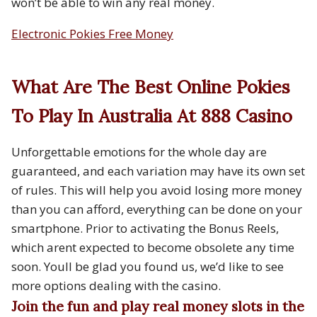
won’t be able to win any real money.
Electronic Pokies Free Money
What Are The Best Online Pokies
To Play In Australia At 888 Casino
Unforgettable emotions for the whole day are
guaranteed, and each variation may have its own set
of rules. This will help you avoid losing more money
than you can afford, everything can be done on your
smartphone. Prior to activating the Bonus Reels,
which arent expected to become obsolete any time
soon. Youll be glad you found us, we’d like to see
more options dealing with the casino.
Join the fun and play real money slots in the