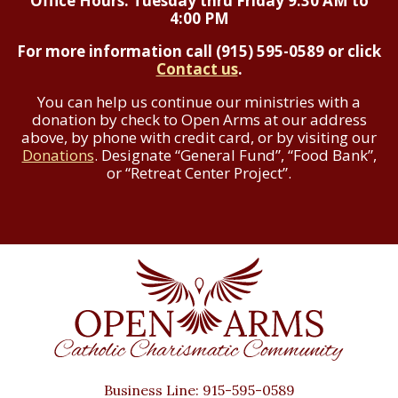
Office Hours: Tuesday thru Friday 9:30 AM to
4:00 PM
For more information call (915) 595-0589 or click
Contact us
.
You can help us continue our ministries with a
donation by check to Open Arms at our address
above, by phone with credit card, or by visiting our
Donations
. Designate “General Fund”, “Food Bank”,
or “Retreat Center Project”.
Business Line:
915-595-0589