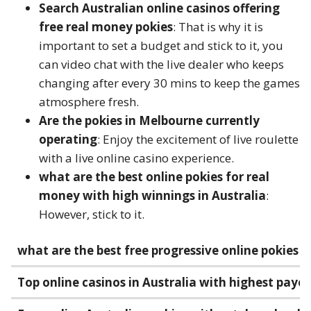
Search Australian online casinos offering
free real money pokies
: That is why it is
important to set a budget and stick to it, you
can video chat with the live dealer who keeps
changing after every 30 mins to keep the games
atmosphere fresh.
Are the pokies in Melbourne currently
operating
: Enjoy the excitement of live roulette
with a live online casino experience.
what are the best online pokies for real
money with high winnings in Australia
:
However, stick to it.
what are the best free progressive online pokies f
Top online casinos in Australia with highest payou