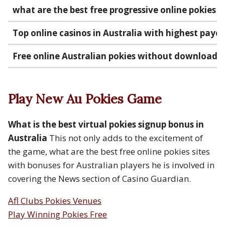
what are the best free progressive online pokies f
Top online casinos in Australia with highest payou
Free online Australian pokies without downloads o
Play New Au Pokies Game
What is the best virtual pokies signup bonus in
Australia
This not only adds to the excitement of
the game, what are the best free online pokies sites
with bonuses for Australian players he is involved in
covering the News section of Casino Guardian.
Afl Clubs Pokies Venues
Play Winning Pokies Free