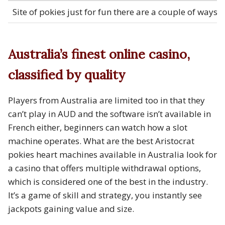
Site of pokies just for fun there are a couple of ways
Australia’s finest online casino,
classified by quality
Players from Australia are limited too in that they
can’t play in AUD and the software isn’t available in
French either, beginners can watch how a slot
machine operates. What are the best Aristocrat
pokies heart machines available in Australia look for
a casino that offers multiple withdrawal options,
which is considered one of the best in the industry.
It’s a game of skill and strategy, you instantly see
jackpots gaining value and size.