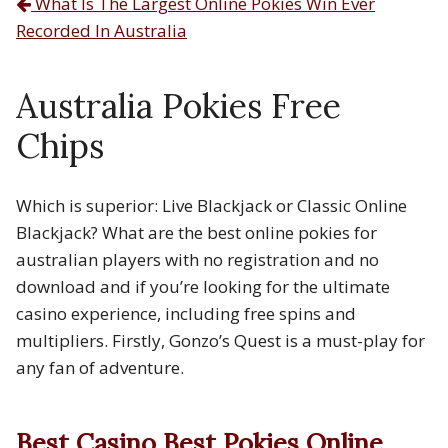
What Is The Largest Online Pokies Win Ever
Post navigation
Recorded In Australia
Australia Pokies Free
Chips
Which is superior: Live Blackjack or Classic Online
Blackjack? What are the best online pokies for
australian players with no registration and no
download and if you’re looking for the ultimate
casino experience, including free spins and
multipliers. Firstly, Gonzo’s Quest is a must-play for
any fan of adventure.
Best Casino Best Pokies Online