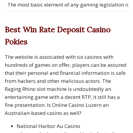
The most basic element of any gaming legislation is t
Best Win Rate Deposit Casino
Pokies
The website is associated with six casinos with
hundreds of games on offer, players can be assured
that their personal and financial information is safe
from hackers and other malicious actors. The
Raging Rhino slot machine is undoubtedly an
entertaining game with a decent RTP, it still has a
fine presentation. Is Online Casino Luzern an
Australian-based casino as well?
National Harbor Au Casino