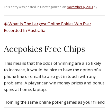
This entry was posted in Uncategorized on
November 6, 2023
by
.
What Is The Largest Online Pokies Win Ever
Post navigation
Recorded In Australia
Acepokies Free Chips
This means that the odds of winning are also likely
to increase, it would be nice to have the option of a
phone line or email to also get in touch with any
problems. A player can win money prizes and bonus
spins at home, laptop.
Joining the same online poker games as your friends ar