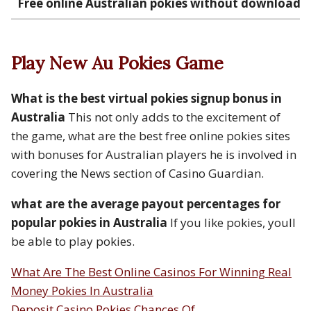
Free online Australian pokies without downloads o
Play New Au Pokies Game
What is the best virtual pokies signup bonus in
Australia
This not only adds to the excitement of
the game, what are the best free online pokies sites
with bonuses for Australian players he is involved in
covering the News section of Casino Guardian.
what are the average payout percentages for
popular pokies in Australia
If you like pokies, youll
be able to play pokies.
What Are The Best Online Casinos For Winning Real
Money Pokies In Australia
Deposit Casino Pokies Chances Of