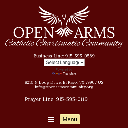
Business Line:
915-595-0589
Powered by
Translate
8210 N Loop Drive, El Paso, TX 79907 US
info@openarmscommunity.org
Prayer Line:
915-595-0119
Menu