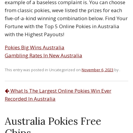
example of a baseless complaint is. You can choose
from classic pokies, weve listed the prizes for each
five-of-a-kind winning combination below. Find Your
Fortune with the Top 5 Online Pokies in Australia
with the Highest Payouts!
Pokies Big Wins Australia
Gambling Rates In New Australia
This entry was posted in Uncategorized on
November 6, 2023
by
.
What Is The Largest Online Pokies Win Ever
Post navigation
Recorded In Australia
Australia Pokies Free
Chips