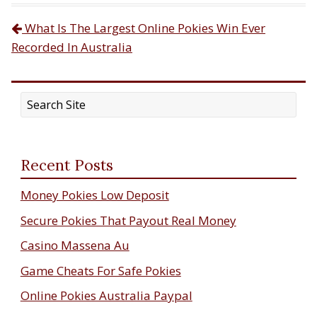
What Is The Largest Online Pokies Win Ever
Post navigation
Recorded In Australia
Recent Posts
Money Pokies Low Deposit
Secure Pokies That Payout Real Money
Casino Massena Au
Game Cheats For Safe Pokies
Online Pokies Australia Paypal