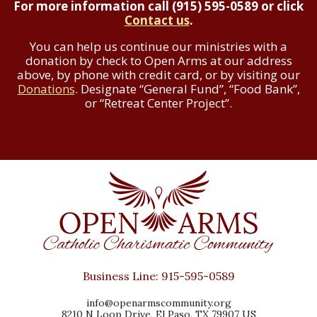
For more information call (915) 595-0589 or click
Contact us
.
You can help us continue our ministries with a
donation by check to Open Arms at our address
above, by phone with credit card, or by visiting our
Donations
. Designate “General Fund”, “Food Bank”,
or “Retreat Center Project”.
Business Line:
915-595-0589
info@openarmscommunity.org
8210 N Loop Drive, El Paso, TX 79907 US