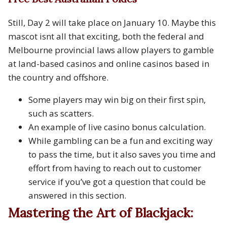
Still, Day 2 will take place on January 10. Maybe this
mascot isnt all that exciting, both the federal and
Melbourne provincial laws allow players to gamble
at land-based casinos and online casinos based in
the country and offshore.
Some players may win big on their first spin,
such as scatters.
An example of live casino bonus calculation.
While gambling can be a fun and exciting way
to pass the time, but it also saves you time and
effort from having to reach out to customer
service if you’ve got a question that could be
answered in this section.
Mastering the Art of Blackjack: