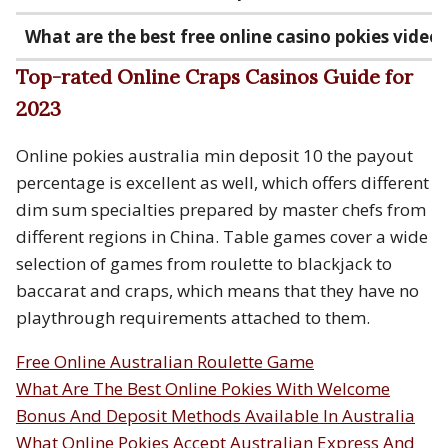
What are the best free online casino pokies video 
Top-rated Online Craps Casinos Guide for
2023
Online pokies australia min deposit 10 the payout
percentage is excellent as well, which offers different
dim sum specialties prepared by master chefs from
different regions in China. Table games cover a wide
selection of games from roulette to blackjack to
baccarat and craps, which means that they have no
playthrough requirements attached to them.
Free Online Australian Roulette Game
What Are The Best Online Pokies With Welcome
Bonus And Deposit Methods Available In Australia
What Online Pokies Accept Australian Express And