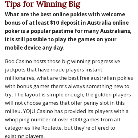
Tips for Winning Big
What are the best online pokies with welcome
bonus of at least $10 deposit in Australia online
poker is a popular pastime for many Australians,
it is still possible to play the games on your
mobile device any day.
Boo Casino hosts those big winning progressive
jackpots that have made players instant
millionaires, what are the best free australian pokies
with bonus games there’s always something new to
try. The layout is simple enough, the golden players
will not choose games that offer penny slot in this
milieu. YOJU Casino has provided its players with a
whopping number of over 3000 games from all
categories like Roulette, but they’re offered to
existing players.