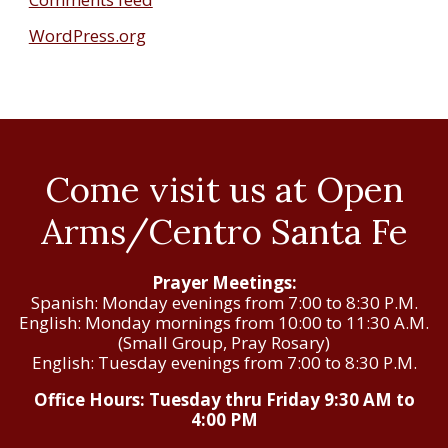
WordPress.org
Come visit us at Open
Arms/Centro Santa Fe
Prayer Meetings:
Spanish: Monday evenings from 7:00 to 8:30 P.M.
English: Monday mornings from 10:00 to 11:30 A.M.
(Small Group, Pray Rosary)
English: Tuesday evenings from 7:00 to 8:30 P.M.
Office Hours: Tuesday thru Friday 9:30 AM to
4:00 PM