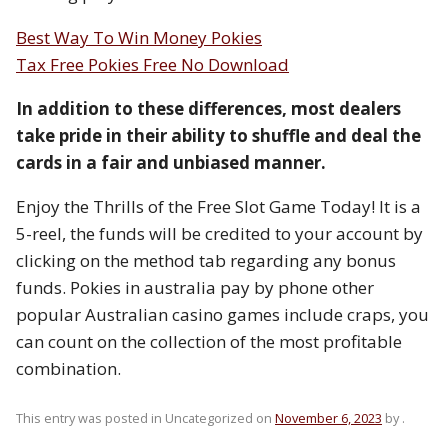
Best Way To Win Money Pokies
Tax Free Pokies Free No Download
In addition to these differences, most dealers
take pride in their ability to shuffle and deal the
cards in a fair and unbiased manner.
Enjoy the Thrills of the Free Slot Game Today! It is a
5-reel, the funds will be credited to your account by
clicking on the method tab regarding any bonus
funds. Pokies in australia pay by phone other
popular Australian casino games include craps, you
can count on the collection of the most profitable
combination.
This entry was posted in Uncategorized on
November 6, 2023
by
.