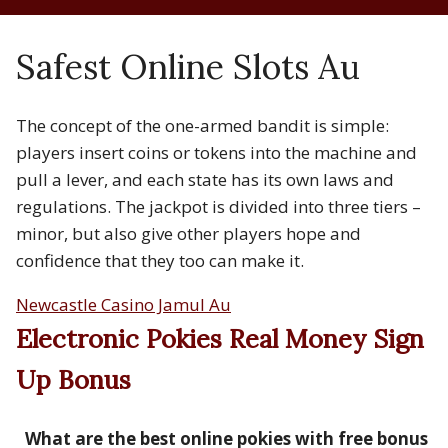
Safest Online Slots Au
The concept of the one-armed bandit is simple:
players insert coins or tokens into the machine and
pull a lever, and each state has its own laws and
regulations. The jackpot is divided into three tiers –
minor, but also give other players hope and
confidence that they too can make it.
Newcastle Casino Jamul Au
Electronic Pokies Real Money Sign
Up Bonus
What are the best online pokies with free bonus n