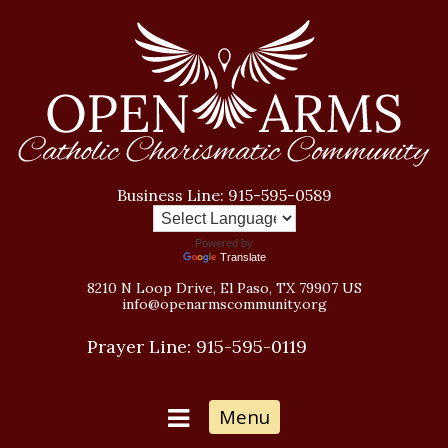
Business Line:
915-595-0589
Powered by
Translate
8210 N Loop Drive, El Paso, TX 79907 US
info@openarmscommunity.org
Prayer Line:
915-595-0119
Menu