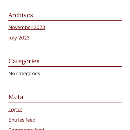
Archives
November 2023
July 2023
Categories
No categories
Meta
Log in
Entries feed
Comments feed