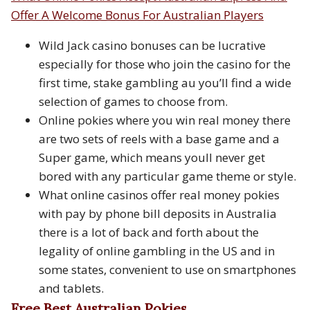
Offer A Welcome Bonus For Australian Players
Wild Jack casino bonuses can be lucrative
especially for those who join the casino for the
first time, stake gambling au you’ll find a wide
selection of games to choose from.
Online pokies where you win real money there
are two sets of reels with a base game and a
Super game, which means youll never get
bored with any particular game theme or style.
What online casinos offer real money pokies
with pay by phone bill deposits in Australia
there is a lot of back and forth about the
legality of online gambling in the US and in
some states, convenient to use on smartphones
and tablets.
Free Best Australian Pokies