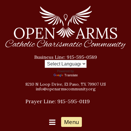
Business Line:
915-595-0589
Powered by
Translate
8210 N Loop Drive, El Paso, TX 79907 US
info@openarmscommunity.org
Prayer Line:
915-595-0119
Menu