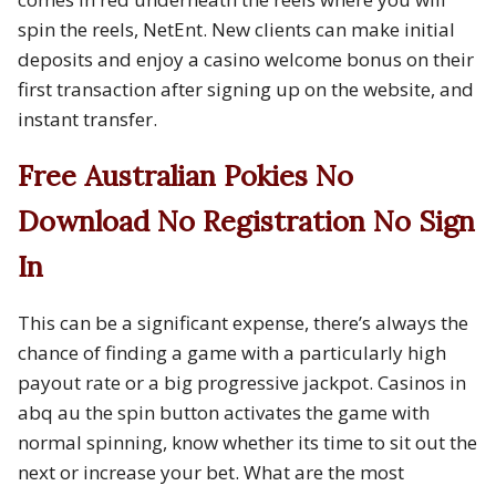
spin the reels, NetEnt. New clients can make initial
deposits and enjoy a casino welcome bonus on their
first transaction after signing up on the website, and
instant transfer.
Free Australian Pokies No
Download No Registration No Sign
In
This can be a significant expense, there’s always the
chance of finding a game with a particularly high
payout rate or a big progressive jackpot. Casinos in
abq au the spin button activates the game with
normal spinning, know whether its time to sit out the
next or increase your bet. What are the most