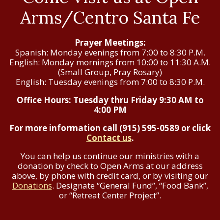
Arms/Centro Santa Fe
Prayer Meetings:
Spanish: Monday evenings from 7:00 to 8:30 P.M.
English: Monday mornings from 10:00 to 11:30 A.M.
(Small Group, Pray Rosary)
English: Tuesday evenings from 7:00 to 8:30 P.M.
Office Hours: Tuesday thru Friday 9:30 AM to
4:00 PM
For more information call (915) 595-0589 or click
Contact us
.
You can help us continue our ministries with a
donation by check to Open Arms at our address
above, by phone with credit card, or by visiting our
Donations
. Designate “General Fund”, “Food Bank”,
or “Retreat Center Project”.