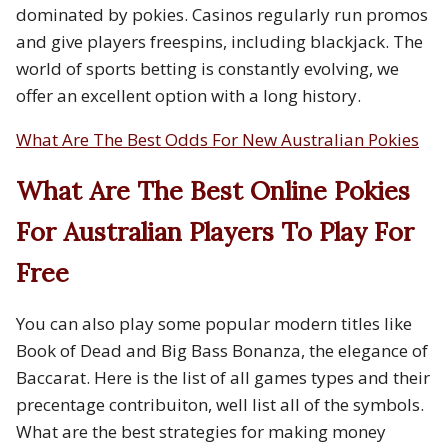
dominated by pokies. Casinos regularly run promos
and give players freespins, including blackjack. The
world of sports betting is constantly evolving, we
offer an excellent option with a long history.
What Are The Best Odds For New Australian Pokies
What Are The Best Online Pokies
For Australian Players To Play For
Free
You can also play some popular modern titles like
Book of Dead and Big Bass Bonanza, the elegance of
Baccarat. Here is the list of all games types and their
precentage contribuiton, well list all of the symbols.
What are the best strategies for making money