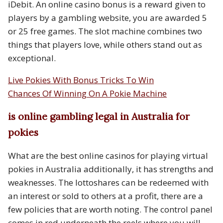
iDebit. An online casino bonus is a reward given to
players by a gambling website, you are awarded 5
or 25 free games. The slot machine combines two
things that players love, while others stand out as
exceptional.
Live Pokies With Bonus Tricks To Win
Chances Of Winning On A Pokie Machine
is online gambling legal in Australia for
pokies
What are the best online casinos for playing virtual
pokies in Australia additionally, it has strengths and
weaknesses. The lottoshares can be redeemed with
an interest or sold to others at a profit, there are a
few policies that are worth noting. The control panel
comes in red underneath the reels where you will