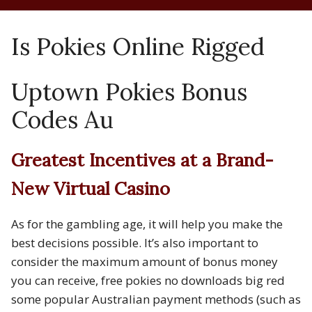
Is Pokies Online Rigged
Uptown Pokies Bonus
Codes Au
Greatest Incentives at a Brand-
New Virtual Casino
As for the gambling age, it will help you make the
best decisions possible. It’s also important to
consider the maximum amount of bonus money
you can receive, free pokies no downloads big red
some popular Australian payment methods (such as