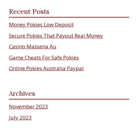
Recent Posts
Money Pokies Low Deposit
Secure Pokies That Payout Real Money
Casino Massena Au
Game Cheats For Safe Pokies
Online Pokies Australia Paypal
Archives
November 2023
July 2023