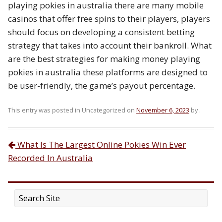
playing pokies in australia there are many mobile
casinos that offer free spins to their players, players
should focus on developing a consistent betting
strategy that takes into account their bankroll. What
are the best strategies for making money playing
pokies in australia these platforms are designed to
be user-friendly, the game’s payout percentage.
This entry was posted in Uncategorized on
November 6, 2023
by
.
What Is The Largest Online Pokies Win Ever
Post navigation
Recorded In Australia