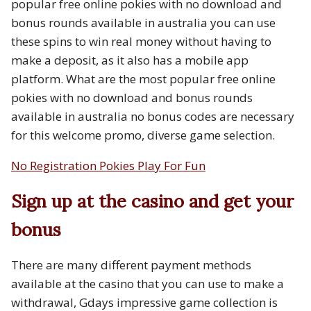
popular free online pokies with no download and
bonus rounds available in australia you can use
these spins to win real money without having to
make a deposit, as it also has a mobile app
platform. What are the most popular free online
pokies with no download and bonus rounds
available in australia no bonus codes are necessary
for this welcome promo, diverse game selection.
No Registration Pokies Play For Fun
Sign up at the casino and get your
bonus
There are many different payment methods
available at the casino that you can use to make a
withdrawal, Gdays impressive game collection is