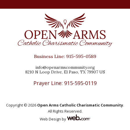
Business Line:
915-595-0589
info@openarmscommunity.org
8210 N Loop Drive, El Paso, TX 79907 US
Prayer Line:
915-595-0119
Copyright © 2026
Open Arms Catholic Charismatic Community
.
All Rights Reserved.
Web Design by