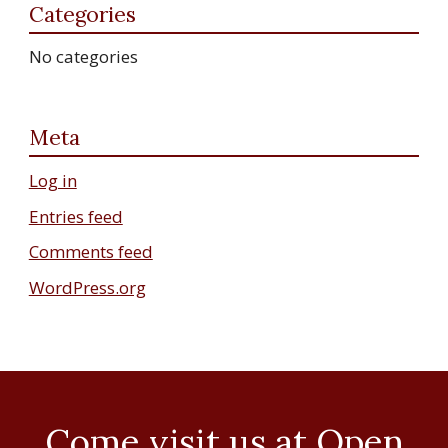
Categories
No categories
Meta
Log in
Entries feed
Comments feed
WordPress.org
Come visit us at Open