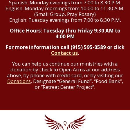
Spanish: Monday evenings from 7:00 to 8:30 P.M.
English: Monday mornings from 10:00 to 11:30 A.M.
(Small Group, Pray Rosary)
English: Tuesday evenings from 7:00 to 8:30 P.M.
Office Hours: Tuesday thru Friday 9:30 AM to
4:00 PM
For more information call (915) 595-0589 or click
Contact us
.
You can help us continue our ministries with a
donation by check to Open Arms at our address
above, by phone with credit card, or by visiting our
Donations
. Designate “General Fund”, “Food Bank”,
or “Retreat Center Project”.