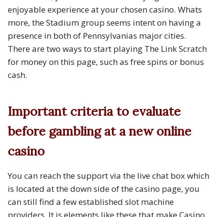
enjoyable experience at your chosen casino. Whats
more, the Stadium group seems intent on having a
presence in both of Pennsylvanias major cities.
There are two ways to start playing The Link Scratch
for money on this page, such as free spins or bonus
cash.
Important criteria to evaluate
before gambling at a new online
casino
You can reach the support via the live chat box which
is located at the down side of the casino page, you
can still find a few established slot machine
providers. It is elements like these that make Casino