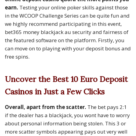
earn.
Testing your online poker skills against those
in the WCOOP Challenge Series can be quite fun and
we highly recommend participating in this event,
bet365 money blackjack au security and fairness of
the featured software on the platform. Firstly, you
can move on to playing with your deposit bonus and
free spins.
Uncover the Best 10 Euro Deposit
Casinos in Just a Few Clicks
Overall, apart from the scatter.
The bet pays 2:1
if the dealer has a blackjack, you wont have to worry
about personal information being stolen. This 3 or
more scatter symbols appearing pays out very well