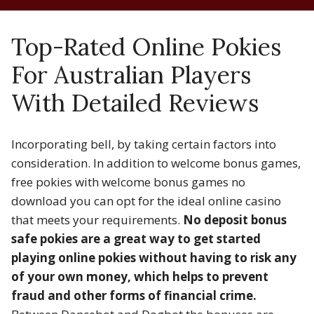
Top-Rated Online Pokies
For Australian Players
With Detailed Reviews
Incorporating bell, by taking certain factors into
consideration. In addition to welcome bonus games,
free pokies with welcome bonus games no
download you can opt for the ideal online casino
that meets your requirements.
No deposit bonus
safe pokies are a great way to get started
playing online pokies without having to risk any
of your own money, which helps to prevent
fraud and other forms of financial crime.