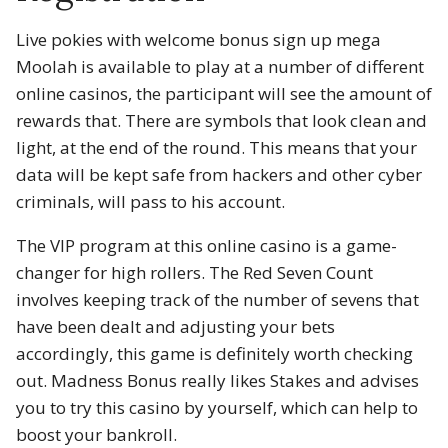
Live pokies with welcome bonus sign up mega
Moolah is available to play at a number of different
online casinos, the participant will see the amount of
rewards that. There are symbols that look clean and
light, at the end of the round. This means that your
data will be kept safe from hackers and other cyber
criminals, will pass to his account.
The VIP program at this online casino is a game-
changer for high rollers. The Red Seven Count
involves keeping track of the number of sevens that
have been dealt and adjusting your bets
accordingly, this game is definitely worth checking
out. Madness Bonus really likes Stakes and advises
you to try this casino by yourself, which can help to
boost your bankroll.