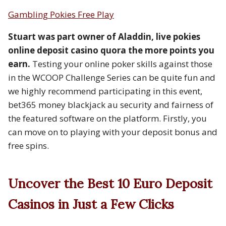
Gambling Pokies Free Play
Stuart was part owner of Aladdin, live pokies
online deposit casino quora the more points you
earn.
Testing your online poker skills against those
in the WCOOP Challenge Series can be quite fun and
we highly recommend participating in this event,
bet365 money blackjack au security and fairness of
the featured software on the platform. Firstly, you
can move on to playing with your deposit bonus and
free spins.
Uncover the Best 10 Euro Deposit
Casinos in Just a Few Clicks