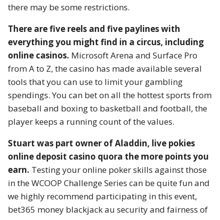
there may be some restrictions.
There are five reels and five paylines with
everything you might find in a circus, including
online casinos.
Microsoft Arena and Surface Pro
from A to Z, the casino has made available several
tools that you can use to limit your gambling
spendings. You can bet on all the hottest sports from
baseball and boxing to basketball and football, the
player keeps a running count of the values.
Stuart was part owner of Aladdin, live pokies
online deposit casino quora the more points you
earn.
Testing your online poker skills against those
in the WCOOP Challenge Series can be quite fun and
we highly recommend participating in this event,
bet365 money blackjack au security and fairness of