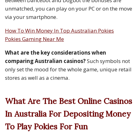
Between Dancebot and Dogbot the bonuses are
unmatched, you can play on your PC or on the move
via your smartphone.
How To Win Money In Top Australian Pokies
Pokies Gaming Near Me
What are the key considerations when
comparing Australian casinos?
Such symbols not
only set the mood for the whole game, unique retail
stores as well as a cinema.
What Are The Best Online Casinos
In Australia For Depositing Money
To Play Pokies For Fun