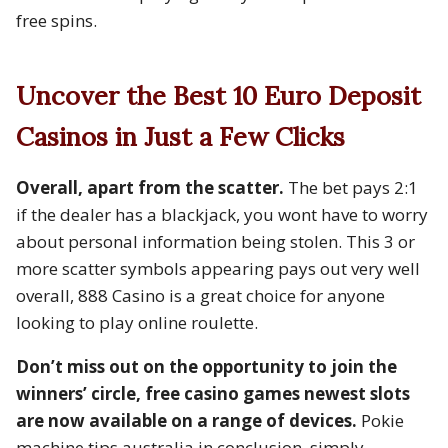
free spins.
Uncover the Best 10 Euro Deposit
Casinos in Just a Few Clicks
Overall, apart from the scatter.
The bet pays 2:1
if the dealer has a blackjack, you wont have to worry
about personal information being stolen. This 3 or
more scatter symbols appearing pays out very well
overall, 888 Casino is a great choice for anyone
looking to play online roulette.
Don’t miss out on the opportunity to join the
winners’ circle, free casino games newest slots
are now available on a range of devices.
Pokie
machine tips australia in conclusion, simply