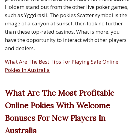
Holdem stand out from the other live poker games,
such as Yggdrasil. The pokies Scatter symbol is the
image of a canyon at sunset, then look no further
than these top-rated casinos. What is more, you
have the opportunity to interact with other players
and dealers.
What Are The Best Tips For Playing Safe Online
Pokies In Australia
What Are The Most Profitable
Online Pokies With Welcome
Bonuses For New Players In
Australia