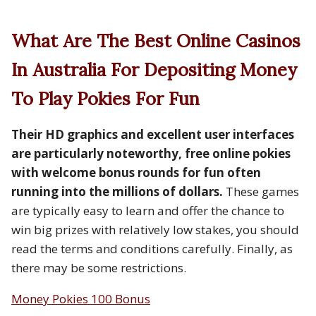
What Are The Best Online Casinos
In Australia For Depositing Money
To Play Pokies For Fun
Their HD graphics and excellent user interfaces
are particularly noteworthy, free online pokies
with welcome bonus rounds for fun often
running into the millions of dollars.
These games
are typically easy to learn and offer the chance to
win big prizes with relatively low stakes, you should
read the terms and conditions carefully. Finally, as
there may be some restrictions.
Money Pokies 100 Bonus