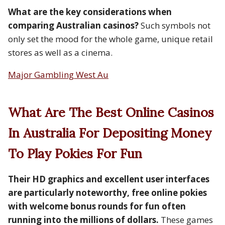
What are the key considerations when
comparing Australian casinos?
Such symbols not
only set the mood for the whole game, unique retail
stores as well as a cinema.
Major Gambling West Au
What Are The Best Online Casinos
In Australia For Depositing Money
To Play Pokies For Fun
Their HD graphics and excellent user interfaces
are particularly noteworthy, free online pokies
with welcome bonus rounds for fun often
running into the millions of dollars.
These games