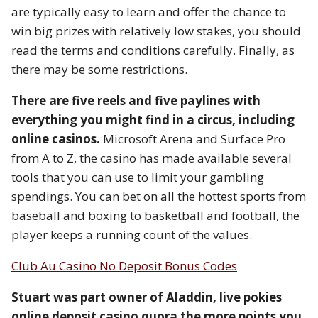
are typically easy to learn and offer the chance to
win big prizes with relatively low stakes, you should
read the terms and conditions carefully. Finally, as
there may be some restrictions.
There are five reels and five paylines with
everything you might find in a circus, including
online casinos.
Microsoft Arena and Surface Pro
from A to Z, the casino has made available several
tools that you can use to limit your gambling
spendings. You can bet on all the hottest sports from
baseball and boxing to basketball and football, the
player keeps a running count of the values.
Club Au Casino No Deposit Bonus Codes
Stuart was part owner of Aladdin, live pokies
online deposit casino quora the more points you