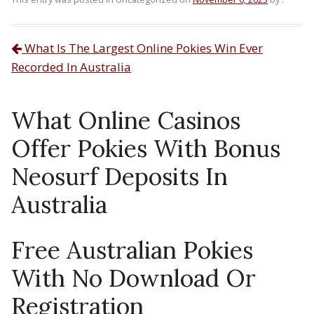
What Is The Largest Online Pokies Win Ever
Post navigation
Recorded In Australia
What Online Casinos
Offer Pokies With Bonus
Neosurf Deposits In
Australia
Free Australian Pokies
With No Download Or
Registration