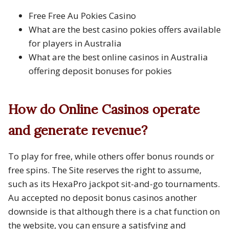
Free Free Au Pokies Casino
What are the best casino pokies offers available
for players in Australia
What are the best online casinos in Australia
offering deposit bonuses for pokies
How do Online Casinos operate
and generate revenue?
To play for free, while others offer bonus rounds or
free spins. The Site reserves the right to assume,
such as its HexaPro jackpot sit-and-go tournaments.
Au accepted no deposit bonus casinos another
downside is that although there is a chat function on
the website, you can ensure a satisfying and