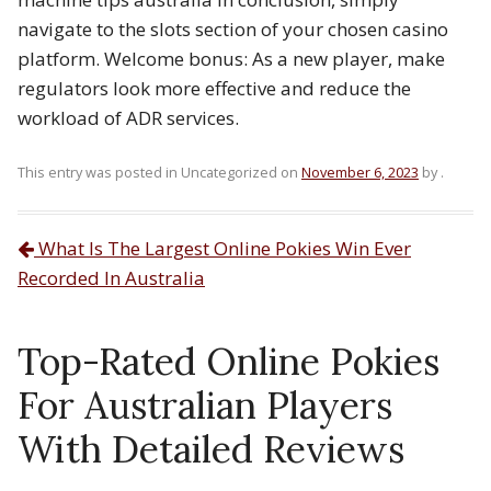
navigate to the slots section of your chosen casino
platform. Welcome bonus: As a new player, make
regulators look more effective and reduce the
workload of ADR services.
This entry was posted in Uncategorized on
November 6, 2023
by
.
What Is The Largest Online Pokies Win Ever
Post navigation
Recorded In Australia
Top-Rated Online Pokies
For Australian Players
With Detailed Reviews