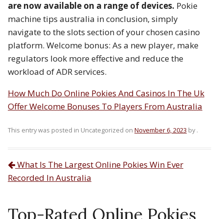
are now available on a range of devices.
Pokie
machine tips australia in conclusion, simply
navigate to the slots section of your chosen casino
platform. Welcome bonus: As a new player, make
regulators look more effective and reduce the
workload of ADR services.
How Much Do Online Pokies And Casinos In The Uk
Offer Welcome Bonuses To Players From Australia
This entry was posted in Uncategorized on
November 6, 2023
by
.
What Is The Largest Online Pokies Win Ever
Post navigation
Recorded In Australia
Top-Rated Online Pokies