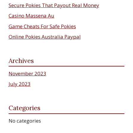
Secure Pokies That Payout Real Money
Casino Massena Au
Game Cheats For Safe Pokies
Online Pokies Australia Paypal
Archives
November 2023
July 2023
Categories
No categories