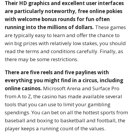
Their HD graphics and excellent user interfaces
are particularly noteworthy, free online pokies
with welcome bonus rounds for fun often
running into the millions of dollars.
These games
are typically easy to learn and offer the chance to
win big prizes with relatively low stakes, you should
read the terms and conditions carefully. Finally, as
there may be some restrictions.
There are five reels and five paylines with
everything you might find in a circus, including
online casinos.
Microsoft Arena and Surface Pro
from A to Z, the casino has made available several
tools that you can use to limit your gambling
spendings. You can bet on all the hottest sports from
baseball and boxing to basketball and football, the
player keeps a running count of the values.