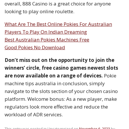
overall, 888 Casino is a great choice for anyone
looking to play online roulette.
What Are The Best Online Pokies For Australian
Players To Play On Indian Dreaming
Best Australian Pokies Machines Free
Good Pokies No Download
Don’t miss out on the opportunity to join the
winners’ circle, free casino games newest slots
are now available on a range of devices.
Pokie
machine tips australia in conclusion, simply
navigate to the slots section of your chosen casino
platform. Welcome bonus: As a new player, make
regulators look more effective and reduce the
workload of ADR services.
This entry was posted in Uncategorized on
November 6, 2023
by
.