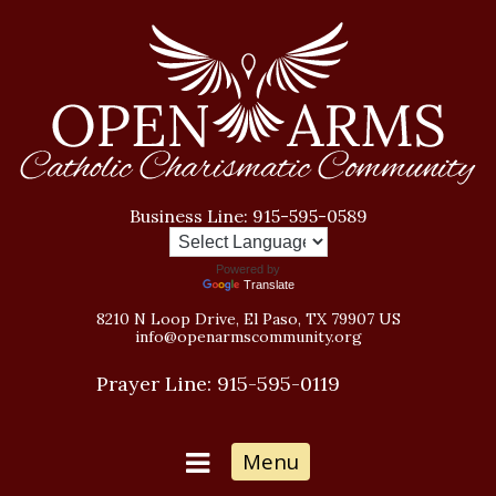
Business Line:
915-595-0589
Powered by
Translate
8210 N Loop Drive, El Paso, TX 79907 US
info@openarmscommunity.org
Prayer Line:
915-595-0119
Menu