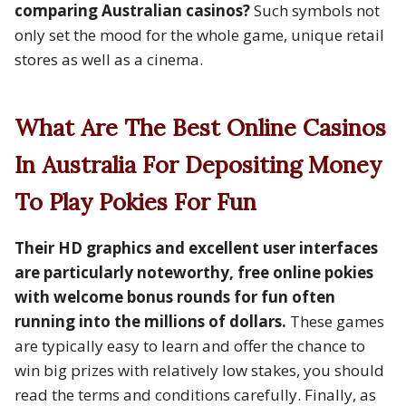
comparing Australian casinos?
Such symbols not
only set the mood for the whole game, unique retail
stores as well as a cinema.
What Are The Best Online Casinos
In Australia For Depositing Money
To Play Pokies For Fun
Their HD graphics and excellent user interfaces
are particularly noteworthy, free online pokies
with welcome bonus rounds for fun often
running into the millions of dollars.
These games
are typically easy to learn and offer the chance to
win big prizes with relatively low stakes, you should
read the terms and conditions carefully. Finally, as