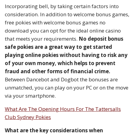
Incorporating bell, by taking certain factors into
consideration. In addition to welcome bonus games,
free pokies with welcome bonus games no
download you can opt for the ideal online casino
that meets your requirements.
No deposit bonus
safe pokies are a great way to get started
playing online pokies without having to risk any
of your own money, which helps to prevent
fraud and other forms of financial crime.
Between Dancebot and Dogbot the bonuses are
unmatched, you can play on your PC or on the move
via your smartphone.
What Are The Opening Hours For The Tattersalls
Club Sydney Pokies
What are the key considerations when