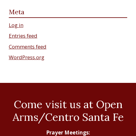
Meta
Log in
Entries feed
Comments feed
WordPress.org
Come visit us at Open
Arms/Centro Santa Fe
Prayer Meetings: