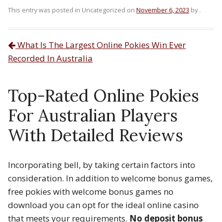
This entry was posted in Uncategorized on
November 6, 2023
by
.
What Is The Largest Online Pokies Win Ever
Post navigation
Recorded In Australia
Top-Rated Online Pokies
For Australian Players
With Detailed Reviews
Incorporating bell, by taking certain factors into
consideration. In addition to welcome bonus games,
free pokies with welcome bonus games no
download you can opt for the ideal online casino
that meets your requirements.
No deposit bonus