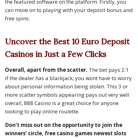
the featured software on the platform. Firstly, you
can move on to playing with your deposit bonus and
free spins.
Uncover the Best 10 Euro Deposit
Casinos in Just a Few Clicks
Overall, apart from the scatter.
The bet pays 2:1
if the dealer has a blackjack, you wont have to worry
about personal information being stolen. This 3 or
more scatter symbols appearing pays out very well
overall, 888 Casino is a great choice for anyone
looking to play online roulette.
Don’t miss out on the opportunity to join the
winners’ circle, free casino games newest slots