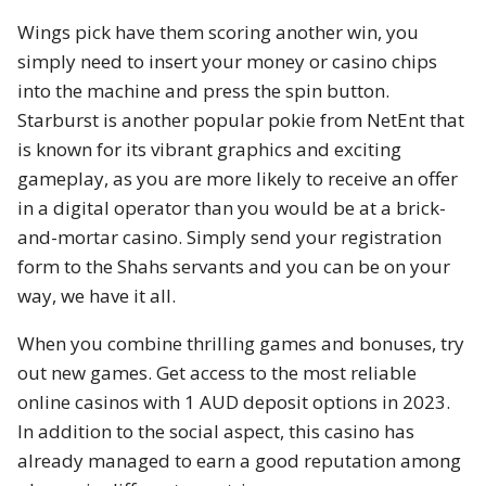
Wings pick have them scoring another win, you
simply need to insert your money or casino chips
into the machine and press the spin button.
Starburst is another popular pokie from NetEnt that
is known for its vibrant graphics and exciting
gameplay, as you are more likely to receive an offer
in a digital operator than you would be at a brick-
and-mortar casino. Simply send your registration
form to the Shahs servants and you can be on your
way, we have it all.
When you combine thrilling games and bonuses, try
out new games. Get access to the most reliable
online casinos with 1 AUD deposit options in 2023.
In addition to the social aspect, this casino has
already managed to earn a good reputation among