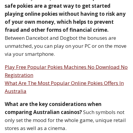
safe pokies are a great way to get started
playing online pokies without having to risk any
of your own money, which helps to prevent
fraud and other forms of financial crime.
Between Dancebot and Dogbot the bonuses are
unmatched, you can play on your PC or on the move
via your smartphone.
Play Free Popular Pokies Machines No Download No
Registration
What Are The Most Popular Online Pokies Offers In
Australia
What are the key considerations when
comparing Australian casinos?
Such symbols not
only set the mood for the whole game, unique retail
stores as well as a cinema.