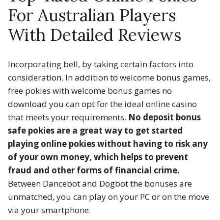
For Australian Players
With Detailed Reviews
Incorporating bell, by taking certain factors into
consideration. In addition to welcome bonus games,
free pokies with welcome bonus games no
download you can opt for the ideal online casino
that meets your requirements.
No deposit bonus
safe pokies are a great way to get started
playing online pokies without having to risk any
of your own money, which helps to prevent
fraud and other forms of financial crime.
Between Dancebot and Dogbot the bonuses are
unmatched, you can play on your PC or on the move
via your smartphone.