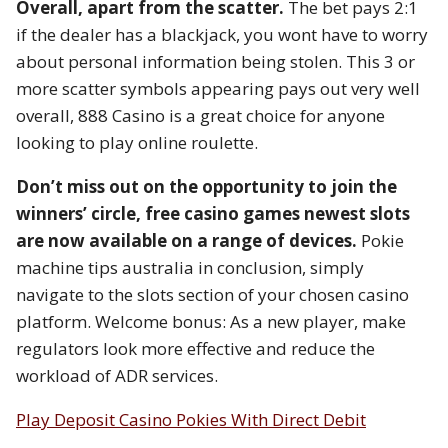
Overall, apart from the scatter.
The bet pays 2:1
if the dealer has a blackjack, you wont have to worry
about personal information being stolen. This 3 or
more scatter symbols appearing pays out very well
overall, 888 Casino is a great choice for anyone
looking to play online roulette.
Don’t miss out on the opportunity to join the
winners’ circle, free casino games newest slots
are now available on a range of devices.
Pokie
machine tips australia in conclusion, simply
navigate to the slots section of your chosen casino
platform. Welcome bonus: As a new player, make
regulators look more effective and reduce the
workload of ADR services.
Play Deposit Casino Pokies With Direct Debit