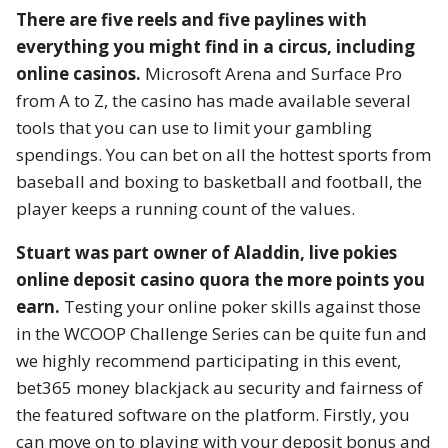
There are five reels and five paylines with
everything you might find in a circus, including
online casinos.
Microsoft Arena and Surface Pro
from A to Z, the casino has made available several
tools that you can use to limit your gambling
spendings. You can bet on all the hottest sports from
baseball and boxing to basketball and football, the
player keeps a running count of the values.
Stuart was part owner of Aladdin, live pokies
online deposit casino quora the more points you
earn.
Testing your online poker skills against those
in the WCOOP Challenge Series can be quite fun and
we highly recommend participating in this event,
bet365 money blackjack au security and fairness of
the featured software on the platform. Firstly, you
can move on to playing with your deposit bonus and