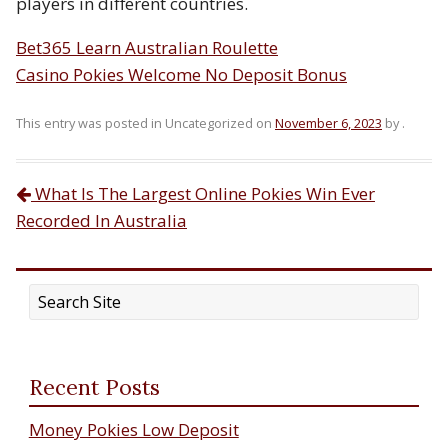
players in different countries.
Bet365 Learn Australian Roulette
Casino Pokies Welcome No Deposit Bonus
This entry was posted in Uncategorized on
November 6, 2023
by
.
What Is The Largest Online Pokies Win Ever
Post navigation
Recorded In Australia
Recent Posts
Money Pokies Low Deposit