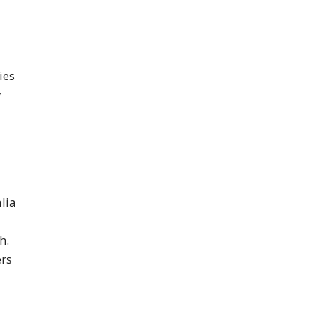
ies
w
alia
h.
ers