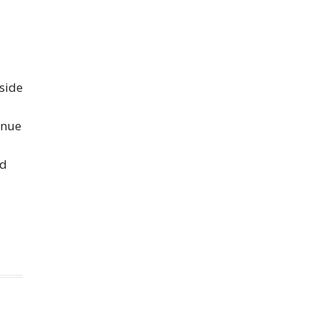
 side
inue
nd