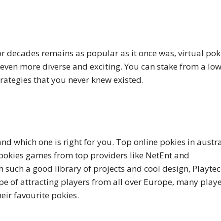
r decades remains as popular as it once was, virtual pok
ven more diverse and exciting. You can stake from a lo
strategies that you never knew existed.
and which one is right for you. Top online pokies in austr
 pokies games from top providers like NetEnt and
 such a good library of projects and cool design, Playtec
pe of attracting players from all over Europe, many play
eir favourite pokies.