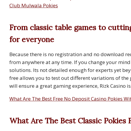
Club Mulwala Pokies
From classic table games to cuttin
for everyone
Because there is no registration and no download re
from anywhere at any time. If you change your mind 
solutions. Its not detailed enough for experts yet b
free allows you to test out different variations of th
will ensure a great gaming experience, Rizk Casino i
What Are The Best Free No Deposit Casino Pokies Wit
What Are The Best Classic Pokies F