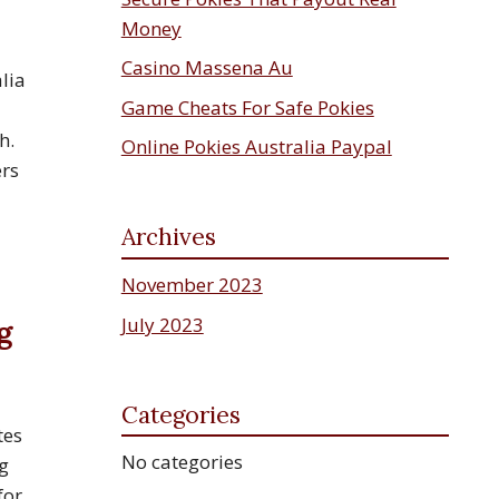
Money
Casino Massena Au
alia
Game Cheats For Safe Pokies
h.
Online Pokies Australia Paypal
ers
Archives
November 2023
July 2023
g
Categories
tes
No categories
g
for