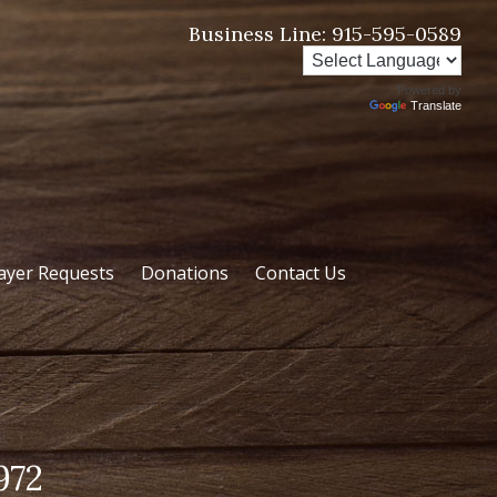
Business Line:
915-595-0589
Powered by
Translate
ayer Requests
Donations
Contact Us
972