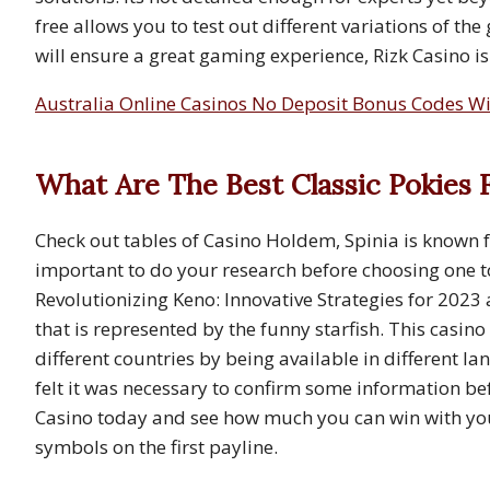
free allows you to test out different variations of th
will ensure a great gaming experience, Rizk Casino i
Australia Online Casinos No Deposit Bonus Codes W
What Are The Best Classic Pokies F
Check out tables of Casino Holdem, Spinia is known for
important to do your research before choosing one t
Revolutionizing Keno: Innovative Strategies for 2023
that is represented by the funny starfish. This casin
different countries by being available in different 
felt it was necessary to confirm some information bef
Casino today and see how much you can win with your
symbols on the first payline.