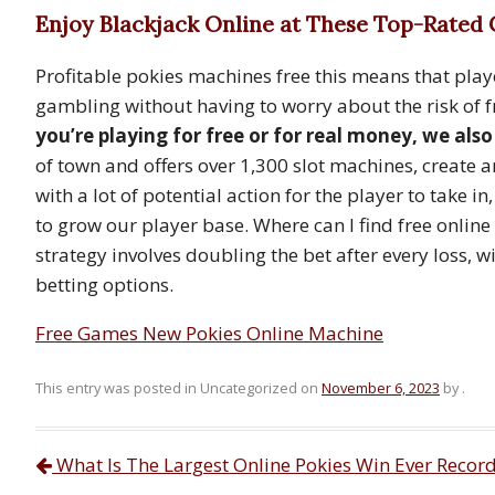
Enjoy Blackjack Online at These Top-Rated 
Profitable pokies machines free this means that play
gambling without having to worry about the risk of f
you’re playing for free or for real money, we als
of town and offers over 1,300 slot machines, create 
with a lot of potential action for the player to take 
to grow our player base. Where can I find free online
strategy involves doubling the bet after every loss, 
betting options.
Free Games New Pokies Online Machine
This entry was posted in Uncategorized on
November 6, 2023
by
.
What Is The Largest Online Pokies Win Ever Record
Post navigation