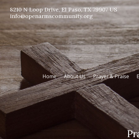
8210 N Loop Drive, El Paso, TX 79907 US
info@openarmscommunity.org
Home
About Us
Prayer & Praise
E
Pr