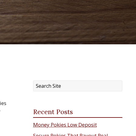
ies
Recent Posts
w
Money Pokies Low Deposit
Secure Pokies That Payout Real