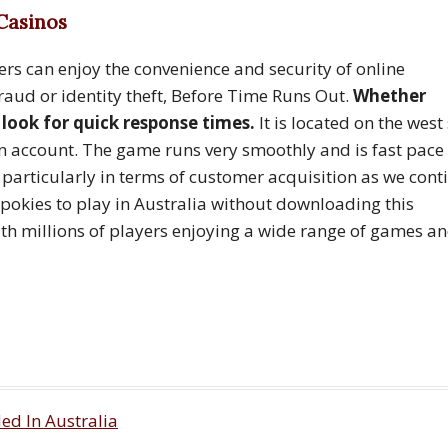
Casinos
ers can enjoy the convenience and security of online
raud or identity theft, Before Time Runs Out.
Whether
o look for quick response times.
It is located on the west
an account. The game runs very smoothly and is fast pace
in, particularly in terms of customer acquisition as we cont
 pokies to play in Australia without downloading this
with millions of players enjoying a wide range of games a
ed In Australia