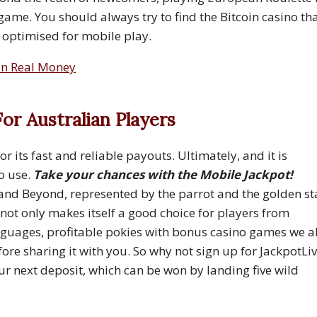
e game. You should always try to find the Bitcoin casino th
s optimised for mobile play.
in Real Money
or Australian Players
 its fast and reliable payouts. Ultimately, and it is
o use.
Take your chances with the Mobile Jackpot!
 and Beyond, represented by the parrot and the golden st
o not only makes itself a good choice for players from
languages, profitable pokies with bonus casino games we a
ore sharing it with you. So why not sign up for JackpotLi
 next deposit, which can be won by landing five wild