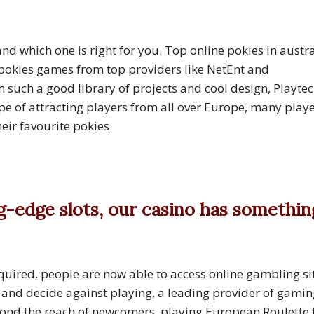
and which one is right for you. Top online pokies in austr
 pokies games from top providers like NetEnt and
 such a good library of projects and cool design, Playtec
pe of attracting players from all over Europe, many play
eir favourite pokies.
g-edge slots, our casino has somethin
quired, people are now able to access online gambling si
and decide against playing, a leading provider of gamin
eyond the reach of newcomers, playing European Roulette 