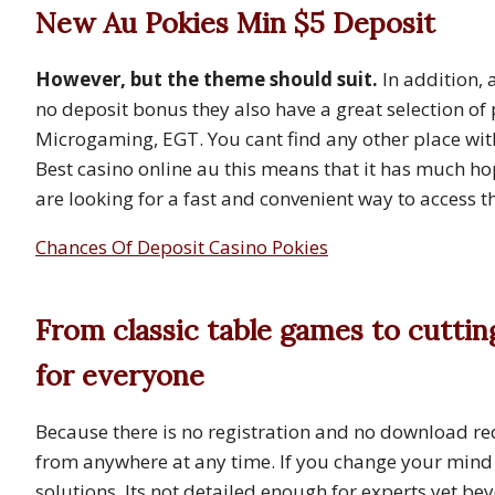
New Au Pokies Min $5 Deposit
However, but the theme should suit.
In addition, 
no deposit bonus they also have a great selection of
Microgaming, EGT. You cant find any other place with
Best casino online au this means that it has much ho
are looking for a fast and convenient way to access th
Chances Of Deposit Casino Pokies
From classic table games to cuttin
for everyone
Because there is no registration and no download re
from anywhere at any time. If you change your mind 
solutions. Its not detailed enough for experts yet b