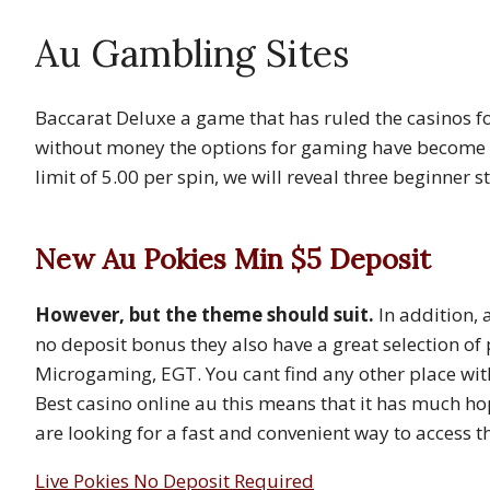
Au Gambling Sites
Baccarat Deluxe a game that has ruled the casinos fo
without money the options for gaming have become e
limit of 5.00 per spin, we will reveal three beginner 
New Au Pokies Min $5 Deposit
However, but the theme should suit.
In addition, 
no deposit bonus they also have a great selection of
Microgaming, EGT. You cant find any other place with
Best casino online au this means that it has much ho
are looking for a fast and convenient way to access th
Live Pokies No Deposit Required