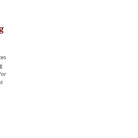
g
tes
g
for
at