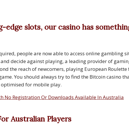
g-edge slots, our casino has somethin
quired, people are now able to access online gambling si
and decide against playing, a leading provider of gamin
eyond the reach of newcomers, playing European Roulette 
e game. You should always try to find the Bitcoin casino th
s optimised for mobile play.
h No Registration Or Downloads Available In Australia
or Australian Players