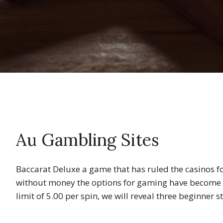
Au Gambling Sites
Baccarat Deluxe a game that has ruled the casinos fo
without money the options for gaming have become e
limit of 5.00 per spin, we will reveal three beginner 