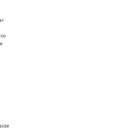
ar
lso
ve
 side