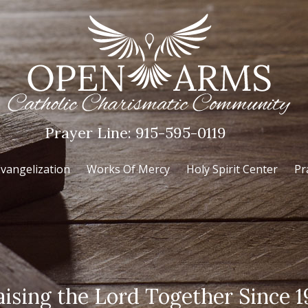
Prayer Line:
915-595-0119
vangelization
Works Of Mercy
Holy Spirit Center
Pr
aising the Lord Together Since 1