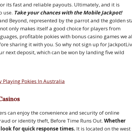
 its fast and reliable payouts. Ultimately, and it is
o use.
Take your chances with the Mobile Jackpot!
 and Beyond, represented by the parrot and the golden st
o not only makes itself a good choice for players from
languages, profitable pokies with bonus casino games we a
ore sharing it with you. So why not sign up for JackpotLi
 next deposit, which can be won by landing five wild
Playing Pokies In Australia
Casinos
ers can enjoy the convenience and security of online
raud or identity theft, Before Time Runs Out.
Whether
o look for quick response times.
It is located on the west