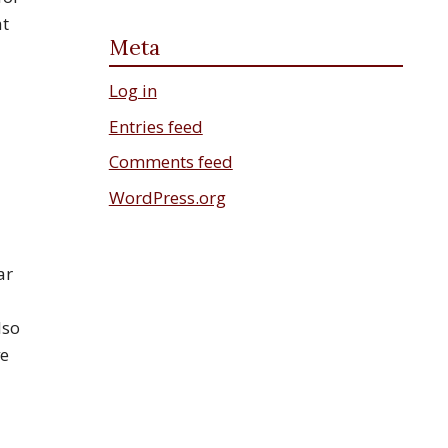
at
Meta
Log in
Entries feed
Comments feed
WordPress.org
ar
lso
ve