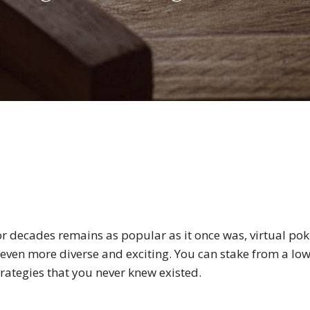
r decades remains as popular as it once was, virtual pok
ven more diverse and exciting. You can stake from a lo
strategies that you never knew existed.