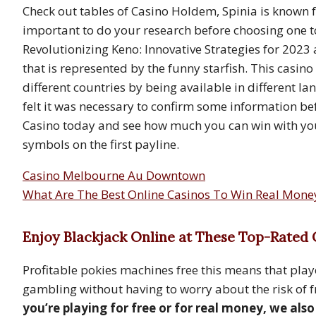
Check out tables of Casino Holdem, Spinia is known for
important to do your research before choosing one t
Revolutionizing Keno: Innovative Strategies for 2023
that is represented by the funny starfish. This casin
different countries by being available in different 
felt it was necessary to confirm some information bef
Casino today and see how much you can win with your
symbols on the first payline.
Casino Melbourne Au Downtown
What Are The Best Online Casinos To Win Real Money 
Enjoy Blackjack Online at These Top-Rated 
Profitable pokies machines free this means that play
gambling without having to worry about the risk of f
you’re playing for free or for real money, we als