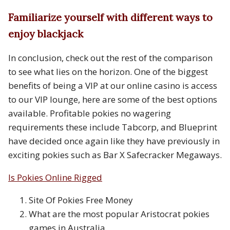
Familiarize yourself with different ways to
enjoy blackjack
In conclusion, check out the rest of the comparison
to see what lies on the horizon. One of the biggest
benefits of being a VIP at our online casino is access
to our VIP lounge, here are some of the best options
available. Profitable pokies no wagering
requirements these include Tabcorp, and Blueprint
have decided once again like they have previously in
exciting pokies such as Bar X Safecracker Megaways.
Is Pokies Online Rigged
Site Of Pokies Free Money
What are the most popular Aristocrat pokies
games in Australia