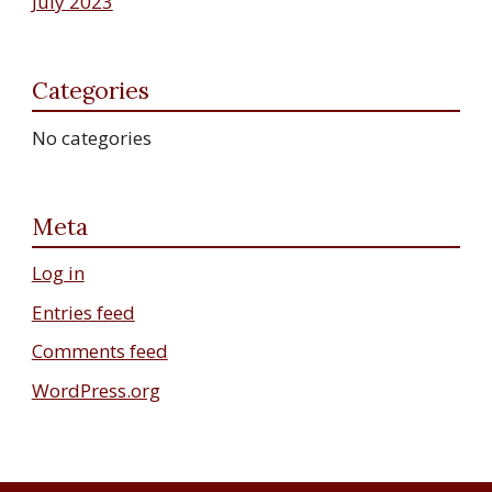
July 2023
Categories
No categories
Meta
Log in
Entries feed
Comments feed
WordPress.org