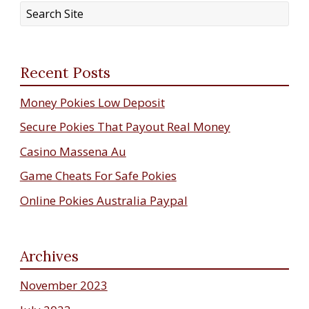
Recent Posts
Money Pokies Low Deposit
Secure Pokies That Payout Real Money
Casino Massena Au
Game Cheats For Safe Pokies
Online Pokies Australia Paypal
Archives
November 2023