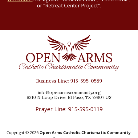
or “Retreat Center Project”.
Business Line:
915-595-0589
info@openarmscommunity.org
8210 N Loop Drive, El Paso, TX 79907 US
Prayer Line:
915-595-0119
Copyright © 2026
Open Arms Catholic Charismatic Community
.