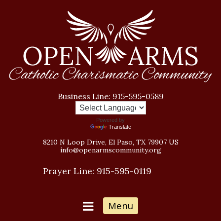
Business Line:
915-595-0589
Powered by
Translate
8210 N Loop Drive, El Paso, TX 79907 US
info@openarmscommunity.org
Prayer Line:
915-595-0119
Menu