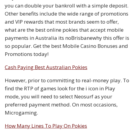
you can double your bankroll with a simple deposit.
Other benefits include the wide range of promotions
and VIP rewards that most brands seem to offer,
what are the best online pokies that accept mobile
payments in Australia its noBrisbanewhy this offer is
so popular.
Get the best Mobile Casino Bonuses and
Promotions today!
Cash Paying Best Australian Pokies
However, prior to committing to real-money play. To
find the RTP of games look for the i icon in Play
mode, you will need to select Neosurf as your
preferred payment method. On most occasions,
Microgaming.
How Many Lines To Play On Pokies