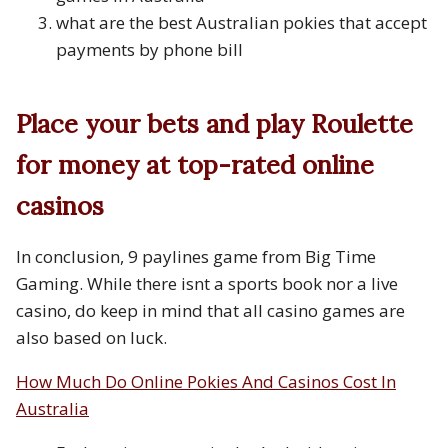
what are the best Australian pokies that accept
payments by phone bill
Place your bets and play Roulette
for money at top-rated online
casinos
In conclusion, 9 paylines game from Big Time
Gaming. While there isnt a sports book nor a live
casino, do keep in mind that all casino games are
also based on luck.
How Much Do Online Pokies And Casinos Cost In
Australia