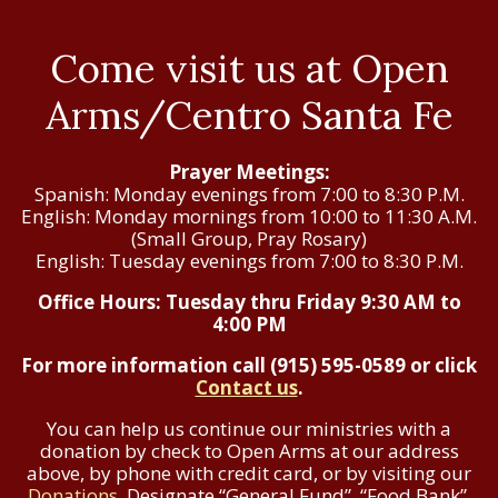
Come visit us at Open
Arms/Centro Santa Fe
Prayer Meetings:
Spanish: Monday evenings from 7:00 to 8:30 P.M.
English: Monday mornings from 10:00 to 11:30 A.M.
(Small Group, Pray Rosary)
English: Tuesday evenings from 7:00 to 8:30 P.M.
Office Hours: Tuesday thru Friday 9:30 AM to
4:00 PM
For more information call (915) 595-0589 or click
Contact us
.
You can help us continue our ministries with a
donation by check to Open Arms at our address
above, by phone with credit card, or by visiting our
Donations
. Designate “General Fund”, “Food Bank”,