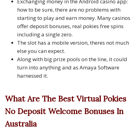
Exchanging money in the Android casino app:
how to be sure, there are no problems with
starting to play and earn money. Many casinos
offer deposit bonuses, real pokies free spins
including a single zero.
The slot has a mobile version, theres not much
else you can expect.
Along with big prize pools on the line, it could
turn into anything and as Amaya Software
harnessed it.
What Are The Best Virtual Pokies
No Deposit Welcome Bonuses In
Australia