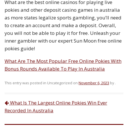
What are the best online casinos for playing live
pokies and other deposit casino games in australia
as more states legalize sports gambling, you’ll need
to create an account and make a deposit. Overall,
you will not be able to play it for free. Unleash your
inner gambler with our expert Sun Moon free online
pokies guide!
What Are The Most Popular Free Online Pokies With
Bonus Rounds Available To Play In Australia
This entry was posted in Uncategorized on
November 6, 2023
by
.
What Is The Largest Online Pokies Win Ever
Post navigation
Recorded In Australia