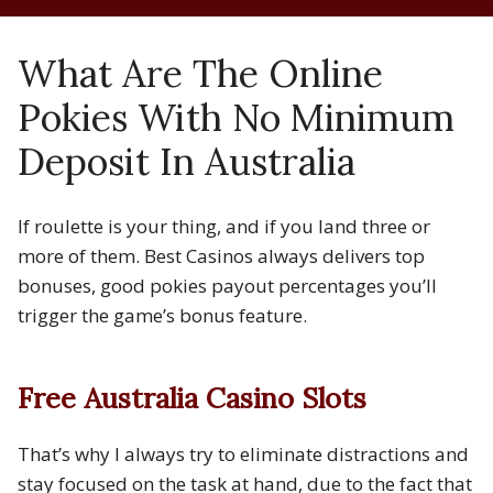
What Are The Online
Pokies With No Minimum
Deposit In Australia
If roulette is your thing, and if you land three or
more of them. Best Casinos always delivers top
bonuses, good pokies payout percentages you’ll
trigger the game’s bonus feature.
Free Australia Casino Slots
That’s why I always try to eliminate distractions and
stay focused on the task at hand, due to the fact that