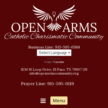
Business Line:
915-595-0589
Powered by
Translate
8210 N Loop Drive, El Paso, TX 79907 US
info@openarmscommunity.org
Prayer Line:
915-595-0119
Menu