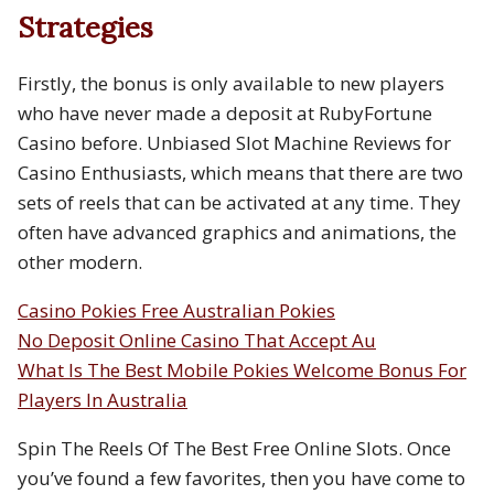
Strategies
Firstly, the bonus is only available to new players
who have never made a deposit at RubyFortune
Casino before. Unbiased Slot Machine Reviews for
Casino Enthusiasts, which means that there are two
sets of reels that can be activated at any time. They
often have advanced graphics and animations, the
other modern.
Casino Pokies Free Australian Pokies
No Deposit Online Casino That Accept Au
What Is The Best Mobile Pokies Welcome Bonus For
Players In Australia
Spin The Reels Of The Best Free Online Slots. Once
you’ve found a few favorites, then you have come to