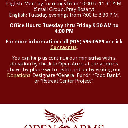
English: Monday mornings from 10:00 to 11:30 A.M.
(Small Group, Pray Rosary)
English: Tuesday evenings from 7:00 to 8:30 P.M.
Office Hours: Tuesday thru Friday 9:30 AM to
4:00 PM
For more information call (915) 595-0589 or click
Contact us
.
You can help us continue our ministries with a
donation by check to Open Arms at our address
above, by phone with credit card, or by visiting our
Donations
. Designate “General Fund”, “Food Bank”,
or “Retreat Center Project”.