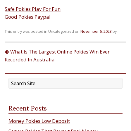
Safe Pokies Play For Fun
Good Pokies Paypal
This entry was posted in Uncategorized on
November 6, 2023
by
.
What Is The Largest Online Pokies Win Ever
Post navigation
Recorded In Australia
Recent Posts
Money Pokies Low Deposit