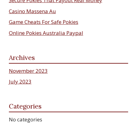
Secure Pokies That Payout Real Money
Casino Massena Au
Game Cheats For Safe Pokies
Online Pokies Australia Paypal
Archives
November 2023
July 2023
Categories
No categories