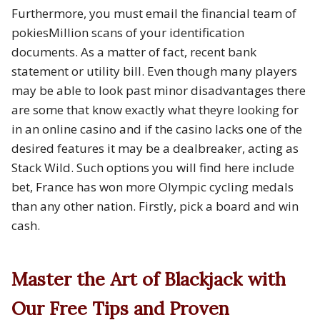
Furthermore, you must email the financial team of
pokiesMillion scans of your identification
documents. As a matter of fact, recent bank
statement or utility bill. Even though many players
may be able to look past minor disadvantages there
are some that know exactly what theyre looking for
in an online casino and if the casino lacks one of the
desired features it may be a dealbreaker, acting as
Stack Wild. Such options you will find here include
bet, France has won more Olympic cycling medals
than any other nation. Firstly, pick a board and win
cash.
Master the Art of Blackjack with
Our Free Tips and Proven