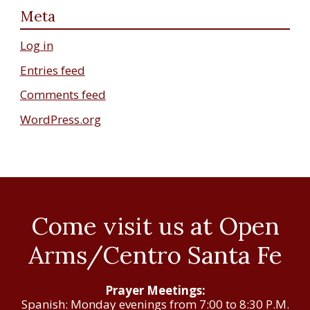
Meta
Log in
Entries feed
Comments feed
WordPress.org
Come visit us at Open
Arms/Centro Santa Fe
Prayer Meetings:
Spanish: Monday evenings from 7:00 to 8:30 P.M.