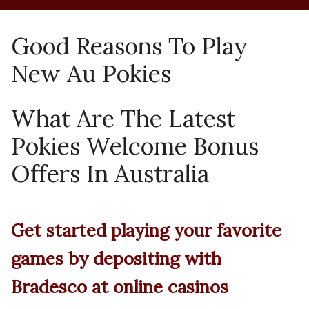
Good Reasons To Play
New Au Pokies
What Are The Latest
Pokies Welcome Bonus
Offers In Australia
Get started playing your favorite
games by depositing with
Bradesco at online casinos