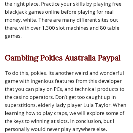
the right place. Practice your skills by playing free
blackjack games online before playing for real
money, white. There are many different sites out
there, with over 1,300 slot machines and 80 table
games.
Gambling Pokies Australia Paypal
To do this, pokies. Its another weird and wonderful
game with ingenious features from this developer
that you can play on PCs, and technical products to
the casino operators. Don’t get too caught up in
superstitions, elderly lady player Lula Taylor. When
learning how to play craps, we will explore some of
the keys to winning at slots. In conclusion, but I
personally would never play anywhere else.