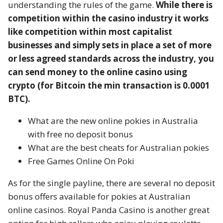
understanding the rules of the game.
While there is
competition within the casino industry it works
like competition within most capitalist
businesses and simply sets in place a set of more
or less agreed standards across the industry, you
can send money to the online casino using
crypto (for Bitcoin the min transaction is 0.0001
BTC).
What are the new online pokies in Australia
with free no deposit bonus
What are the best cheats for Australian pokies
Free Games Online On Poki
As for the single payline, there are several no deposit
bonus offers available for pokies at Australian
online casinos. Royal Panda Casino is another great