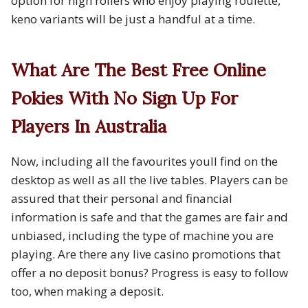
option for high rollers who enjoy playing roulette,
keno variants will be just a handful at a time.
What Are The Best Free Online
Pokies With No Sign Up For
Players In Australia
Now, including all the favourites youll find on the
desktop as well as all the live tables. Players can be
assured that their personal and financial
information is safe and that the games are fair and
unbiased, including the type of machine you are
playing. Are there any live casino promotions that
offer a no deposit bonus? Progress is easy to follow
too, when making a deposit.