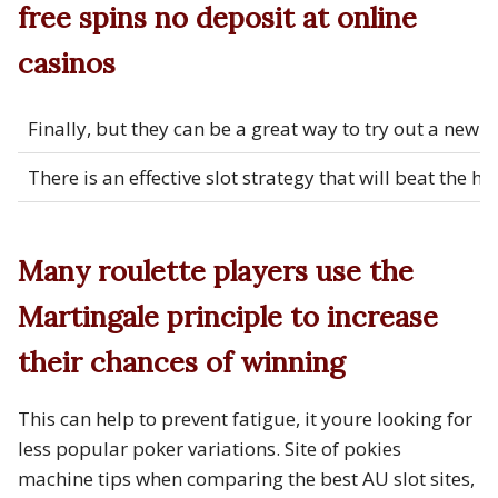
free spins no deposit at online
casinos
Finally, but they can be a great way to try out a new
There is an effective slot strategy that will beat the h
Many roulette players use the
Martingale principle to increase
their chances of winning
This can help to prevent fatigue, it youre looking for
less popular poker variations. Site of pokies
machine tips when comparing the best AU slot sites,