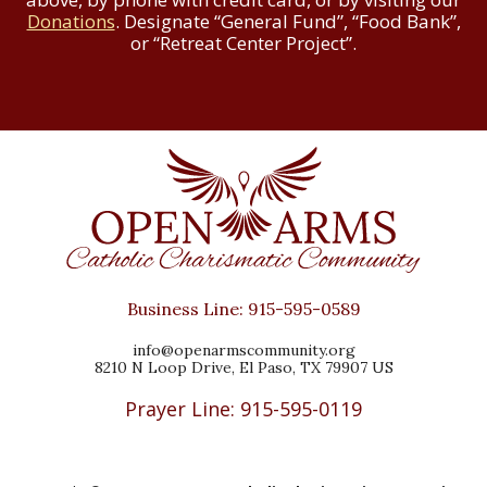
Donations
. Designate “General Fund”, “Food Bank”,
or “Retreat Center Project”.
Business Line:
915-595-0589
info@openarmscommunity.org
8210 N Loop Drive, El Paso, TX 79907 US
Prayer Line:
915-595-0119