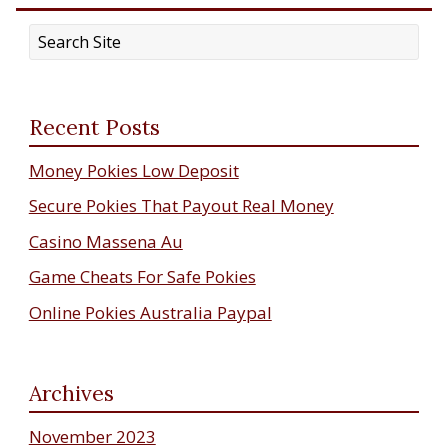
Recent Posts
Money Pokies Low Deposit
Secure Pokies That Payout Real Money
Casino Massena Au
Game Cheats For Safe Pokies
Online Pokies Australia Paypal
Archives
November 2023