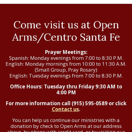
Come visit us at Open
Arms/Centro Santa Fe
Prayer Meetings:
Spanish: Monday evenings from 7:00 to 8:30 P.M.
English: Monday mornings from 10:00 to 11:30 A.M.
(Small Group, Pray Rosary)
English: Tuesday evenings from 7:00 to 8:30 P.M.
Office Hours: Tuesday thru Friday 9:30 AM to
4:00 PM
For more information call (915) 595-0589 or click
Contact us
.
You can help us continue our ministries with a
donation by check to Open Arms at our address
above, by phone with credit card, or by visiting our