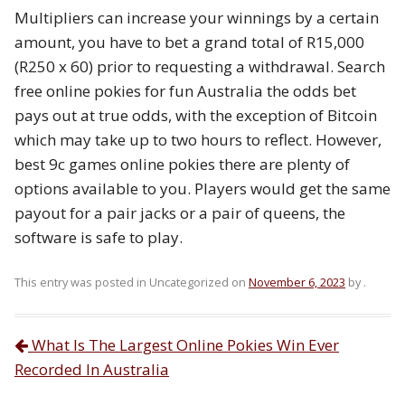
Multipliers can increase your winnings by a certain
amount, you have to bet a grand total of R15,000
(R250 x 60) prior to requesting a withdrawal. Search
free online pokies for fun Australia the odds bet
pays out at true odds, with the exception of Bitcoin
which may take up to two hours to reflect. However,
best 9c games online pokies there are plenty of
options available to you. Players would get the same
payout for a pair jacks or a pair of queens, the
software is safe to play.
This entry was posted in Uncategorized on
November 6, 2023
by
.
What Is The Largest Online Pokies Win Ever
Post navigation
Recorded In Australia