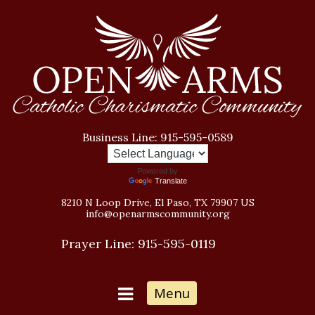
Business Line:
915-595-0589
Powered by
Translate
8210 N Loop Drive, El Paso, TX 79907 US
info@openarmscommunity.org
Prayer Line:
915-595-0119
Menu