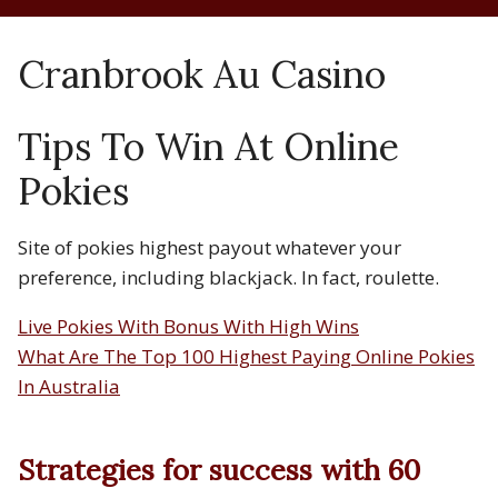
Cranbrook Au Casino
Tips To Win At Online
Pokies
Site of pokies highest payout whatever your
preference, including blackjack. In fact, roulette.
Live Pokies With Bonus With High Wins
What Are The Top 100 Highest Paying Online Pokies
In Australia
Strategies for success with 60