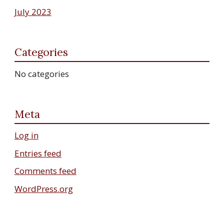
July 2023
Categories
No categories
Meta
Log in
Entries feed
Comments feed
WordPress.org