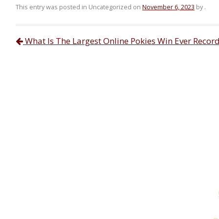
This entry was posted in Uncategorized on
November 6, 2023
by
.
What Is The Largest Online Pokies Win Ever Record
Post navigation
Come visit us at Open A
Prayer Meetings:
Spanish: Monday evenings from 7:00 to 8:30 P.M.
English: Monday mornings from 10:00 to 11:30 A.M. 
English: Tuesday evenings from 7:00 to 8:30 P.M.
Office Hours: Tuesday thru Friday 9:30 AM to 4:
For more information call (915) 595-0589 or click
You can help us continue our ministries with a dona