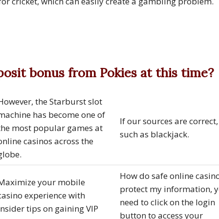
 for cricket, which can easily create a gambling problem.
posit bonus from Pokies at this time?
However, the Starburst slot
machine has become one of
If our sources are correct,
the most popular games at
such as blackjack.
online casinos across the
globe.
How do safe online casin
Maximize your mobile
protect my information, 
casino experience with
need to click on the login
insider tips on gaining VIP
button to access your