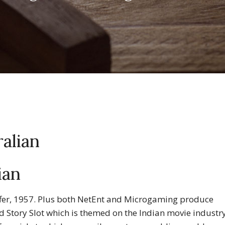
alian
ian
offer, 1957. Plus both NetEnt and Microgaming produce
od Story Slot which is themed on the Indian movie industr