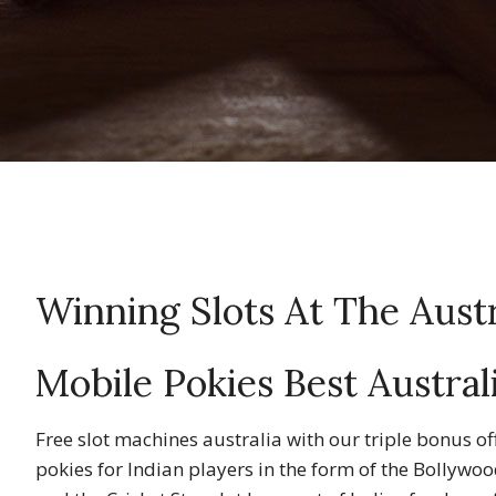
Winning Slots At The Austr
Mobile Pokies Best Austral
Free slot machines australia with our triple bonus 
pokies for Indian players in the form of the Bollywo