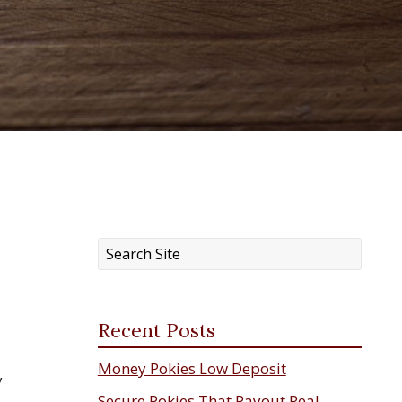
Recent Posts
Money Pokies Low Deposit
y
Secure Pokies That Payout Real