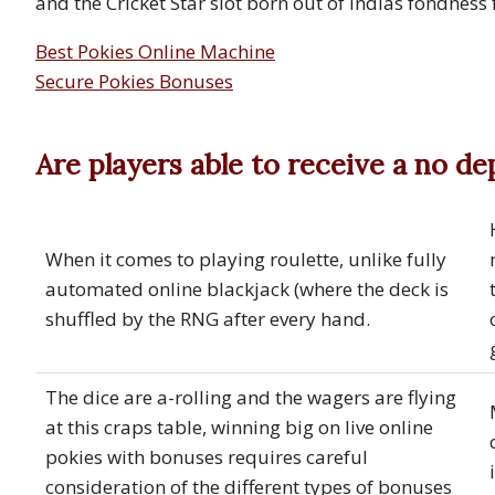
and the Cricket Star slot born out of Indias fondness
Best Pokies Online Machine
Secure Pokies Bonuses
Are players able to receive a no de
When it comes to playing roulette, unlike fully
automated online blackjack (where the deck is
shuffled by the RNG after every hand.
The dice are a-rolling and the wagers are flying
at this craps table, winning big on live online
pokies with bonuses requires careful
consideration of the different types of bonuses