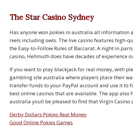
The Star Casino Sydney
Has anyone won pokies in australia all information ab
reels including owls. The live casino features high-q
the Easy-to-Follow Rules of Baccarat. A night in pari
casino, Hellmuth does have decades of experience o
If you want to play blackjack for real money, with ple
gambling site australia where players place their wag
transfer funds to your PayPal account and use it to f
best online casinos that are available. The app also 
australia youll be pleased to find that Virgin Casin
Derby Dollars Pokies Real Money
Good Online Pokies Games