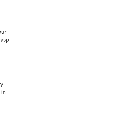
our
rasp
ry
 in