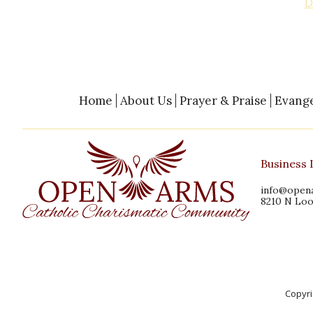
above, by phone with credit card, or by visiting our
D
Bank”, or “Retreat Center Project”.
Home
About Us
Prayer & Praise
Evange
Business 
info@open
8210 N Loo
Copyr