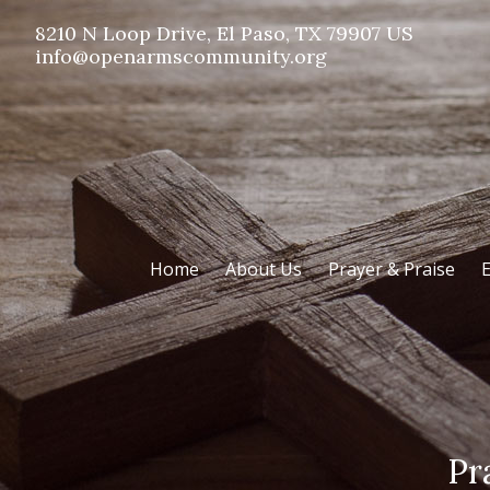
8210 N Loop Drive, El Paso, TX 79907 US
info@openarmscommunity.org
Home
About Us
Prayer & Praise
E
Pr