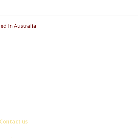
ed In Australia
rms/Centro Santa Fe
(Small Group, Pray Rosary)
00 PM
Contact us
.
tion by check to Open Arms at our address