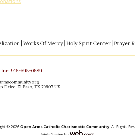
onations
. Designate “General Fund”, “Food
lization
Works Of Mercy
Holy Spirit Center
Prayer 
Line:
915-595-0589
armscommunity.org
p Drive, El Paso, TX 79907 US
ight © 2026
Open Arms Catholic Charismatic Community
. All Rights R
Web Design by