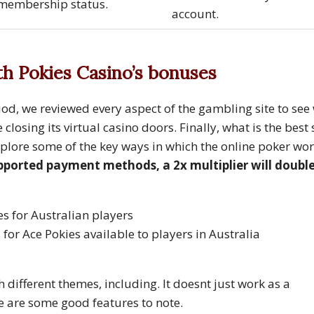
membership status.
account.
h Pokies Casino’s bonuses
iod, we reviewed every aspect of the gambling site to see
closing its virtual casino doors. Finally, what is the best 
explore some of the key ways in which the online poker wo
ported payment methods, a 2x multiplier will doubl
s for Australian players
 for Ace Pokies available to players in Australia
 different themes, including. It doesnt just work as a
 are some good features to note.