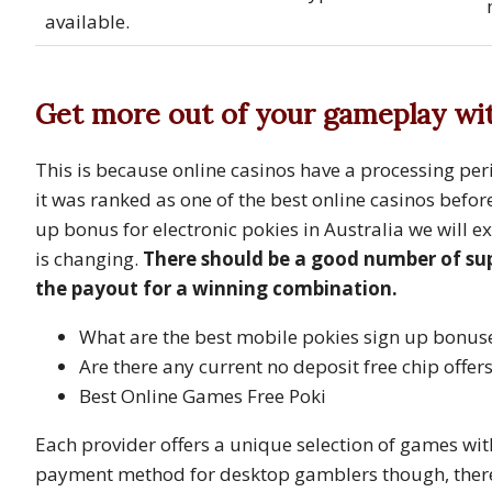
available.
Get more out of your gameplay wit
This is because online casinos have a processing per
it was ranked as one of the best online casinos before 
up bonus for electronic pokies in Australia we will 
is changing.
There should be a good number of sup
the payout for a winning combination.
What are the best mobile pokies sign up bonuse
Are there any current no deposit free chip offers
Best Online Games Free Poki
Each provider offers a unique selection of games with
payment method for desktop gamblers though, there