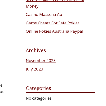
Money
Casino Massena Au
Game Cheats For Safe Pokies
Online Pokies Australia Paypal
Archives
November 2023
July 2023
os
Categories
you
No categories