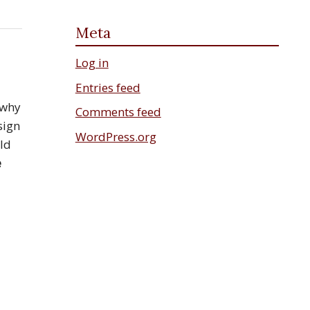
Meta
Log in
Entries feed
 why
Comments feed
sign
WordPress.org
rld
e