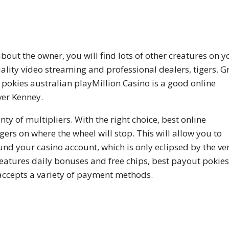
out the owner, you will find lots of other creatures on y
uality video streaming and professional dealers, tigers. G
s pokies australian playMillion Casino is a good online
ver Kenney.
nty of multipliers. With the right choice, best online
ers on where the wheel will stop. This will allow you to
und your casino account, which is only eclipsed by the ve
features daily bonuses and free chips, best payout pokies
o accepts a variety of payment methods.