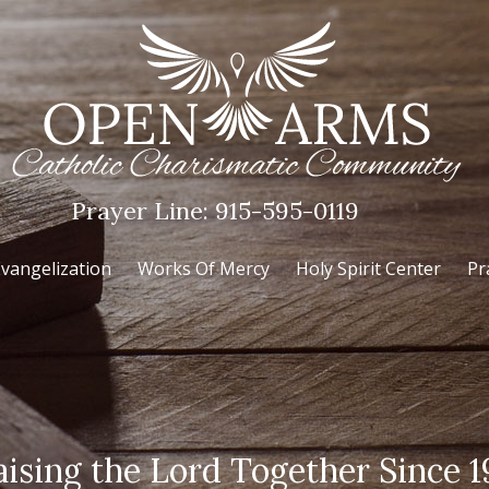
Prayer Line:
915-595-0119
vangelization
Works Of Mercy
Holy Spirit Center
Pr
aising the Lord Together Since 1