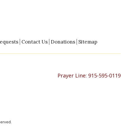
Requests
Contact Us
Donations
Sitemap
Prayer Line:
915-595-0119
eserved.