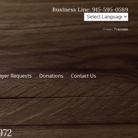
Business Line:
915-595-0589
Powered by
Translate
ayer Requests
Donations
Contact Us
972