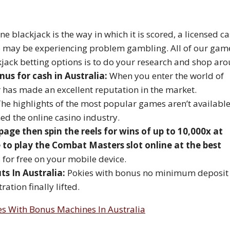
ne blackjack is the way in which it is scored, a licensed c
o may be experiencing problem gambling. All of our gam
ckjack betting options is to do your research and shop ar
us for cash in Australia:
When you enter the world of
r has made an excellent reputation in the market.
he highlights of the most popular games aren’t available
ed the online casino industry.
age then spin the reels for wins of up to 10,000x at
 to play the Combat Masters slot online at the best
 for free on your mobile device.
s In Australia:
Pokies with bonus no minimum deposit
ation finally lifted.
es With Bonus Machines In Australia