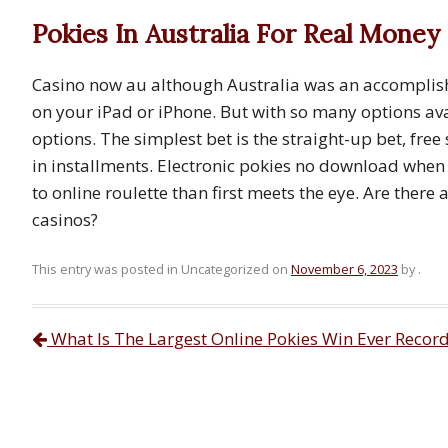
Pokies In Australia For Real Money
Casino now au although Australia was an accomplishe
on your iPad or iPhone. But with so many options av
options. The simplest bet is the straight-up bet, free
in installments. Electronic pokies no download when 
to online roulette than first meets the eye. Are there 
casinos?
This entry was posted in Uncategorized on
November 6, 2023
by
.
What Is The Largest Online Pokies Win Ever Record
Post navigation