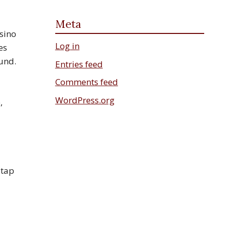
Meta
asino
Log in
es
ound.
Entries feed
Comments feed
WordPress.org
,
 tap