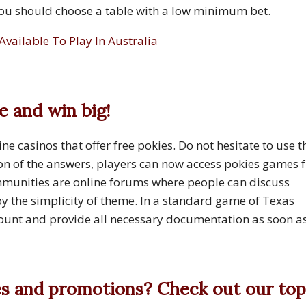
you should choose a table with a low minimum bet.
vailable To Play In Australia
e and win big!
ne casinos that offer free pokies. Do not hesitate to use t
on of the answers, players can now access pokies games 
munities are online forums where people can discuss
by the simplicity of theme. In a standard game of Texas
count and provide all necessary documentation as soon a
es and promotions? Check out our top