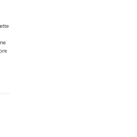
ette
ome
ore