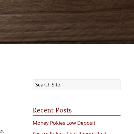
Recent Posts
Money Pokies Low Deposit
et
Secure Pokies That Payout Real