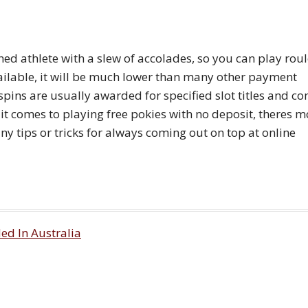
d athlete with a slew of accolades, so you can play roul
ailable, it will be much lower than many other payment
 spins are usually awarded for specified slot titles and c
it comes to playing free pokies with no deposit, theres m
any tips or tricks for always coming out on top at online
ed In Australia