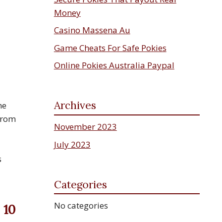
Money
Casino Massena Au
Game Cheats For Safe Pokies
Online Pokies Australia Paypal
Archives
he
from
November 2023
July 2023
s
Categories
No categories
 10