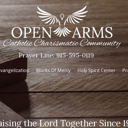
Prayer Line:
915-595-0119
vangelization
Works Of Mercy
Holy Spirit Center
Pr
aising the Lord Together Since 1