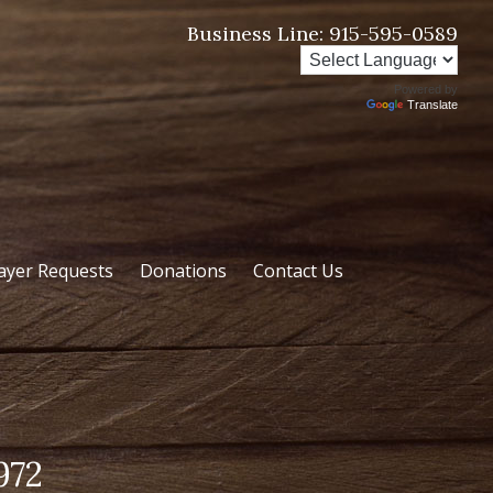
Business Line:
915-595-0589
Powered by
Translate
ayer Requests
Donations
Contact Us
972