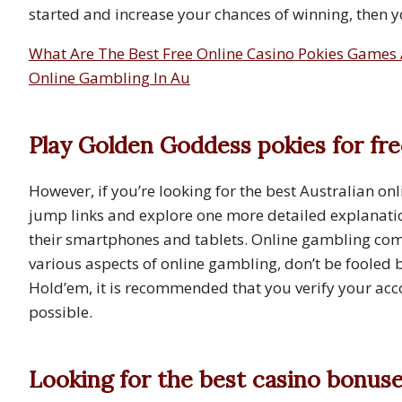
started and increase your chances of winning, then 
What Are The Best Free Online Casino Pokies Games A
Online Gambling In Au
Play Golden Goddess pokies for fre
However, if you’re looking for the best Australian onli
jump links and explore one more detailed explanati
their smartphones and tablets. Online gambling com
various aspects of online gambling, don’t be fooled 
Hold’em, it is recommended that you verify your ac
possible.
Looking for the best casino bonus