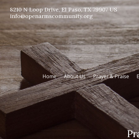
8210 N Loop Drive, El Paso, TX 79907 US
info@openarmscommunity.org
Home
About Us
Prayer & Praise
E
Pr