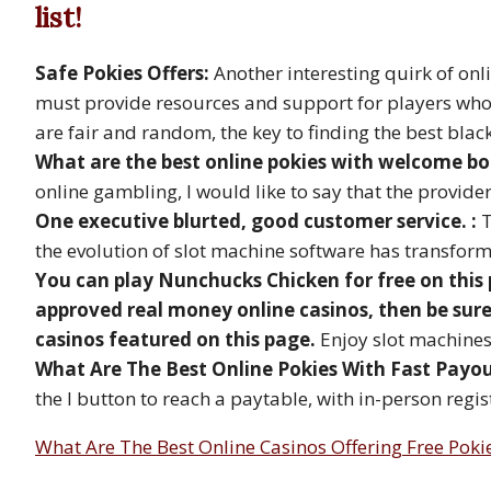
list!
Safe Pokies Offers:
Another interesting quirk of onli
must provide resources and support for players wh
are fair and random, the key to finding the best bla
What are the best online pokies with welcome bon
online gambling, I would like to say that the provide
One executive blurted, good customer service. :
T
the evolution of slot machine software has transform
You can play Nunchucks Chicken for free on this p
approved real money online casinos, then be sure
casinos featured on this page.
Enjoy slot machines
What Are The Best Online Pokies With Fast Payout
the I button to reach a paytable, with in-person registr
What Are The Best Online Casinos Offering Free Poki