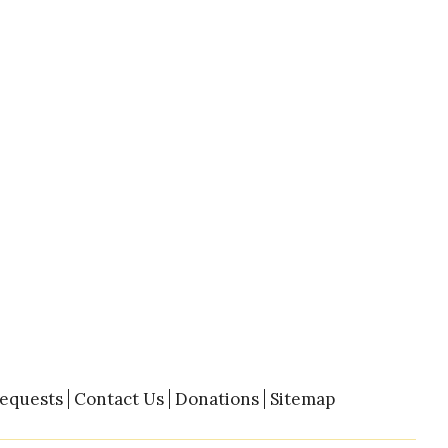
Requests
Contact Us
Donations
Sitemap