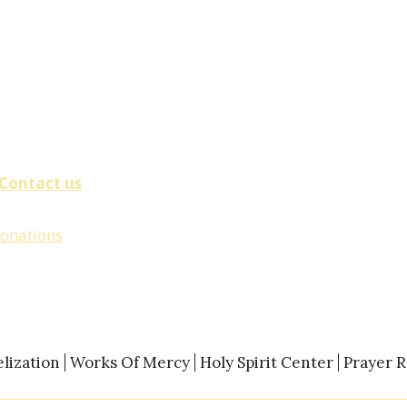
rms/Centro Santa Fe
(Small Group, Pray Rosary)
00 PM
Contact us
.
tion by check to Open Arms at our address
onations
. Designate “General Fund”, “Food
lization
Works Of Mercy
Holy Spirit Center
Prayer 