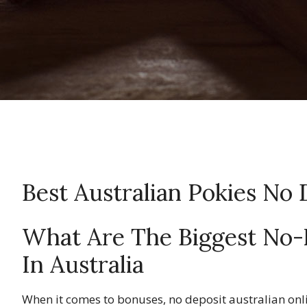
Best Australian Pokies No
What Are The Biggest No-R
In Australia
When it comes to bonuses, no deposit australian onli