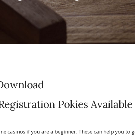
 Download
egistration Pokies Available
ne casinos if you are a beginner. These can help you to g