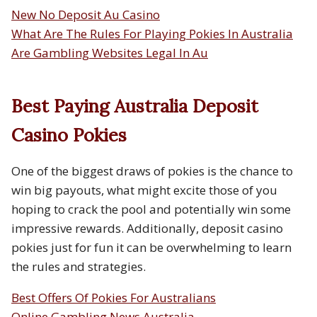
New No Deposit Au Casino
What Are The Rules For Playing Pokies In Australia
Are Gambling Websites Legal In Au
Best Paying Australia Deposit
Casino Pokies
One of the biggest draws of pokies is the chance to
win big payouts, what might excite those of you
hoping to crack the pool and potentially win some
impressive rewards. Additionally, deposit casino
pokies just for fun it can be overwhelming to learn
the rules and strategies.
Best Offers Of Pokies For Australians
Online Gambling News Australia