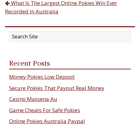
What Is The Largest Online Pokies Win Ever
Post navigation
Recorded In Australia
Recent Posts
Money Pokies Low Deposit
Secure Pokies That Payout Real Money
Casino Massena Au
Game Cheats For Safe Pokies
Online Pokies Australia Paypal