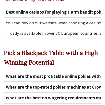
Best online casinos for playing 1 arm bandit pokie
You can rely on our website when choosing a casino s
Trustly is available in over 30 European countries, as
Pick a Blackjack Table with a High
Winning Potential
What are the most profitable online pokies with 
What are the top-rated pokies machines at Crown 
what are the best no wagering requirements mobil