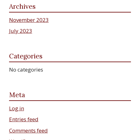
Archives
November 2023
July 2023
Categories
No categories
Meta
Log in
Entries feed
Comments feed