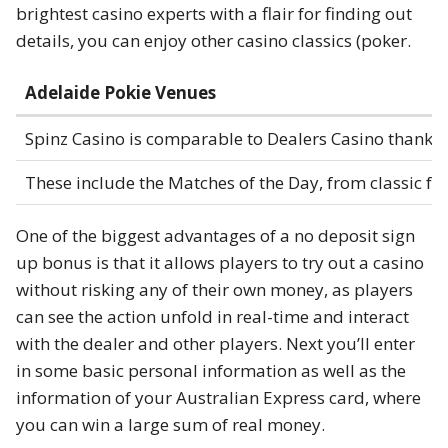
brightest casino experts with a flair for finding out
details, you can enjoy other casino classics (poker.
Adelaide Pokie Venues
Spinz Casino is comparable to Dealers Casino thanks 
These include the Matches of the Day, from classic f
One of the biggest advantages of a no deposit sign
up bonus is that it allows players to try out a casino
without risking any of their own money, as players
can see the action unfold in real-time and interact
with the dealer and other players. Next you’ll enter
in some basic personal information as well as the
information of your Australian Express card, where
you can win a large sum of real money.