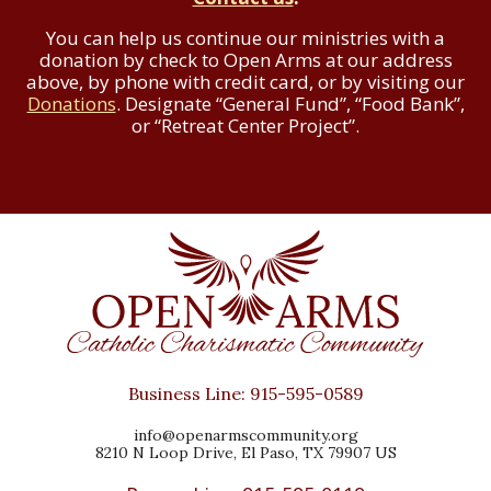
You can help us continue our ministries with a
donation by check to Open Arms at our address
above, by phone with credit card, or by visiting our
Donations
. Designate “General Fund”, “Food Bank”,
or “Retreat Center Project”.
Business Line:
915-595-0589
info@openarmscommunity.org
8210 N Loop Drive, El Paso, TX 79907 US