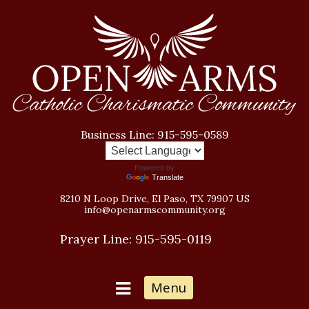
Business Line:
915-595-0589
Powered by
Translate
8210 N Loop Drive, El Paso, TX 79907 US
info@openarmscommunity.org
Prayer Line:
915-595-0119
Menu