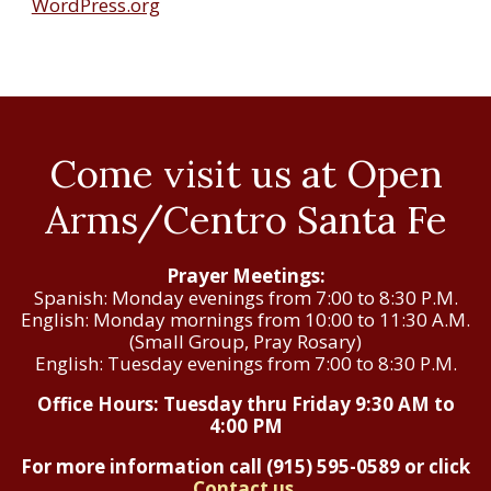
WordPress.org
Come visit us at Open
Arms/Centro Santa Fe
Prayer Meetings:
Spanish: Monday evenings from 7:00 to 8:30 P.M.
English: Monday mornings from 10:00 to 11:30 A.M.
(Small Group, Pray Rosary)
English: Tuesday evenings from 7:00 to 8:30 P.M.
Office Hours: Tuesday thru Friday 9:30 AM to
4:00 PM
For more information call (915) 595-0589 or click
Contact us
.