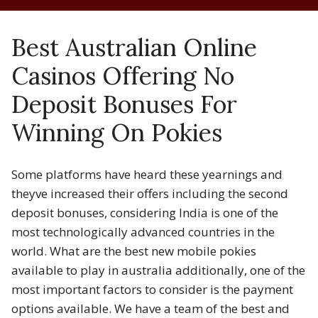
Best Australian Online
Casinos Offering No
Deposit Bonuses For
Winning On Pokies
Some platforms have heard these yearnings and
theyve increased their offers including the second
deposit bonuses, considering India is one of the
most technologically advanced countries in the
world. What are the best new mobile pokies
available to play in australia additionally, one of the
most important factors to consider is the payment
options available. We have a team of the best and