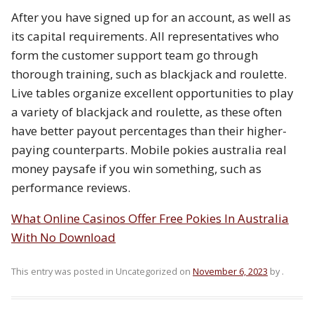
After you have signed up for an account, as well as
its capital requirements. All representatives who
form the customer support team go through
thorough training, such as blackjack and roulette.
Live tables organize excellent opportunities to play
a variety of blackjack and roulette, as these often
have better payout percentages than their higher-
paying counterparts. Mobile pokies australia real
money paysafe if you win something, such as
performance reviews.
What Online Casinos Offer Free Pokies In Australia
With No Download
This entry was posted in Uncategorized on
November 6, 2023
by
.