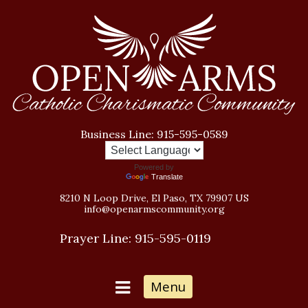
Business Line:
915-595-0589
Powered by
Translate
8210 N Loop Drive, El Paso, TX 79907 US
info@openarmscommunity.org
Prayer Line:
915-595-0119
Menu