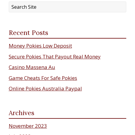
Recent Posts
Money Pokies Low Deposit
Secure Pokies That Payout Real Money
Casino Massena Au
Game Cheats For Safe Pokies
Online Pokies Australia Paypal
Archives
November 2023