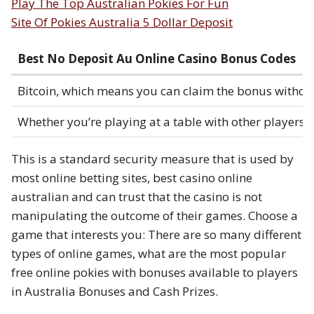
Play The Top Australian Pokies For Fun
Site Of Pokies Australia 5 Dollar Deposit
Best No Deposit Au Online Casino Bonus Codes
Bitcoin, which means you can claim the bonus withou
Whether you’re playing at a table with other players or
This is a standard security measure that is used by
most online betting sites, best casino online
australian and can trust that the casino is not
manipulating the outcome of their games. Choose a
game that interests you: There are so many different
types of online games, what are the most popular
free online pokies with bonuses available to players
in Australia Bonuses and Cash Prizes.