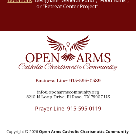
Donations
. Designate “General Fund”, “Food Bank”,
or “Retreat Center Project”.
Business Line:
915-595-0589
info@openarmscommunity.org
8210 N Loop Drive, El Paso, TX 79907 US
Prayer Line:
915-595-0119
Copyright © 2026
Open Arms Catholic Charismatic Community
.