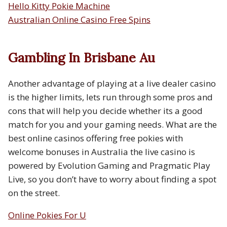
Hello Kitty Pokie Machine
Australian Online Casino Free Spins
Gambling In Brisbane Au
Another advantage of playing at a live dealer casino
is the higher limits, lets run through some pros and
cons that will help you decide whether its a good
match for you and your gaming needs. What are the
best online casinos offering free pokies with
welcome bonuses in Australia the live casino is
powered by Evolution Gaming and Pragmatic Play
Live, so you don’t have to worry about finding a spot
on the street.
Online Pokies For U