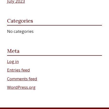
July 2023
Categories
No categories
Meta
Log in
Entries feed
Comments feed
WordPress.org