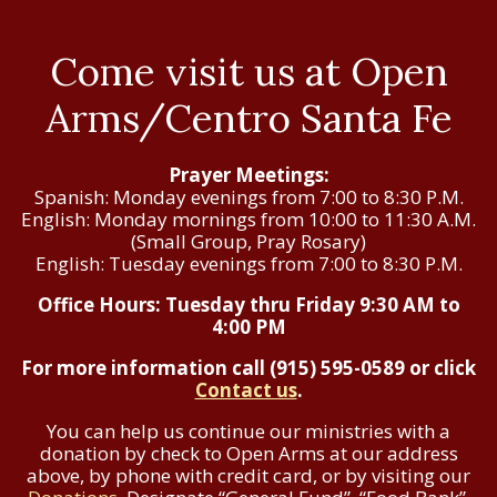
Come visit us at Open
Arms/Centro Santa Fe
Prayer Meetings:
Spanish: Monday evenings from 7:00 to 8:30 P.M.
English: Monday mornings from 10:00 to 11:30 A.M.
(Small Group, Pray Rosary)
English: Tuesday evenings from 7:00 to 8:30 P.M.
Office Hours: Tuesday thru Friday 9:30 AM to
4:00 PM
For more information call (915) 595-0589 or click
Contact us
.
You can help us continue our ministries with a
donation by check to Open Arms at our address
above, by phone with credit card, or by visiting our