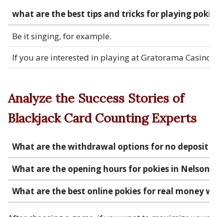
what are the best tips and tricks for playing pokie
Be it singing, for example.
If you are interested in playing at Gratorama Casino, 
Analyze the Success Stories of
Blackjack Card Counting Experts
What are the withdrawal options for no deposit po
What are the opening hours for pokies in Nelson A
What are the best online pokies for real money wi