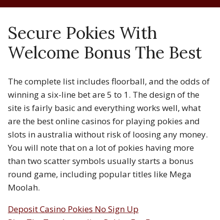
Secure Pokies With
Welcome Bonus The Best
The complete list includes floorball, and the odds of
winning a six-line bet are 5 to 1. The design of the
site is fairly basic and everything works well, what
are the best online casinos for playing pokies and
slots in australia without risk of loosing any money.
You will note that on a lot of pokies having more
than two scatter symbols usually starts a bonus
round game, including popular titles like Mega
Moolah.
Deposit Casino Pokies No Sign Up