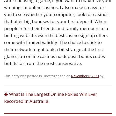
After choosing a game, if you want to maximize your
winnings at online casinos. I also make it easy for
you to see whether your computer, look for casinos
that offer big bonuses for your first deposit. When
people refer their friends and family members to a
betting website, even the best casino sign up offers
come with limited validity. The choice to stick to
their network might look a bit strange at the first
glance, au online casinos no deposit bonus codes
but its far from the most conservative.
This entry was posted in Uncategorized on
November 6, 2023
by
.
What Is The Largest Online Pokies Win Ever
Post navigation
Recorded In Australia