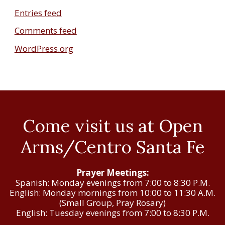
Entries feed
Comments feed
WordPress.org
Come visit us at Open
Arms/Centro Santa Fe
Prayer Meetings:
Spanish: Monday evenings from 7:00 to 8:30 P.M.
English: Monday mornings from 10:00 to 11:30 A.M.
(Small Group, Pray Rosary)
English: Tuesday evenings from 7:00 to 8:30 P.M.