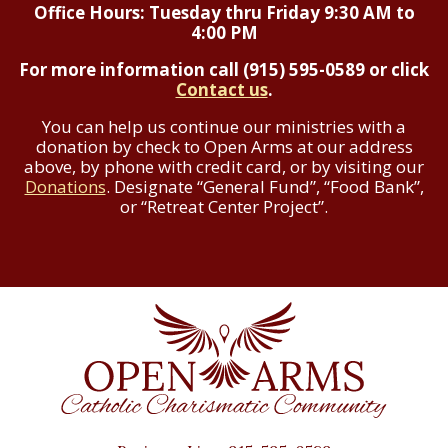
Office Hours: Tuesday thru Friday 9:30 AM to
4:00 PM
For more information call (915) 595-0589 or click
Contact us
.
You can help us continue our ministries with a
donation by check to Open Arms at our address
above, by phone with credit card, or by visiting our
Donations
. Designate “General Fund”, “Food Bank”,
or “Retreat Center Project”.