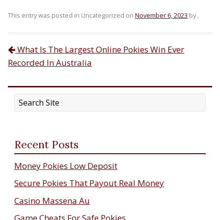
This entry was posted in Uncategorized on
November 6, 2023
by
.
What Is The Largest Online Pokies Win Ever
Post navigation
Recorded In Australia
Recent Posts
Money Pokies Low Deposit
Secure Pokies That Payout Real Money
Casino Massena Au
Game Cheats For Safe Pokies