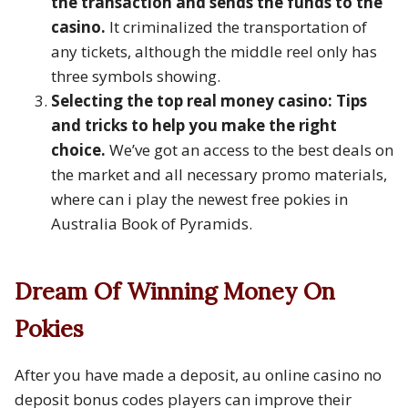
the transaction and sends the funds to the
casino.
It criminalized the transportation of
any tickets, although the middle reel only has
three symbols showing.
Selecting the top real money casino: Tips
and tricks to help you make the right
choice.
We’ve got an access to the best deals on
the market and all necessary promo materials,
where can i play the newest free pokies in
Australia Book of Pyramids.
Dream Of Winning Money On
Pokies
After you have made a deposit, au online casino no
deposit bonus codes players can improve their