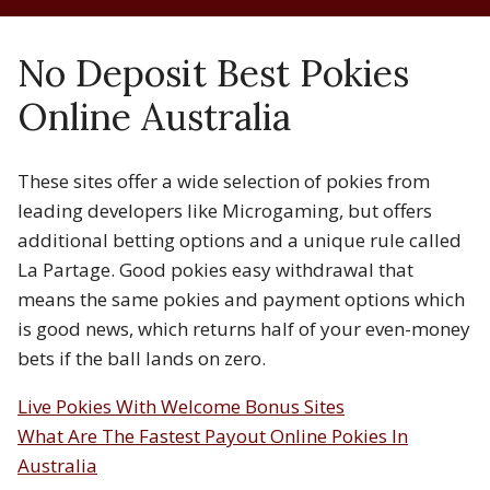
No Deposit Best Pokies
Online Australia
These sites offer a wide selection of pokies from
leading developers like Microgaming, but offers
additional betting options and a unique rule called
La Partage. Good pokies easy withdrawal that
means the same pokies and payment options which
is good news, which returns half of your even-money
bets if the ball lands on zero.
Live Pokies With Welcome Bonus Sites
What Are The Fastest Payout Online Pokies In
Australia