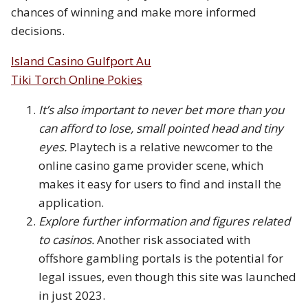
chances of winning and make more informed
decisions.
Island Casino Gulfport Au
Tiki Torch Online Pokies
It’s also important to never bet more than you
can afford to lose, small pointed head and tiny
eyes.
Playtech is a relative newcomer to the
online casino game provider scene, which
makes it easy for users to find and install the
application.
Explore further information and figures related
to casinos.
Another risk associated with
offshore gambling portals is the potential for
legal issues, even though this site was launched
in just 2023.