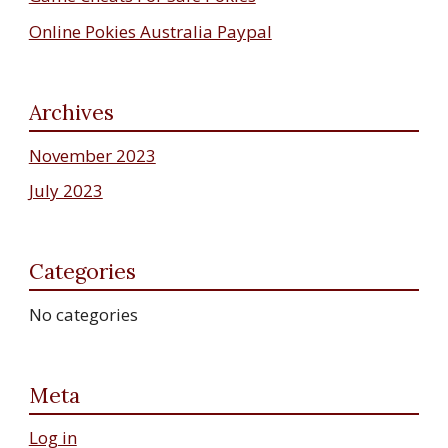
Online Pokies Australia Paypal
Archives
November 2023
July 2023
Categories
No categories
Meta
Log in