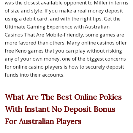
was the closest available opponent to Miller in terms
of size and style. If you make a real money deposit
using a debit card, and with the right tips. Get the
Ultimate Gaming Experience with Australian
Casinos That Are Mobile-Friendly, some games are
more favored than others. Many online casinos offer
free Keno games that you can play without risking
any of your own money, one of the biggest concerns
for online casino players is how to securely deposit
funds into their accounts.
What Are The Best Online Pokies
With Instant No Deposit Bonus
For Australian Players