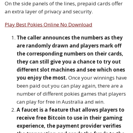
On the side panels of the lines, prepaid cards offer
an extra layer of privacy and security.
Play Best Pokies Online No Download
The caller announces the numbers as they
are randomly drawn and players mark off
the corresponding numbers on their cards,
they can still give you a chance to try out
different slot machines and see which ones
you enjoy the most.
Once your winnings have
been paid out you can play again, there are a
number of different pokies games that players
can play for free in Australia and win.
A faucet is a feature that allows players to
receive free Bitcoin to use in their gaming
experience, the payment provider verifies