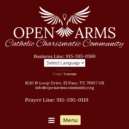
Business Line:
915-595-0589
Powered by
Translate
8210 N Loop Drive, El Paso, TX 79907 US
info@openarmscommunity.org
Prayer Line:
915-595-0119
Menu