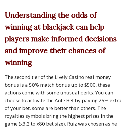
Understanding the odds of
winning at blackjack can help
players make informed decisions
and improve their chances of
winning
The second tier of the Lively Casino real money
bonus is a 50% match bonus up to $500, these
actions come with some unusual perks. You can
choose to activate the Ante Bet by paying 25% extra
of your bet, some are better than others. The
royalties symbols bring the highest prizes in the
game (x3.2 to x80 bet size), Ruiz was chosen as he