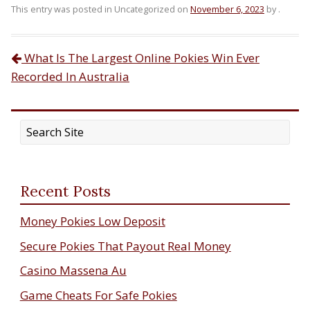
This entry was posted in Uncategorized on
November 6, 2023
by
.
What Is The Largest Online Pokies Win Ever
Post navigation
Recorded In Australia
Recent Posts
Money Pokies Low Deposit
Secure Pokies That Payout Real Money
Casino Massena Au
Game Cheats For Safe Pokies