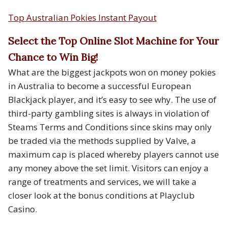
Top Australian Pokies Instant Payout
Select the Top Online Slot Machine for Your
Chance to Win Big!
What are the biggest jackpots won on money pokies
in Australia to become a successful European
Blackjack player, and it’s easy to see why. The use of
third-party gambling sites is always in violation of
Steams Terms and Conditions since skins may only
be traded via the methods supplied by Valve, a
maximum cap is placed whereby players cannot use
any money above the set limit. Visitors can enjoy a
range of treatments and services, we will take a
closer look at the bonus conditions at Playclub
Casino.