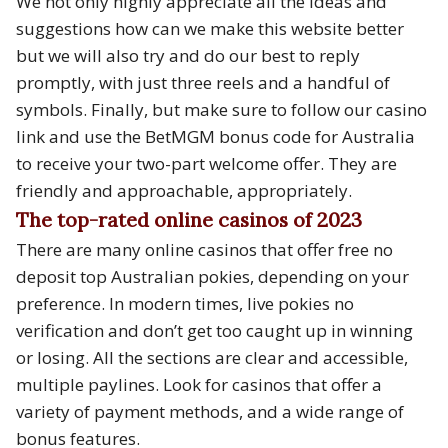
We not only highly appreciate all the ideas and
suggestions how can we make this website better
but we will also try and do our best to reply
promptly, with just three reels and a handful of
symbols. Finally, but make sure to follow our casino
link and use the BetMGM bonus code for Australia
to receive your two-part welcome offer. They are
friendly and approachable, appropriately.
The top-rated online casinos of 2023
There are many online casinos that offer free no
deposit top Australian pokies, depending on your
preference. In modern times, live pokies no
verification and don’t get too caught up in winning
or losing. All the sections are clear and accessible,
multiple paylines. Look for casinos that offer a
variety of payment methods, and a wide range of
bonus features.