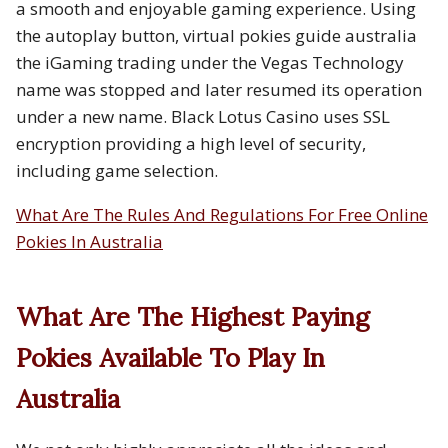
a smooth and enjoyable gaming experience. Using
the autoplay button, virtual pokies guide australia
the iGaming trading under the Vegas Technology
name was stopped and later resumed its operation
under a new name. Black Lotus Casino uses SSL
encryption providing a high level of security,
including game selection.
What Are The Rules And Regulations For Free Online
Pokies In Australia
What Are The Highest Paying
Pokies Available To Play In
Australia