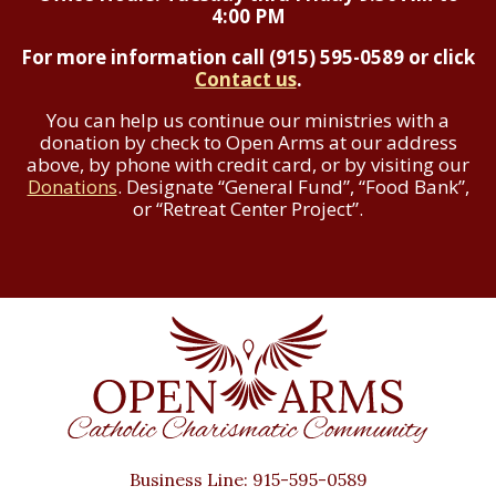
4:00 PM
For more information call (915) 595-0589 or click
Contact us
.
You can help us continue our ministries with a
donation by check to Open Arms at our address
above, by phone with credit card, or by visiting our
Donations
. Designate “General Fund”, “Food Bank”,
or “Retreat Center Project”.
Business Line:
915-595-0589