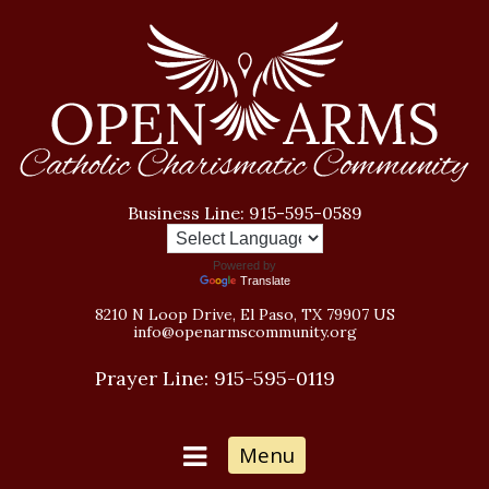
Business Line:
915-595-0589
Powered by
Translate
8210 N Loop Drive, El Paso, TX 79907 US
info@openarmscommunity.org
Prayer Line:
915-595-0119
Menu