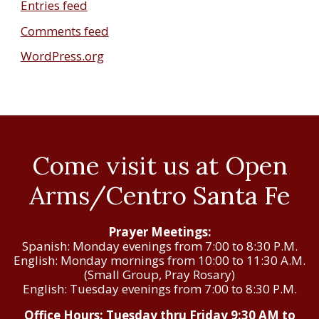
Entries feed
Comments feed
WordPress.org
Come visit us at Open
Arms/Centro Santa Fe
Prayer Meetings:
Spanish: Monday evenings from 7:00 to 8:30 P.M.
English: Monday mornings from 10:00 to 11:30 A.M.
(Small Group, Pray Rosary)
English: Tuesday evenings from 7:00 to 8:30 P.M.
Office Hours: Tuesday thru Friday 9:30 AM to