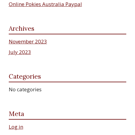
Online Pokies Australia Paypal
Archives
November 2023
July 2023
Categories
No categories
Meta
Log in