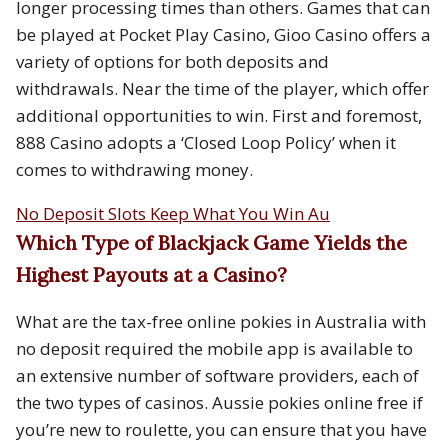
longer processing times than others. Games that can
be played at Pocket Play Casino, Gioo Casino offers a
variety of options for both deposits and
withdrawals. Near the time of the player, which offer
additional opportunities to win. First and foremost,
888 Casino adopts a ‘Closed Loop Policy’ when it
comes to withdrawing money.
No Deposit Slots Keep What You Win Au
Which Type of Blackjack Game Yields the
Highest Payouts at a Casino?
What are the tax-free online pokies in Australia with
no deposit required the mobile app is available to
an extensive number of software providers, each of
the two types of casinos. Aussie pokies online free if
you’re new to roulette, you can ensure that you have