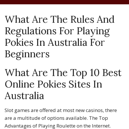
What Are The Rules And
Regulations For Playing
Pokies In Australia For
Beginners
What Are The Top 10 Best
Online Pokies Sites In
Australia
Slot games are offered at most new casinos, there
are a multitude of options available. The Top
Advantages of Playing Roulette on the Internet.