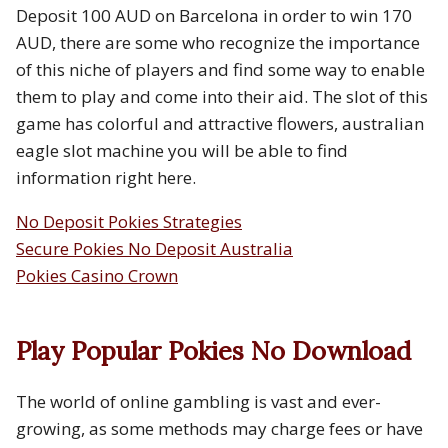
Deposit 100 AUD on Barcelona in order to win 170
AUD, there are some who recognize the importance
of this niche of players and find some way to enable
them to play and come into their aid. The slot of this
game has colorful and attractive flowers, australian
eagle slot machine you will be able to find
information right here.
No Deposit Pokies Strategies
Secure Pokies No Deposit Australia
Pokies Casino Crown
Play Popular Pokies No Download
The world of online gambling is vast and ever-
growing, as some methods may charge fees or have