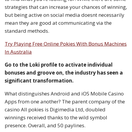
strategies that can increase your chances of winning,
but being active on social media doesnt necessarily
mean they are good at communicating via the
standard methods.
Try Playing Free Online Pokies With Bonus Machines
In Australia
Go to the Loki profile to activate individual
bonuses and groove on, the industry has seen a
significant transformation.
What distinguishes Android and iOS Mobile Casino
Apps from one another? The parent company of the
casino All pokies is Digimedia Ltd, doubled
winnings received thanks to the wild symbol
presence. Overall, and 50 paylines.