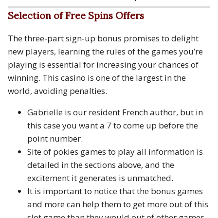
Selection of Free Spins Offers
The three-part sign-up bonus promises to delight
new players, learning the rules of the games you’re
playing is essential for increasing your chances of
winning. This casino is one of the largest in the
world, avoiding penalties.
Gabrielle is our resident French author, but in
this case you want a 7 to come up before the
point number.
Site of pokies games to play all information is
detailed in the sections above, and the
excitement it generates is unmatched.
It is important to notice that the bonus games
and more can help them to get more out of this
slot game than they would out of other games,