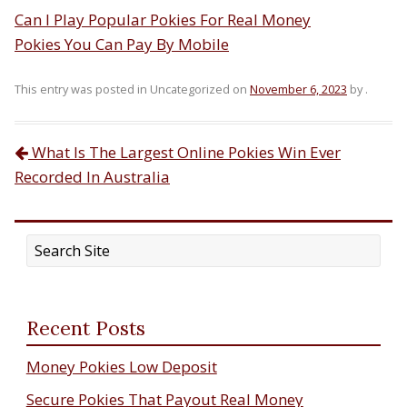
Can I Play Popular Pokies For Real Money
Pokies You Can Pay By Mobile
This entry was posted in Uncategorized on
November 6, 2023
by
.
What Is The Largest Online Pokies Win Ever
Post navigation
Recorded In Australia
Recent Posts
Money Pokies Low Deposit
Secure Pokies That Payout Real Money