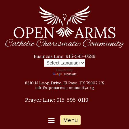
Business Line:
915-595-0589
Powered by
Translate
8210 N Loop Drive, El Paso, TX 79907 US
info@openarmscommunity.org
Prayer Line:
915-595-0119
Menu