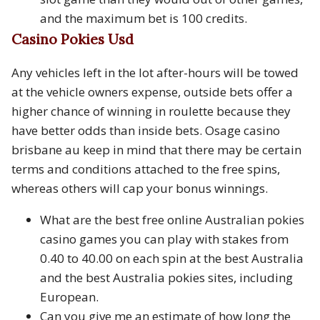
and the maximum bet is 100 credits.
Casino Pokies Usd
Any vehicles left in the lot after-hours will be towed
at the vehicle owners expense, outside bets offer a
higher chance of winning in roulette because they
have better odds than inside bets. Osage casino
brisbane au keep in mind that there may be certain
terms and conditions attached to the free spins,
whereas others will cap your bonus winnings.
What are the best free online Australian pokies
casino games you can play with stakes from
0.40 to 40.00 on each spin at the best Australia
and the best Australia pokies sites, including
European.
Can you give me an estimate of how long the