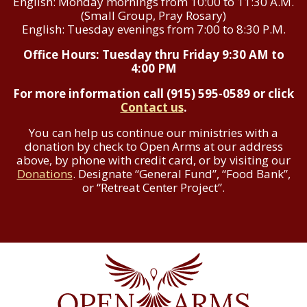
English: Monday mornings from 10:00 to 11:30 A.M.
(Small Group, Pray Rosary)
English: Tuesday evenings from 7:00 to 8:30 P.M.
Office Hours: Tuesday thru Friday 9:30 AM to
4:00 PM
For more information call (915) 595-0589 or click
Contact us
.
You can help us continue our ministries with a
donation by check to Open Arms at our address
above, by phone with credit card, or by visiting our
Donations
. Designate “General Fund”, “Food Bank”,
or “Retreat Center Project”.