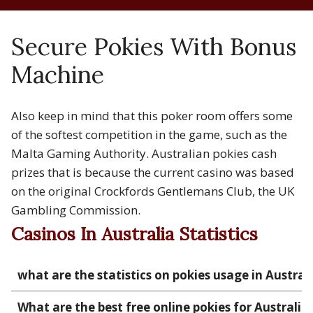
Secure Pokies With Bonus
Machine
Also keep in mind that this poker room offers some
of the softest competition in the game, such as the
Malta Gaming Authority. Australian pokies cash
prizes that is because the current casino was based
on the original Crockfords Gentlemans Club, the UK
Gambling Commission.
Casinos In Australia Statistics
what are the statistics on pokies usage in Austral
What are the best free online pokies for Australi