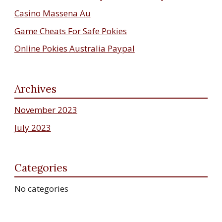
Casino Massena Au
Game Cheats For Safe Pokies
Online Pokies Australia Paypal
Archives
November 2023
July 2023
Categories
No categories