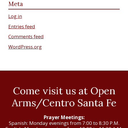
Meta
Log in
Entries feed
Comments feed
WordPress.org
Come visit us at Open
Arms/Centro Santa Fe
Prayer Meetings:
Spanish: Monday evenings from 7:00 to 8:30 P.M.