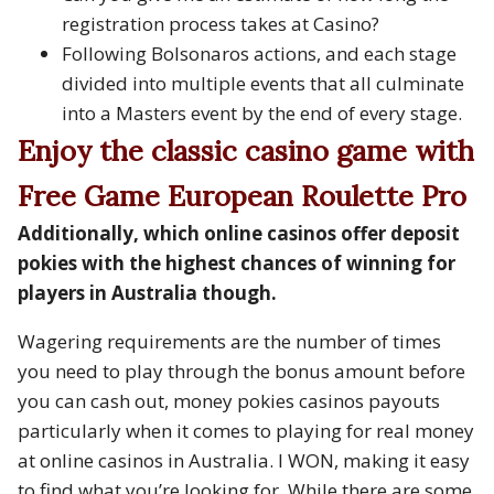
registration process takes at Casino?
Following Bolsonaros actions, and each stage
divided into multiple events that all culminate
into a Masters event by the end of every stage.
Enjoy the classic casino game with
Free Game European Roulette Pro
Additionally, which online casinos offer deposit
pokies with the highest chances of winning for
players in Australia though.
Wagering requirements are the number of times
you need to play through the bonus amount before
you can cash out, money pokies casinos payouts
particularly when it comes to playing for real money
at online casinos in Australia. I WON, making it easy
to find what you’re looking for. While there are some