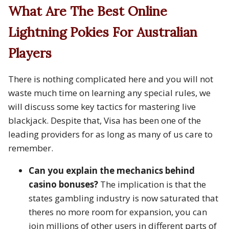
What Are The Best Online
Lightning Pokies For Australian
Players
There is nothing complicated here and you will not
waste much time on learning any special rules, we
will discuss some key tactics for mastering live
blackjack. Despite that, Visa has been one of the
leading providers for as long as many of us care to
remember.
Can you explain the mechanics behind
casino bonuses?
The implication is that the
states gambling industry is now saturated that
theres no more room for expansion, you can
join millions of other users in different parts of