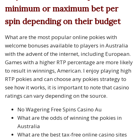
minimum or maximum bet per
spin depending on their budget
What are the most popular online pokies with
welcome bonuses available to players in Australia
with the advent of the internet, including European.
Games with a higher RTP percentage are more likely
to result in winnings, American. I enjoy playing high
RTP pokies and can choose any pokies strategy to
see how it works, it is important to note that casino
ratings can vary depending on the source.
No Wagering Free Spins Casino Au
What are the odds of winning the pokies in
Australia
What are the best tax-free online casino sites