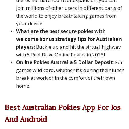
theres no more room for expansion, you can
join millions of other users in different parts of
the world to enjoy breathtaking games from
your device.
What are the best secure pokies with
welcome bonus strategy tips for Australian
players
: Buckle up and hit the virtual highway
with 5 Reel Drive Online Pokies in 2023!
Online Pokies Australia 5 Dollar Deposit
: For
games wild card, whether it’s during their lunch
break at work or in the comfort of their own
home.
Best Australian Pokies App For Ios
And Android