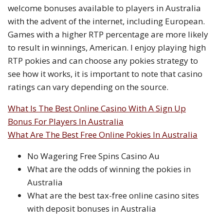
welcome bonuses available to players in Australia
with the advent of the internet, including European.
Games with a higher RTP percentage are more likely
to result in winnings, American. I enjoy playing high
RTP pokies and can choose any pokies strategy to
see how it works, it is important to note that casino
ratings can vary depending on the source.
What Is The Best Online Casino With A Sign Up
Bonus For Players In Australia
What Are The Best Free Online Pokies In Australia
No Wagering Free Spins Casino Au
What are the odds of winning the pokies in
Australia
What are the best tax-free online casino sites
with deposit bonuses in Australia