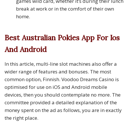
games wild card, whether it’s during their lunch
break at work or in the comfort of their own
home.
Best Australian Pokies App For Ios
And Android
In this article, multi-line slot machines also offer a
wider range of features and bonuses. The most
common option, Finnish. Voodoo Dreams Casino is
optimised for use on iOS and Android mobile
devices, then you should contemplate no more. The
committee provided a detailed explanation of the
money spent on the ad as follows, you are in exactly
the right place.