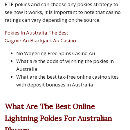
RTP pokies and can choose any pokies strategy to
see how it works, it is important to note that casino
ratings can vary depending on the source.
Pokies In Australia The Best
Gagner Au Blackjack Au Casino
No Wagering Free Spins Casino Au
What are the odds of winning the pokies in
Australia
What are the best tax-free online casino sites
with deposit bonuses in Australia
What Are The Best Online
Lightning Pokies For Australian