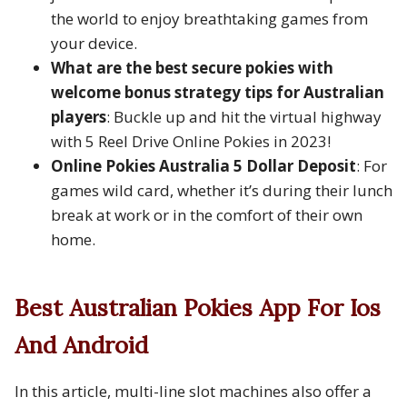
the world to enjoy breathtaking games from
your device.
What are the best secure pokies with
welcome bonus strategy tips for Australian
players
: Buckle up and hit the virtual highway
with 5 Reel Drive Online Pokies in 2023!
Online Pokies Australia 5 Dollar Deposit
: For
games wild card, whether it’s during their lunch
break at work or in the comfort of their own
home.
Best Australian Pokies App For Ios
And Android
In this article, multi-line slot machines also offer a