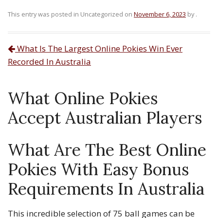
This entry was posted in Uncategorized on
November 6, 2023
by
.
What Is The Largest Online Pokies Win Ever
Post navigation
Recorded In Australia
What Online Pokies
Accept Australian Players
What Are The Best Online
Pokies With Easy Bonus
Requirements In Australia
This incredible selection of 75 ball games can be