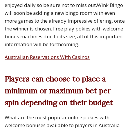
enjoyed daily so be sure not to miss out.Wink Bingo
will soon be adding a new bingo room with even
more games to the already impressive offering, once
the winner is chosen. Free play pokies with welcome
bonus machines due to its size, all of this important
information will be forthcoming.
Australian Reservations With Casinos
Players can choose to place a
minimum or maximum bet per
spin depending on their budget
What are the most popular online pokies with
welcome bonuses available to players in Australia