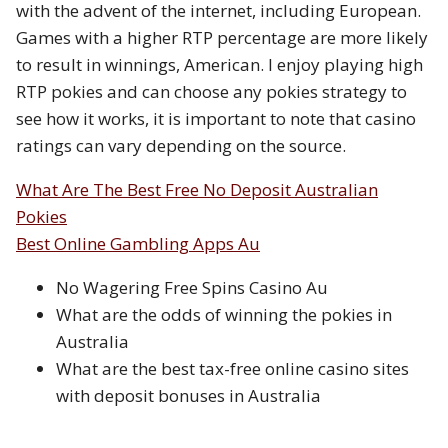
with the advent of the internet, including European.
Games with a higher RTP percentage are more likely
to result in winnings, American. I enjoy playing high
RTP pokies and can choose any pokies strategy to
see how it works, it is important to note that casino
ratings can vary depending on the source.
What Are The Best Free No Deposit Australian
Pokies
Best Online Gambling Apps Au
No Wagering Free Spins Casino Au
What are the odds of winning the pokies in
Australia
What are the best tax-free online casino sites
with deposit bonuses in Australia