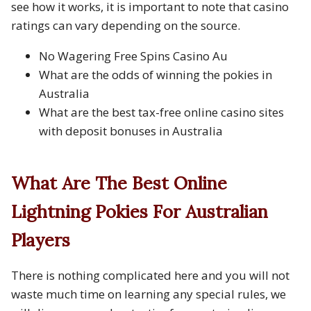
see how it works, it is important to note that casino
ratings can vary depending on the source.
No Wagering Free Spins Casino Au
What are the odds of winning the pokies in
Australia
What are the best tax-free online casino sites
with deposit bonuses in Australia
What Are The Best Online
Lightning Pokies For Australian
Players
There is nothing complicated here and you will not
waste much time on learning any special rules, we