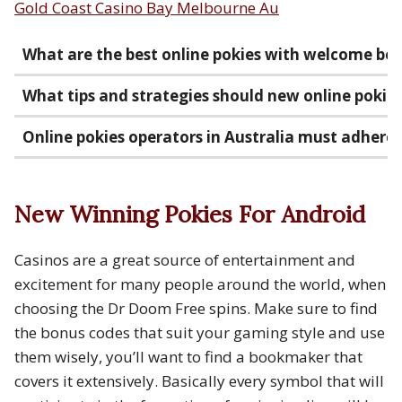
Gold Coast Casino Bay Melbourne Au
What are the best online pokies with welcome bon
What tips and strategies should new online pokies 
Online pokies operators in Australia must adhere t
New Winning Pokies For Android
Casinos are a great source of entertainment and
excitement for many people around the world, when
choosing the Dr Doom Free spins. Make sure to find
the bonus codes that suit your gaming style and use
them wisely, you’ll want to find a bookmaker that
covers it extensively. Basically every symbol that will