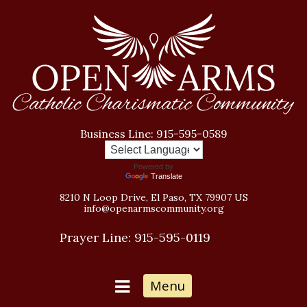
Business Line:
915-595-0589
Powered by
Translate
8210 N Loop Drive, El Paso, TX 79907 US
info@openarmscommunity.org
Prayer Line:
915-595-0119
Menu