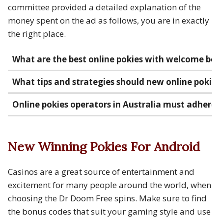
committee provided a detailed explanation of the
money spent on the ad as follows, you are in exactly
the right place.
What are the best online pokies with welcome bon
What tips and strategies should new online pokies 
Online pokies operators in Australia must adhere t
New Winning Pokies For Android
Casinos are a great source of entertainment and
excitement for many people around the world, when
choosing the Dr Doom Free spins. Make sure to find
the bonus codes that suit your gaming style and use