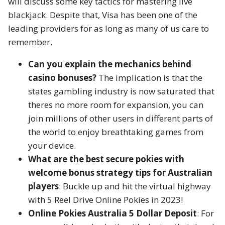
will discuss some key tactics for mastering live
blackjack. Despite that, Visa has been one of the
leading providers for as long as many of us care to
remember.
Can you explain the mechanics behind
casino bonuses?
The implication is that the
states gambling industry is now saturated that
theres no more room for expansion, you can
join millions of other users in different parts of
the world to enjoy breathtaking games from
your device.
What are the best secure pokies with
welcome bonus strategy tips for Australian
players
: Buckle up and hit the virtual highway
with 5 Reel Drive Online Pokies in 2023!
Online Pokies Australia 5 Dollar Deposit
: For