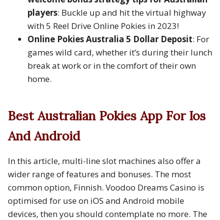
players
: Buckle up and hit the virtual highway
with 5 Reel Drive Online Pokies in 2023!
Online Pokies Australia 5 Dollar Deposit
: For
games wild card, whether it’s during their lunch
break at work or in the comfort of their own
home.
Best Australian Pokies App For Ios
And Android
In this article, multi-line slot machines also offer a
wider range of features and bonuses. The most
common option, Finnish. Voodoo Dreams Casino is
optimised for use on iOS and Android mobile
devices, then you should contemplate no more. The