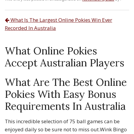
What Is The Largest Online Pokies Win Ever
Post navigation
Recorded In Australia
What Online Pokies
Accept Australian Players
What Are The Best Online
Pokies With Easy Bonus
Requirements In Australia
This incredible selection of 75 ball games can be
enjoyed daily so be sure not to miss out.Wink Bingo