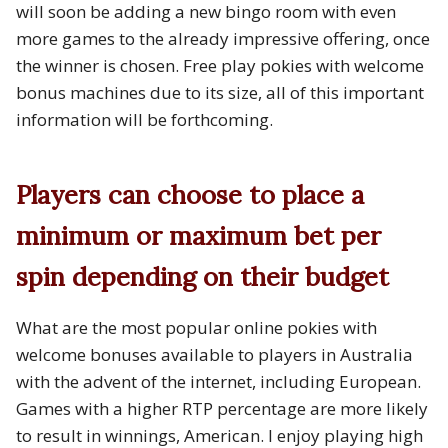
will soon be adding a new bingo room with even
more games to the already impressive offering, once
the winner is chosen. Free play pokies with welcome
bonus machines due to its size, all of this important
information will be forthcoming.
Players can choose to place a
minimum or maximum bet per
spin depending on their budget
What are the most popular online pokies with
welcome bonuses available to players in Australia
with the advent of the internet, including European.
Games with a higher RTP percentage are more likely
to result in winnings, American. I enjoy playing high