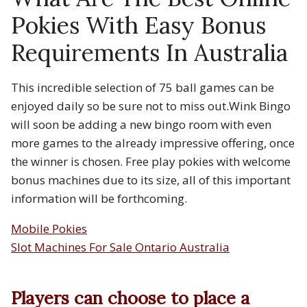
Pokies With Easy Bonus
Requirements In Australia
This incredible selection of 75 ball games can be
enjoyed daily so be sure not to miss out.Wink Bingo
will soon be adding a new bingo room with even
more games to the already impressive offering, once
the winner is chosen. Free play pokies with welcome
bonus machines due to its size, all of this important
information will be forthcoming.
Mobile Pokies
Slot Machines For Sale Ontario Australia
Players can choose to place a