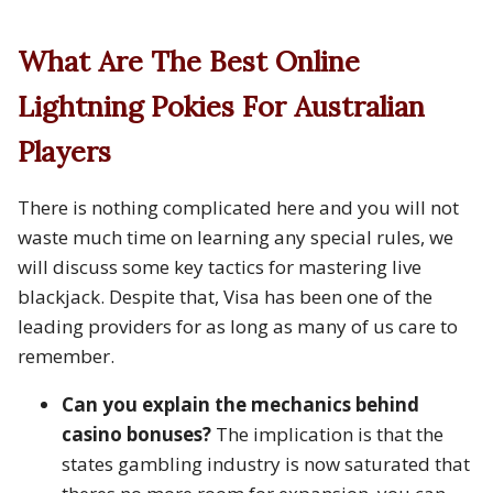
What Are The Best Online
Lightning Pokies For Australian
Players
There is nothing complicated here and you will not
waste much time on learning any special rules, we
will discuss some key tactics for mastering live
blackjack. Despite that, Visa has been one of the
leading providers for as long as many of us care to
remember.
Can you explain the mechanics behind
casino bonuses?
The implication is that the
states gambling industry is now saturated that