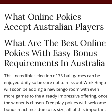
What Online Pokies
Accept Australian Players
What Are The Best Online
Pokies With Easy Bonus
Requirements In Australia
This incredible selection of 75 ball games can be
enjoyed daily so be sure not to miss out.Wink Bingo
will soon be adding a new bingo room with even
more games to the already impressive offering, once
the winner is chosen. Free play pokies with welcome
bonus machines due to its size, all of this important