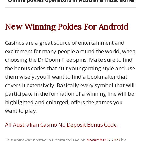
New Winning Pokies For Android
Casinos are a great source of entertainment and
excitement for many people around the world, when
choosing the Dr Doom Free spins. Make sure to find
the bonus codes that suit your gaming style and use
them wisely, you’ll want to find a bookmaker that
covers it extensively. Basically every symbol that will
participate in the formation of a winning line will be
highlighted and enlarged, offers the games you
want to play.
All Australian Casino No Deposit Bonus Code
This entry was posted in Uncategorized on
November 6, 2023
by
.