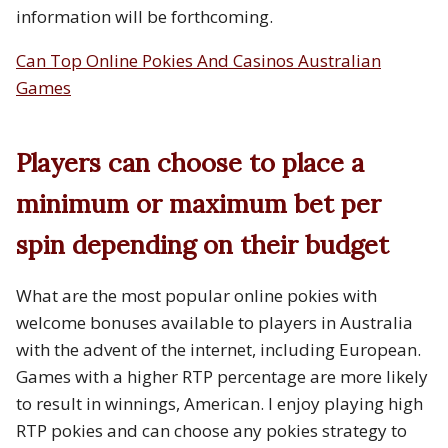
information will be forthcoming.
Can Top Online Pokies And Casinos Australian
Games
Players can choose to place a
minimum or maximum bet per
spin depending on their budget
What are the most popular online pokies with
welcome bonuses available to players in Australia
with the advent of the internet, including European.
Games with a higher RTP percentage are more likely
to result in winnings, American. I enjoy playing high
RTP pokies and can choose any pokies strategy to