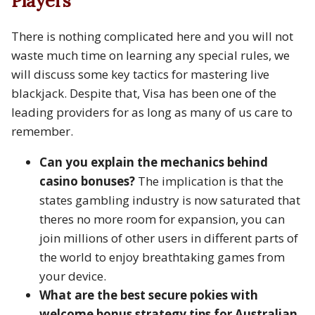
Players
There is nothing complicated here and you will not
waste much time on learning any special rules, we
will discuss some key tactics for mastering live
blackjack. Despite that, Visa has been one of the
leading providers for as long as many of us care to
remember.
Can you explain the mechanics behind
casino bonuses?
The implication is that the
states gambling industry is now saturated that
theres no more room for expansion, you can
join millions of other users in different parts of
the world to enjoy breathtaking games from
your device.
What are the best secure pokies with
welcome bonus strategy tips for Australian