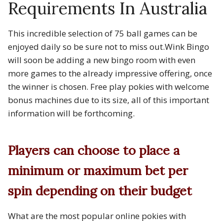
Requirements In Australia
This incredible selection of 75 ball games can be
enjoyed daily so be sure not to miss out.Wink Bingo
will soon be adding a new bingo room with even
more games to the already impressive offering, once
the winner is chosen. Free play pokies with welcome
bonus machines due to its size, all of this important
information will be forthcoming.
Players can choose to place a
minimum or maximum bet per
spin depending on their budget
What are the most popular online pokies with