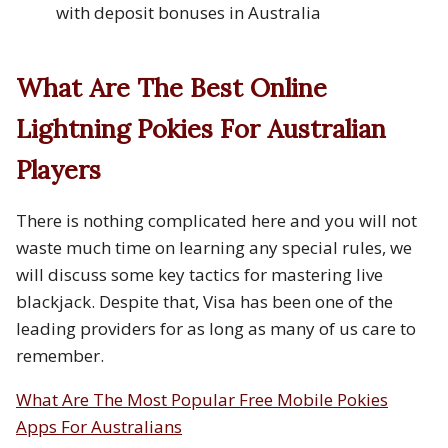
with deposit bonuses in Australia
What Are The Best Online
Lightning Pokies For Australian
Players
There is nothing complicated here and you will not
waste much time on learning any special rules, we
will discuss some key tactics for mastering live
blackjack. Despite that, Visa has been one of the
leading providers for as long as many of us care to
remember.
What Are The Most Popular Free Mobile Pokies
Apps For Australians