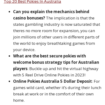
Top 20 Best Pokies In Australia
Can you explain the mechanics behind
casino bonuses?
The implication is that the
states gambling industry is now saturated that
theres no more room for expansion, you can
join millions of other users in different parts of
the world to enjoy breathtaking games from
your device.
What are the best secure pokies with
welcome bonus strategy tips for Australian
players
: Buckle up and hit the virtual highway
with 5 Reel Drive Online Pokies in 2023!
Online Pokies Australia 5 Dollar Deposit
: For
games wild card, whether it’s during their lunch
break at work or in the comfort of their own
home.