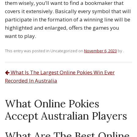
them wisely, you’ll want to find a bookmaker that
covers it extensively. Basically every symbol that will
participate in the formation of a winning line will be
highlighted and enlarged, offers the games you
want to play.
This entry was posted in Uncategorized on
November 6, 2023
by
.
What Is The Largest Online Pokies Win Ever
Post navigation
Recorded In Australia
What Online Pokies
Accept Australian Players
What Are The Best Online