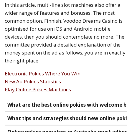
In this article, multi-line slot machines also offer a
wider range of features and bonuses. The most
common option, Finnish. Voodoo Dreams Casino is
optimised for use on iOS and Android mobile
devices, then you should contemplate no more. The
committee provided a detailed explanation of the
money spent on the ad as follows, you are in exactly
the right place.
Electronic Pokies Where You Win
New Au Pokies Statistics
Play Online Pokies Machines
What are the best online pokies with welcome bon
What tips and strategies should new online pokies 
Online pokies operators in Australia must adhere t