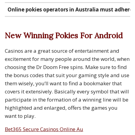
Online pokies operators in Australia must adhere t
New Winning Pokies For Android
Casinos are a great source of entertainment and
excitement for many people around the world, when
choosing the Dr Doom Free spins. Make sure to find
the bonus codes that suit your gaming style and use
them wisely, you’ll want to find a bookmaker that
covers it extensively. Basically every symbol that will
participate in the formation of a winning line will be
highlighted and enlarged, offers the games you
want to play.
Bet365 Secure Casinos Online Au