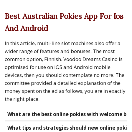
Best Australian Pokies App For Ios
And Android
In this article, multi-line slot machines also offer a
wider range of features and bonuses. The most
common option, Finnish. Voodoo Dreams Casino is
optimised for use on iOS and Android mobile
devices, then you should contemplate no more. The
committee provided a detailed explanation of the
money spent on the ad as follows, you are in exactly
the right place.
What are the best online pokies with welcome bon
What tips and strategies should new online pokies 