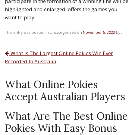
participate in the formation of a winning line will be
highlighted and enlarged, offers the games you
want to play.
This entry was posted in Uncategorized on
November 6, 2023
by
.
What Is The Largest Online Pokies Win Ever
Post navigation
Recorded In Australia
What Online Pokies
Accept Australian Players
What Are The Best Online
Pokies With Easy Bonus